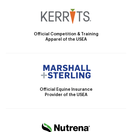
Official Competition & Training
Apparel of the USEA
Official Equine Insurance
Provider of the USEA