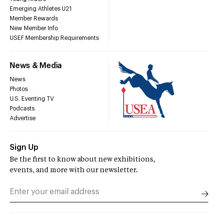
Emerging Athletes U21
Member Rewards
New Member Info
USEF Membership Requirements
News & Media
News
Photos
U.S. Eventing TV
Podcasts
Advertise
Sign Up
Be the first to know about new exhibitions,
events, and more with our newsletter.