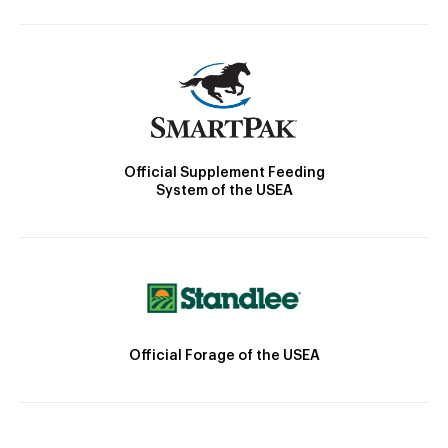
Official Supplement Feeding
System of the USEA
Official Forage of the USEA