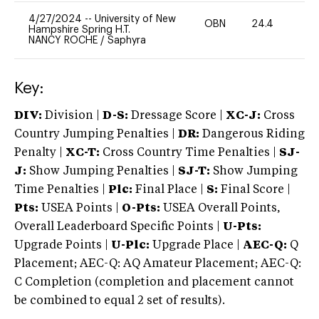
4/27/2024
--
University of New
OBN
24.4
0
Hampshire Spring H.T.
NANCY ROCHE
/
Saphyra
Key:
DIV:
Division |
D-S:
Dressage Score |
XC-J:
Cross
Country Jumping Penalties |
DR:
Dangerous Riding
Penalty |
XC-T:
Cross Country Time Penalties |
SJ-
J:
Show Jumping Penalties |
SJ-T:
Show Jumping
Time Penalties |
Plc:
Final Place |
S:
Final Score |
Pts:
USEA Points |
O-Pts:
USEA Overall Points,
Overall Leaderboard Specific Points |
U-Pts:
Upgrade Points |
U-Plc:
Upgrade Place |
AEC-Q:
Q
Placement; AEC-Q: AQ Amateur Placement; AEC-Q:
C Completion (completion and placement cannot
be combined to equal 2 set of results).