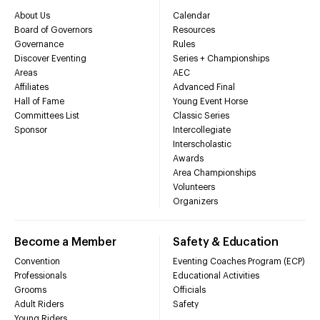
About Us
Calendar
Board of Governors
Resources
Governance
Rules
Discover Eventing
Series + Championships
Areas
AEC
Affiliates
Advanced Final
Hall of Fame
Young Event Horse
Committees List
Classic Series
Sponsor
Intercollegiate
Interscholastic
Awards
Area Championships
Volunteers
Organizers
Become a Member
Safety & Education
Convention
Eventing Coaches Program (ECP)
Professionals
Educational Activities
Grooms
Officials
Adult Riders
Safety
Young Riders