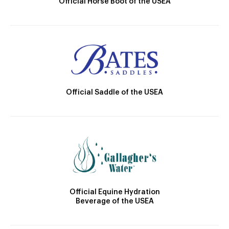
Official Horse Boot of the USEA
Official Saddle of the USEA
Official Equine Hydration
Beverage of the USEA