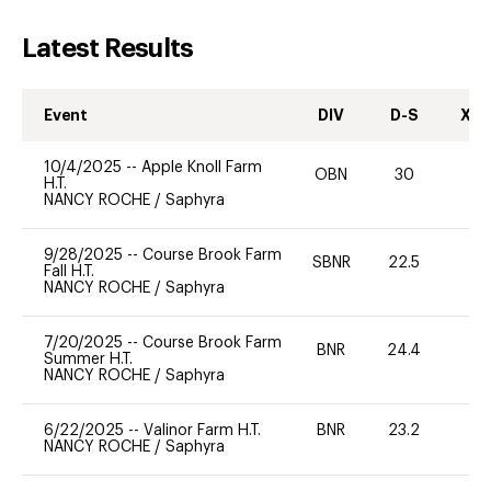
Latest Results
Event
DIV
D-S
XC-
10/4/2025
--
Apple Knoll Farm
OBN
30
0
H.T.
NANCY ROCHE
/
Saphyra
9/28/2025
--
Course Brook Farm
SBNR
22.5
0
Fall H.T.
NANCY ROCHE
/
Saphyra
7/20/2025
--
Course Brook Farm
BNR
24.4
0
Summer H.T.
NANCY ROCHE
/
Saphyra
6/22/2025
--
Valinor Farm H.T.
BNR
23.2
0
NANCY ROCHE
/
Saphyra