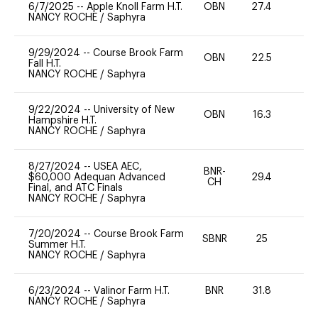
6/7/2025
--
Apple Knoll Farm H.T.
OBN
27.4
0
NANCY ROCHE
/
Saphyra
9/29/2024
--
Course Brook Farm
OBN
22.5
0
Fall H.T.
NANCY ROCHE
/
Saphyra
9/22/2024
--
University of New
OBN
16.3
0
Hampshire H.T.
NANCY ROCHE
/
Saphyra
8/27/2024
--
USEA AEC,
BNR-
$60,000 Adequan Advanced
29.4
0
CH
Final, and ATC Finals
NANCY ROCHE
/
Saphyra
7/20/2024
--
Course Brook Farm
SBNR
25
0
Summer H.T.
NANCY ROCHE
/
Saphyra
6/23/2024
--
Valinor Farm H.T.
BNR
31.8
0
NANCY ROCHE
/
Saphyra