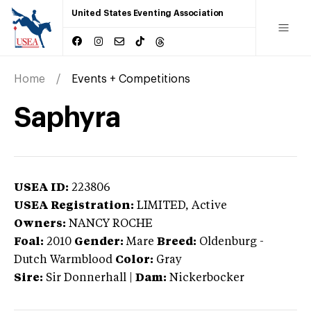
United States Eventing Association
Home
Events + Competitions
Saphyra
USEA ID:
223806
USEA Registration:
LIMITED
, Active
Owners:
NANCY ROCHE
Foal:
2010
Gender:
Mare
Breed:
Oldenburg
-
Dutch Warmblood
Color:
Gray
Sire:
Sir Donnerhall
|
Dam:
Nickerbocker