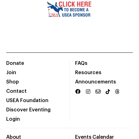
Donate
FAQs
Join
Resources
Shop
Announcements
Contact
USEA Foundation
Discover Eventing
Login
About
Events Calendar