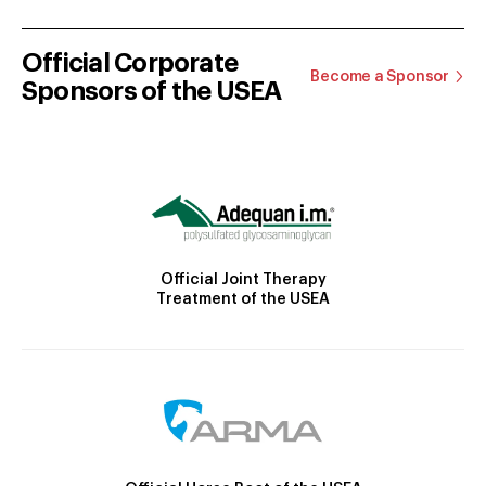
Official Corporate
Become a Sponsor
Sponsors of the USEA
Official Joint Therapy
Treatment of the USEA