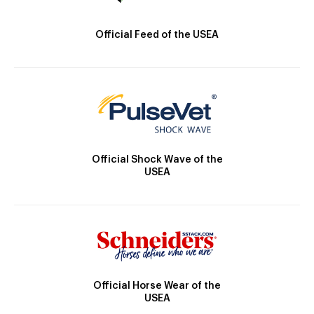
Official Feed of the USEA
Official Shock Wave of the
USEA
Official Horse Wear of the
USEA