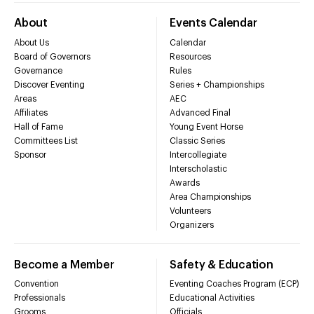
About
Events Calendar
About Us
Calendar
Board of Governors
Resources
Governance
Rules
Discover Eventing
Series + Championships
Areas
AEC
Affiliates
Advanced Final
Hall of Fame
Young Event Horse
Committees List
Classic Series
Sponsor
Intercollegiate
Interscholastic
Awards
Area Championships
Volunteers
Organizers
Become a Member
Safety & Education
Convention
Eventing Coaches Program (ECP)
Professionals
Educational Activities
Grooms
Officials