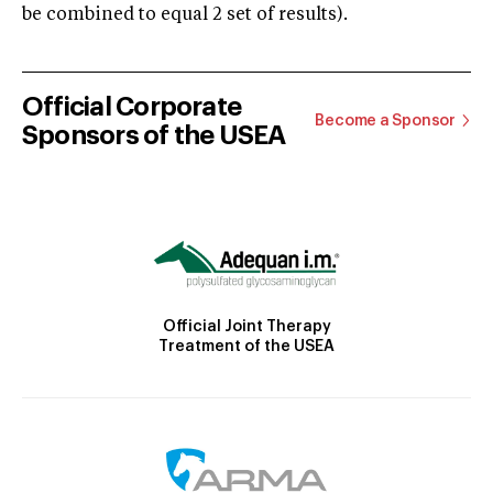
be combined to equal 2 set of results).
Official Corporate
Become a Sponsor
Sponsors of the USEA
Official Joint Therapy
Treatment of the USEA