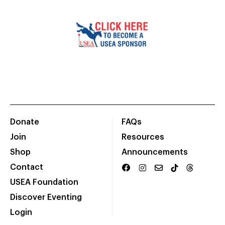
Donate
FAQs
Join
Resources
Shop
Announcements
Contact
USEA Foundation
Discover Eventing
Login