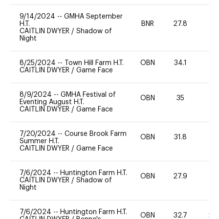
9/14/2024
--
GMHA September
H.T.
BNR
27.8
0
CAITLIN DWYER
/
Shadow of
Night
8/25/2024
--
Town Hill Farm H.T.
OBN
34.1
0
CAITLIN DWYER
/
Game Face
8/9/2024
--
GMHA Festival of
OBN
35
0
Eventing August H.T.
CAITLIN DWYER
/
Game Face
7/20/2024
--
Course Brook Farm
OBN
31.8
0
Summer H.T.
CAITLIN DWYER
/
Game Face
7/6/2024
--
Huntington Farm H.T.
OBN
27.9
0
CAITLIN DWYER
/
Shadow of
Night
7/6/2024
--
Huntington Farm H.T.
OBN
32.7
20