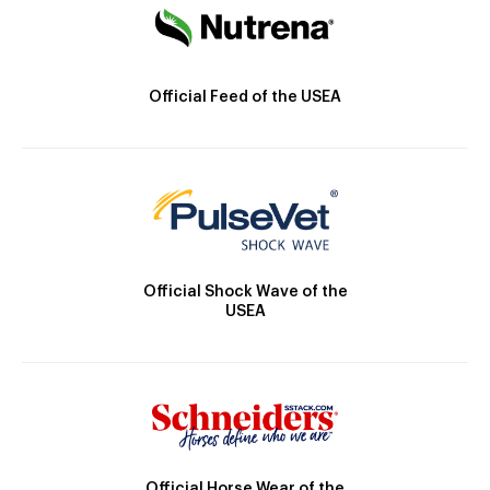
Official Feed of the USEA
Official Shock Wave of the
USEA
Official Horse Wear of the