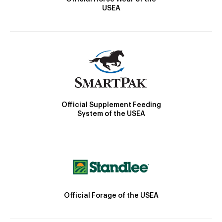
USEA
Official Supplement Feeding
System of the USEA
Official Forage of the USEA