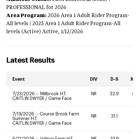
PROFESSIONAL
for 2026
Area Program:
2026
Area 1 Adult Rider Program-
All levels | 2025 Area 1 Adult Rider Program-All
levels (Active)
Active,
1/12/2026
Latest Results
Event
DIV
D-S
XC-
7/23/2026
--
Millbrook H.T.
NR
32.9
60
CAITLIN DWYER
/
Game Face
7/19/2026
--
Course Brook Farm
NR
31.1
0
Summer H.T.
CAITLIN DWYER
/
Game Face
6/21/2026
--
Valinor Farm H.T.
NR
33.9
40