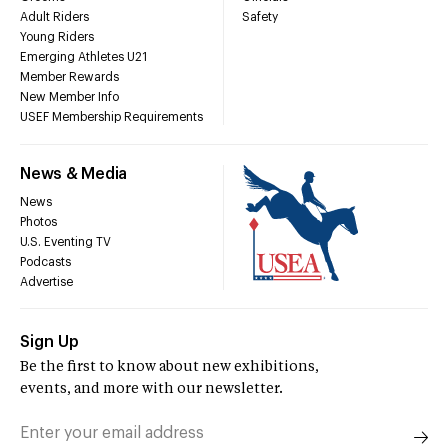
Adult Riders
Safety
Young Riders
Emerging Athletes U21
Member Rewards
New Member Info
USEF Membership Requirements
News & Media
News
Photos
U.S. Eventing TV
Podcasts
Advertise
Sign Up
Be the first to know about new exhibitions,
events, and more with our newsletter.