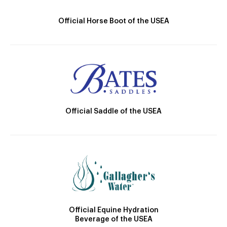
Official Horse Boot of the USEA
Official Saddle of the USEA
Official Equine Hydration
Beverage of the USEA