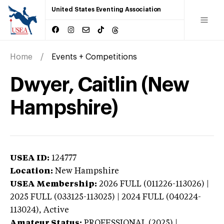
United States Eventing Association
Home
Events + Competitions
Dwyer, Caitlin (New
Hampshire)
USEA ID:
124777
Location:
New Hampshire
USEA Membership:
2026
FULL (011226-113026) |
2025 FULL (033125-113025) | 2024 FULL (040224-
113024),
Active
Amateur Status:
PROFESSIONAL (2025) |