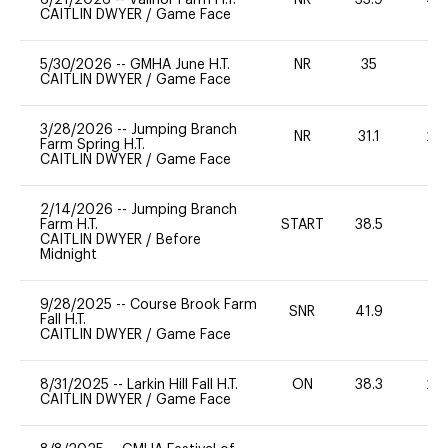
CAITLIN DWYER
/
Game Face
5/30/2026
--
GMHA June H.T.
NR
35
0
CAITLIN DWYER
/
Game Face
3/28/2026
--
Jumping Branch
NR
31.1
20
Farm Spring H.T.
CAITLIN DWYER
/
Game Face
2/14/2026
--
Jumping Branch
Farm H.T.
START
38.5
0
CAITLIN DWYER
/
Before
Midnight
9/28/2025
--
Course Brook Farm
SNR
41.9
0
Fall H.T.
CAITLIN DWYER
/
Game Face
8/31/2025
--
Larkin Hill Fall H.T.
ON
38.3
20
CAITLIN DWYER
/
Game Face