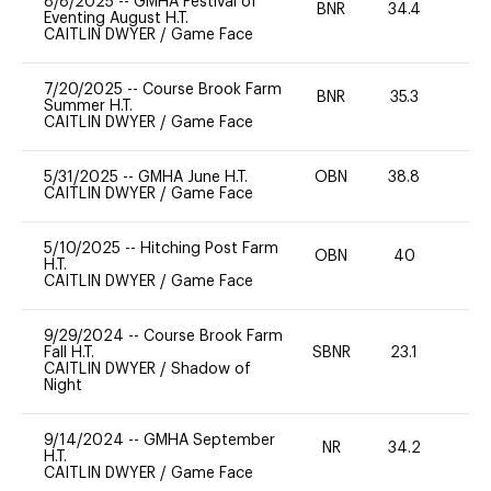
8/8/2025
--
GMHA Festival of
BNR
34.4
0
Eventing August H.T.
CAITLIN DWYER
/
Game Face
7/20/2025
--
Course Brook Farm
BNR
35.3
0
Summer H.T.
CAITLIN DWYER
/
Game Face
5/31/2025
--
GMHA June H.T.
OBN
38.8
0
CAITLIN DWYER
/
Game Face
5/10/2025
--
Hitching Post Farm
OBN
40
0
H.T.
CAITLIN DWYER
/
Game Face
9/29/2024
--
Course Brook Farm
Fall H.T.
SBNR
23.1
0
CAITLIN DWYER
/
Shadow of
Night
9/14/2024
--
GMHA September
NR
34.2
0
H.T.
CAITLIN DWYER
/
Game Face