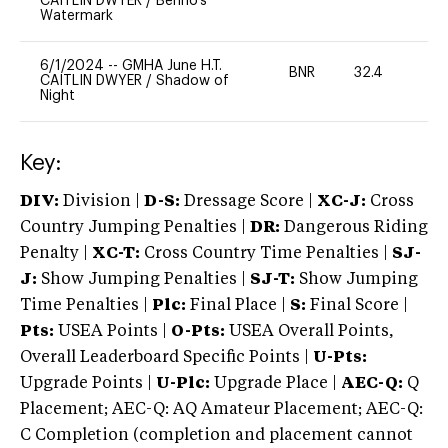
CAITLIN DWYER
/
Benno's
Watermark
6/1/2024
--
GMHA June H.T.
BNR
32.4
0
CAITLIN DWYER
/
Shadow of
Night
Key:
DIV:
Division |
D-S:
Dressage Score |
XC-J:
Cross
Country Jumping Penalties |
DR:
Dangerous Riding
Penalty |
XC-T:
Cross Country Time Penalties |
SJ-
J:
Show Jumping Penalties |
SJ-T:
Show Jumping
Time Penalties |
Plc:
Final Place |
S:
Final Score |
Pts:
USEA Points |
O-Pts:
USEA Overall Points,
Overall Leaderboard Specific Points |
U-Pts:
Upgrade Points |
U-Plc:
Upgrade Place |
AEC-Q:
Q
Placement; AEC-Q: AQ Amateur Placement; AEC-Q:
C Completion (completion and placement cannot