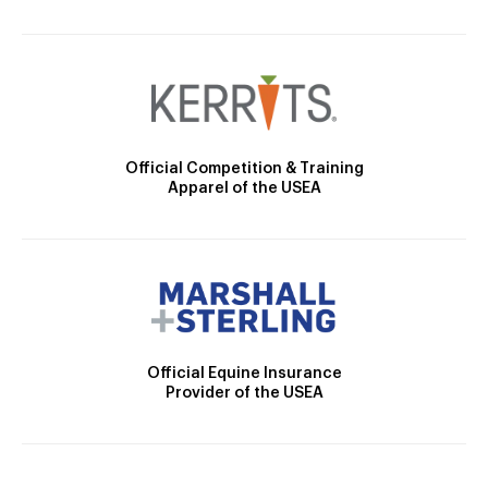
Official Competition & Training
Apparel of the USEA
Official Equine Insurance
Provider of the USEA