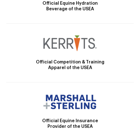
Official Equine Hydration
Beverage of the USEA
Official Competition & Training
Apparel of the USEA
Official Equine Insurance
Provider of the USEA