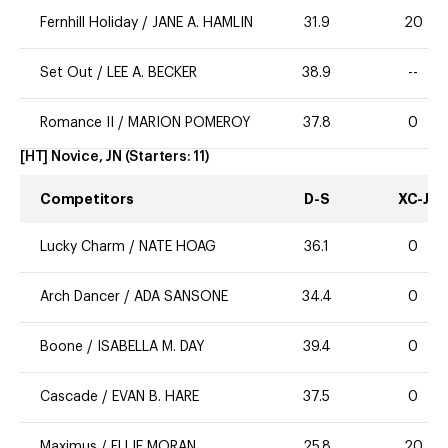
Fernhill Holiday
/
JANE A. HAMLIN
31.9
20
Set Out
/
LEE A. BECKER
38.9
--
Romance II
/
MARION POMEROY
37.8
0
[HT] Novice, JN
(Starters:
11
)
Competitors
D-S
XC-J
Lucky Charm
/
NATE HOAG
36.1
0
Arch Dancer
/
ADA SANSONE
34.4
0
Boone
/
ISABELLA M. DAY
39.4
0
Cascade
/
EVAN B. HARE
37.5
0
Maximus
/
ELLIE MORAN
25.8
20