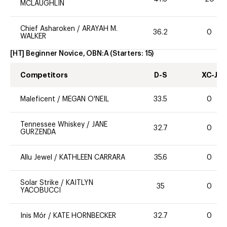
MCLAUGHLIN
Chief Asharoken
/
ARAYAH M.
36.2
0
WALKER
[HT] Beginner Novice, OBN:A
(Starters:
15
)
Competitors
D-S
XC-J
Maleficent
/
MEGAN O'NEIL
33.5
0
Tennessee Whiskey
/
JANE
32.7
0
GURZENDA
Allu Jewel
/
KATHLEEN CARRARA
35.6
0
Solar Strike
/
KAITLYN
35
0
YACOBUCCI
Inis Mór
/
KATE HORNBECKER
32.7
0