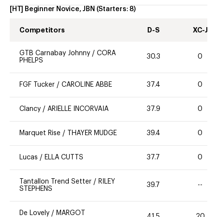
[HT] Beginner Novice, JBN
(Starters:
8
)
Competitors
D-S
XC-J
GTB Carnabay Johnny
/
CORA
30.3
0
PHELPS
FGF Tucker
/
CAROLINE ABBE
37.4
0
Clancy
/
ARIELLE INCORVAIA
37.9
0
Marquet Rise
/
THAYER MUDGE
39.4
0
Lucas
/
ELLA CUTTS
37.7
0
Tantallon Trend Setter
/
RILEY
39.7
--
STEPHENS
De Lovely
/
MARGOT
41.5
20