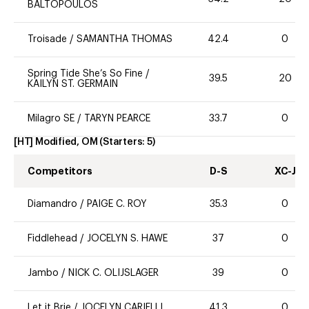
BALTOPOULOS
Troisade
/
SAMANTHA THOMAS
42.4
0
Spring Tide She’s So Fine
/
39.5
20
KAILYN ST. GERMAIN
Milagro SE
/
TARYN PEARCE
33.7
0
[HT] Modified, OM
(Starters:
5
)
Competitors
D-S
XC-J
Diamandro
/
PAIGE C. ROY
35.3
0
Fiddlehead
/
JOCELYN S. HAWE
37
0
Jambo
/
NICK C. OLIJSLAGER
39
0
Let it Brie
/
JOCELYN CARIELLI
41.3
0