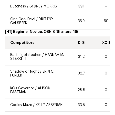
Dutchess
/
SYDNEY MORRIS
39.1
--
One Cool Devil
/
BRITTNY
35.9
60
CALSBEEK
[HT] Beginner Novice, OBN:B
(Starters:
16
)
Competitors
D-S
XC-J
Rachelgotstephen
/
HANNAH M.
31.2
0
STERRITT
Shadow of Night
/
ERIN C.
32.7
0
FURLER
KC's Governor
/
ALISON
28.8
0
EASTMAN
Cooley Muze
/
KELLY ARSENIAN
33.8
0