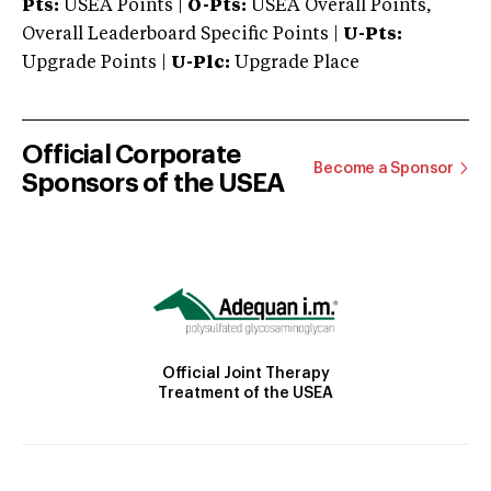
Pts:
USEA Points |
O-Pts:
USEA Overall Points,
Overall Leaderboard Specific Points |
U-Pts:
Upgrade Points |
U-Plc:
Upgrade Place
Official Corporate
Become a Sponsor
Sponsors of the USEA
Official Joint Therapy
Treatment of the USEA