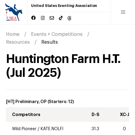
United States Eventing Association
Home
Events + Competitions
Resources
Results
Huntington Farm H.T.
(
Jul
2025
)
[HT] Preliminary, OP
(Starters:
12
)
Competitors
D-S
XC-J
Wild Pioneer
/
KATE NOLFI
31.3
0