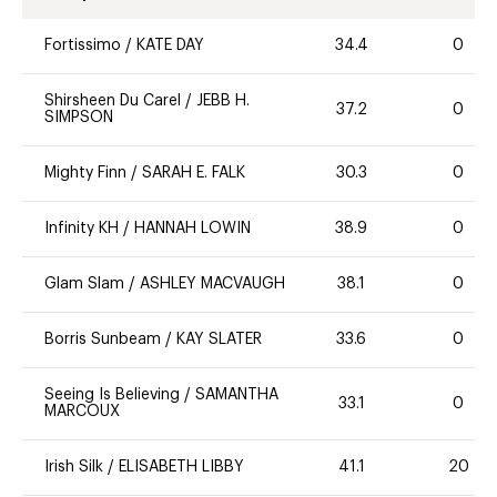
Fortissimo
/
KATE DAY
34.4
0
Shirsheen Du Carel
/
JEBB H.
37.2
0
SIMPSON
Mighty Finn
/
SARAH E. FALK
30.3
0
Infinity KH
/
HANNAH LOWIN
38.9
0
Glam Slam
/
ASHLEY MACVAUGH
38.1
0
Borris Sunbeam
/
KAY SLATER
33.6
0
Seeing Is Believing
/
SAMANTHA
33.1
0
MARCOUX
Irish Silk
/
ELISABETH LIBBY
41.1
20