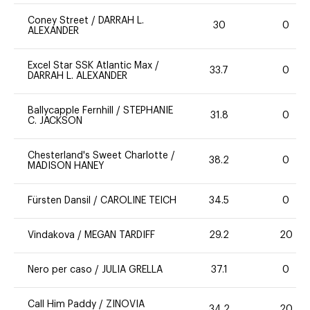
Coney Street
/
DARRAH L.
30
0
ALEXANDER
Excel Star SSK Atlantic Max
/
33.7
0
DARRAH L. ALEXANDER
Ballycapple Fernhill
/
STEPHANIE
31.8
0
C. JACKSON
Chesterland's Sweet Charlotte
/
38.2
0
MADISON HANEY
Fürsten Dansil
/
CAROLINE TEICH
34.5
0
Vindakova
/
MEGAN TARDIFF
29.2
20
Nero per caso
/
JULIA GRELLA
37.1
0
Call Him Paddy
/
ZINOVIA
34.2
20