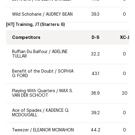
Wild Schoharie
/
AUDREY BEAN
39.3
0
[HT] Training, JT
(Starters:
6
)
Competitors
D-S
XC-J
Ruffian Du Balfour
/
ADELINE
32.2
0
TULLAR
Benefit of the Doubt
/
SOPHIA
43.1
0
G. FORD
Playing With Quarters
/
MAX S.
38.9
20
VAN DER SCHOOT
Ace of Spades
/
KADENCE Q.
39.2
0
MCDOUGALL
Tweezer
/
ELEANOR MCMAHON
44.2
0