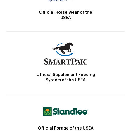
Official Horse Wear of the
USEA
Official Supplement Feeding
System of the USEA
Official Forage of the USEA