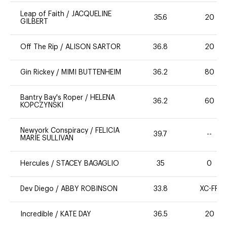
Leap of Faith
/
JACQUELINE
35.6
20
GILBERT
Off The Rip
/
ALISON SARTOR
36.8
20
Gin Rickey
/
MIMI BUTTENHEIM
36.2
80
Bantry Bay's Roper
/
HELENA
36.2
60
KOPCZYNSKI
Newyork Conspiracy
/
FELICIA
39.7
--
MARIE SULLIVAN
Hercules
/
STACEY BAGAGLIO
35
0
Dev Diego
/
ABBY ROBINSON
33.8
XC-FR
Incredible
/
KATE DAY
36.5
20