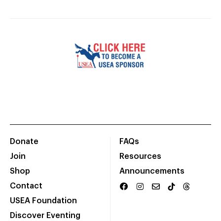
Donate
FAQs
Join
Resources
Shop
Announcements
Contact
USEA Foundation
Discover Eventing