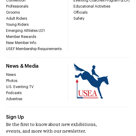
Convention
Eventing Coaches Program (ECP)
Professionals
Educational Activities
Grooms
Officials
Adult Riders
Safety
Young Riders
Emerging Athletes U21
Member Rewards
New Member Info
USEF Membership Requirements
News & Media
News
Photos
U.S. Eventing TV
Podcasts
Advertise
Sign Up
Be the first to know about new exhibitions,
events, and more with our newsletter.