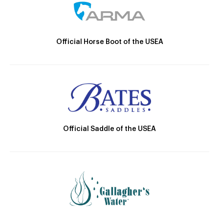
Official Horse Boot of the USEA
Official Saddle of the USEA