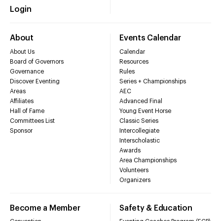
Login
About
Events Calendar
About Us
Calendar
Board of Governors
Resources
Governance
Rules
Discover Eventing
Series + Championships
Areas
AEC
Affiliates
Advanced Final
Hall of Fame
Young Event Horse
Committees List
Classic Series
Sponsor
Intercollegiate
Interscholastic
Awards
Area Championships
Volunteers
Organizers
Become a Member
Safety & Education