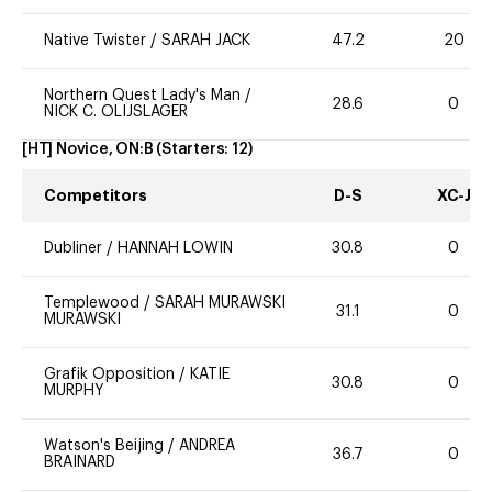
Native Twister
/
SARAH JACK
47.2
20
Northern Quest Lady's Man
/
28.6
0
NICK C. OLIJSLAGER
[HT] Novice, ON:B
(Starters:
12
)
Competitors
D-S
XC-J
Dubliner
/
HANNAH LOWIN
30.8
0
Templewood
/
SARAH MURAWSKI
31.1
0
MURAWSKI
Grafik Opposition
/
KATIE
30.8
0
MURPHY
Watson's Beijing
/
ANDREA
36.7
0
BRAINARD