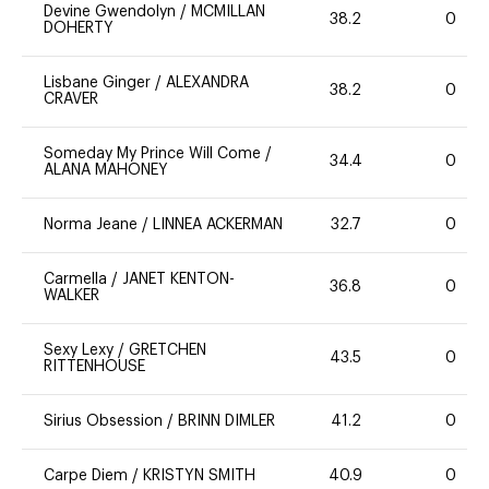
Devine Gwendolyn
/
MCMILLAN
38.2
0
DOHERTY
Lisbane Ginger
/
ALEXANDRA
38.2
0
CRAVER
Someday My Prince Will Come
/
34.4
0
ALANA MAHONEY
Norma Jeane
/
LINNEA ACKERMAN
32.7
0
Carmella
/
JANET KENTON-
36.8
0
WALKER
Sexy Lexy
/
GRETCHEN
43.5
0
RITTENHOUSE
Sirius Obsession
/
BRINN DIMLER
41.2
0
Carpe Diem
/
KRISTYN SMITH
40.9
0