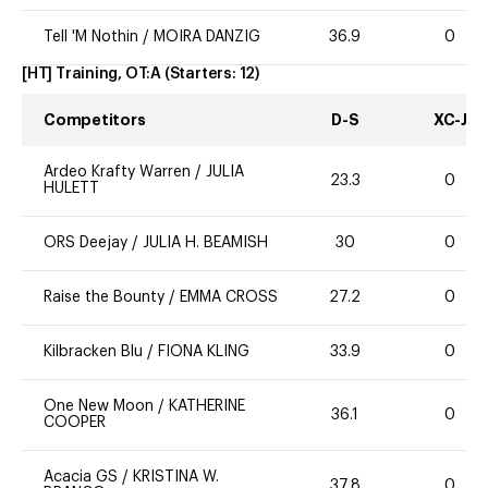
Tell 'M Nothin
/
MOIRA DANZIG
36.9
0
[HT] Training, OT:A
(Starters:
12
)
Competitors
D-S
XC-J
Ardeo Krafty Warren
/
JULIA
23.3
0
HULETT
ORS Deejay
/
JULIA H. BEAMISH
30
0
Raise the Bounty
/
EMMA CROSS
27.2
0
Kilbracken Blu
/
FIONA KLING
33.9
0
One New Moon
/
KATHERINE
36.1
0
COOPER
Acacia GS
/
KRISTINA W.
37.8
0