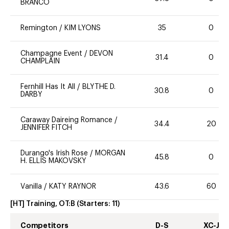
BRANCO
Remington
/
KIM LYONS
35
0
Champagne Event
/
DEVON
31.4
0
CHAMPLAIN
Fernhill Has It All
/
BLYTHE D.
30.8
0
DARBY
Caraway Daireing Romance
/
34.4
20
JENNIFER FITCH
Durango's Irish Rose
/
MORGAN
45.8
0
H. ELLIS MAKOVSKY
Vanilla
/
KATY RAYNOR
43.6
60
[HT] Training, OT:B
(Starters:
11
)
Competitors
D-S
XC-J