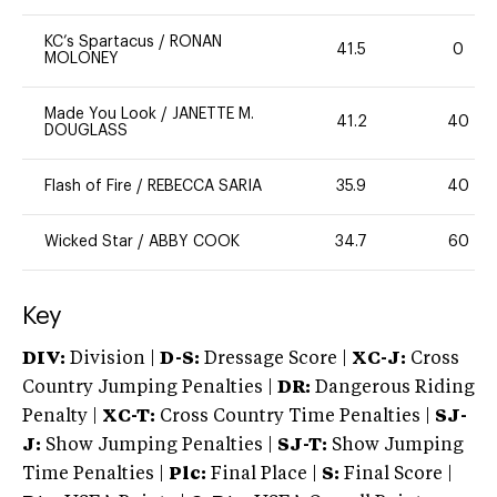
KC’s Spartacus
/
RONAN
41.5
0
MOLONEY
Made You Look
/
JANETTE M.
41.2
40
DOUGLASS
Flash of Fire
/
REBECCA SARIA
35.9
40
Wicked Star
/
ABBY COOK
34.7
60
Key
DIV:
Division |
D-S:
Dressage Score |
XC-J:
Cross
Country Jumping Penalties |
DR:
Dangerous Riding
Penalty |
XC-T:
Cross Country Time Penalties |
SJ-
J:
Show Jumping Penalties |
SJ-T:
Show Jumping
Time Penalties |
Plc:
Final Place |
S:
Final Score |