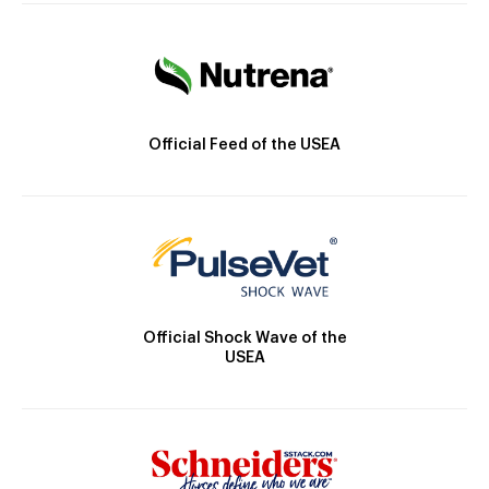
Official Feed of the USEA
Official Shock Wave of the
USEA