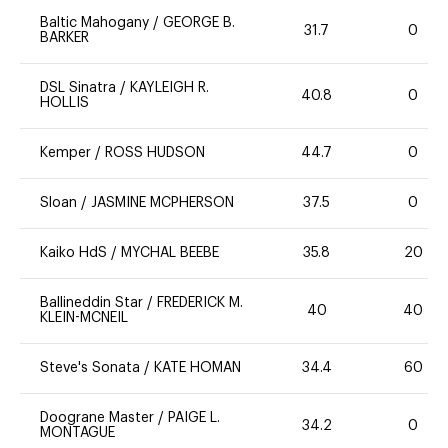
Baltic Mahogany
/
GEORGE B.
31.7
0
BARKER
DSL Sinatra
/
KAYLEIGH R.
40.8
0
HOLLIS
Kemper
/
ROSS HUDSON
44.7
0
Sloan
/
JASMINE MCPHERSON
37.5
0
Kaiko HdS
/
MYCHAL BEEBE
35.8
20
Ballineddin Star
/
FREDERICK M.
40
40
KLEIN-MCNEIL
Steve's Sonata
/
KATE HOMAN
34.4
60
Doograne Master
/
PAIGE L.
34.2
0
MONTAGUE