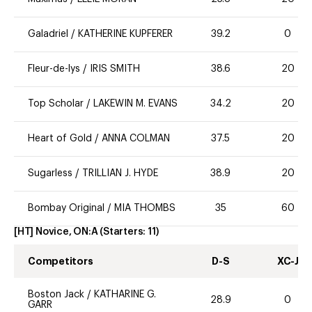
Galadriel
/
KATHERINE KUPFERER
39.2
0
Fleur-de-lys
/
IRIS SMITH
38.6
20
Top Scholar
/
LAKEWIN M. EVANS
34.2
20
Heart of Gold
/
ANNA COLMAN
37.5
20
Sugarless
/
TRILLIAN J. HYDE
38.9
20
Bombay Original
/
MIA THOMBS
35
60
[HT] Novice, ON:A
(Starters:
11
)
Competitors
D-S
XC-J
Boston Jack
/
KATHARINE G.
28.9
0
GARR