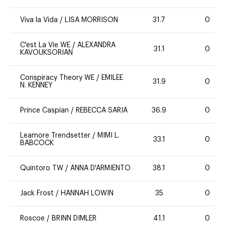
Viva la Vida
/
LISA MORRISON
31.7
0
C'est La Vie WE
/
ALEXANDRA
31.1
0
KAVOUKSORIAN
Conspiracy Theory WE
/
EMILEE
31.9
0
N. KENNEY
Prince Caspian
/
REBECCA SARIA
36.9
0
Leamore Trendsetter
/
MIMI L.
33.1
0
BABCOCK
Quintoro TW
/
ANNA D'ARMIENTO
38.1
0
Jack Frost
/
HANNAH LOWIN
35
0
Roscoe
/
BRINN DIMLER
41.1
0