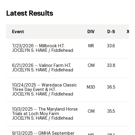
Latest Results
Event
DIV
D-S
XC-
7/23/2026
--
Millbrook H.T.
MR
33.6
0
JOCELYN S. HAWE
/
Fiddlehead
6/21/2026
--
Valinor Farm H.T.
OM
33.8
0
JOCELYN S. HAWE
/
Fiddlehead
10/24/2025
--
Waredaca Classic
M3D
36.5
0
Three Day Event & H.T.
JOCELYN S. HAWE
/
Fiddlehead
10/3/2025
--
The Maryland Horse
OM
35.5
0
Trials at Loch Moy Farm
JOCELYN S. HAWE
/
Fiddlehead
9/13/2025
--
GMHA September