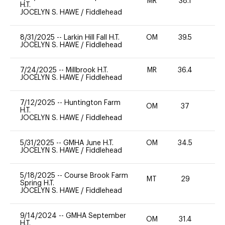
MR
38.1
0
H.T.
JOCELYN S. HAWE
/
Fiddlehead
8/31/2025
--
Larkin Hill Fall H.T.
OM
39.5
0
JOCELYN S. HAWE
/
Fiddlehead
7/24/2025
--
Millbrook H.T.
MR
36.4
0
JOCELYN S. HAWE
/
Fiddlehead
7/12/2025
--
Huntington Farm
OM
37
0
H.T.
JOCELYN S. HAWE
/
Fiddlehead
5/31/2025
--
GMHA June H.T.
OM
34.5
0
JOCELYN S. HAWE
/
Fiddlehead
5/18/2025
--
Course Brook Farm
MT
29
0
Spring H.T.
JOCELYN S. HAWE
/
Fiddlehead
9/14/2024
--
GMHA September
OM
31.4
0
H.T.