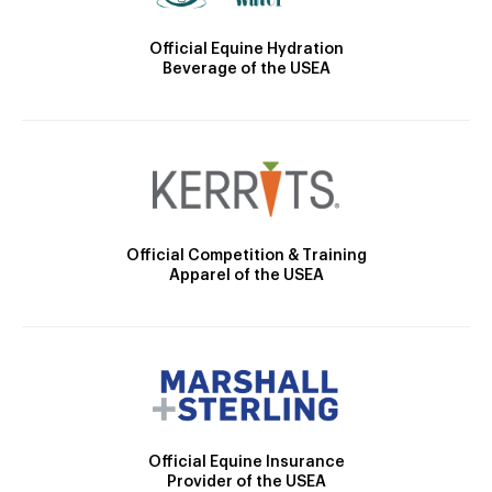
Official Equine Hydration
Beverage of the USEA
Official Competition & Training
Apparel of the USEA
Official Equine Insurance
Provider of the USEA