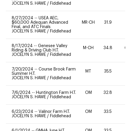
JOCELYN S. HAWE
/
Fiddlehead
8/27/2024
--
USEA AEC,
$60,000 Adequan Advanced
MR-CH
31.9
0
Final, and ATC Finals
JOCELYN S. HAWE
/
Fiddlehead
8/17/2024
--
Genesee Valley
M-CH
34.8
60
Riding & Driving Club H.T.
JOCELYN S. HAWE
/
Fiddlehead
7/20/2024
--
Course Brook Farm
MT
35.5
0
Summer H.T.
JOCELYN S. HAWE
/
Fiddlehead
7/6/2024
--
Huntington Farm H.T.
OM
32.8
0
JOCELYN S. HAWE
/
Fiddlehead
6/23/2024
--
Valinor Farm H.T.
OM
33.5
0
JOCELYN S. HAWE
/
Fiddlehead
6/1/2024
--
GMHA June H.T.
OM
33.5
0