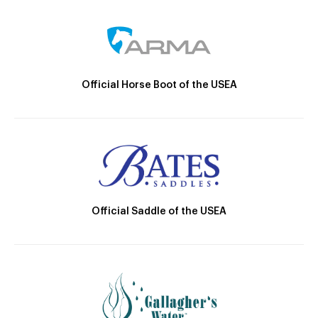
Official Horse Boot of the USEA
Official Saddle of the USEA