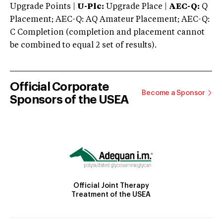
Upgrade Points |
U-Plc:
Upgrade Place |
AEC-Q:
Q
Placement; AEC-Q: AQ Amateur Placement; AEC-Q:
C Completion (completion and placement cannot
be combined to equal 2 set of results).
Official Corporate
Become a Sponsor
Sponsors of the USEA
Official Joint Therapy
Treatment of the USEA