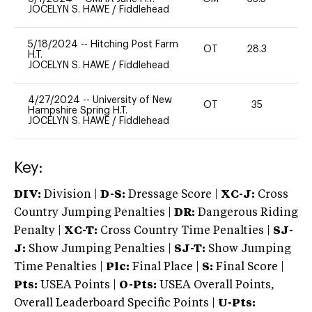
JOCELYN S. HAWE
/
Fiddlehead
5/18/2024
--
Hitching Post Farm
OT
28.3
0
H.T.
JOCELYN S. HAWE
/
Fiddlehead
4/27/2024
--
University of New
OT
35
-
Hampshire Spring H.T.
JOCELYN S. HAWE
/
Fiddlehead
Key:
DIV:
Division |
D-S:
Dressage Score |
XC-J:
Cross
Country Jumping Penalties |
DR:
Dangerous Riding
Penalty |
XC-T:
Cross Country Time Penalties |
SJ-
J:
Show Jumping Penalties |
SJ-T:
Show Jumping
Time Penalties |
Plc:
Final Place |
S:
Final Score |
Pts:
USEA Points |
O-Pts:
USEA Overall Points,
Overall Leaderboard Specific Points |
U-Pts: