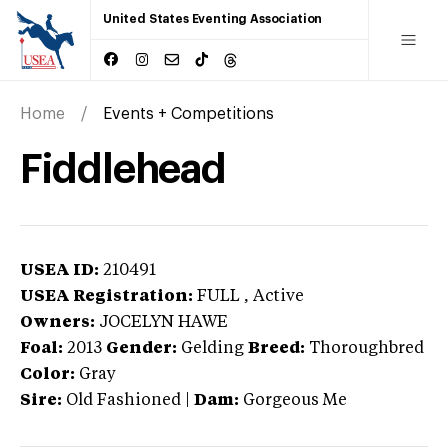
United States Eventing Association
Home
Events + Competitions
Fiddlehead
USEA ID:
210491
USEA Registration:
FULL
, Active
Owners:
JOCELYN HAWE
Foal:
2013
Gender:
Gelding
Breed:
Thoroughbred
Color:
Gray
Sire:
Old Fashioned
|
Dam:
Gorgeous Me