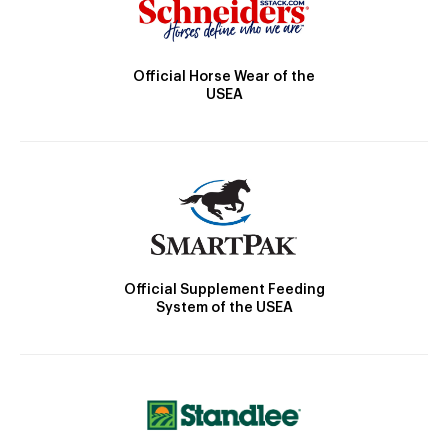
Official Horse Wear of the
USEA
Official Supplement Feeding
System of the USEA