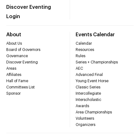
Discover Eventing
Login
About
Events Calendar
About Us
Calendar
Board of Governors
Resources
Governance
Rules
Discover Eventing
Series + Championships
Areas
AEC
Affiliates
Advanced Final
Hall of Fame
Young Event Horse
Committees List
Classic Series
Sponsor
Intercollegiate
Interscholastic
Awards
Area Championships
Volunteers
Organizers