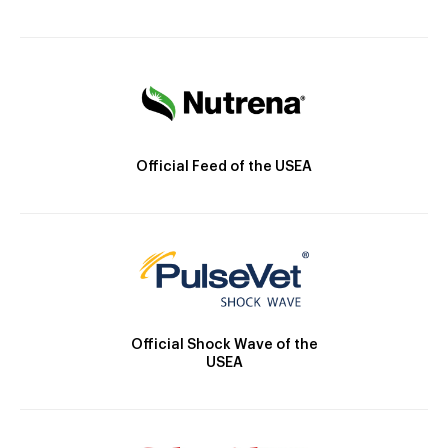
Official Feed of the USEA
Official Shock Wave of the
USEA