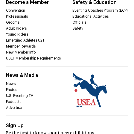
Become a Member
Safety & Education
Convention
Eventing Coaches Program (ECP)
Professionals
Educational Activities
Grooms
Officials
Adult Riders
Safety
Young Riders
Emerging Athletes U21
Member Rewards
New Member Info
USEF Membership Requirements
News & Media
News
Photos
U.S. Eventing TV
Podcasts
Advertise
Sign Up
Be the first to know about new exhibitions,