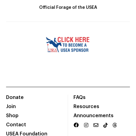
Official Forage of the USEA
Donate
FAQs
Join
Resources
Shop
Announcements
Contact
USEA Foundation