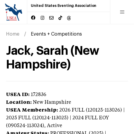
United States Eventing Association
Home
Events + Competitions
Jack, Sarah (New
Hampshire)
USEA ID:
172836
Location:
New Hampshire
USEA Membership:
2026
FULL (120125-113026) |
2025 FULL (120124-113025) | 2024 FULL EOY
(090524-113024),
Active
Amateur Status:
PROFESSIONAL (2025) |