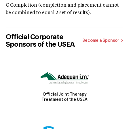
C Completion (completion and placement cannot
be combined to equal 2 set of results).
Official Corporate
Become a Sponsor
Sponsors of the USEA
Official Joint Therapy
Treatment of the USEA