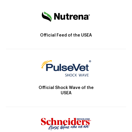
Official Feed of the USEA
Official Shock Wave of the
USEA