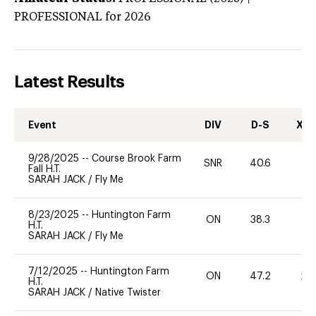
PROFESSIONAL
for 2026
Latest Results
Event
DIV
D-S
XC-
9/28/2025
--
Course Brook Farm
SNR
40.6
-
Fall H.T.
SARAH JACK
/
Fly Me
8/23/2025
--
Huntington Farm
ON
38.3
-
H.T.
SARAH JACK
/
Fly Me
7/12/2025
--
Huntington Farm
ON
47.2
20
H.T.
SARAH JACK
/
Native Twister