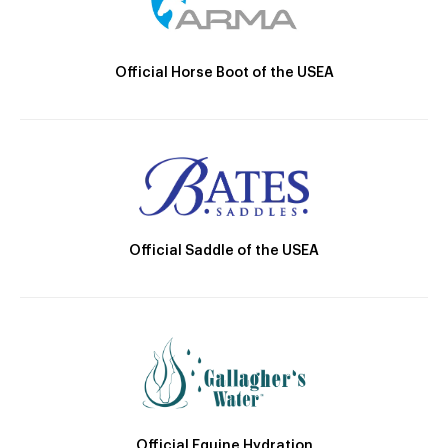
Official Horse Boot of the USEA
Official Saddle of the USEA
Official Equine Hydration