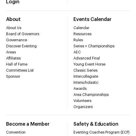
Login
About
Events Calendar
About Us
Calendar
Board of Governors
Resources
Governance
Rules
Discover Eventing
Series + Championships
Areas
AEC
Affiliates
Advanced Final
Hall of Fame
Young Event Horse
Committees List
Classic Series
Sponsor
Intercollegiate
Interscholastic
Awards
Area Championships
Volunteers
Organizers
Become a Member
Safety & Education
Convention
Eventing Coaches Program (ECP)