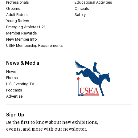
Professionals
Educational Activities
Grooms
Officials
Adult Riders
Safety
Young Riders
Emerging Athletes U21
Member Rewards
New Member Info
USEF Membership Requirements
News & Media
News
Photos
U.S. Eventing TV
Podcasts
Advertise
Sign Up
Be the first to know about new exhibitions,
events, and more with our newsletter.