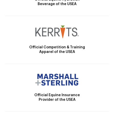
Beverage of the USEA
Official Competition & Training
Apparel of the USEA
Official Equine Insurance
Provider of the USEA