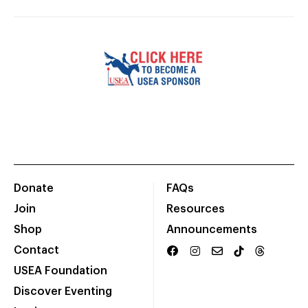
Donate
FAQs
Join
Resources
Shop
Announcements
Contact
USEA Foundation
Discover Eventing