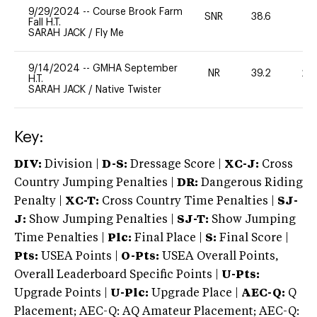
9/29/2024
--
Course Brook Farm
SNR
38.6
0
Fall H.T.
SARAH JACK
/
Fly Me
9/14/2024
--
GMHA September
NR
39.2
20
H.T.
SARAH JACK
/
Native Twister
Key:
DIV:
Division |
D-S:
Dressage Score |
XC-J:
Cross
Country Jumping Penalties |
DR:
Dangerous Riding
Penalty |
XC-T:
Cross Country Time Penalties |
SJ-
J:
Show Jumping Penalties |
SJ-T:
Show Jumping
Time Penalties |
Plc:
Final Place |
S:
Final Score |
Pts:
USEA Points |
O-Pts:
USEA Overall Points,
Overall Leaderboard Specific Points |
U-Pts:
Upgrade Points |
U-Plc:
Upgrade Place |
AEC-Q:
Q
Placement; AEC-Q: AQ Amateur Placement; AEC-Q: