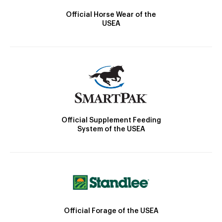
Official Horse Wear of the
USEA
Official Supplement Feeding
System of the USEA
Official Forage of the USEA