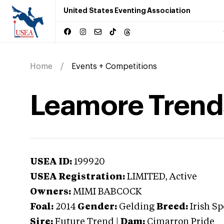
United States Eventing Association
Home
Events + Competitions
Leamore Trend
USEA ID:
199920
USEA Registration:
LIMITED
, Active
Owners:
MIMI BABCOCK
Foal:
2014
Gender:
Gelding
Breed:
Irish S
Sire:
Future Trend
|
Dam:
Cimarron Pride