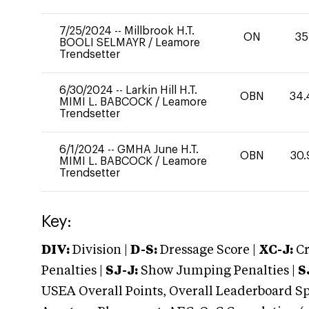
7/25/2024
--
Millbrook H.T.
ON
35
BOOLI SELMAYR
/
Leamore
Trendsetter
6/30/2024
--
Larkin Hill H.T.
OBN
34.
MIMI L. BABCOCK
/
Leamore
Trendsetter
6/1/2024
--
GMHA June H.T.
OBN
30.
MIMI L. BABCOCK
/
Leamore
Trendsetter
Key:
DIV:
Division |
D-S:
Dressage Score |
XC-J:
Cr
Penalties |
SJ-J:
Show Jumping Penalties |
S
USEA Overall Points, Overall Leaderboard Spe