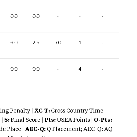
0.0
0.0
-
-
-
6.0
2.5
7.0
1
-
0.0
0.0
-
4
-
ng Penalty |
XC-T:
Cross Country Time
 |
S:
Final Score |
Pts:
USEA Points |
O-Pts:
e Place |
AEC-Q:
Q Placement; AEC-Q: AQ