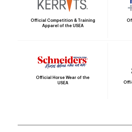
Official Competition & Training
Of
Apparel of the USEA
Official Horse Wear of the
Off
USEA