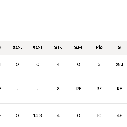
S
XC-J
XC-T
SJ-J
SJ-T
Plc
S
1
0
0
4
0
3
28.1
3
-
-
8
RF
RF
RF
2
0
14.8
4
0
10
48