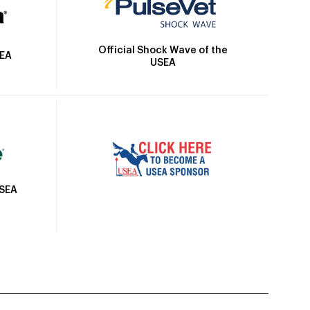
Official Shock Wave of the
SEA
USEA
USEA