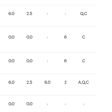
6.0
2.5
-
-
Q,C
0.0
0.0
-
6
C
0.0
0.0
-
6
C
6.0
2.5
6.0
2
A,Q,C
0.0
0.0
-
-
-