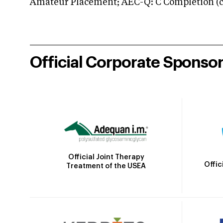
Amateur Placement; AEC-Q: C Completion (co
Official Corporate Sponso
Official Joint Therapy
Offic
Treatment of the USEA