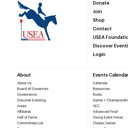
Donate
Join
Shop
Contact
USEA Foundati
Discover Event
Login
About
Events Calenda
About Us
Calendar
Board of Governors
Resources
Governance
Rules
Discover Eventing
Series + Championshi
Areas
AEC
Affiliates
Advanced Final
Hall of Fame
Young Event Horse
Committees List
Classic Series