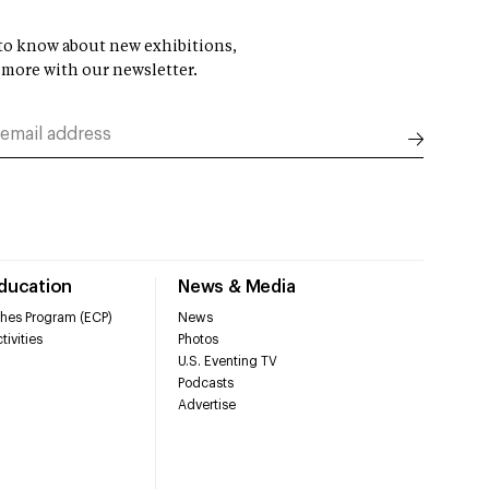
t to know about new exhibitions,
 more with our newsletter.
Education
News & Media
hes Program (ECP)
News
tivities
Photos
U.S. Eventing TV
Podcasts
Advertise