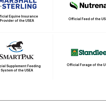
ficial Equine Insurance
Official Feed of the U
Provider of the USEA
Official Forage of the 
icial Supplement Feeding
System of the USEA