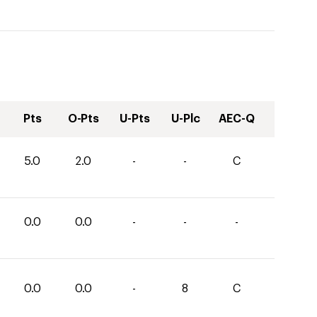
Pts
O-Pts
U-Pts
U-Plc
AEC-Q
5.0
2.0
-
-
C
0.0
0.0
-
-
-
0.0
0.0
-
8
C