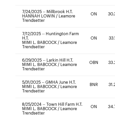
7/24/2025
--
Millbrook H.T.
ON
30.
HANNAH LOWIN
/
Leamore
Trendsetter
7/12/2025
--
Huntington Farm
H.T.
ON
33.
MIMI L. BABCOCK
/
Leamore
Trendsetter
6/29/2025
--
Larkin Hill H.T.
OBN
33.
MIMI L. BABCOCK
/
Leamore
Trendsetter
5/31/2025
--
GMHA June H.T.
BNR
31.
MIMI L. BABCOCK
/
Leamore
Trendsetter
8/25/2024
--
Town Hill Farm H.T.
ON
34.
MIMI L. BABCOCK
/
Leamore
Trendsetter