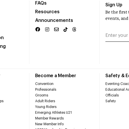
FAQs
Sign Up
Resources
Be the firs
events, and
Announcements
on
ing
r
Become a Member
Safety & 
Convention
Eventing Coac
Professionals
Educational Ac
Grooms
Officials
ps
Adult Riders
Safety
Young Riders
Emerging Athletes U21
Member Rewards
New Member Info