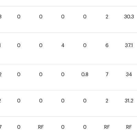
3
0
0
0
0
2
30.3
1
0
0
4
0
6
37.1
2
0
0
0
0.8
7
34
2
0
0
0
0
2
31.2
7
0
RF
0
0
RF
RF