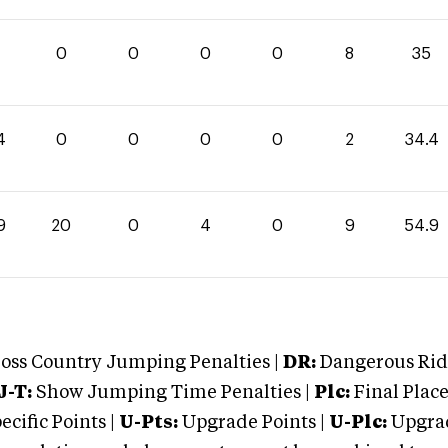
0
0
0
0
8
35
4
0
0
0
0
2
34.4
9
20
0
4
0
9
54.9
oss Country Jumping Penalties |
DR:
Dangerous Ridi
J-T:
Show Jumping Time Penalties |
Plc:
Final Place
cific Points |
U-Pts:
Upgrade Points |
U-Plc:
Upgrad