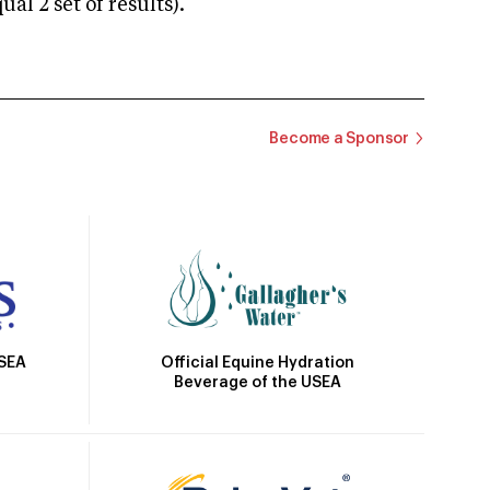
 2 set of results).
Become a Sponsor
Official Equine Hydration
USEA
Beverage of the USEA