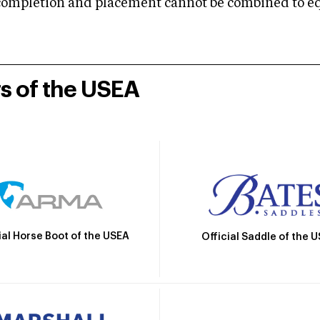
mpletion and placement cannot be combined to equal
rs of the USEA
ial Horse Boot of the USEA
Official Saddle of the 