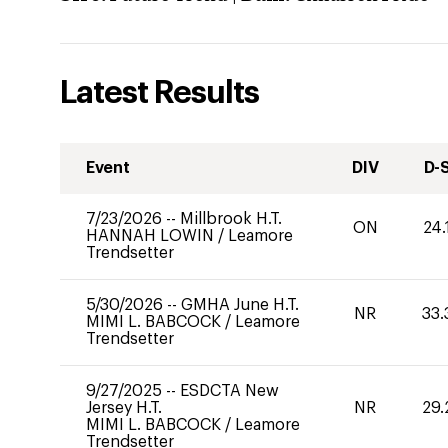
Latest Results
Event
DIV
D-
7/23/2026
--
Millbrook H.T.
ON
24.
HANNAH LOWIN
/
Leamore
Trendsetter
5/30/2026
--
GMHA June H.T.
NR
33.
MIMI L. BABCOCK
/
Leamore
Trendsetter
9/27/2025
--
ESDCTA New
Jersey H.T.
NR
29.
MIMI L. BABCOCK
/
Leamore
Trendsetter