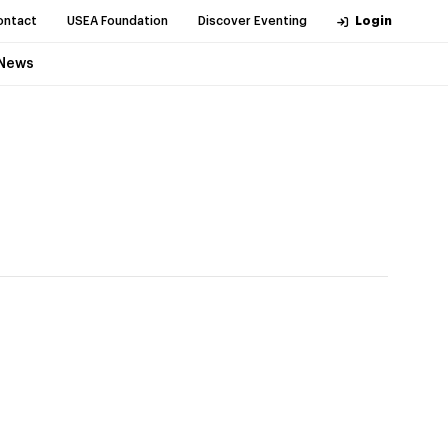
ontact
USEA Foundation
Discover Eventing
Login
News