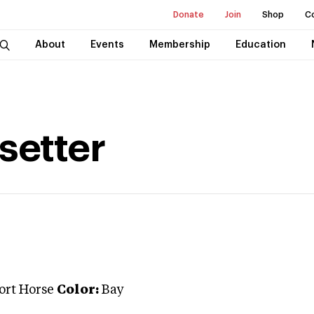
Donate
Join
Shop
C
About
Events
Membership
Education
setter
port Horse
Color:
Bay