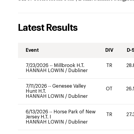
Latest Results
Event
DIV
D-
7/23/2026
--
Millbrook H.T.
TR
28.
HANNAH LOWIN
/
Dubliner
7/11/2026
--
Genesee Valley
OT
26.
Hunt H.T.
HANNAH LOWIN
/
Dubliner
6/13/2026
--
Horse Park of New
TR
27.
Jersey H.T. I
HANNAH LOWIN
/
Dubliner