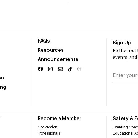
FAQs
Sign Up
Resources
Be the firs
events, and
Announcements
on
ing
r
Become a Member
Safety & 
Convention
Eventing Coac
Professionals
Educational Ac