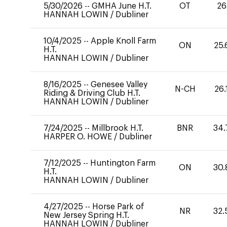
5/30/2026
--
GMHA June H.T.
OT
26
HANNAH LOWIN
/
Dubliner
10/4/2025
--
Apple Knoll Farm
ON
25.
H.T.
HANNAH LOWIN
/
Dubliner
8/16/2025
--
Genesee Valley
N-CH
26.
Riding & Driving Club H.T.
HANNAH LOWIN
/
Dubliner
7/24/2025
--
Millbrook H.T.
BNR
34.
HARPER O. HOWE
/
Dubliner
7/12/2025
--
Huntington Farm
ON
30.
H.T.
HANNAH LOWIN
/
Dubliner
4/27/2025
--
Horse Park of
NR
32.
New Jersey Spring H.T.
HANNAH LOWIN
/
Dubliner