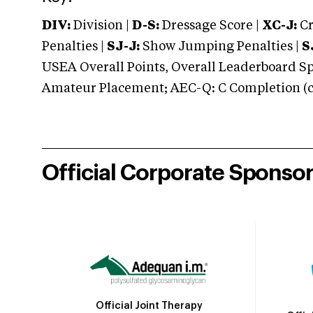
DIV:
Division |
D-S:
Dressage Score |
XC-J:
Cr
Penalties |
SJ-J:
Show Jumping Penalties |
S
USEA Overall Points, Overall Leaderboard Spe
Amateur Placement; AEC-Q: C Completion (co
Official Corporate Sponso
Official Joint Therapy