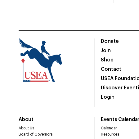
Donate
Join
Shop
Contact
USEA Foundati
Discover Event
Login
About
Events Calenda
About Us
Calendar
Board of Governors
Resources