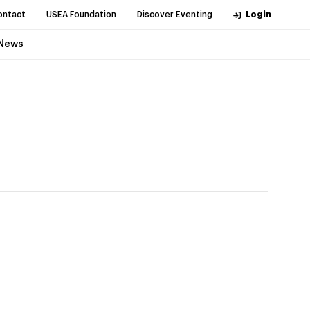
ontact
USEA Foundation
Discover Eventing
Login
News