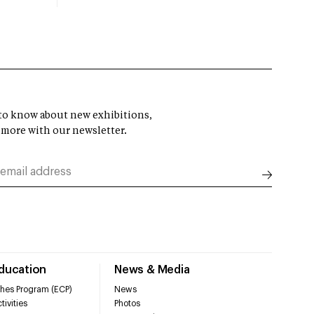
t to know about new exhibitions,
 more with our newsletter.
Education
News & Media
hes Program (ECP)
News
tivities
Photos