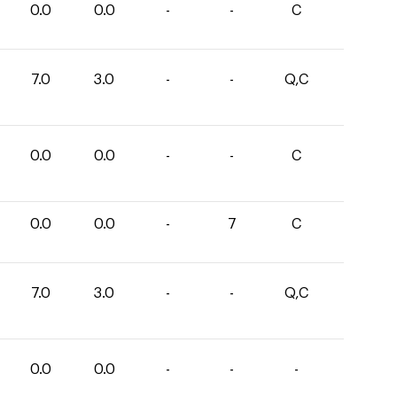
0.0
0.0
-
-
C
7.0
3.0
-
-
Q,C
0.0
0.0
-
-
C
0.0
0.0
-
7
C
7.0
3.0
-
-
Q,C
0.0
0.0
-
-
-