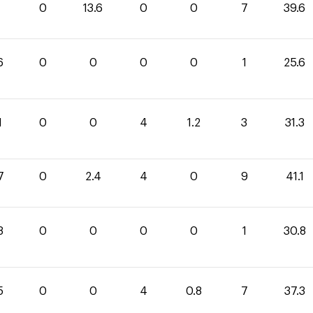
0
13.6
0
0
7
39.6
6
0
0
0
0
1
25.6
1
0
0
4
1.2
3
31.3
7
0
2.4
4
0
9
41.1
8
0
0
0
0
1
30.8
5
0
0
4
0.8
7
37.3