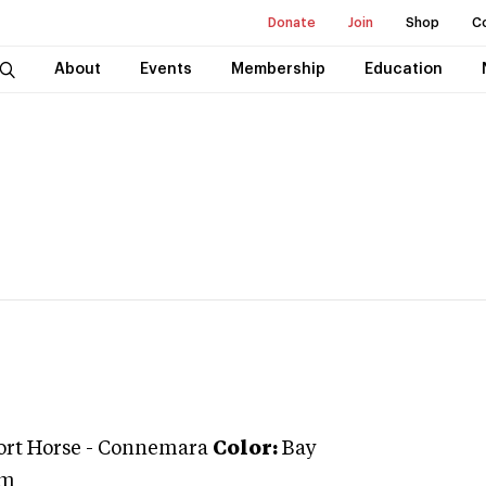
Donate
Join
Shop
C
About
Events
Membership
Education
ort Horse
-
Connemara
Color:
Bay
um