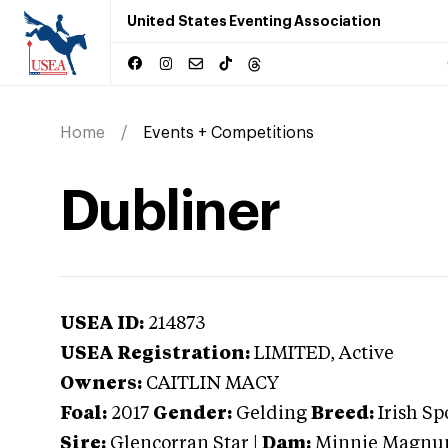
United States Eventing Association
Home
Events + Competitions
Dubliner
USEA ID:
214873
USEA Registration:
LIMITED
, Active
Owners:
CAITLIN MACY
Foal:
2017
Gender:
Gelding
Breed:
Irish Sp
Sire:
Glencorran Star
|
Dam:
Minnie Magn