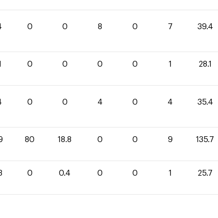
4
0
0
8
0
7
39.4
1
0
0
0
0
1
28.1
4
0
0
4
0
4
35.4
9
80
18.8
0
0
9
135.7
3
0
0.4
0
0
1
25.7