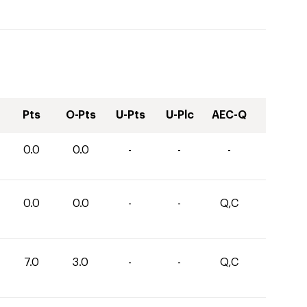
Pts
O-Pts
U-Pts
U-Plc
AEC-Q
0.0
0.0
-
-
-
0.0
0.0
-
-
Q,C
7.0
3.0
-
-
Q,C