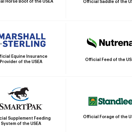
ial Horse Boot of the USEA
Official Saddle of the 
ficial Equine Insurance
Official Feed of the U
Provider of the USEA
Official Forage of the 
icial Supplement Feeding
System of the USEA