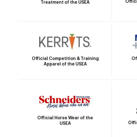
Offic
Treatment of the USEA
Official Competition & Training
Of
Apparel of the USEA
Official Horse Wear of the
Off
USEA