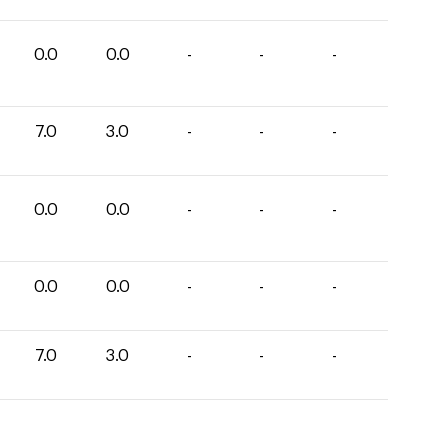
0.0
0.0
-
-
-
7.0
3.0
-
-
-
0.0
0.0
-
-
-
0.0
0.0
-
-
-
7.0
3.0
-
-
-