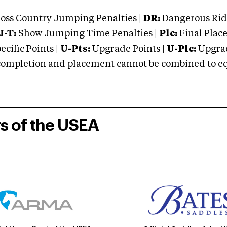
oss Country Jumping Penalties |
DR:
Dangerous Ridi
J-T:
Show Jumping Time Penalties |
Plc:
Final Place
cific Points |
U-Pts:
Upgrade Points |
U-Plc:
Upgrad
mpletion and placement cannot be combined to equal
rs of the USEA