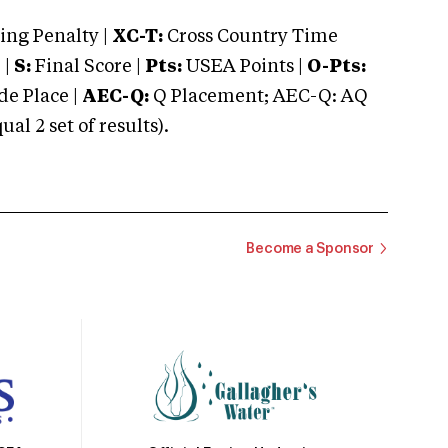
ng Penalty |
XC-T:
Cross Country Time
 |
S:
Final Score |
Pts:
USEA Points |
O-Pts:
e Place |
AEC-Q:
Q Placement; AEC-Q: AQ
 2 set of results).
Become a Sponsor