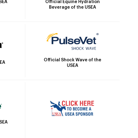
Official Equine Hydration
USEA
Beverage of the USEA
Official Shock Wave of the
SEA
USEA
USEA