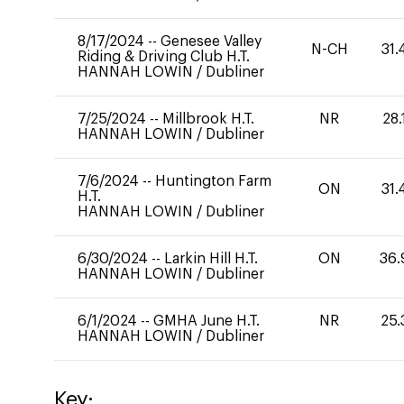
8/17/2024
--
Genesee Valley
N-CH
31.
Riding & Driving Club H.T.
HANNAH LOWIN
/
Dubliner
7/25/2024
--
Millbrook H.T.
NR
28.
HANNAH LOWIN
/
Dubliner
7/6/2024
--
Huntington Farm
ON
31.
H.T.
HANNAH LOWIN
/
Dubliner
6/30/2024
--
Larkin Hill H.T.
ON
36.
HANNAH LOWIN
/
Dubliner
6/1/2024
--
GMHA June H.T.
NR
25.
HANNAH LOWIN
/
Dubliner
Key: