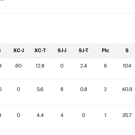
S
XC-J
XC-T
SJ-J
SJ-T
Plc
S
8
60
12.8
0
2.4
6
104
5
0
5.6
8
0.8
2
40.9
3
0
4.4
4
0
1
35.7