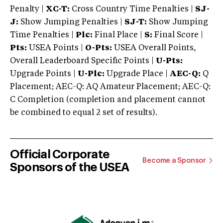
Penalty |
XC-T:
Cross Country Time Penalties |
SJ-
J:
Show Jumping Penalties |
SJ-T:
Show Jumping
Time Penalties |
Plc:
Final Place |
S:
Final Score |
Pts:
USEA Points |
O-Pts:
USEA Overall Points,
Overall Leaderboard Specific Points |
U-Pts:
Upgrade Points |
U-Plc:
Upgrade Place |
AEC-Q:
Q
Placement; AEC-Q: AQ Amateur Placement; AEC-Q:
C Completion (completion and placement cannot
be combined to equal 2 set of results).
Official Corporate
Become a Sponsor
Sponsors of the USEA