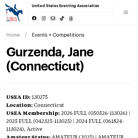
United States Eventing Association
Home
Events + Competitions
Gurzenda, Jane
(Connecticut)
USEA ID:
130275
Location:
Connecticut
USEA Membership:
2026
FULL (050526-113026) |
2025 FULL (042325-113025) | 2024 FULL (061824-
113024),
Active
Amateur Status:
AMATEUR (2025) | AMATEUR