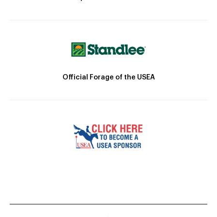
Official Forage of the USEA