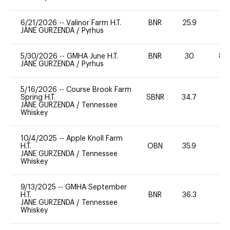
6/21/2026
--
Valinor Farm H.T.
BNR
25.9
-
JANE GURZENDA
/
Pyrhus
5/30/2026
--
GMHA June H.T.
BNR
30
80
JANE GURZENDA
/
Pyrhus
5/16/2026
--
Course Brook Farm
Spring H.T.
SBNR
34.7
0
JANE GURZENDA
/
Tennessee
Whiskey
10/4/2025
--
Apple Knoll Farm
H.T.
OBN
35.9
0
JANE GURZENDA
/
Tennessee
Whiskey
9/13/2025
--
GMHA September
H.T.
BNR
36.3
0
JANE GURZENDA
/
Tennessee
Whiskey