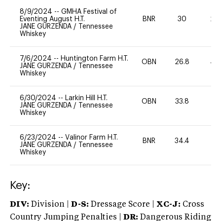
8/9/2024
--
GMHA Festival of
Eventing August H.T.
BNR
30
20
JANE GURZENDA
/
Tennessee
Whiskey
7/6/2024
--
Huntington Farm H.T.
OBN
26.8
40
JANE GURZENDA
/
Tennessee
Whiskey
6/30/2024
--
Larkin Hill H.T.
OBN
33.8
-
JANE GURZENDA
/
Tennessee
Whiskey
6/23/2024
--
Valinor Farm H.T.
BNR
34.4
0
JANE GURZENDA
/
Tennessee
Whiskey
Key:
DIV:
Division |
D-S:
Dressage Score |
XC-J:
Cross
Country Jumping Penalties |
DR:
Dangerous Riding