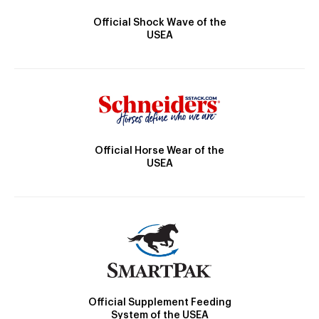
Official Shock Wave of the
USEA
Official Horse Wear of the
USEA
Official Supplement Feeding
System of the USEA