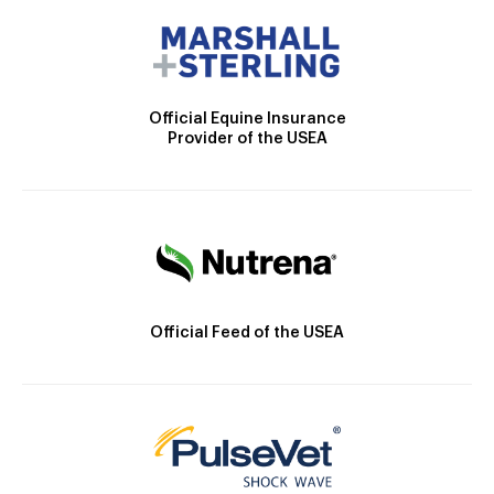
Official Equine Insurance
Provider of the USEA
Official Feed of the USEA