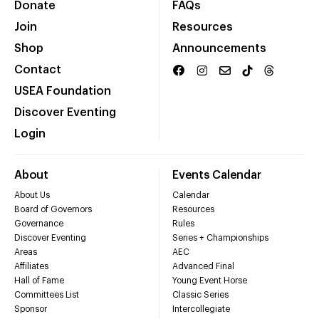
Donate
FAQs
Join
Resources
Shop
Announcements
Contact
USEA Foundation
Discover Eventing
Login
About
Events Calendar
About Us
Calendar
Board of Governors
Resources
Governance
Rules
Discover Eventing
Series + Championships
Areas
AEC
Affiliates
Advanced Final
Hall of Fame
Young Event Horse
Committees List
Classic Series
Sponsor
Intercollegiate