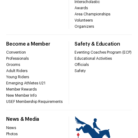
Interscholastic
Awards
Area Championships
Volunteers
Organizers
Become a Member
Safety & Education
Convention
Eventing Coaches Program (ECP)
Professionals
Educational Activities
Grooms
Officials
Adult Riders
Safety
Young Riders
Emerging Athletes U21
Member Rewards
New Member Info
USEF Membership Requirements
News & Media
News
Photos