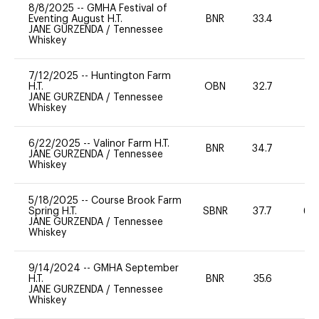
8/8/2025
--
GMHA Festival of
Eventing August H.T.
BNR
33.4
0
JANE GURZENDA
/
Tennessee
Whiskey
7/12/2025
--
Huntington Farm
H.T.
OBN
32.7
0
JANE GURZENDA
/
Tennessee
Whiskey
6/22/2025
--
Valinor Farm H.T.
BNR
34.7
0
JANE GURZENDA
/
Tennessee
Whiskey
5/18/2025
--
Course Brook Farm
Spring H.T.
SBNR
37.7
60
JANE GURZENDA
/
Tennessee
Whiskey
9/14/2024
--
GMHA September
H.T.
BNR
35.6
0
JANE GURZENDA
/
Tennessee
Whiskey