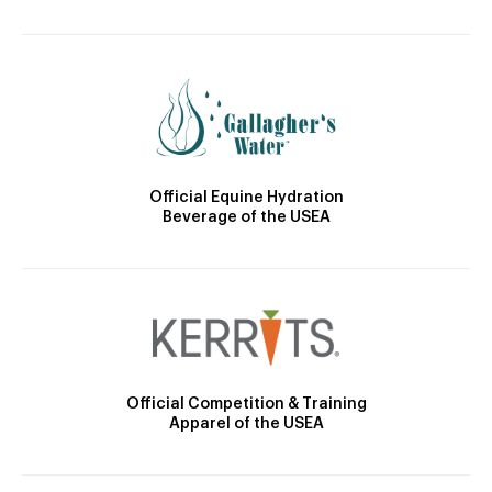
Official Equine Hydration
Beverage of the USEA
Official Competition & Training
Apparel of the USEA