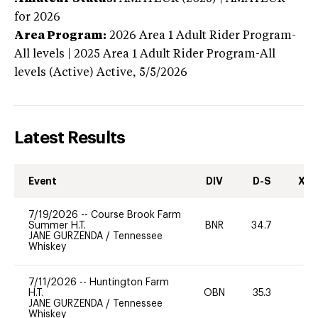
for 2026
Area Program:
2026
Area 1 Adult Rider Program-
All levels | 2025 Area 1 Adult Rider Program-All
levels (Active)
Active,
5/5/2026
Latest Results
Event
DIV
D-S
XC-
7/19/2026
--
Course Brook Farm
Summer H.T.
BNR
34.7
0
JANE GURZENDA
/
Tennessee
Whiskey
7/11/2026
--
Huntington Farm
H.T.
OBN
35.3
0
JANE GURZENDA
/
Tennessee
Whiskey