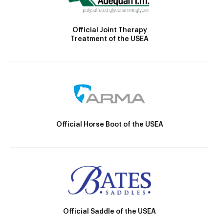
Official Joint Therapy
Treatment of the USEA
Official Horse Boot of the USEA
Official Saddle of the USEA