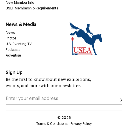
New Member Info
USEF Membership Requirements
News & Media
News
Photos
U.S. Eventing TV
Podcasts
Advertise
Sign Up
Be the first to know about new exhibitions,
events, and more with our newsletter.
©
2026
Terms & Conditions
Privacy Policy