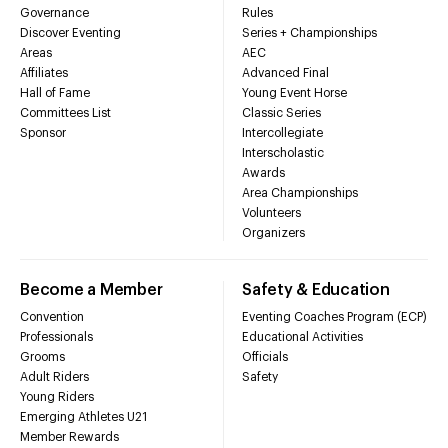
Governance
Rules
Discover Eventing
Series + Championships
Areas
AEC
Affiliates
Advanced Final
Hall of Fame
Young Event Horse
Committees List
Classic Series
Sponsor
Intercollegiate
Interscholastic
Awards
Area Championships
Volunteers
Organizers
Become a Member
Safety & Education
Convention
Eventing Coaches Program (ECP)
Professionals
Educational Activities
Grooms
Officials
Adult Riders
Safety
Young Riders
Emerging Athletes U21
Member Rewards