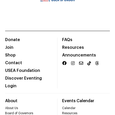
Donate
FAQs
Join
Resources
Shop
Announcements
Contact
USEA Foundation
Discover Eventing
Login
About
Events Calendar
About Us
Calendar
Board of Governors
Resources