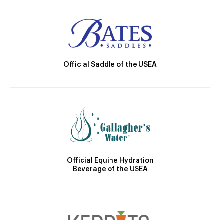
Official Saddle of the USEA
Official Equine Hydration
Beverage of the USEA