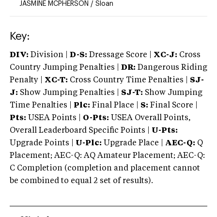
JASMINE MCPHERSON
/
Sloan
Key:
DIV:
Division |
D-S:
Dressage Score |
XC-J:
Cross
Country Jumping Penalties |
DR:
Dangerous Riding
Penalty |
XC-T:
Cross Country Time Penalties |
SJ-
J:
Show Jumping Penalties |
SJ-T:
Show Jumping
Time Penalties |
Plc:
Final Place |
S:
Final Score |
Pts:
USEA Points |
O-Pts:
USEA Overall Points,
Overall Leaderboard Specific Points |
U-Pts:
Upgrade Points |
U-Plc:
Upgrade Place |
AEC-Q:
Q
Placement; AEC-Q: AQ Amateur Placement; AEC-Q:
C Completion (completion and placement cannot
be combined to equal 2 set of results).