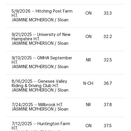
5/9/2026
--
Hitching Post Farm
ON
33.3
0
H.T.
JASMINE MCPHERSON
/
Sloan
9/21/2025
--
University of New
ON
32.2
0
Hampshire H.T.
JASMINE MCPHERSON
/
Sloan
9/13/2025
--
GMHA September
NR
32.5
0
H.T.
JASMINE MCPHERSON
/
Sloan
8/16/2025
--
Genesee Valley
N-CH
36.7
0
Riding & Driving Club H.T.
JASMINE MCPHERSON
/
Sloan
7/24/2025
--
Millbrook H.T.
NR
37.8
0
JASMINE MCPHERSON
/
Sloan
7/12/2025
--
Huntington Farm
ON
37.5
0
H.T.