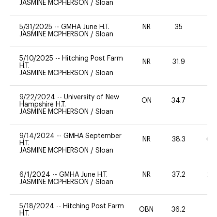
JASMINE MCPHERSON
/
Sloan
5/31/2025
--
GMHA June H.T.
NR
35
0
JASMINE MCPHERSON
/
Sloan
5/10/2025
--
Hitching Post Farm
NR
31.9
0
H.T.
JASMINE MCPHERSON
/
Sloan
9/22/2024
--
University of New
ON
34.7
0
Hampshire H.T.
JASMINE MCPHERSON
/
Sloan
9/14/2024
--
GMHA September
NR
38.3
60
H.T.
JASMINE MCPHERSON
/
Sloan
6/1/2024
--
GMHA June H.T.
NR
37.2
20
JASMINE MCPHERSON
/
Sloan
5/18/2024
--
Hitching Post Farm
OBN
36.2
0
H.T.