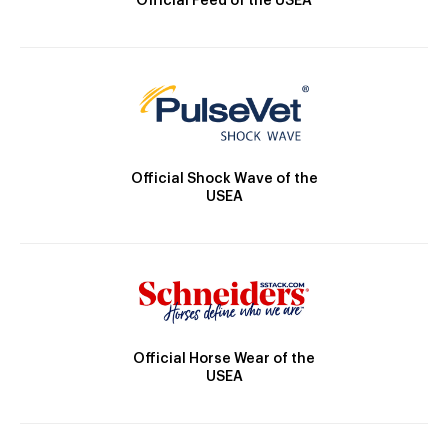
Official Feed of the USEA
Official Shock Wave of the
USEA
Official Horse Wear of the
USEA