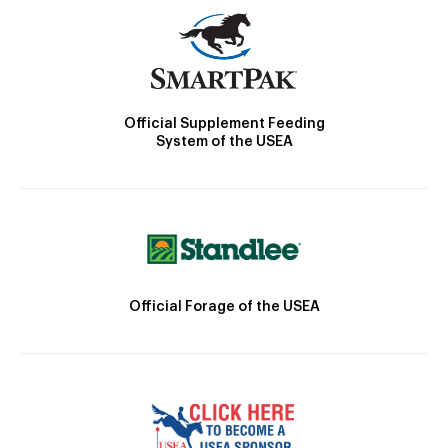
Official Supplement Feeding
System of the USEA
Official Forage of the USEA