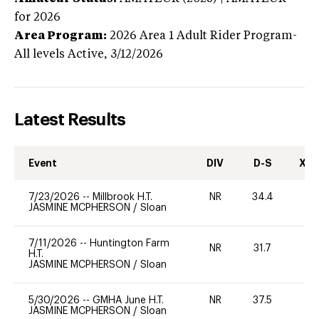
for 2026
Area Program:
2026
Area 1 Adult Rider Program-
All levels
Active,
3/12/2026
Latest Results
Event
DIV
D-S
XC-
7/23/2026
--
Millbrook H.T.
NR
34.4
0
JASMINE MCPHERSON
/
Sloan
7/11/2026
--
Huntington Farm
NR
31.7
0
H.T.
JASMINE MCPHERSON
/
Sloan
5/30/2026
--
GMHA June H.T.
NR
37.5
0
JASMINE MCPHERSON
/
Sloan