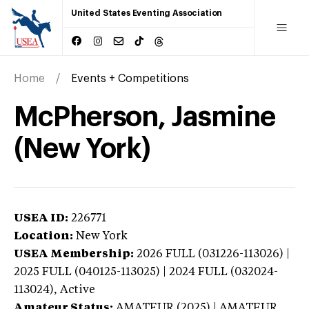
United States Eventing Association
Home
Events + Competitions
McPherson, Jasmine
(New York)
USEA ID:
226771
Location:
New York
USEA Membership:
2026
FULL (031226-113026) |
2025 FULL (040125-113025) | 2024 FULL (032024-
113024),
Active
Amateur Status:
AMATEUR (2025) | AMATEUR