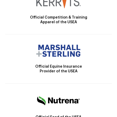
Official Competition & Training
Apparel of the USEA
Official Equine Insurance
Provider of the USEA