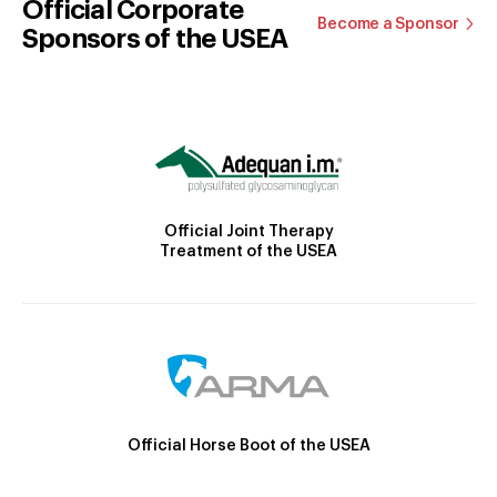
Official Corporate
Become a Sponsor
Sponsors of the USEA
Official Joint Therapy
Treatment of the USEA
Official Horse Boot of the USEA