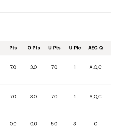
Pts
O-Pts
U-Pts
U-Plc
AEC-Q
7.0
3.0
7.0
1
A,Q,C
7.0
3.0
7.0
1
A,Q,C
0.0
0.0
5.0
3
C