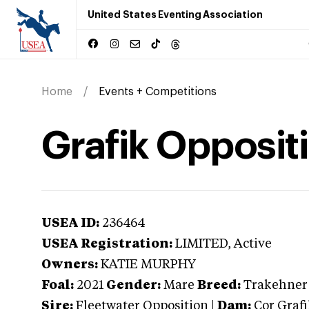
United States Eventing Association
Home
Events + Competitions
Grafik Opposit
USEA ID:
236464
USEA Registration:
LIMITED
, Active
Owners:
KATIE MURPHY
Foal:
2021
Gender:
Mare
Breed:
Trakehner
Sire:
Fleetwater Opposition
|
Dam:
Cor Graf