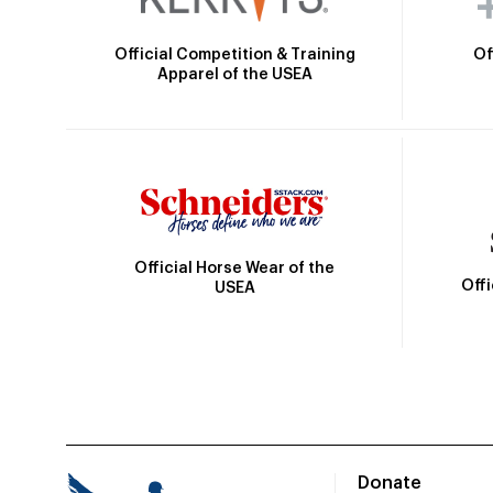
Official Competition & Training
Of
Apparel of the USEA
Official Horse Wear of the
Off
USEA
Donate