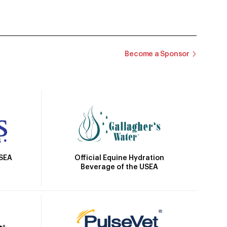
Become a Sponsor
Official Equine Hydration
USEA
Beverage of the USEA