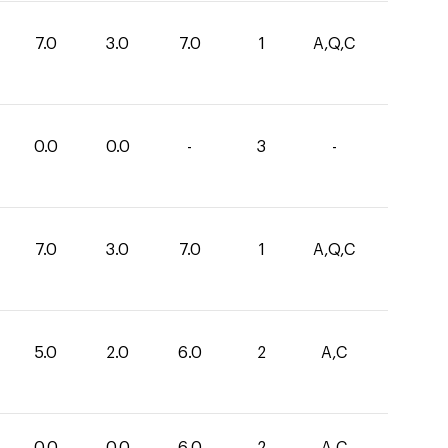
7.0
3.0
7.0
1
A,Q,C
0.0
0.0
-
3
-
7.0
3.0
7.0
1
A,Q,C
5.0
2.0
6.0
2
A,C
0.0
0.0
6.0
2
A,C