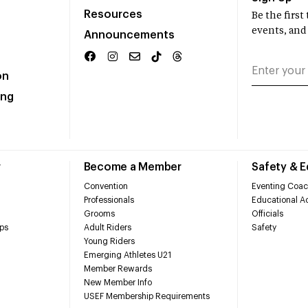
Resources
Be the firs
events, and
Announcements
on
ing
r
Become a Member
Safety & 
Convention
Eventing Coac
Professionals
Educational Ac
Grooms
Officials
ps
Adult Riders
Safety
Young Riders
Emerging Athletes U21
Member Rewards
New Member Info
USEF Membership Requirements