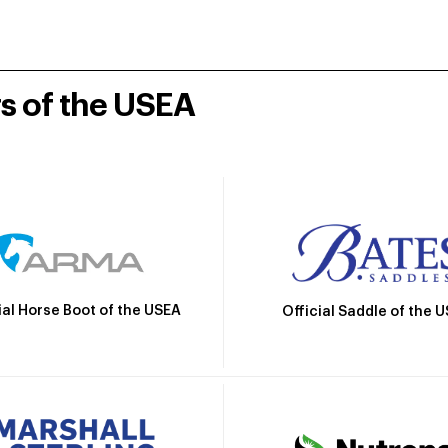
rs of the USEA
ial Horse Boot of the USEA
Official Saddle of the 