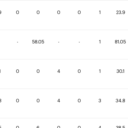
9
0
0
0
0
1
23.9
-
58.05
-
-
1
81.05
1
0
0
4
0
1
30.1
8
0
0
4
0
3
34.8
5
0
6
0
0
4
38.5