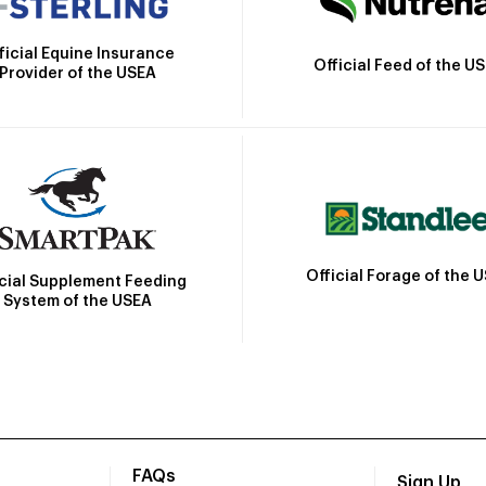
ficial Equine Insurance
Official Feed of the U
Provider of the USEA
Official Forage of the 
icial Supplement Feeding
System of the USEA
FAQs
Sign Up