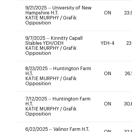
9/21/2025
--
University of New
Hampshire H.T.
ON
23.
KATIE MURPHY
/
Grafik
Opposition
9/7/2025
--
Kinnitty Capall
Stables YEH/OEH
YEH-4
23
KATIE MURPHY
/
Grafik
Opposition
8/23/2025
--
Huntington Farm
H.T.
ON
26.
KATIE MURPHY
/
Grafik
Opposition
7/12/2025
--
Huntington Farm
H.T.
ON
30.
KATIE MURPHY
/
Grafik
Opposition
6/22/2025
--
Valinor Farm H.T.
ON
32.