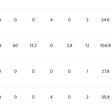
6
0
0
4
0
2
34.6
9
60
13.2
0
2.8
12
104.9
8
0
0
0
0
1
27.8
9
0
0
4
0
2
35.9