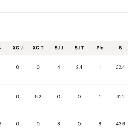
S
XC-J
XC-T
SJ-J
SJ-T
Plc
S
0
0
4
2.4
1
32.4
0
5.2
0
0
1
31.2
6
0
0
8
0
8
43.6