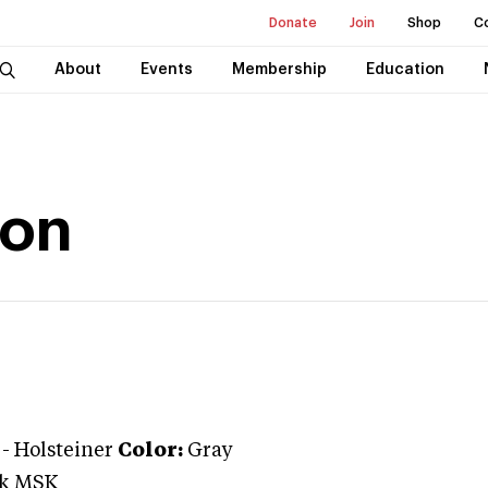
Donate
Join
Shop
C
About
Events
Membership
Education
ion
-
Holsteiner
Color:
Gray
ik MSK