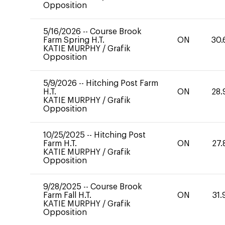
Opposition
5/16/2026
--
Course Brook
Farm Spring H.T.
ON
30.
KATIE MURPHY
/
Grafik
Opposition
5/9/2026
--
Hitching Post Farm
H.T.
ON
28.
KATIE MURPHY
/
Grafik
Opposition
10/25/2025
--
Hitching Post
Farm H.T.
ON
27.
KATIE MURPHY
/
Grafik
Opposition
9/28/2025
--
Course Brook
Farm Fall H.T.
ON
31.
KATIE MURPHY
/
Grafik
Opposition