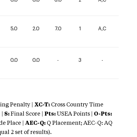
5.0
2.0
7.0
1
A,C
0.0
0.0
-
3
-
ng Penalty |
XC-T:
Cross Country Time
 |
S:
Final Score |
Pts:
USEA Points |
O-Pts:
e Place |
AEC-Q:
Q Placement; AEC-Q: AQ
 2 set of results).