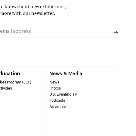
t to know about new exhibitions,
 more with our newsletter.
Education
News & Media
hes Program (ECP)
News
tivities
Photos
U.S. Eventing TV
Podcasts
Advertise