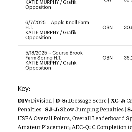
KATIE MURPHY
/
Grafik
Opposition
6/7/2025
--
Apple Knoll Farm
H.T.
OBN
30.
KATIE MURPHY
/
Grafik
Opposition
5/18/2025
--
Course Brook
Farm Spring H.T.
OBN
36.
KATIE MURPHY
/
Grafik
Opposition
Key:
DIV:
Division |
D-S:
Dressage Score |
XC-J:
Cr
Penalties |
SJ-J:
Show Jumping Penalties |
S
USEA Overall Points, Overall Leaderboard Spe
Amateur Placement; AEC-Q: C Completion (co