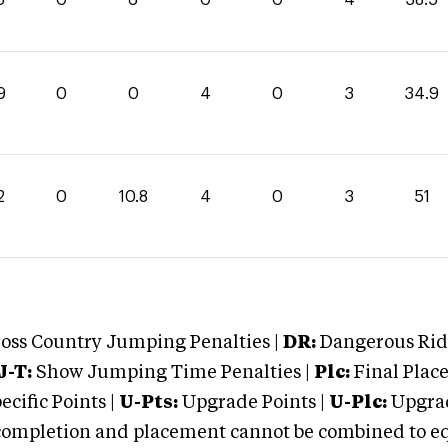
9
0
0
4
0
3
34.9
2
0
10.8
4
0
3
51
oss Country Jumping Penalties |
DR:
Dangerous Ridi
J-T:
Show Jumping Time Penalties |
Plc:
Final Place
cific Points |
U-Pts:
Upgrade Points |
U-Plc:
Upgrad
mpletion and placement cannot be combined to equal