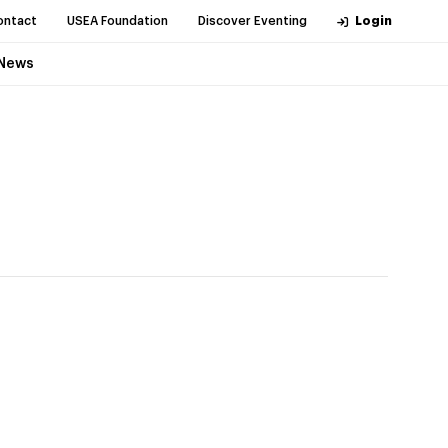
ontact
USEA Foundation
Discover Eventing
Login
News