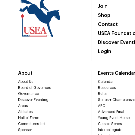
Join
Shop
Contact
USEA Foundati
Discover Event
Login
About
Events Calenda
About Us
Calendar
Board of Governors
Resources
Governance
Rules
Discover Eventing
Series + Championshi
Areas
AEC
Affiliates
Advanced Final
Hall of Fame
Young Event Horse
Committees List
Classic Series
Sponsor
Intercollegiate