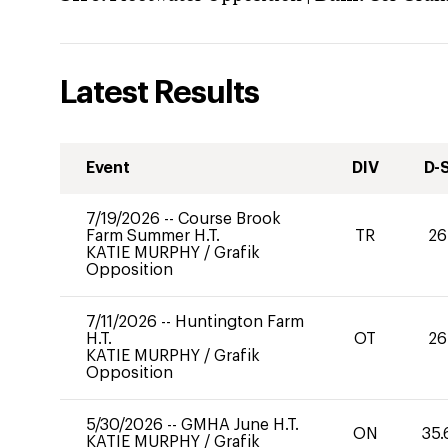
Latest Results
Event
DIV
D-
7/19/2026
--
Course Brook
Farm Summer H.T.
TR
26
KATIE MURPHY
/
Grafik
Opposition
7/11/2026
--
Huntington Farm
H.T.
OT
26
KATIE MURPHY
/
Grafik
Opposition
5/30/2026
--
GMHA June H.T.
ON
35.
KATIE MURPHY
/
Grafik