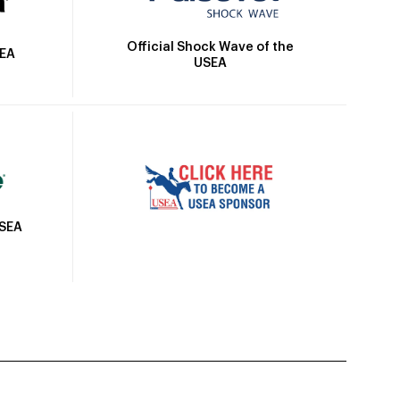
Official Shock Wave of the
SEA
USEA
USEA