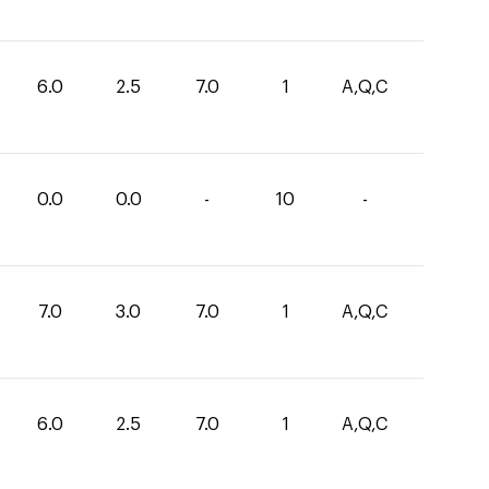
6.0
2.5
7.0
1
A,Q,C
0.0
0.0
-
10
-
7.0
3.0
7.0
1
A,Q,C
6.0
2.5
7.0
1
A,Q,C