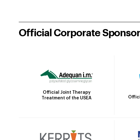
Official Corporate Sponso
Official Joint Therapy
Offic
Treatment of the USEA