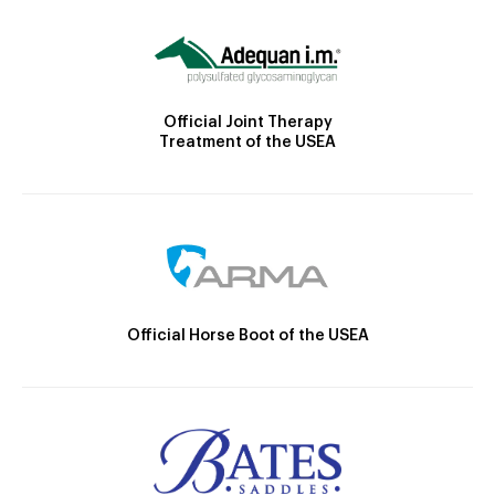
Official Joint Therapy
Treatment of the USEA
Official Horse Boot of the USEA