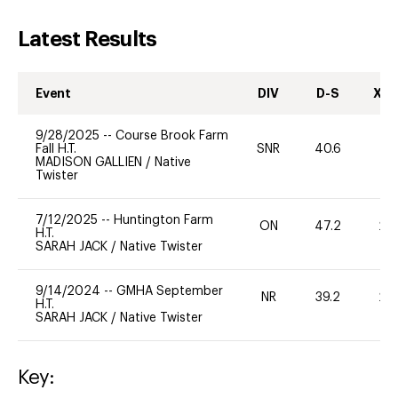
Latest Results
Event
DIV
D-S
XC-
9/28/2025
--
Course Brook Farm
Fall H.T.
SNR
40.6
0
MADISON GALLIEN
/
Native
Twister
7/12/2025
--
Huntington Farm
ON
47.2
20
H.T.
SARAH JACK
/
Native Twister
9/14/2024
--
GMHA September
NR
39.2
20
H.T.
SARAH JACK
/
Native Twister
Key: