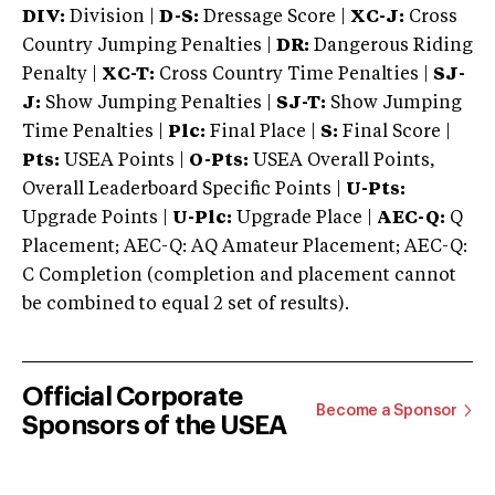
DIV:
Division |
D-S:
Dressage Score |
XC-J:
Cross
Country Jumping Penalties |
DR:
Dangerous Riding
Penalty |
XC-T:
Cross Country Time Penalties |
SJ-
J:
Show Jumping Penalties |
SJ-T:
Show Jumping
Time Penalties |
Plc:
Final Place |
S:
Final Score |
Pts:
USEA Points |
O-Pts:
USEA Overall Points,
Overall Leaderboard Specific Points |
U-Pts:
Upgrade Points |
U-Plc:
Upgrade Place |
AEC-Q:
Q
Placement; AEC-Q: AQ Amateur Placement; AEC-Q:
C Completion (completion and placement cannot
be combined to equal 2 set of results).
Official Corporate
Become a Sponsor
Sponsors of the USEA