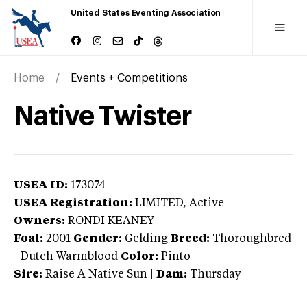
United States Eventing Association
Home
Events + Competitions
Native Twister
USEA ID:
173074
USEA Registration:
LIMITED
, Active
Owners:
RONDI KEANEY
Foal:
2001
Gender:
Gelding
Breed:
Thoroughbred
-
Dutch Warmblood
Color:
Pinto
Sire:
Raise A Native Sun
|
Dam:
Thursday