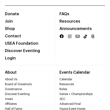
Donate
FAQs
Join
Resources
Shop
Announcements
Contact
USEA Foundation
Discover Eventing
Login
About
Events Calendar
About Us
Calendar
Board of Governors
Resources
Governance
Rules
Discover Eventing
Series + Championships
Areas
AEC
Affiliates
Advanced Final
Hall of Fame
Young Event Horse