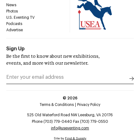
News
Photos
U.S. Eventing TV
Podcasts
Advertise
Sign Up
Be the first to know about new exhibitions,
events, and more with our newsletter.
©
2026
Terms & Conditions
Privacy Policy
525 Old Waterford Road NW Leesburg, VA 20176
Phone (703) 779-0440 Fax (703) 779-0550
info@useventing.com
Site by
Find & Supply