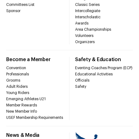
Committees List
Classic Series
Sponsor
Intercollegiate
Interscholastic
Awards
Area Championships
Volunteers
Organizers
Become a Member
Safety & Education
Convention
Eventing Coaches Program (ECP)
Professionals
Educational Activities
Grooms
Officials
Adult Riders
Safety
Young Riders
Emerging Athletes U21
Member Rewards
New Member Info
USEF Membership Requirements
News & Media