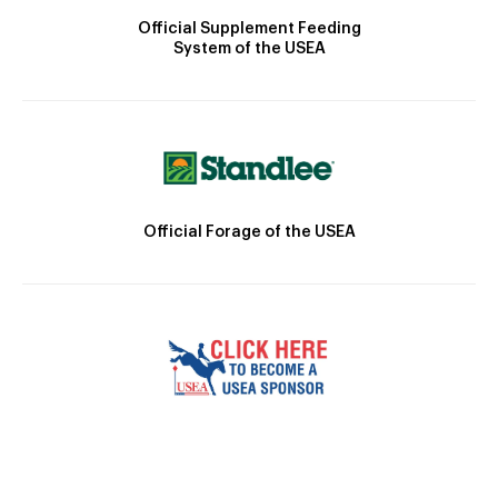
Official Supplement Feeding
System of the USEA
Official Forage of the USEA