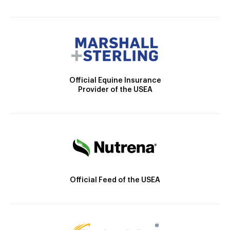
Official Equine Insurance
Provider of the USEA
Official Feed of the USEA