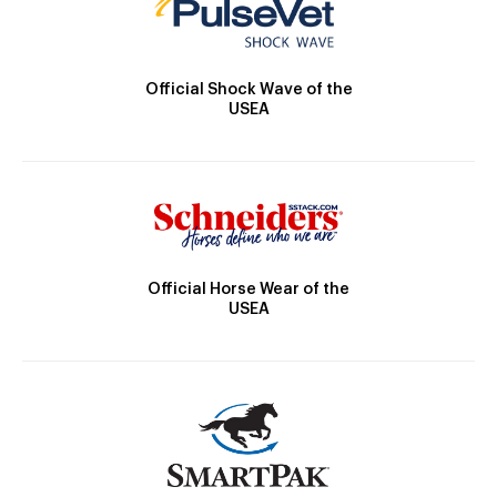
Official Shock Wave of the
USEA
Official Horse Wear of the
USEA