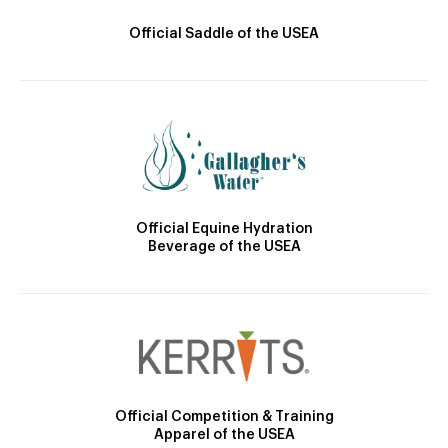
Official Saddle of the USEA
Official Equine Hydration
Beverage of the USEA
Official Competition & Training
Apparel of the USEA