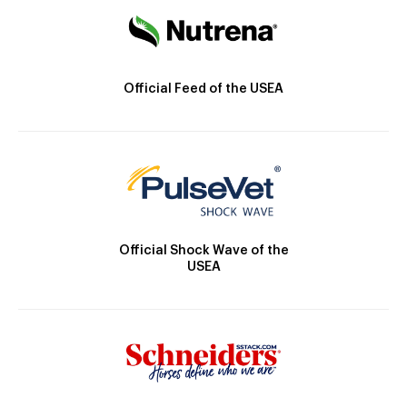
Official Feed of the USEA
Official Shock Wave of the
USEA