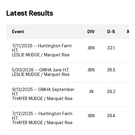
Latest Results
Event
DIV
D-S
XC-
7/11/2026
--
Huntington Farm
JBN
32.1
0
H.T.
LESLIE MUDGE
/
Marquet Rise
5/30/2026
--
GMHA June H.T.
JBN
38.5
0
LESLIE MUDGE
/
Marquet Rise
9/13/2025
--
GMHA September
JN
39.2
0
H.T.
THAYER MUDGE
/
Marquet Rise
7/12/2025
--
Huntington Farm
JBN
39.4
0
H.T.
THAYER MUDGE
/
Marquet Rise