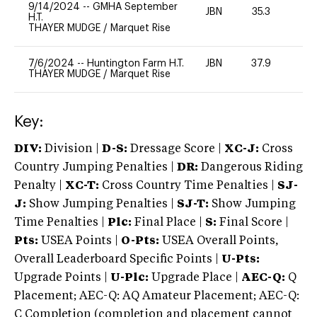
9/14/2024
--
GMHA September
JBN
35.3
0
H.T.
THAYER MUDGE
/
Marquet Rise
7/6/2024
--
Huntington Farm H.T.
JBN
37.9
0
THAYER MUDGE
/
Marquet Rise
Key:
DIV:
Division |
D-S:
Dressage Score |
XC-J:
Cross
Country Jumping Penalties |
DR:
Dangerous Riding
Penalty |
XC-T:
Cross Country Time Penalties |
SJ-
J:
Show Jumping Penalties |
SJ-T:
Show Jumping
Time Penalties |
Plc:
Final Place |
S:
Final Score |
Pts:
USEA Points |
O-Pts:
USEA Overall Points,
Overall Leaderboard Specific Points |
U-Pts:
Upgrade Points |
U-Plc:
Upgrade Place |
AEC-Q:
Q
Placement; AEC-Q: AQ Amateur Placement; AEC-Q:
C Completion (completion and placement cannot