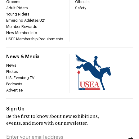
Grooms
Officials
Adult Riders
Safety
Young Riders
Emerging Athletes U21
Member Rewards
New Member Info
USEF Membership Requirements
News & Media
News
Photos
U.S. Eventing TV
Podcasts
Advertise
Sign Up
Be the first to know about new exhibitions,
events, and more with our newsletter.