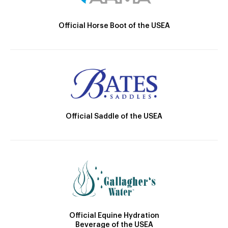
Official Horse Boot of the USEA
Official Saddle of the USEA
Official Equine Hydration
Beverage of the USEA