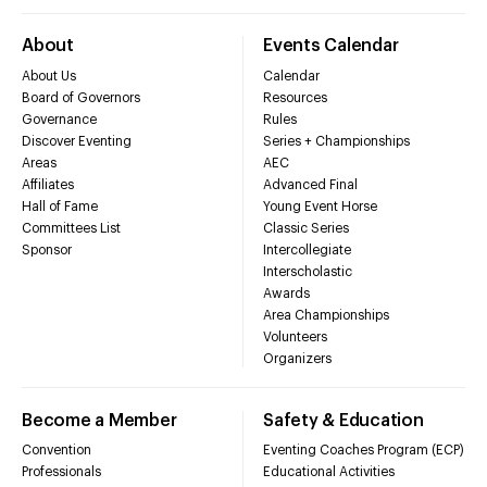
About
Events Calendar
About Us
Calendar
Board of Governors
Resources
Governance
Rules
Discover Eventing
Series + Championships
Areas
AEC
Affiliates
Advanced Final
Hall of Fame
Young Event Horse
Committees List
Classic Series
Sponsor
Intercollegiate
Interscholastic
Awards
Area Championships
Volunteers
Organizers
Become a Member
Safety & Education
Convention
Eventing Coaches Program (ECP)
Professionals
Educational Activities