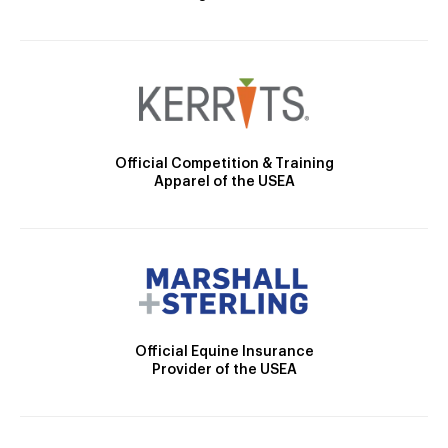
Official Competition & Training
Apparel of the USEA
Official Equine Insurance
Provider of the USEA