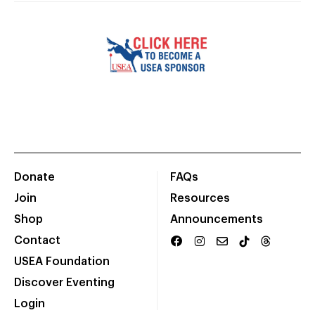
Donate
FAQs
Join
Resources
Shop
Announcements
Contact
USEA Foundation
Discover Eventing
Login