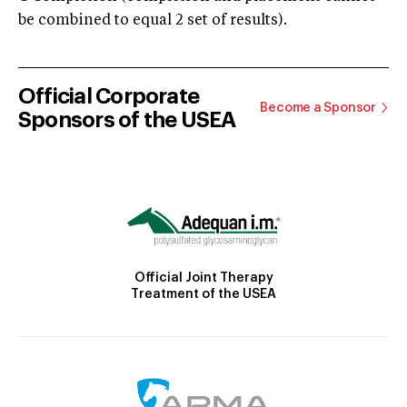
be combined to equal 2 set of results).
Official Corporate
Become a Sponsor
Sponsors of the USEA
Official Joint Therapy
Treatment of the USEA