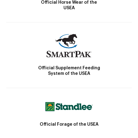
Official Horse Wear of the
USEA
Official Supplement Feeding
System of the USEA
Official Forage of the USEA