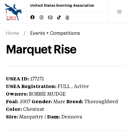
United States Eventing Association
Home
Events + Competitions
Marquet Rise
USEA ID:
177271
USEA Registration:
FULL
, Active
Owners:
BOBBIE MUDGE
Foal:
2007
Gender:
Mare
Breed:
Thoroughbred
Color:
Chestnut
Sire:
Marquetry
|
Dam:
Dennova