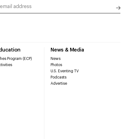
Education
News & Media
hes Program (ECP)
News
tivities
Photos
U.S. Eventing TV
Podcasts
Advertise