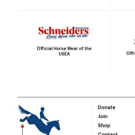
Official Horse Wear of the
Off
USEA
Donate
Join
Shop
Contact