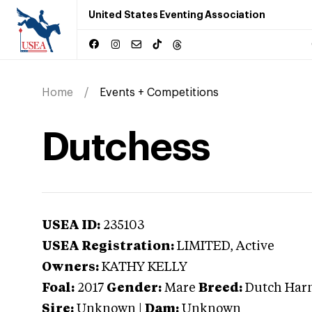
United States Eventing Association
Home
Events + Competitions
Dutchess
USEA ID:
235103
USEA Registration:
LIMITED
, Active
Owners:
KATHY KELLY
Foal:
2017
Gender:
Mare
Breed:
Dutch Harn
Sire:
Unknown
|
Dam:
Unknown