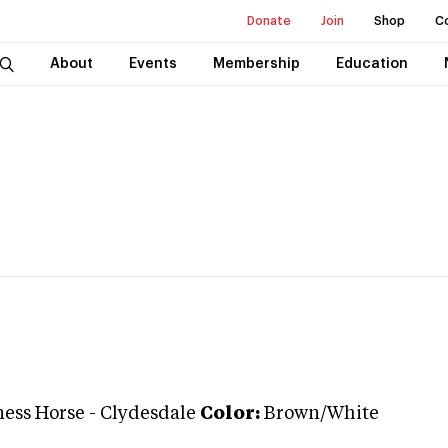
Donate
Join
Shop
C
About
Events
Membership
Education
ess Horse
-
Clydesdale
Color:
Brown/White