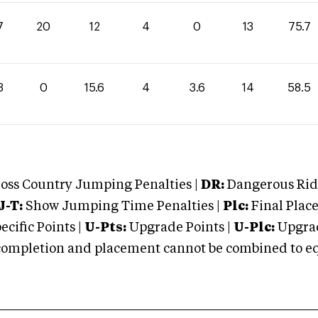
7
20
12
4
0
13
75.7
3
0
15.6
4
3.6
14
58.5
oss Country Jumping Penalties |
DR:
Dangerous Ridi
J-T:
Show Jumping Time Penalties |
Plc:
Final Place
cific Points |
U-Pts:
Upgrade Points |
U-Plc:
Upgrad
mpletion and placement cannot be combined to equal