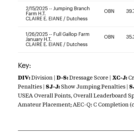
2/15/2025
--
Jumping Branch
OBN
39.
Farm H.T.
CLAIRE E. EIANE
/
Dutchess
1/26/2025
--
Full Gallop Farm
OBN
35.
January H.T.
CLAIRE E. EIANE
/
Dutchess
Key:
DIV:
Division |
D-S:
Dressage Score |
XC-J:
Cr
Penalties |
SJ-J:
Show Jumping Penalties |
S
USEA Overall Points, Overall Leaderboard Spe
Amateur Placement; AEC-Q: C Completion (co