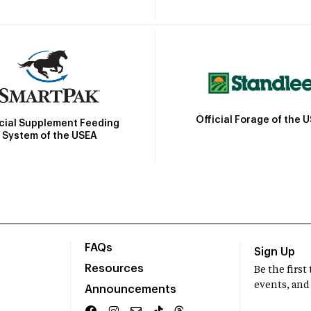
Official Forage of the 
icial Supplement Feeding
System of the USEA
FAQs
Sign Up
Resources
Be the firs
events, and
Announcements