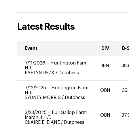
Latest Results
Event
DIV
D-
7/11/2026
--
Huntington Farm
JBN
38.
H.T.
PAETYN REZK
/
Dutchess
7/12/2025
--
Huntington Farm
OBN
39.
H.T.
SYDNEY MORRIS
/
Dutchess
3/23/2025
--
Full Gallop Farm
OBN
37.
March II H.T.
CLAIRE E. EIANE
/
Dutchess