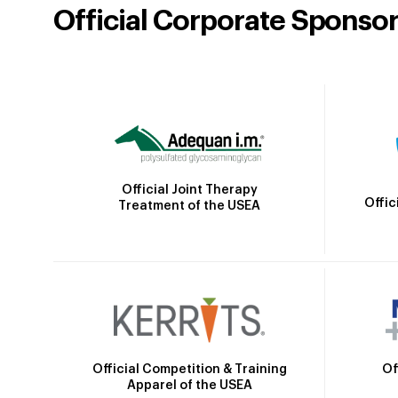
Official Corporate Sponso
Official Joint Therapy
Offic
Treatment of the USEA
Official Competition & Training
Of
Apparel of the USEA