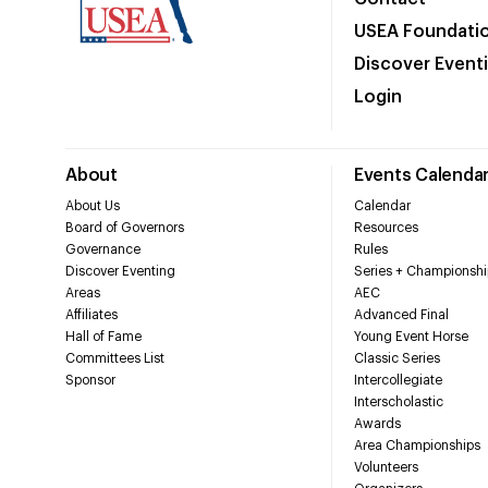
USEA Foundati
Discover Event
Login
About
Events Calenda
About Us
Calendar
Board of Governors
Resources
Governance
Rules
Discover Eventing
Series + Championshi
Areas
AEC
Affiliates
Advanced Final
Hall of Fame
Young Event Horse
Committees List
Classic Series
Sponsor
Intercollegiate
Interscholastic
Awards
Area Championships
Volunteers