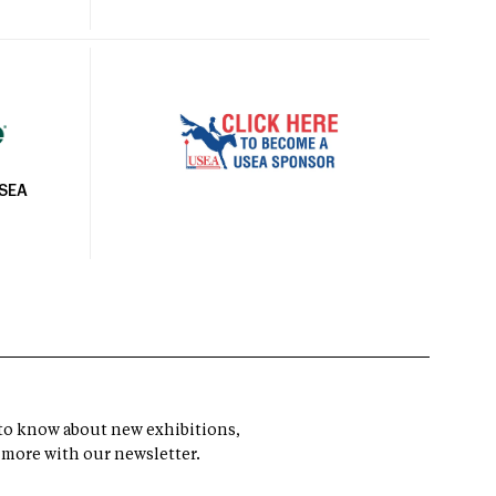
USEA
t to know about new exhibitions,
 more with our newsletter.