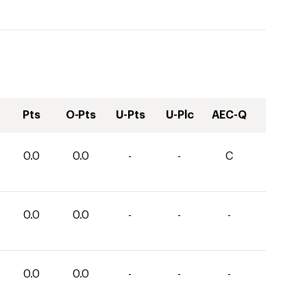
Pts
O-Pts
U-Pts
U-Plc
AEC-Q
0.0
0.0
-
-
C
0.0
0.0
-
-
-
0.0
0.0
-
-
-