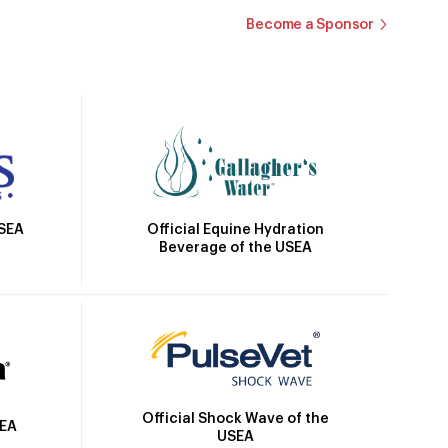
Become a Sponsor
Official Equine Hydration
USEA
Beverage of the USEA
Official Shock Wave of the
SEA
USEA