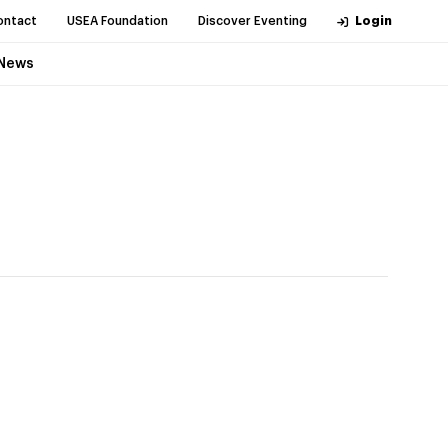
ontact
USEA Foundation
Discover Eventing
Login
News