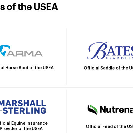
rs of the USEA
ial Horse Boot of the USEA
Official Saddle of the 
ficial Equine Insurance
Official Feed of the U
Provider of the USEA