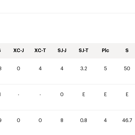
S
XC-J
XC-T
SJ-J
SJ-T
Plc
S
8
0
4
4
3.2
5
50
1
-
-
0
E
E
E
9
0
0
8
0.8
4
46.7