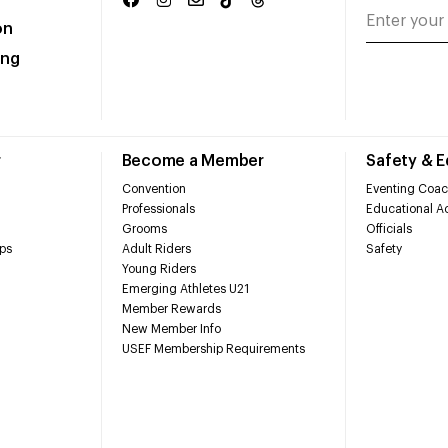
on
ing
r
Become a Member
Safety & 
Convention
Eventing Coac
Professionals
Educational Ac
Grooms
Officials
ps
Adult Riders
Safety
Young Riders
Emerging Athletes U21
Member Rewards
New Member Info
USEF Membership Requirements