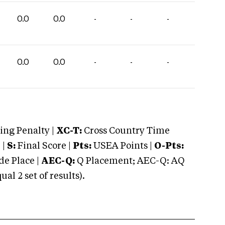
0.0
0.0
-
-
-
0.0
0.0
-
-
-
ng Penalty |
XC-T:
Cross Country Time
 |
S:
Final Score |
Pts:
USEA Points |
O-Pts:
e Place |
AEC-Q:
Q Placement; AEC-Q: AQ
 2 set of results).