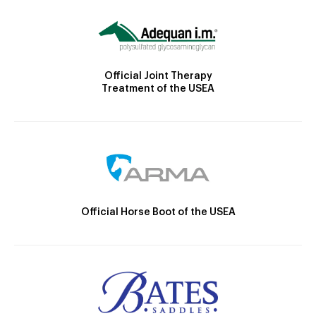
Official Joint Therapy
Treatment of the USEA
Official Horse Boot of the USEA