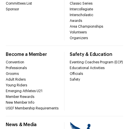
Committees List
Classic Series
Sponsor
Intercollegiate
Interscholastic
Awards
Area Championships
Volunteers
Organizers
Become a Member
Safety & Education
Convention
Eventing Coaches Program (ECP)
Professionals
Educational Activities
Grooms
Officials
Adult Riders
Safety
Young Riders
Emerging Athletes U21
Member Rewards
New Member Info
USEF Membership Requirements
News & Media