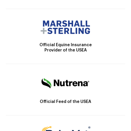
Official Equine Insurance
Provider of the USEA
Official Feed of the USEA