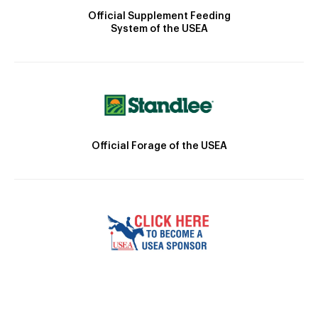
Official Supplement Feeding
System of the USEA
Official Forage of the USEA