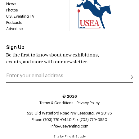
News
Photos
U.S. Eventing TV
Podcasts
Advertise
Sign Up
Be the first to know about new exhibitions,
events, and more with our newsletter.
©
2026
Terms & Conditions
Privacy Policy
525 Old Waterford Road NW Leesburg, VA 20176
Phone (703) 779-0440 Fax (703) 779-0550
info@useventing.com
Site by
Find & Supply