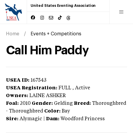
United States Eventing Association
Home
Events + Competitions
Call Him Paddy
USEA ID:
167543
USEA Registration:
FULL
, Active
Owners:
LAINE ASHKER
Foal:
2010
Gender:
Gelding
Breed:
Thoroughbred
-
Thoroughbred
Color:
Bay
Sire:
Alymagic
|
Dam:
Woodford Princess