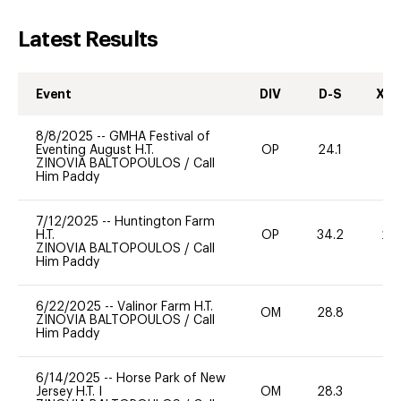
Latest Results
Event
DIV
D-S
XC-
8/8/2025
--
GMHA Festival of
Eventing August H.T.
OP
24.1
0
ZINOVIA BALTOPOULOS
/
Call
Him Paddy
7/12/2025
--
Huntington Farm
H.T.
OP
34.2
20
ZINOVIA BALTOPOULOS
/
Call
Him Paddy
6/22/2025
--
Valinor Farm H.T.
OM
28.8
0
ZINOVIA BALTOPOULOS
/
Call
Him Paddy
6/14/2025
--
Horse Park of New
Jersey H.T. I
OM
28.3
-