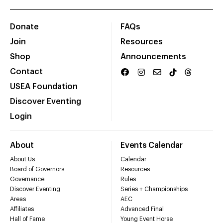
Donate
FAQs
Join
Resources
Shop
Announcements
Contact
USEA Foundation
Discover Eventing
Login
About
Events Calendar
About Us
Calendar
Board of Governors
Resources
Governance
Rules
Discover Eventing
Series + Championships
Areas
AEC
Affiliates
Advanced Final
Hall of Fame
Young Event Horse