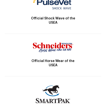
Official Shock Wave of the
USEA
Official Horse Wear of the
USEA