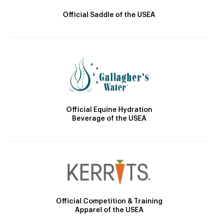
Official Saddle of the USEA
Official Equine Hydration
Beverage of the USEA
Official Competition & Training
Apparel of the USEA