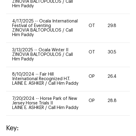
ZINOVIA BALTOPOULOS
/
Call
Him Paddy
4/17/2025
--
Ocala International
Festival of Eventing
OT
29.8
0
ZINOVIA BALTOPOULOS
/
Call
Him Paddy
3/13/2025
--
Ocala Winter II
OT
30.5
0
ZINOVIA BALTOPOULOS
/
Call
Him Paddy
8/10/2024
--
Fair Hill
OP
26.4
0
International Recognized H.T.
LAINE E. ASHKER
/
Call Him Paddy
7/20/2024
--
Horse Park of New
OP
28.8
0
Jersey Horse Trials II
LAINE E. ASHKER
/
Call Him Paddy
Key: