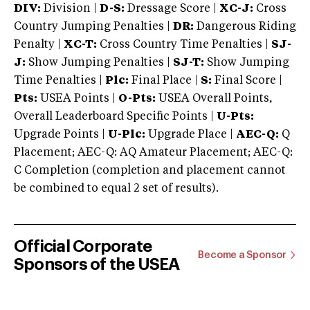
DIV:
Division |
D-S:
Dressage Score |
XC-J:
Cross
Country Jumping Penalties |
DR:
Dangerous Riding
Penalty |
XC-T:
Cross Country Time Penalties |
SJ-
J:
Show Jumping Penalties |
SJ-T:
Show Jumping
Time Penalties |
Plc:
Final Place |
S:
Final Score |
Pts:
USEA Points |
O-Pts:
USEA Overall Points,
Overall Leaderboard Specific Points |
U-Pts:
Upgrade Points |
U-Plc:
Upgrade Place |
AEC-Q:
Q
Placement; AEC-Q: AQ Amateur Placement; AEC-Q:
C Completion (completion and placement cannot
be combined to equal 2 set of results).
Official Corporate
Become a Sponsor
Sponsors of the USEA