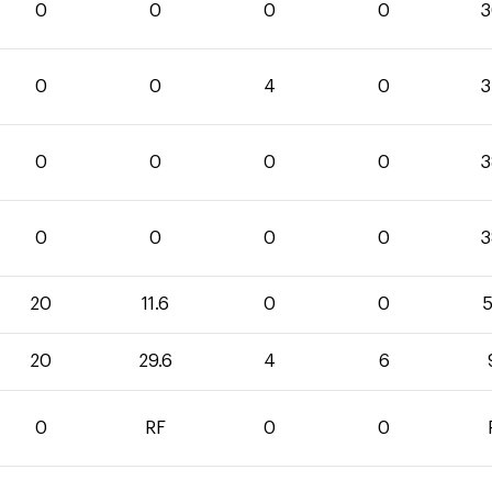
0
0
0
0
3
0
0
4
0
3
0
0
0
0
3
0
0
0
0
3
20
11.6
0
0
5
20
29.6
4
6
0
RF
0
0