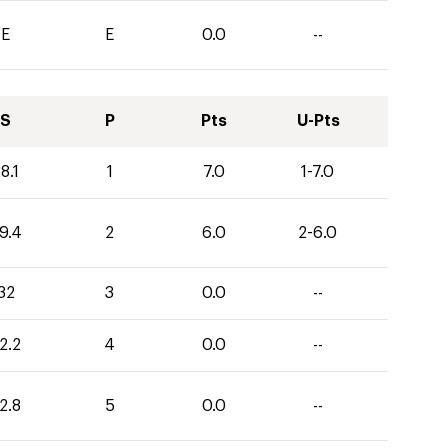
E
E
0.0
--
S
P
Pts
U-Pts
8.1
1
7.0
1-7.0
9.4
2
6.0
2-6.0
32
3
0.0
--
2.2
4
0.0
--
2.8
5
0.0
--