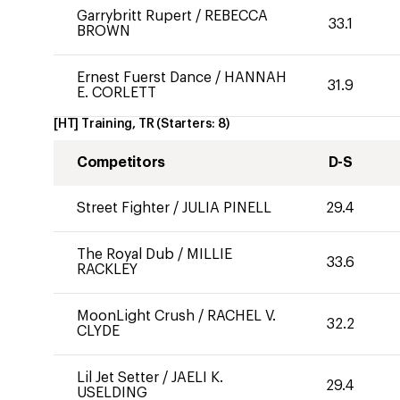
Garrybritt Rupert
/
REBECCA
33.1
BROWN
Ernest Fuerst Dance
/
HANNAH
31.9
E. CORLETT
[HT] Training, TR
(Starters:
8
)
Competitors
D-S
Street Fighter
/
JULIA PINELL
29.4
The Royal Dub
/
MILLIE
33.6
RACKLEY
MoonLight Crush
/
RACHEL V.
32.2
CLYDE
Lil Jet Setter
/
JAELI K.
29.4
USELDING