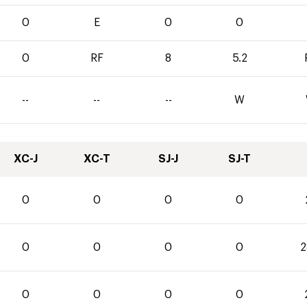
0
E
0
0
0
RF
8
5.2
--
--
--
W
XC-J
XC-T
SJ-J
SJ-T
0
0
0
0
0
0
0
0
2
0
0
0
0