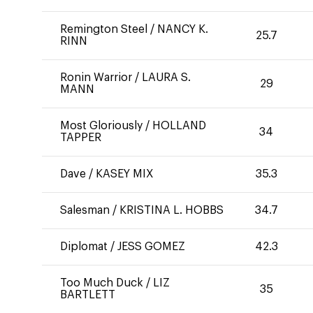
Remington Steel
/
NANCY K.
25.7
RINN
Ronin Warrior
/
LAURA S.
29
MANN
Most Gloriously
/
HOLLAND
34
TAPPER
Dave
/
KASEY MIX
35.3
Salesman
/
KRISTINA L. HOBBS
34.7
Diplomat
/
JESS GOMEZ
42.3
Too Much Duck
/
LIZ
35
BARTLETT