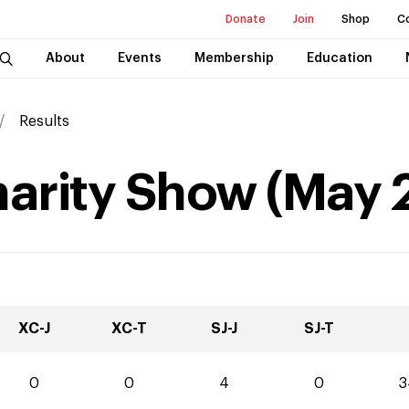
Donate
Join
Shop
C
About
Events
Membership
Education
Results
harity Show
(
May
XC-J
XC-T
SJ-J
SJ-T
0
0
4
0
3