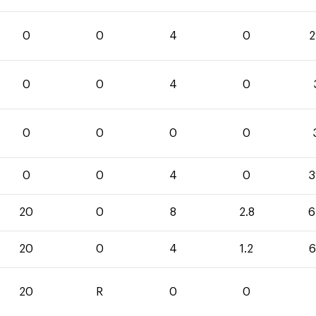
0
0
4
0
2
0
0
4
0
0
0
0
0
0
0
4
0
3
20
0
8
2.8
6
20
0
4
1.2
6
20
R
0
0