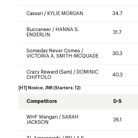
Cassari
/
KYLIE MORGAN
34.7
Buccaneer
/
HANNA S.
31.7
ENDERLIN
Someday Never Comes
/
30.3
VICTORIA A. SMITH-MCQUADE
Crazy Reward (Sam)
/
DOMINIC
40.3
CHIFFOLO
[HT] Novice, JNR
(Starters:
12
)
Competitors
D-S
WHF Wangari
/
SARAH
26.1
JACKSON