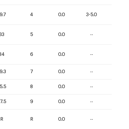
9.7
4
0.0
3-5.0
33
5
0.0
--
34
6
0.0
--
9.3
7
0.0
--
5.5
8
0.0
--
7.5
9
0.0
--
R
R
0.0
--