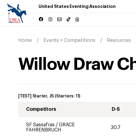
United States Eventing Association
Home
Events + Competitions
Resources
Willow Draw C
[TEST] Starter, JS
(Starters:
11
)
Competitors
D-S
SF Sassafras
/
GRACE
30.7
FAHRENBRUCH