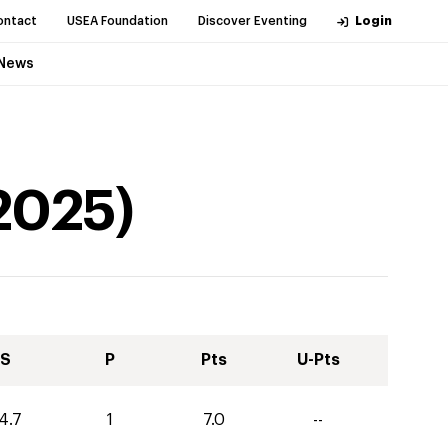
ontact
USEA Foundation
Discover Eventing
Login
News
2025
)
S
P
Pts
U-Pts
4.7
1
7.0
--