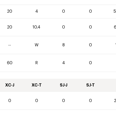
20
4
0
0
5
20
10.4
0
0
6
--
W
8
0
60
R
4
0
XC-J
XC-T
SJ-J
SJ-T
0
0
0
0
2