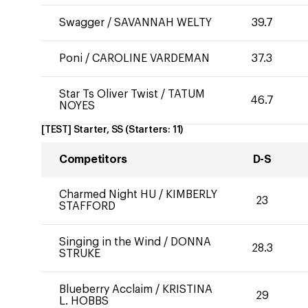
Swagger
/
SAVANNAH WELTY
39.7
Poni
/
CAROLINE VARDEMAN
37.3
Star Ts Oliver Twist
/
TATUM
46.7
NOYES
[TEST] Starter, SS
(Starters:
11
)
Competitors
D-S
Charmed Night HU
/
KIMBERLY
23
STAFFORD
Singing in the Wind
/
DONNA
28.3
STRUKE
Blueberry Acclaim
/
KRISTINA
29
L. HOBBS