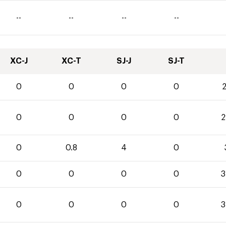
--
--
--
--
XC-J
XC-T
SJ-J
SJ-T
0
0
0
0
2
0
0
0
0
2
0
0.8
4
0
0
0
0
0
3
0
0
0
0
3