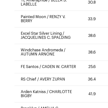
TL Amerapride
/
BELLA S.
30.8
LABELLE
Painted Moon
/
RENZY V.
33.9
BERRY
Excel Star Silver Lining
/
38.6
JACQUELINES C. SPALDING
Windchase Andromeda
/
38.6
AUTUMN ARNONE
FE Santos
/
CADEN W. CARTER
25.6
RS Chief
/
AVERY ZUPAN
36.4
Arden Katniss
/
CHARLOTTE
41.9
BIGBY