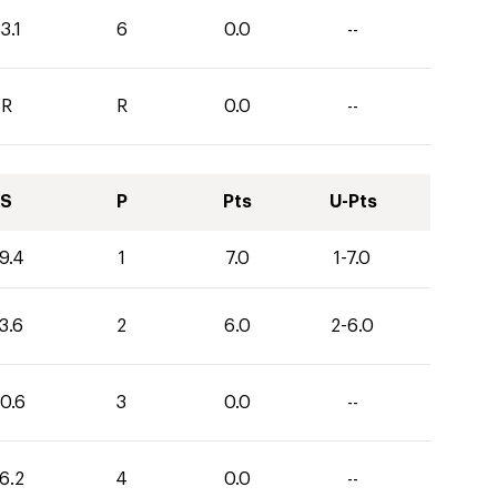
3.1
6
0.0
--
R
R
0.0
--
S
P
Pts
U-Pts
9.4
1
7.0
1-7.0
3.6
2
6.0
2-6.0
0.6
3
0.0
--
6.2
4
0.0
--