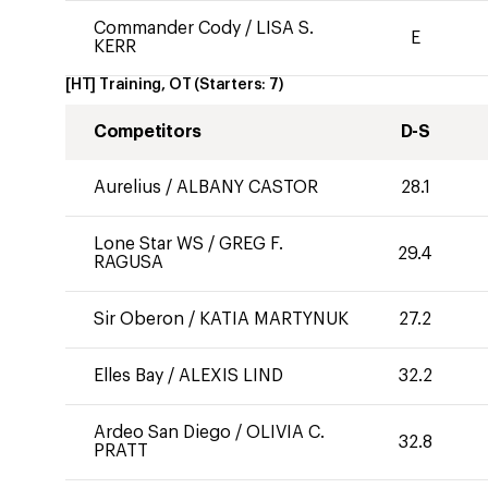
Commander Cody
/
LISA S.
E
KERR
[HT] Training, OT
(Starters:
7
)
Competitors
D-S
Aurelius
/
ALBANY CASTOR
28.1
Lone Star WS
/
GREG F.
29.4
RAGUSA
Sir Oberon
/
KATIA MARTYNUK
27.2
Elles Bay
/
ALEXIS LIND
32.2
Ardeo San Diego
/
OLIVIA C.
32.8
PRATT