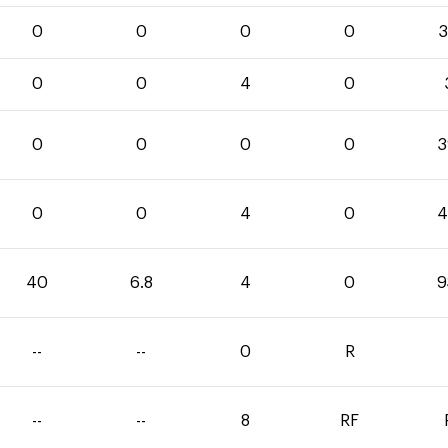
0
0
0
0
3
0
0
4
0
0
0
0
0
3
0
0
4
0
4
40
6.8
4
0
9
--
--
0
R
--
--
8
RF