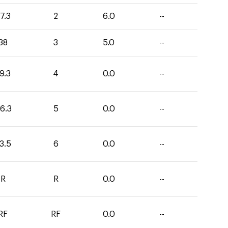
7.3
2
6.0
--
38
3
5.0
--
9.3
4
0.0
--
6.3
5
0.0
--
3.5
6
0.0
--
R
R
0.0
--
RF
RF
0.0
--