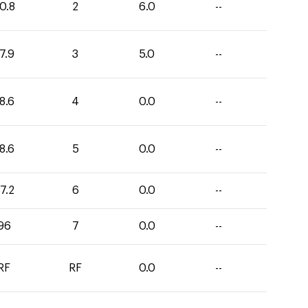
0.8
2
6.0
--
7.9
3
5.0
--
8.6
4
0.0
--
8.6
5
0.0
--
7.2
6
0.0
--
96
7
0.0
--
RF
RF
0.0
--