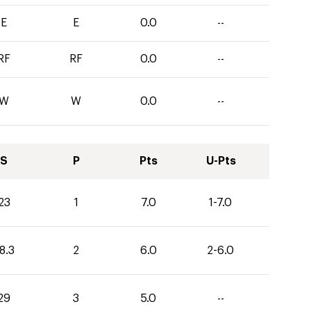
E
E
0.0
--
RF
RF
0.0
--
W
W
0.0
--
S
P
Pts
U-Pts
23
1
7.0
1-7.0
8.3
2
6.0
2-6.0
29
3
5.0
--