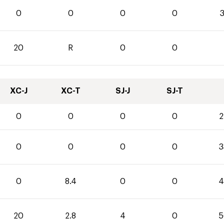
0
0
0
0
3
20
R
0
0
XC-J
XC-T
SJ-J
SJ-T
0
0
0
0
2
0
0
0
0
3
0
8.4
0
0
4
20
2.8
4
0
5