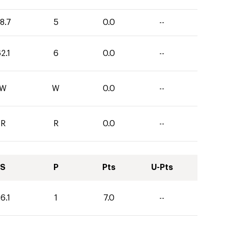
8.7
5
0.0
--
2.1
6
0.0
--
W
W
0.0
--
R
R
0.0
--
S
P
Pts
U-Pts
6.1
1
7.0
--