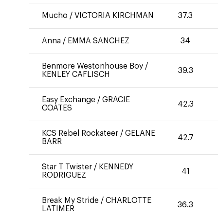
Mucho
/
VICTORIA KIRCHMAN
37.3
Anna
/
EMMA SANCHEZ
34
Benmore Westonhouse Boy
/
39.3
KENLEY CAFLISCH
Easy Exchange
/
GRACIE
42.3
COATES
KCS Rebel Rockateer
/
GELANE
42.7
BARR
Star T Twister
/
KENNEDY
41
RODRIGUEZ
Break My Stride
/
CHARLOTTE
36.3
LATIMER