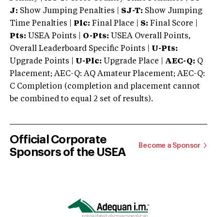
J:
Show Jumping Penalties |
SJ-T:
Show Jumping
Time Penalties |
Plc:
Final Place |
S:
Final Score |
Pts:
USEA Points |
O-Pts:
USEA Overall Points,
Overall Leaderboard Specific Points |
U-Pts:
Upgrade Points |
U-Plc:
Upgrade Place |
AEC-Q:
Q
Placement; AEC-Q: AQ Amateur Placement; AEC-Q:
C Completion (completion and placement cannot
be combined to equal 2 set of results).
Official Corporate
Become a Sponsor
Sponsors of the USEA