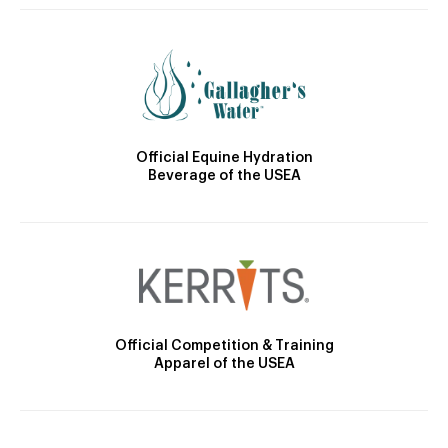
Official Equine Hydration
Beverage of the USEA
Official Competition & Training
Apparel of the USEA