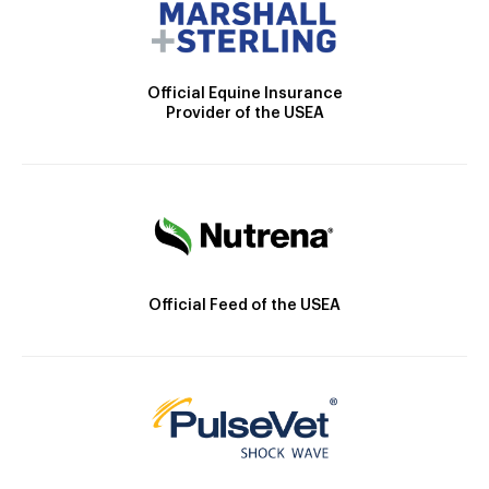
Official Equine Insurance
Provider of the USEA
Official Feed of the USEA