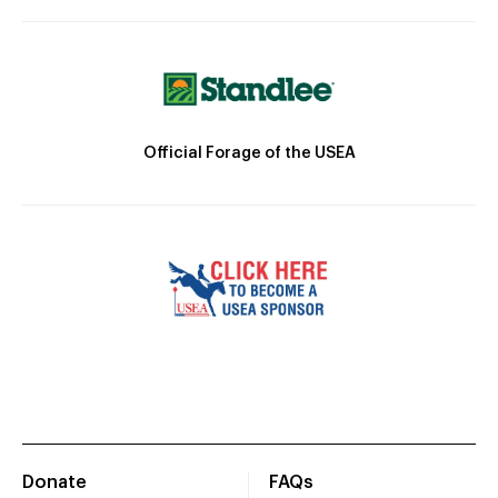
Official Forage of the USEA
Donate
FAQs