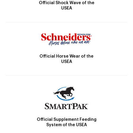
Official Shock Wave of the
USEA
Official Horse Wear of the
USEA
Official Supplement Feeding
System of the USEA