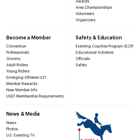
Awards
Area Championships
Volunteers
Organizers
Become a Member
Safety & Education
Convention
Eventing Coaches Program (ECP)
Professionals
Educational Activities
Grooms
Officials
Adult Riders
Safety
Young Riders
Emerging Athletes U21
Member Rewards
New Member Info
USEF Membership Requirements
News & Media
News
Photos
U.S. Eventing TV