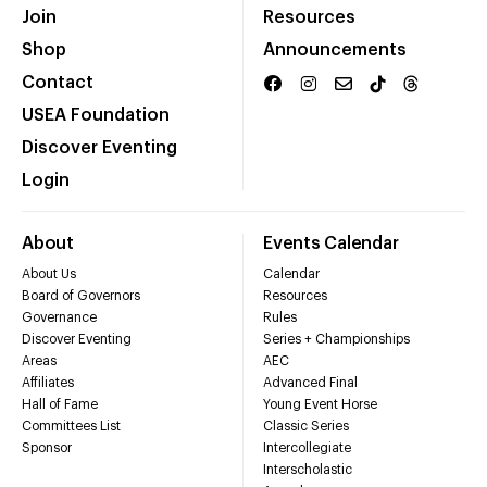
Join
Resources
Shop
Announcements
Contact
USEA Foundation
Discover Eventing
Login
About
Events Calendar
About Us
Calendar
Board of Governors
Resources
Governance
Rules
Discover Eventing
Series + Championships
Areas
AEC
Affiliates
Advanced Final
Hall of Fame
Young Event Horse
Committees List
Classic Series
Sponsor
Intercollegiate
Interscholastic