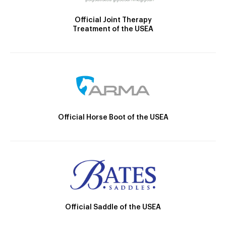
Official Joint Therapy
Treatment of the USEA
Official Horse Boot of the USEA
Official Saddle of the USEA