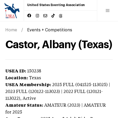
United States Eventing Association
Home
Events + Competitions
Castor, Albany (Texas)
USEA ID:
150238
Location:
Texas
USEA Membership:
2025
FULL (041525-113025) |
2023 FULL (120122-113023) | 2022 FULL (120121-
113022),
Active
Amateur Status:
AMATEUR (2023) | AMATEUR
for 2025