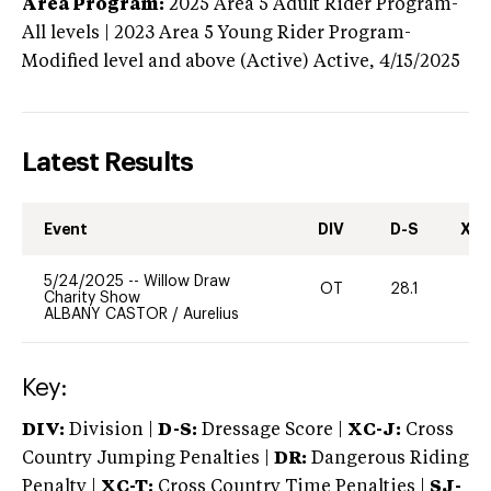
Area Program:
2025
Area 5 Adult Rider Program-
All levels | 2023 Area 5 Young Rider Program-
Modified level and above (Active)
Active,
4/15/2025
Latest Results
Event
DIV
D-S
XC-
5/24/2025
--
Willow Draw
OT
28.1
0
Charity Show
ALBANY CASTOR
/
Aurelius
Key:
DIV:
Division |
D-S:
Dressage Score |
XC-J:
Cross
Country Jumping Penalties |
DR:
Dangerous Riding
Penalty |
XC-T:
Cross Country Time Penalties |
SJ-