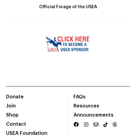
Official Forage of the USEA
Donate
FAQs
Join
Resources
Shop
Announcements
Contact
USEA Foundation