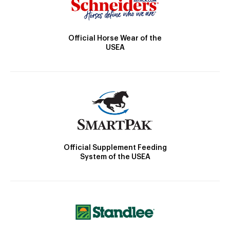
Official Horse Wear of the
USEA
Official Supplement Feeding
System of the USEA