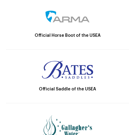
Official Horse Boot of the USEA
Official Saddle of the USEA