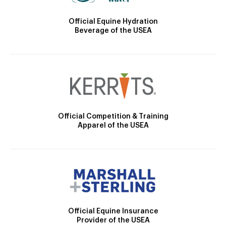
Official Equine Hydration
Beverage of the USEA
Official Competition & Training
Apparel of the USEA
Official Equine Insurance
Provider of the USEA