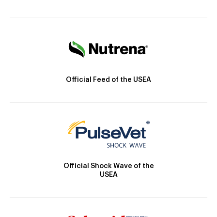
Official Feed of the USEA
Official Shock Wave of the
USEA