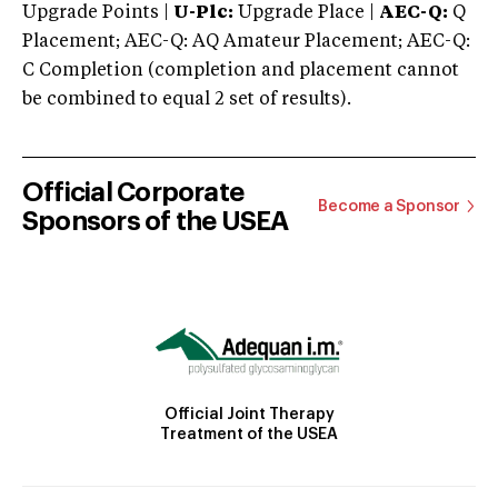
Upgrade Points |
U-Plc:
Upgrade Place |
AEC-Q:
Q
Placement; AEC-Q: AQ Amateur Placement; AEC-Q:
C Completion (completion and placement cannot
be combined to equal 2 set of results).
Official Corporate
Become a Sponsor
Sponsors of the USEA
Official Joint Therapy
Treatment of the USEA