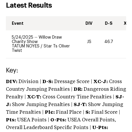
Latest Results
Event
DIV
D-S
XC-
5/24/2025
--
Willow Draw
Charity Show
JS
46.7
-
TATUM NOYES
/
Star Ts Oliver
Twist
Key:
DIV:
Division |
D-S:
Dressage Score |
XC-J:
Cross
Country Jumping Penalties |
DR:
Dangerous Riding
Penalty |
XC-T:
Cross Country Time Penalties |
SJ-
J:
Show Jumping Penalties |
SJ-T:
Show Jumping
Time Penalties |
Plc:
Final Place |
S:
Final Score |
Pts:
USEA Points |
O-Pts:
USEA Overall Points,
Overall Leaderboard Specific Points |
U-Pts: