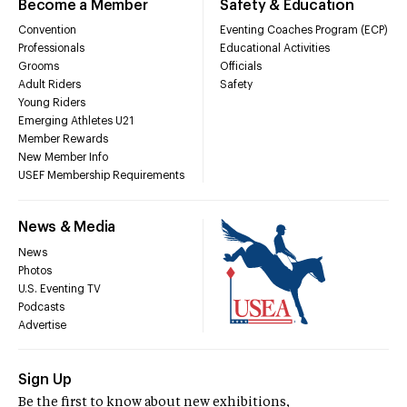
Become a Member
Safety & Education
Convention
Eventing Coaches Program (ECP)
Professionals
Educational Activities
Grooms
Officials
Adult Riders
Safety
Young Riders
Emerging Athletes U21
Member Rewards
New Member Info
USEF Membership Requirements
News & Media
News
Photos
U.S. Eventing TV
Podcasts
Advertise
Sign Up
Be the first to know about new exhibitions,