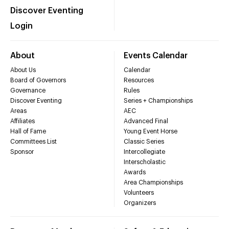
Discover Eventing
Login
About
Events Calendar
About Us
Calendar
Board of Governors
Resources
Governance
Rules
Discover Eventing
Series + Championships
Areas
AEC
Affiliates
Advanced Final
Hall of Fame
Young Event Horse
Committees List
Classic Series
Sponsor
Intercollegiate
Interscholastic
Awards
Area Championships
Volunteers
Organizers