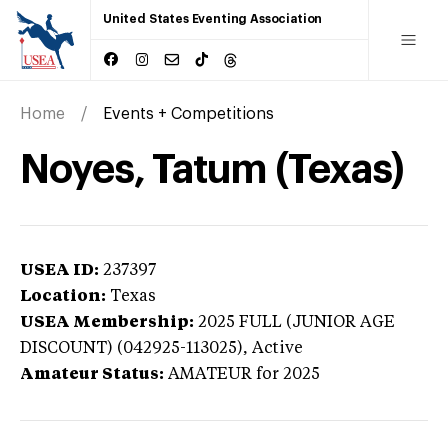
United States Eventing Association
Home
Events + Competitions
Noyes, Tatum (Texas)
USEA ID:
237397
Location:
Texas
USEA Membership:
2025
FULL (JUNIOR AGE
DISCOUNT) (042925-113025),
Active
Amateur Status:
AMATEUR
for 2025