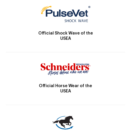
Official Shock Wave of the
USEA
Official Horse Wear of the
USEA