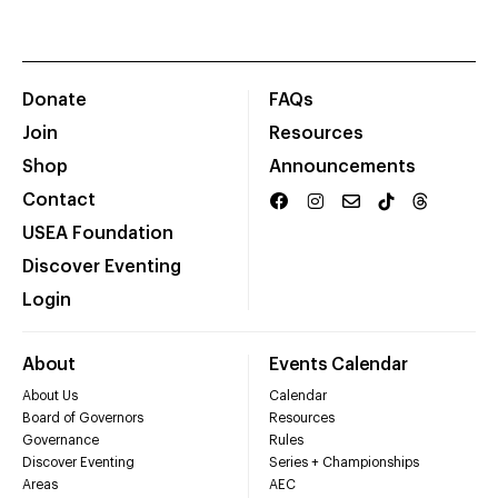
Donate
FAQs
Join
Resources
Shop
Announcements
Contact
USEA Foundation
Discover Eventing
Login
About
Events Calendar
About Us
Calendar
Board of Governors
Resources
Governance
Rules
Discover Eventing
Series + Championships
Areas
AEC