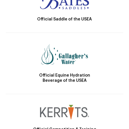
Official Saddle of the USEA
Official Equine Hydration
Beverage of the USEA