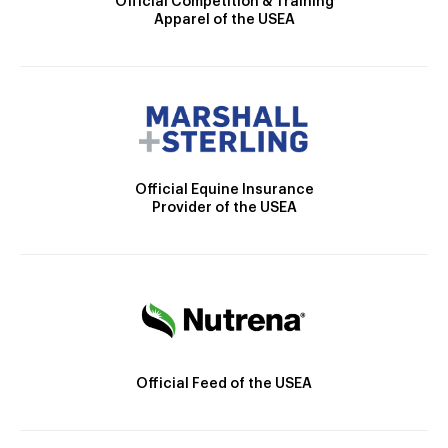
Official Competition & Training
Apparel of the USEA
Official Equine Insurance
Provider of the USEA
Official Feed of the USEA