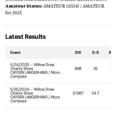
Amateur Status:
AMATEUR (2024) | AMATEUR
for 2025
Latest Results
Event
DIV
D-S
XC-
5/24/2025
--
Willow Draw
Charity Show
BNR
35
20
CAYDEN LANGERHANS
/
Moro
Compass
5/25/2024
--
Willow Draw
Charity Show
START
34.7
0
CAYDEN LANGERHANS
/
Moro
Compass