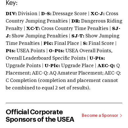
Key:
DIV:
Division |
D-S:
Dressage Score |
XC-J:
Cross
Country Jumping Penalties |
DR:
Dangerous Riding
Penalty |
XC-T:
Cross Country Time Penalties |
SJ-
J:
Show Jumping Penalties |
SJ-T:
Show Jumping
Time Penalties |
Plc:
Final Place |
S:
Final Score |
Pts:
USEA Points |
O-Pts:
USEA Overall Points,
Overall Leaderboard Specific Points |
U-Pts:
Upgrade Points |
U-Plc:
Upgrade Place |
AEC-Q:
Q
Placement; AEC-Q: AQ Amateur Placement; AEC-Q:
C Completion (completion and placement cannot
be combined to equal 2 set of results).
Official Corporate
Become a Sponsor
Sponsors of the USEA