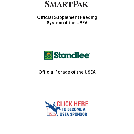
Official Supplement Feeding
System of the USEA
Official Forage of the USEA