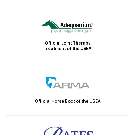
Official Joint Therapy
Treatment of the USEA
Official Horse Boot of the USEA