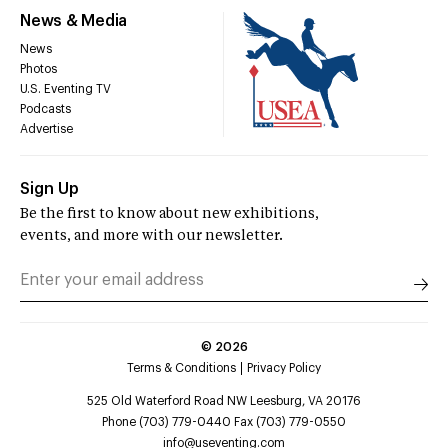
News & Media
News
Photos
U.S. Eventing TV
Podcasts
Advertise
Sign Up
Be the first to know about new exhibitions,
events, and more with our newsletter.
©
2026
Terms & Conditions
Privacy Policy
525 Old Waterford Road NW Leesburg, VA 20176
Phone (703) 779-0440 Fax (703) 779-0550
info@useventing.com