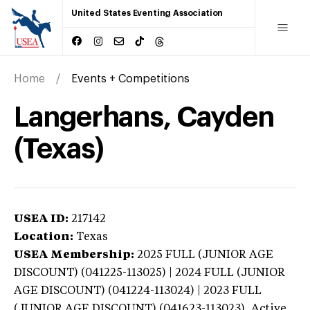
United States Eventing Association
Home
Events + Competitions
Langerhans, Cayden
(Texas)
USEA ID:
217142
Location:
Texas
USEA Membership:
2025
FULL (JUNIOR AGE
DISCOUNT) (041225-113025) | 2024 FULL (JUNIOR
AGE DISCOUNT) (041224-113024) | 2023 FULL
(JUNIOR AGE DISCOUNT) (041623-113023),
Active