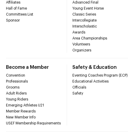
Affiliates
Advanced Final
Hall of Fame
Young Event Horse
Committees List
Classic Series
Sponsor
Intercollegiate
Interscholastic
Awards
Area Championships
Volunteers
Organizers
Become a Member
Safety & Education
Convention
Eventing Coaches Program (ECP)
Professionals
Educational Activities
Grooms
Officials
Adult Riders
Safety
Young Riders
Emerging Athletes U21
Member Rewards
New Member Info
USEF Membership Requirements