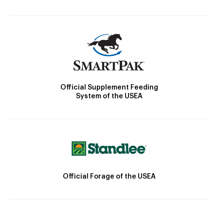
Official Supplement Feeding
System of the USEA
Official Forage of the USEA