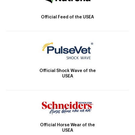
Official Feed of the USEA
Official Shock Wave of the
USEA
Official Horse Wear of the
USEA