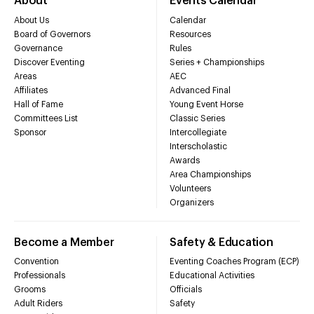
About
Events Calendar
About Us
Calendar
Board of Governors
Resources
Governance
Rules
Discover Eventing
Series + Championships
Areas
AEC
Affiliates
Advanced Final
Hall of Fame
Young Event Horse
Committees List
Classic Series
Sponsor
Intercollegiate
Interscholastic
Awards
Area Championships
Volunteers
Organizers
Become a Member
Safety & Education
Convention
Eventing Coaches Program (ECP)
Professionals
Educational Activities
Grooms
Officials
Adult Riders
Safety