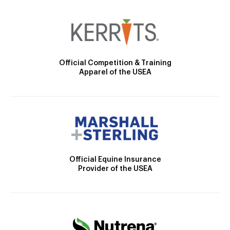
Official Competition & Training
Apparel of the USEA
Official Equine Insurance
Provider of the USEA