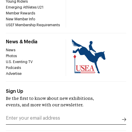
Young Riders
Emerging Athletes U21
Member Rewards
New Member Info
USEF Membership Requirements
News & Media
News
Photos
U.S. Eventing TV
Podcasts
Advertise
Sign Up
Be the first to know about new exhibitions,
events, and more with our newsletter.