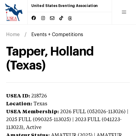
United States Eventing Association
Home
Events + Competitions
Tapper, Holland
(Texas)
USEA ID:
218726
Location:
Texas
USEA Membership:
2026
FULL (052026-113026) |
2025 FULL (090325-113025) | 2023 FULL (041223-
113023),
Active
Amateur Status:
AMATEUR (2025) | AMATEUR