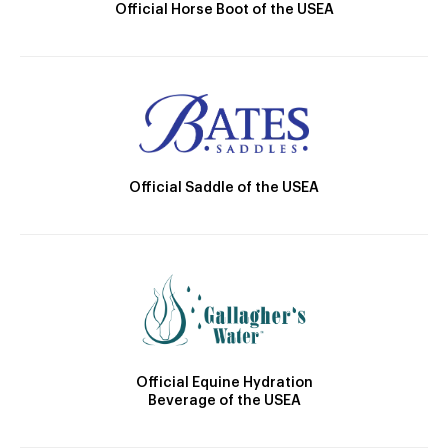
Official Horse Boot of the USEA
Official Saddle of the USEA
Official Equine Hydration
Beverage of the USEA