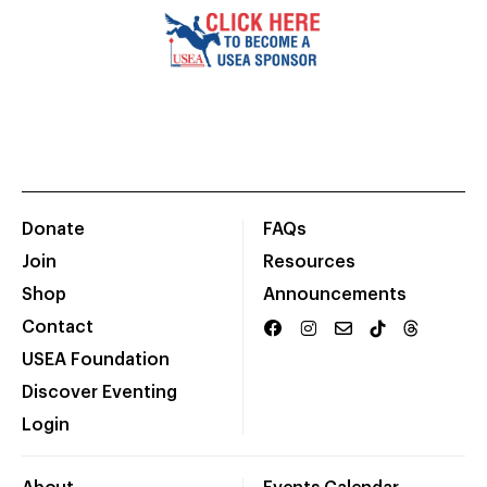
Donate
FAQs
Join
Resources
Shop
Announcements
Contact
USEA Foundation
Discover Eventing
Login