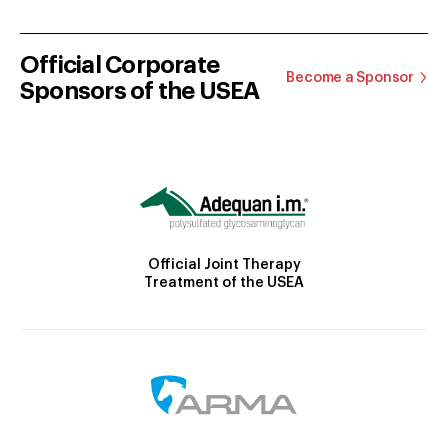
Official Corporate
Become a Sponsor
Sponsors of the USEA
Official Joint Therapy
Treatment of the USEA