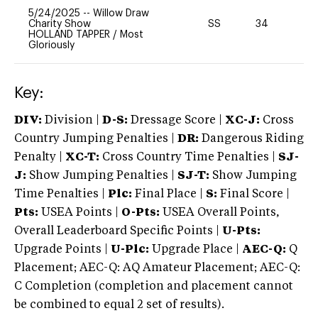
5/24/2025
--
Willow Draw
Charity Show
SS
34
0
HOLLAND TAPPER
/
Most
Gloriously
Key:
DIV:
Division |
D-S:
Dressage Score |
XC-J:
Cross
Country Jumping Penalties |
DR:
Dangerous Riding
Penalty |
XC-T:
Cross Country Time Penalties |
SJ-
J:
Show Jumping Penalties |
SJ-T:
Show Jumping
Time Penalties |
Plc:
Final Place |
S:
Final Score |
Pts:
USEA Points |
O-Pts:
USEA Overall Points,
Overall Leaderboard Specific Points |
U-Pts:
Upgrade Points |
U-Plc:
Upgrade Place |
AEC-Q:
Q
Placement; AEC-Q: AQ Amateur Placement; AEC-Q:
C Completion (completion and placement cannot
be combined to equal 2 set of results).