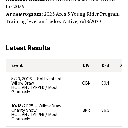
for 2026
Area Program:
2023
Area 5 Young Rider Program-
Training level and below
Active,
6/18/2023
Latest Results
Event
DIV
D-S
XC-
5/23/2026
--
Sol Events at
Willow Draw
OBN
39.4
40
HOLLAND TAPPER
/
Most
Gloriously
10/18/2025
--
Willow Draw
Charity Show
BNR
36.3
0
HOLLAND TAPPER
/
Most
Gloriously