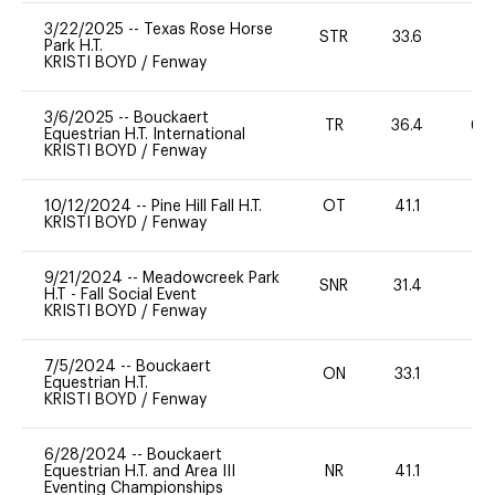
3/22/2025
--
Texas Rose Horse
STR
33.6
0
Park H.T.
KRISTI BOYD
/
Fenway
3/6/2025
--
Bouckaert
TR
36.4
60
Equestrian H.T. International
KRISTI BOYD
/
Fenway
10/12/2024
--
Pine Hill Fall H.T.
OT
41.1
0
KRISTI BOYD
/
Fenway
9/21/2024
--
Meadowcreek Park
SNR
31.4
0
H.T - Fall Social Event
KRISTI BOYD
/
Fenway
7/5/2024
--
Bouckaert
ON
33.1
0
Equestrian H.T.
KRISTI BOYD
/
Fenway
6/28/2024
--
Bouckaert
Equestrian H.T. and Area III
NR
41.1
0
Eventing Championships