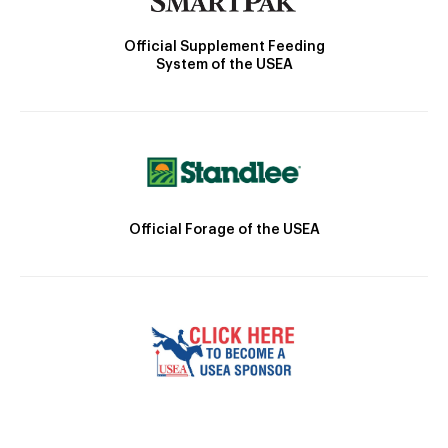
Official Supplement Feeding
System of the USEA
Official Forage of the USEA