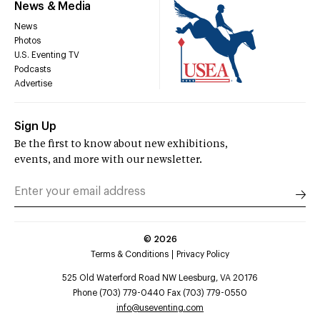
News & Media
News
Photos
U.S. Eventing TV
Podcasts
Advertise
Sign Up
Be the first to know about new exhibitions,
events, and more with our newsletter.
©
2026
Terms & Conditions
Privacy Policy
525 Old Waterford Road NW Leesburg, VA 20176
Phone (703) 779-0440 Fax (703) 779-0550
info@useventing.com