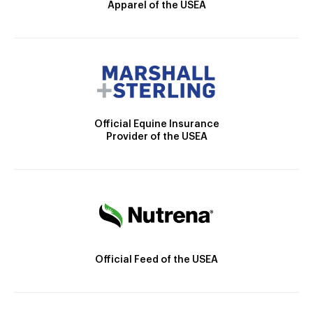
Apparel of the USEA
Official Equine Insurance
Provider of the USEA
Official Feed of the USEA