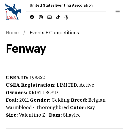
United States Eventing Association
Home
Events + Competitions
Fenway
USEA ID:
198352
USEA Registration:
LIMITED
, Active
Owners:
KRISTI BOYD
Foal:
2011
Gender:
Gelding
Breed:
Belgian
Warmblood
-
Thoroughbred
Color:
Bay
Sire:
Valentino Z
|
Dam:
Shaylee