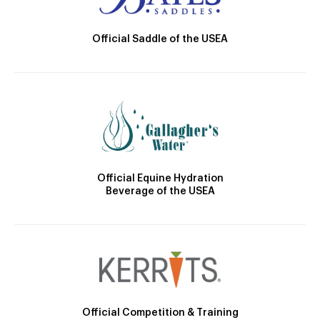
Official Saddle of the USEA
Official Equine Hydration
Beverage of the USEA
Official Competition & Training