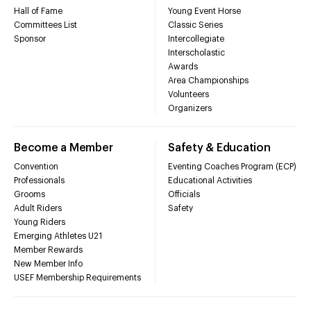
Hall of Fame
Young Event Horse
Committees List
Classic Series
Sponsor
Intercollegiate
Interscholastic
Awards
Area Championships
Volunteers
Organizers
Become a Member
Safety & Education
Convention
Eventing Coaches Program (ECP)
Professionals
Educational Activities
Grooms
Officials
Adult Riders
Safety
Young Riders
Emerging Athletes U21
Member Rewards
New Member Info
USEF Membership Requirements