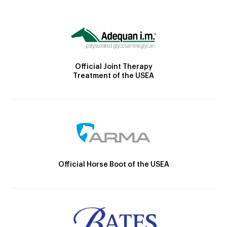
Official Joint Therapy
Treatment of the USEA
Official Horse Boot of the USEA