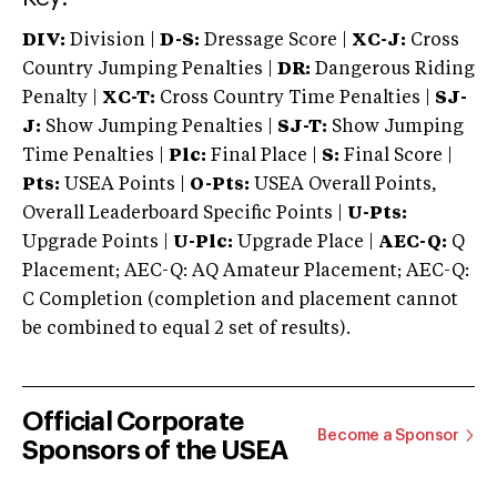
DIV:
Division |
D-S:
Dressage Score |
XC-J:
Cross
Country Jumping Penalties |
DR:
Dangerous Riding
Penalty |
XC-T:
Cross Country Time Penalties |
SJ-
J:
Show Jumping Penalties |
SJ-T:
Show Jumping
Time Penalties |
Plc:
Final Place |
S:
Final Score |
Pts:
USEA Points |
O-Pts:
USEA Overall Points,
Overall Leaderboard Specific Points |
U-Pts:
Upgrade Points |
U-Plc:
Upgrade Place |
AEC-Q:
Q
Placement; AEC-Q: AQ Amateur Placement; AEC-Q:
C Completion (completion and placement cannot
be combined to equal 2 set of results).
Official Corporate
Become a Sponsor
Sponsors of the USEA