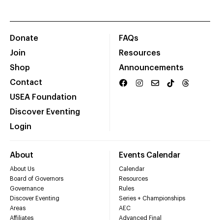
Donate
FAQs
Join
Resources
Shop
Announcements
Contact
USEA Foundation
Discover Eventing
Login
About
Events Calendar
About Us
Calendar
Board of Governors
Resources
Governance
Rules
Discover Eventing
Series + Championships
Areas
AEC
Affiliates
Advanced Final