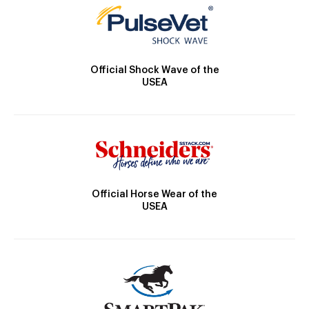
Official Shock Wave of the
USEA
Official Horse Wear of the
USEA