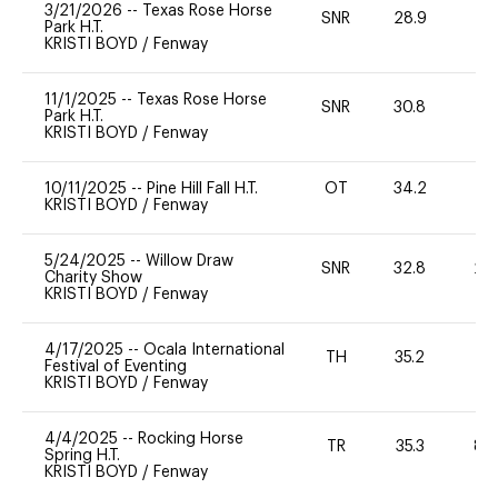
3/21/2026
--
Texas Rose Horse
SNR
28.9
0
Park H.T.
KRISTI BOYD
/
Fenway
11/1/2025
--
Texas Rose Horse
SNR
30.8
0
Park H.T.
KRISTI BOYD
/
Fenway
10/11/2025
--
Pine Hill Fall H.T.
OT
34.2
0
KRISTI BOYD
/
Fenway
5/24/2025
--
Willow Draw
SNR
32.8
20
Charity Show
KRISTI BOYD
/
Fenway
4/17/2025
--
Ocala International
TH
35.2
-
Festival of Eventing
KRISTI BOYD
/
Fenway
4/4/2025
--
Rocking Horse
TR
35.3
80
Spring H.T.
KRISTI BOYD
/
Fenway