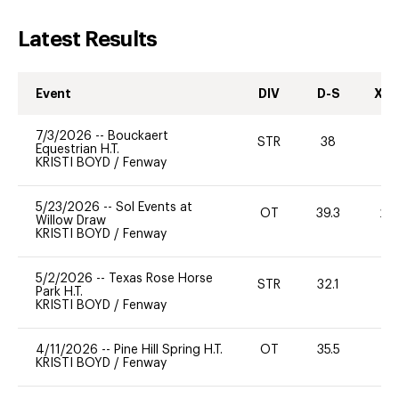
Latest Results
Event
DIV
D-S
XC-
7/3/2026
--
Bouckaert
STR
38
0
Equestrian H.T.
KRISTI BOYD
/
Fenway
5/23/2026
--
Sol Events at
OT
39.3
20
Willow Draw
KRISTI BOYD
/
Fenway
5/2/2026
--
Texas Rose Horse
STR
32.1
0
Park H.T.
KRISTI BOYD
/
Fenway
4/11/2026
--
Pine Hill Spring H.T.
OT
35.5
0
KRISTI BOYD
/
Fenway