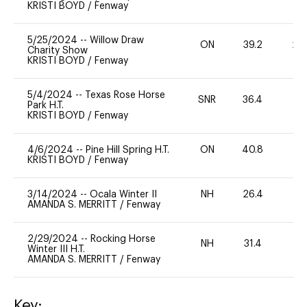
KRISTI BOYD
/
Fenway
5/25/2024
--
Willow Draw
ON
39.2
20
Charity Show
KRISTI BOYD
/
Fenway
5/4/2024
--
Texas Rose Horse
SNR
36.4
-
Park H.T.
KRISTI BOYD
/
Fenway
4/6/2024
--
Pine Hill Spring H.T.
ON
40.8
0
KRISTI BOYD
/
Fenway
3/14/2024
--
Ocala Winter II
NH
26.4
0
AMANDA S. MERRITT
/
Fenway
2/29/2024
--
Rocking Horse
NH
31.4
0
Winter III H.T.
AMANDA S. MERRITT
/
Fenway
Key: