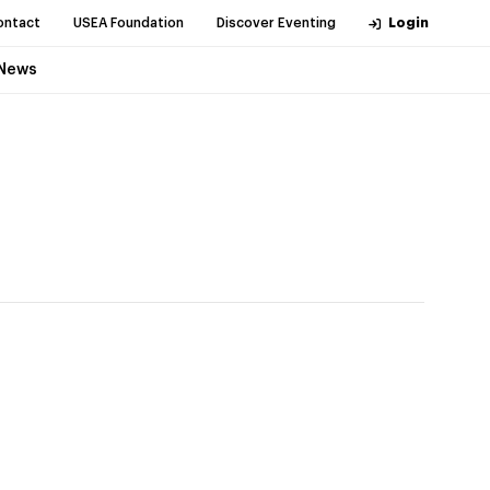
ontact
USEA Foundation
Discover Eventing
Login
News