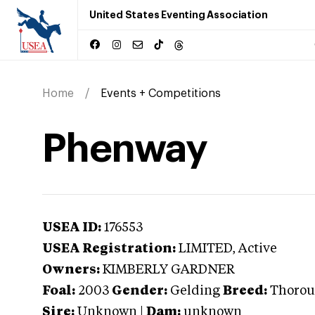
United States Eventing Association
Home
Events + Competitions
Phenway
USEA ID:
176553
USEA Registration:
LIMITED
, Active
Owners:
KIMBERLY GARDNER
Foal:
2003
Gender:
Gelding
Breed:
Thorou
Sire:
Unknown
|
Dam:
unknown