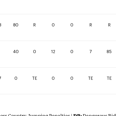
3
80
R
0
0
R
R
40
0
12
0
7
85
7
0
TE
0
0
TE
TE