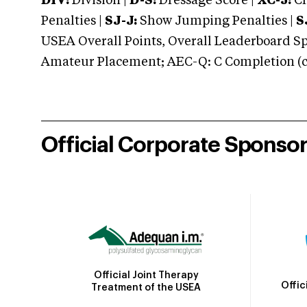
DIV:
Division |
D-S:
Dressage Score |
XC-J:
Cr
Penalties |
SJ-J:
Show Jumping Penalties |
S
USEA Overall Points, Overall Leaderboard Spe
Amateur Placement; AEC-Q: C Completion (co
Official Corporate Sponso
Official Joint Therapy
Offic
Treatment of the USEA