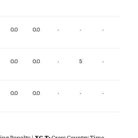
0.0
0.0
-
-
-
0.0
0.0
-
5
-
0.0
0.0
-
-
-