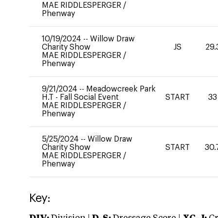
MAE RIDDLESPERGER
/
Phenway
10/19/2024
--
Willow Draw
Charity Show
JS
29.
MAE RIDDLESPERGER
/
Phenway
9/21/2024
--
Meadowcreek Park
H.T - Fall Social Event
START
33
MAE RIDDLESPERGER
/
Phenway
5/25/2024
--
Willow Draw
Charity Show
START
30.
MAE RIDDLESPERGER
/
Phenway
Key: