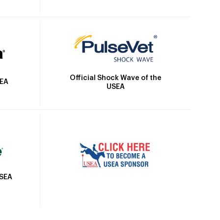
Official Shock Wave of the
SEA
USEA
USEA