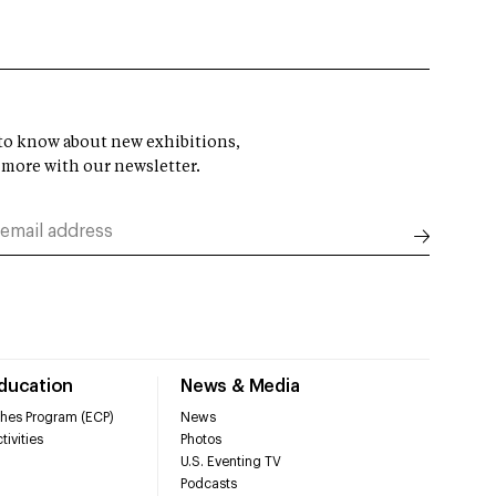
t to know about new exhibitions,
 more with our newsletter.
Education
News & Media
hes Program (ECP)
News
tivities
Photos
U.S. Eventing TV
Podcasts