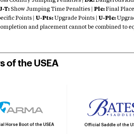
oss Country Jumping Penalties |
DR:
Dangerous Ridi
J-T:
Show Jumping Time Penalties |
Plc:
Final Place
cific Points |
U-Pts:
Upgrade Points |
U-Plc:
Upgrad
mpletion and placement cannot be combined to equal
rs of the USEA
ial Horse Boot of the USEA
Official Saddle of the 