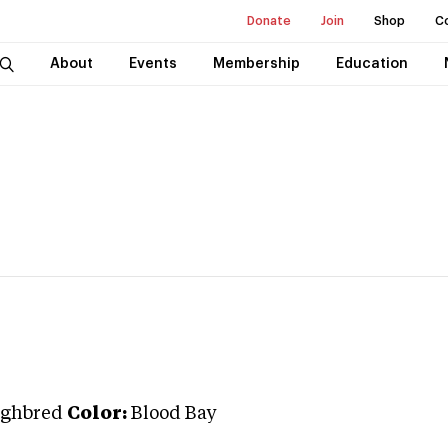
Donate
Join
Shop
C
About
Events
Membership
Education
ghbred
Color:
Blood Bay