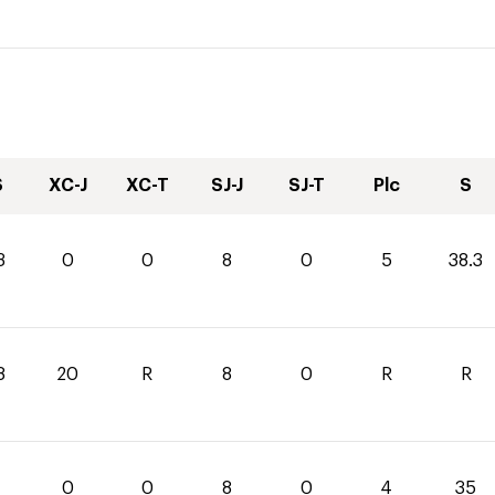
S
XC-J
XC-T
SJ-J
SJ-T
Plc
S
3
0
0
8
0
5
38.3
8
20
R
8
0
R
R
0
0
8
0
4
35