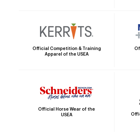
Official Competition & Training
Of
Apparel of the USEA
Official Horse Wear of the
Off
USEA