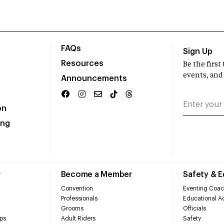
FAQs
Sign Up
Resources
Be the firs
events, and
Announcements
on
ing
r
Become a Member
Safety & 
Convention
Eventing Coac
Professionals
Educational Ac
Grooms
Officials
ps
Adult Riders
Safety