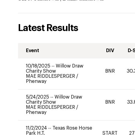
Latest Results
Event
DIV
D-
10/18/2025
--
Willow Draw
Charity Show
BNR
30.
MAE RIDDLESPERGER
/
Phenway
5/24/2025
--
Willow Draw
Charity Show
BNR
33.
MAE RIDDLESPERGER
/
Phenway
11/2/2024
--
Texas Rose Horse
Park H.T.
START
27