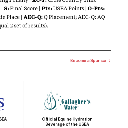
ng Penalty |
XC-T:
Cross Country Time
 |
S:
Final Score |
Pts:
USEA Points |
O-Pts:
e Place |
AEC-Q:
Q Placement; AEC-Q: AQ
 2 set of results).
Become a Sponsor
Official Equine Hydration
USEA
Beverage of the USEA