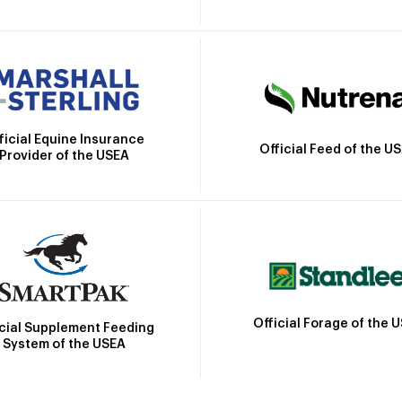
ficial Equine Insurance
Official Feed of the U
Provider of the USEA
Official Forage of the 
icial Supplement Feeding
System of the USEA