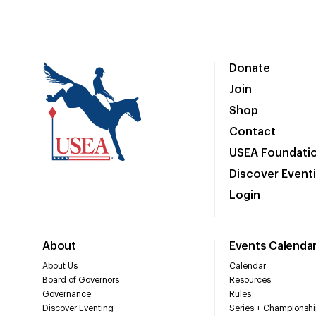
Donate
Join
Shop
Contact
USEA Foundati
Discover Event
Login
About
Events Calenda
About Us
Calendar
Board of Governors
Resources
Governance
Rules
Discover Eventing
Series + Championshi