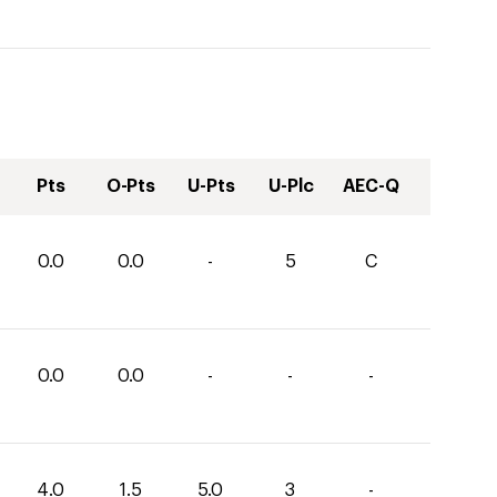
Pts
O-Pts
U-Pts
U-Plc
AEC-Q
0.0
0.0
-
5
C
0.0
0.0
-
-
-
4.0
1.5
5.0
3
-