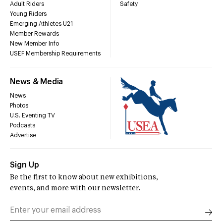
Adult Riders
Safety
Young Riders
Emerging Athletes U21
Member Rewards
New Member Info
USEF Membership Requirements
News & Media
News
Photos
U.S. Eventing TV
Podcasts
Advertise
Sign Up
Be the first to know about new exhibitions,
events, and more with our newsletter.