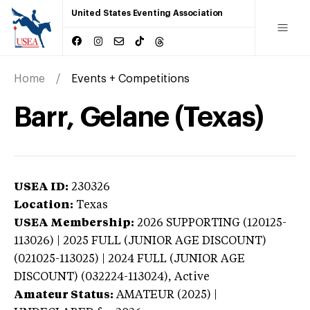
United States Eventing Association
Home
Events + Competitions
Barr, Gelane (Texas)
USEA ID:
230326
Location:
Texas
USEA Membership:
2026
SUPPORTING (120125-
113026) | 2025 FULL (JUNIOR AGE DISCOUNT)
(021025-113025) | 2024 FULL (JUNIOR AGE
DISCOUNT) (032224-113024),
Active
Amateur Status:
AMATEUR (2025) |