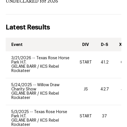
UNDECLARED
for 2026
Latest Results
Event
DIV
D-S
XC-
3/21/2026
--
Texas Rose Horse
Park H.T.
START
41.2
60
GELANE BARR
/
KCS Rebel
Rockateer
5/24/2025
--
Willow Draw
Charity Show
JS
42.7
40
GELANE BARR
/
KCS Rebel
Rockateer
5/3/2025
--
Texas Rose Horse
Park H.T.
START
37
0
GELANE BARR
/
KCS Rebel
Rockateer