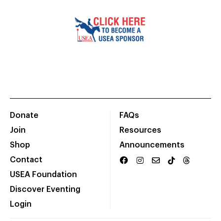
Donate
FAQs
Join
Resources
Shop
Announcements
Contact
USEA Foundation
Discover Eventing
Login