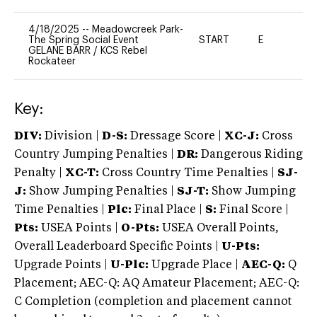
4/18/2025
--
Meadowcreek Park-
The Spring Social Event
START
E
-
GELANE BARR
/
KCS Rebel
Rockateer
Key:
DIV:
Division |
D-S:
Dressage Score |
XC-J:
Cross
Country Jumping Penalties |
DR:
Dangerous Riding
Penalty |
XC-T:
Cross Country Time Penalties |
SJ-
J:
Show Jumping Penalties |
SJ-T:
Show Jumping
Time Penalties |
Plc:
Final Place |
S:
Final Score |
Pts:
USEA Points |
O-Pts:
USEA Overall Points,
Overall Leaderboard Specific Points |
U-Pts:
Upgrade Points |
U-Plc:
Upgrade Place |
AEC-Q:
Q
Placement; AEC-Q: AQ Amateur Placement; AEC-Q:
C Completion (completion and placement cannot