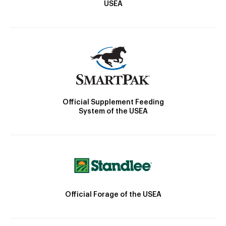
USEA
Official Supplement Feeding
System of the USEA
Official Forage of the USEA