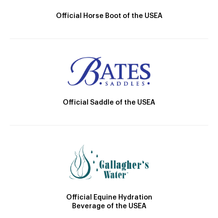
Official Horse Boot of the USEA
Official Saddle of the USEA
Official Equine Hydration
Beverage of the USEA