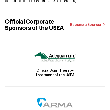
be combined to equal 2 set of results).
Official Corporate
Become a Sponsor
Sponsors of the USEA
Official Joint Therapy
Treatment of the USEA