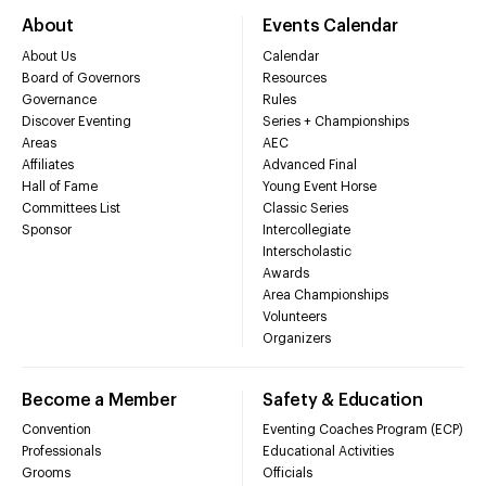
About
Events Calendar
About Us
Calendar
Board of Governors
Resources
Governance
Rules
Discover Eventing
Series + Championships
Areas
AEC
Affiliates
Advanced Final
Hall of Fame
Young Event Horse
Committees List
Classic Series
Sponsor
Intercollegiate
Interscholastic
Awards
Area Championships
Volunteers
Organizers
Become a Member
Safety & Education
Convention
Eventing Coaches Program (ECP)
Professionals
Educational Activities
Grooms
Officials