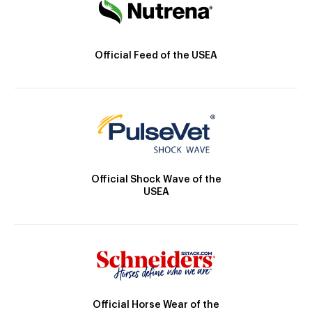
Official Feed of the USEA
Official Shock Wave of the
USEA
Official Horse Wear of the