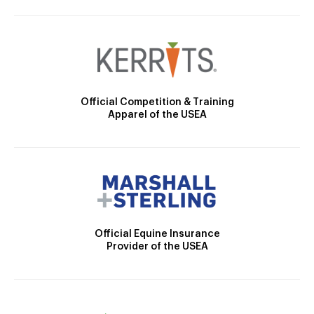
Official Competition & Training
Apparel of the USEA
Official Equine Insurance
Provider of the USEA