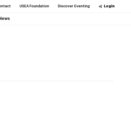
ontact
USEA Foundation
Discover Eventing
Login
News