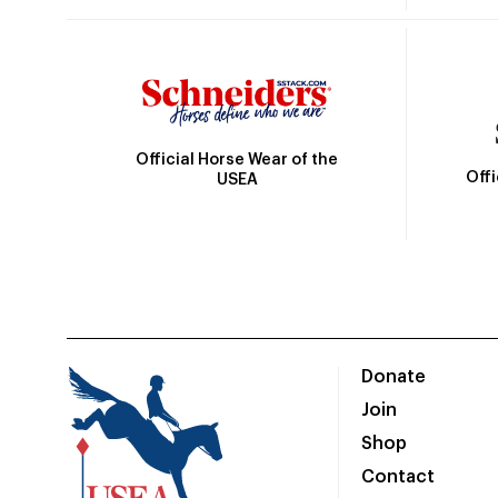
Official Horse Wear of the
Off
USEA
Donate
Join
Shop
Contact