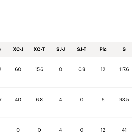
S
XC-J
XC-T
SJ-J
SJ-T
Plc
S
2
60
15.6
0
0.8
12
117.6
7
40
6.8
4
0
6
93.5
0
0
4
0
12
41