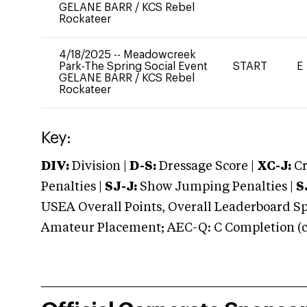
GELANE BARR
/
KCS Rebel
Rockateer
4/18/2025
--
Meadowcreek
Park-The Spring Social Event
START
E
GELANE BARR
/
KCS Rebel
Rockateer
Key:
DIV:
Division |
D-S:
Dressage Score |
XC-J:
Cr
Penalties |
SJ-J:
Show Jumping Penalties |
S
USEA Overall Points, Overall Leaderboard Spe
Amateur Placement; AEC-Q: C Completion (co