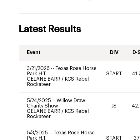
Latest Results
Event
DIV
D-
3/21/2026
--
Texas Rose Horse
Park H.T.
START
41.
GELANE BARR
/
KCS Rebel
Rockateer
5/24/2025
--
Willow Draw
Charity Show
JS
42.
GELANE BARR
/
KCS Rebel
Rockateer
5/3/2025
--
Texas Rose Horse
Park H.T.
START
37