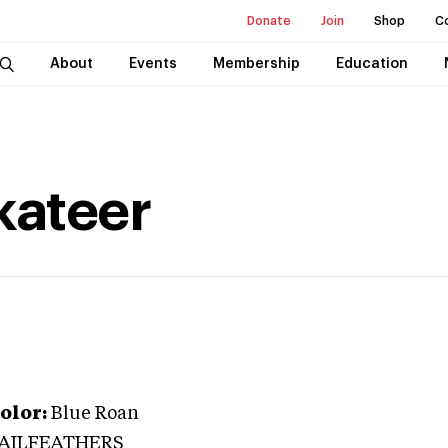
Donate
Join
Shop
C
About
Events
Membership
Education
kateer
olor:
Blue Roan
TAILFEATHERS