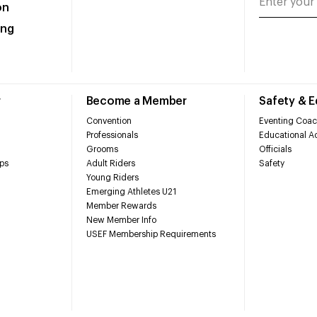
on
ing
r
Become a Member
Safety & 
Convention
Eventing Coac
Professionals
Educational Ac
Grooms
Officials
ps
Adult Riders
Safety
Young Riders
Emerging Athletes U21
Member Rewards
New Member Info
USEF Membership Requirements