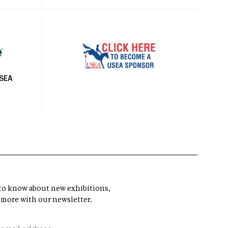
USEA
t to know about new exhibitions,
 more with our newsletter.