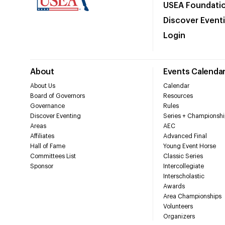
USEA Foundati
Discover Event
Login
About
Events Calenda
About Us
Calendar
Board of Governors
Resources
Governance
Rules
Discover Eventing
Series + Championshi
Areas
AEC
Affiliates
Advanced Final
Hall of Fame
Young Event Horse
Committees List
Classic Series
Sponsor
Intercollegiate
Interscholastic
Awards
Area Championships
Volunteers
Organizers