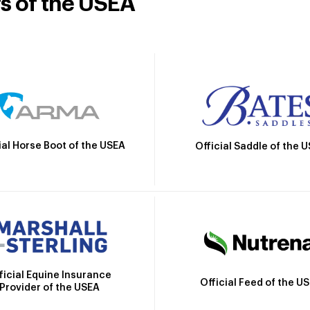
rs of the USEA
ial Horse Boot of the USEA
Official Saddle of the 
ficial Equine Insurance
Official Feed of the U
Provider of the USEA