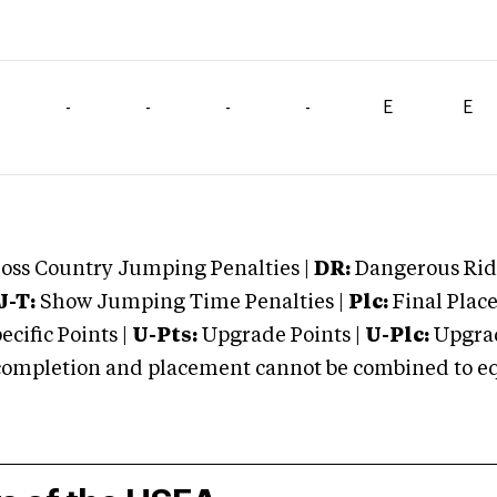
-
-
-
-
E
E
oss Country Jumping Penalties |
DR:
Dangerous Ridi
J-T:
Show Jumping Time Penalties |
Plc:
Final Place
cific Points |
U-Pts:
Upgrade Points |
U-Plc:
Upgrad
mpletion and placement cannot be combined to equal