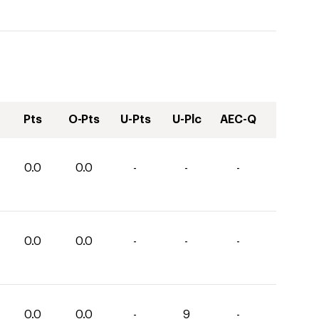
Pts
O-Pts
U-Pts
U-Plc
AEC-Q
0.0
0.0
-
-
-
0.0
0.0
-
-
-
0.0
0.0
-
9
-