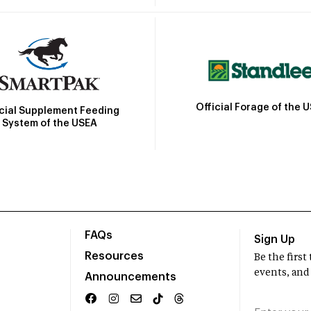
Official Forage of the 
icial Supplement Feeding
System of the USEA
FAQs
Sign Up
Resources
Be the firs
events, and
Announcements