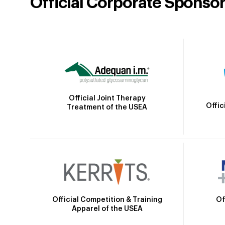
Official Corporate Sponso
Official Joint Therapy
Offic
Treatment of the USEA
Official Competition & Training
Of
Apparel of the USEA