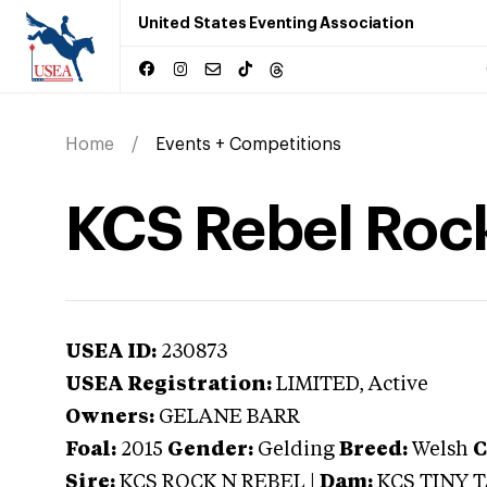
United States Eventing Association
Home
Events + Competitions
KCS Rebel Roc
USEA ID:
230873
USEA Registration:
LIMITED
, Active
Owners:
GELANE BARR
Foal:
2015
Gender:
Gelding
Breed:
Welsh
C
Sire:
KCS ROCK N REBEL
|
Dam:
KCS TINY 