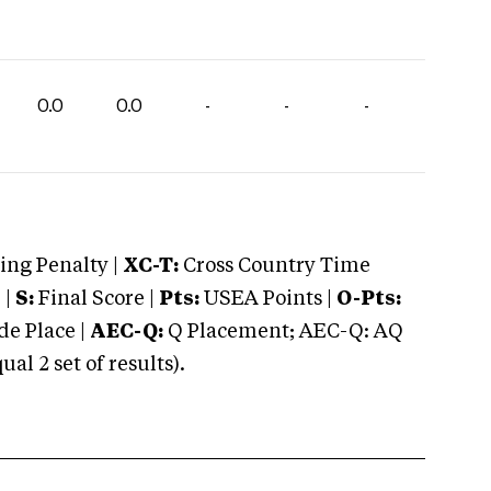
0.0
0.0
-
-
-
ng Penalty |
XC-T:
Cross Country Time
 |
S:
Final Score |
Pts:
USEA Points |
O-Pts:
e Place |
AEC-Q:
Q Placement; AEC-Q: AQ
 2 set of results).