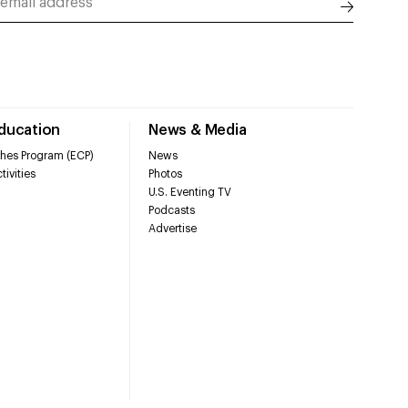
Education
News & Media
hes Program (ECP)
News
tivities
Photos
U.S. Eventing TV
Podcasts
Advertise