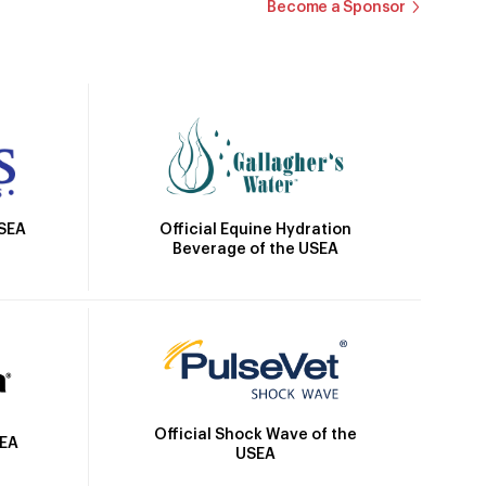
Become a Sponsor
Official Equine Hydration
USEA
Beverage of the USEA
Official Shock Wave of the
SEA
USEA