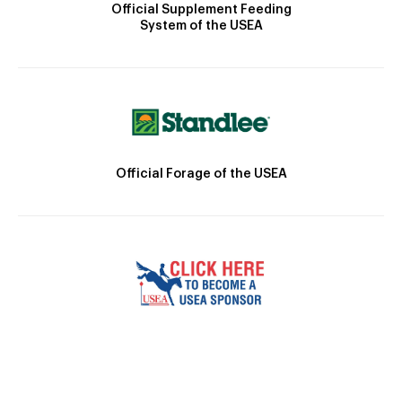
Official Supplement Feeding
System of the USEA
Official Forage of the USEA