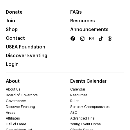
Donate
FAQs
Join
Resources
Shop
Announcements
Contact
USEA Foundation
Discover Eventing
Login
About
Events Calendar
About Us
Calendar
Board of Governors
Resources
Governance
Rules
Discover Eventing
Series + Championships
Areas
AEC
Affiliates
Advanced Final
Hall of Fame
Young Event Horse
Committees List
Classic Series