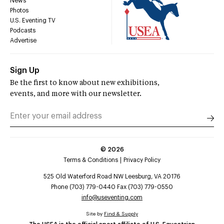
News
Photos
U.S. Eventing TV
Podcasts
Advertise
Sign Up
Be the first to know about new exhibitions,
events, and more with our newsletter.
©
2026
Terms & Conditions
Privacy Policy
525 Old Waterford Road NW Leesburg, VA 20176
Phone (703) 779-0440 Fax (703) 779-0550
info@useventing.com
Site by
Find & Supply