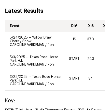
Latest Results
Event
DIV
D-S
XC-
5/24/2025
--
Willow Draw
JS
37.3
0
Charity Show
CAROLINE VARDEMAN
/
Poni
5/3/2025
--
Texas Rose Horse
START
29.3
0
Park H.T.
CAROLINE VARDEMAN
/
Poni
3/22/2025
--
Texas Rose Horse
START
34
0
Park H.T.
CAROLINE VARDEMAN
/
Poni
Key: