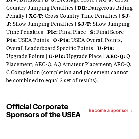
DIV:
Division |
D-S:
Dressage Score |
XC-J:
Cross
Country Jumping Penalties |
DR:
Dangerous Riding
Penalty |
XC-T:
Cross Country Time Penalties |
SJ-
J:
Show Jumping Penalties |
SJ-T:
Show Jumping
Time Penalties |
Plc:
Final Place |
S:
Final Score |
Pts:
USEA Points |
O-Pts:
USEA Overall Points,
Overall Leaderboard Specific Points |
U-Pts:
Upgrade Points |
U-Plc:
Upgrade Place |
AEC-Q:
Q
Placement; AEC-Q: AQ Amateur Placement; AEC-Q:
C Completion (completion and placement cannot
be combined to equal 2 set of results).
Official Corporate
Become a Sponsor
Sponsors of the USEA