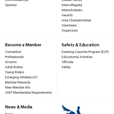
Sponsor
Intercollegiate
Interscholastic
Awards
Area Championships
Volunteers
Organizers
Become a Member
Safety & Education
Convention
Eventing Coaches Program (ECP)
Professionals
Educational Activities
Grooms
Officials
Adult Riders
Safety
Young Riders
Emerging Athletes U21
Member Rewards
New Member Info
USEF Membership Requirements
News & Media