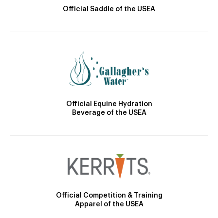
Official Saddle of the USEA
Official Equine Hydration
Beverage of the USEA
Official Competition & Training
Apparel of the USEA