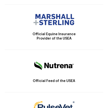
Official Equine Insurance
Provider of the USEA
Official Feed of the USEA