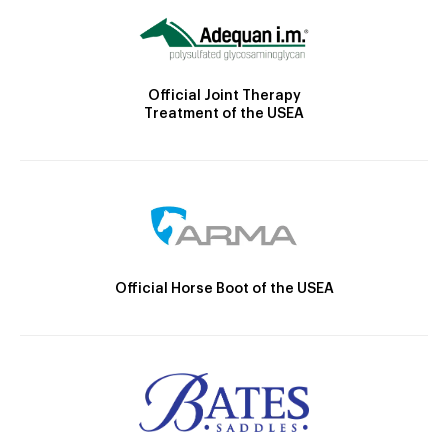
Official Joint Therapy
Treatment of the USEA
Official Horse Boot of the USEA