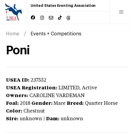
United States Eventing Association
Home
Events + Competitions
Poni
USEA ID:
237552
USEA Registration:
LIMITED
, Active
Owners:
CAROLINE VARDEMAN
Foal:
2018
Gender:
Mare
Breed:
Quarter Horse
Color:
Chestnut
Sire:
unknown
|
Dam:
unknown