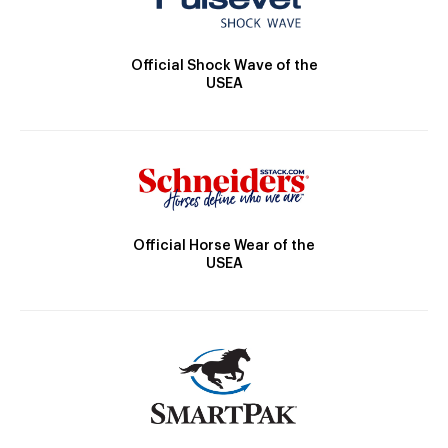
Official Shock Wave of the
USEA
Official Horse Wear of the
USEA