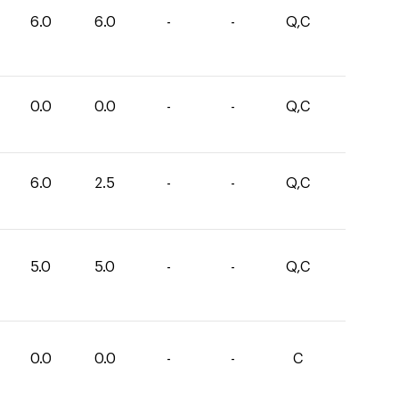
6.0
6.0
-
-
Q,C
0.0
0.0
-
-
Q,C
6.0
2.5
-
-
Q,C
5.0
5.0
-
-
Q,C
0.0
0.0
-
-
C