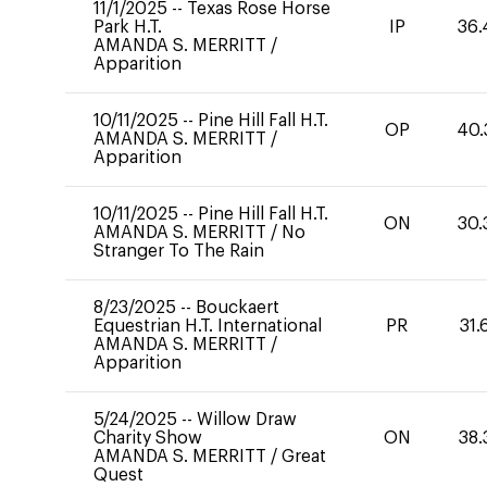
11/1/2025
--
Texas Rose Horse
Park H.T.
IP
36.
AMANDA S. MERRITT
/
Apparition
10/11/2025
--
Pine Hill Fall H.T.
OP
40.
AMANDA S. MERRITT
/
Apparition
10/11/2025
--
Pine Hill Fall H.T.
ON
30.
AMANDA S. MERRITT
/
No
Stranger To The Rain
8/23/2025
--
Bouckaert
Equestrian H.T. International
PR
31.
AMANDA S. MERRITT
/
Apparition
5/24/2025
--
Willow Draw
Charity Show
ON
38.
AMANDA S. MERRITT
/
Great
Quest