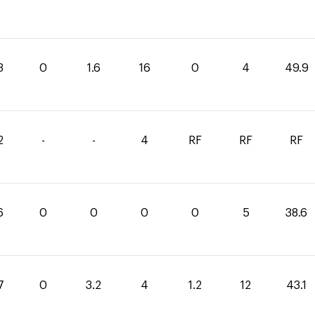
3
0
1.6
16
0
4
49.9
2
-
-
4
RF
RF
RF
6
0
0
0
0
5
38.6
7
0
3.2
4
1.2
12
43.1