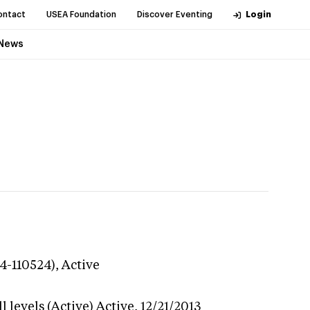
ontact
USEA Foundation
Discover Eventing
Login
News
24-110524),
Active
 levels (Active)
Active,
12/21/2013