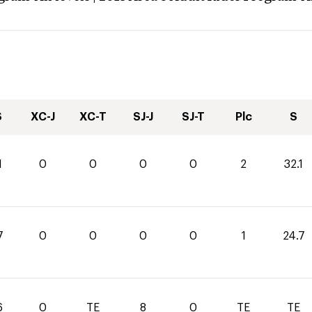
S
XC-J
XC-T
SJ-J
SJ-T
Plc
S
1
0
0
0
0
2
32.1
7
0
0
0
0
1
24.7
6
0
TE
8
0
TE
TE