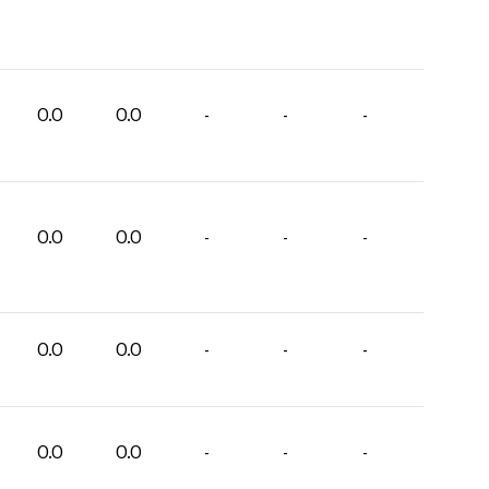
0.0
0.0
-
-
-
0.0
0.0
-
-
-
0.0
0.0
-
-
-
0.0
0.0
-
-
-