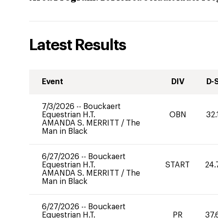
Latest Results
Event
DIV
D-
7/3/2026
--
Bouckaert
Equestrian H.T.
OBN
32.
AMANDA S. MERRITT
/
The
Man in Black
6/27/2026
--
Bouckaert
Equestrian H.T.
START
24.
AMANDA S. MERRITT
/
The
Man in Black
6/27/2026
--
Bouckaert
Equestrian H.T.
PR
37.