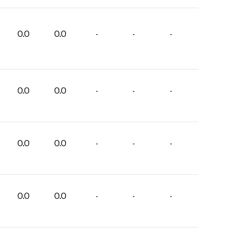
0.0
0.0
-
-
-
0.0
0.0
-
-
-
0.0
0.0
-
-
-
0.0
0.0
-
-
-