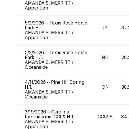
AMANDA S. MERRITT
/
Apparition
5/2/2026
--
Texas Rose Horse
Park H.T.
IP
32.
AMANDA S. MERRITT
/
Apparition
5/2/2026
--
Texas Rose Horse
Park H.T.
NH
28.
AMANDA S. MERRITT
/
Oceanside
4/11/2026
--
Pine Hill Spring
H.T.
ON
38.
AMANDA S. MERRITT
/
Oceanside
3/19/2026
--
Carolina
International CCI & H.T.
CCI2-S
34.
AMANDA S. MERRITT
/
Apparition