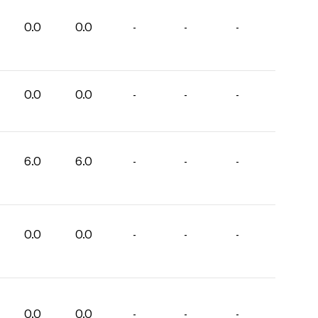
0.0
0.0
-
-
-
0.0
0.0
-
-
-
6.0
6.0
-
-
-
0.0
0.0
-
-
-
0.0
0.0
-
-
-