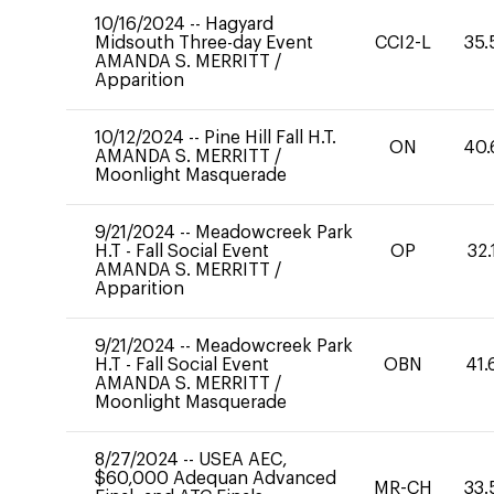
10/16/2024
--
Hagyard
Midsouth Three-day Event
CCI2-L
35.
AMANDA S. MERRITT
/
Apparition
10/12/2024
--
Pine Hill Fall H.T.
ON
40.
AMANDA S. MERRITT
/
Moonlight Masquerade
9/21/2024
--
Meadowcreek Park
H.T - Fall Social Event
OP
32.
AMANDA S. MERRITT
/
Apparition
9/21/2024
--
Meadowcreek Park
H.T - Fall Social Event
OBN
41.
AMANDA S. MERRITT
/
Moonlight Masquerade
8/27/2024
--
USEA AEC,
$60,000 Adequan Advanced
MR-CH
33.