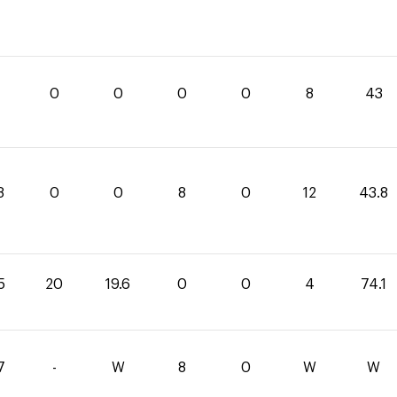
0
0
0
0
8
43
8
0
0
8
0
12
43.8
5
20
19.6
0
0
4
74.1
7
-
W
8
0
W
W