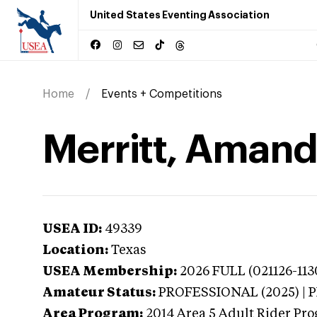
United States Eventing Association
Home
Events + Competitions
Merritt, Amand
USEA ID:
49339
Location:
Texas
USEA Membership:
2026
FULL (021126-113
Amateur Status:
PROFESSIONAL (2025) |
Area Program:
2014
Area 5 Adult Rider Prog