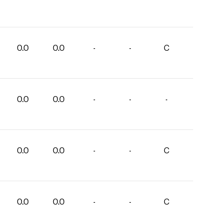
0.0
0.0
-
-
C
0.0
0.0
-
-
-
0.0
0.0
-
-
C
0.0
0.0
-
-
C