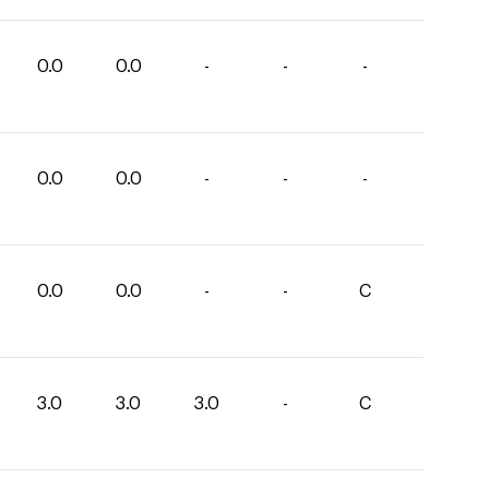
0.0
0.0
-
-
-
0.0
0.0
-
-
-
0.0
0.0
-
-
C
3.0
3.0
3.0
-
C