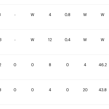
3
-
W
4
0.8
W
W
3
-
W
12
0.4
W
W
2
0
0
8
0
4
46.2
8
0
0
4
0
20
43.8