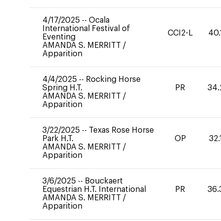
4/17/2025
--
Ocala
International Festival of
CCI2-L
40.
Eventing
AMANDA S. MERRITT
/
Apparition
4/4/2025
--
Rocking Horse
Spring H.T.
PR
34.
AMANDA S. MERRITT
/
Apparition
3/22/2025
--
Texas Rose Horse
Park H.T.
OP
32.
AMANDA S. MERRITT
/
Apparition
3/6/2025
--
Bouckaert
Equestrian H.T. International
PR
36.
AMANDA S. MERRITT
/
Apparition