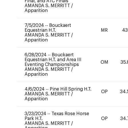
Final, and ATC Finals
AMANDA S. MERRITT
/
Apparition
7/5/2024
--
Bouckaert
Equestrian H.T.
MR
43
AMANDA S. MERRITT
/
Apparition
6/28/2024
--
Bouckaert
Equestrian H.T. and Area III
OM
35.
Eventing Championships
AMANDA S. MERRITT
/
Apparition
4/6/2024
--
Pine Hill Spring H.T.
OP
34.
AMANDA S. MERRITT
/
Apparition
3/23/2024
--
Texas Rose Horse
Park H.T.
OP
34.
AMANDA S. MERRITT
/