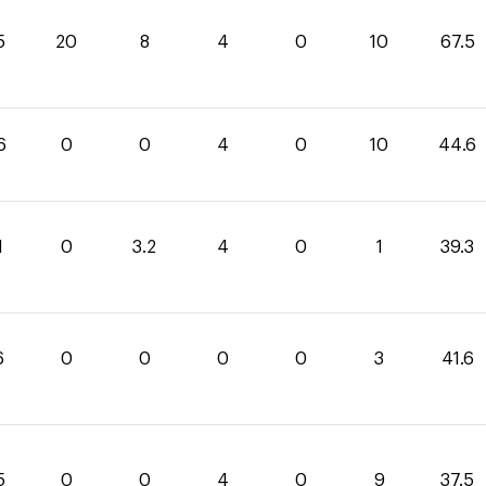
5
20
8
4
0
10
67.5
6
0
0
4
0
10
44.6
1
0
3.2
4
0
1
39.3
6
0
0
0
0
3
41.6
5
0
0
4
0
9
37.5