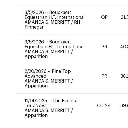
3/5/2026
--
Bouckaert
Equestrian H.T. International
OP
31.
AMANDA S. MERRITT
/
RH
Finnegan
3/5/2026
--
Bouckaert
Equestrian H.T. International
PR
40.
AMANDA S. MERRITT
/
Apparition
2/20/2026
--
Pine Top
Advanced
PR
38.
AMANDA S. MERRITT
/
Apparition
11/14/2025
--
The Event at
TerraNova
CCI2-L
39.
AMANDA S. MERRITT
/
Apparition