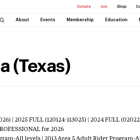
Donate
Join
Shop
C
About
Events
Membership
Education
a (Texas)
026) | 2025 FULL (120124-113025) | 2024 FULL (0202
 PROFESSIONAL
for 2026
ram-All levels | 2013 Area 5 Adult Rider Program-All