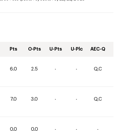
Pts
O-Pts
U-Pts
U-Plc
AEC-Q
6.0
2.5
-
-
Q,C
7.0
3.0
-
-
Q,C
0.0
0.0
-
-
-