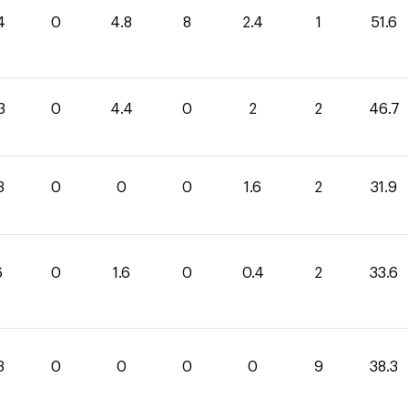
4
0
4.8
8
2.4
1
51.6
3
0
4.4
0
2
2
46.7
3
0
0
0
1.6
2
31.9
6
0
1.6
0
0.4
2
33.6
3
0
0
0
0
9
38.3