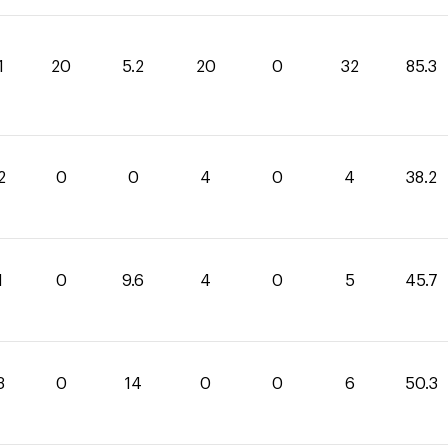
1
20
5.2
20
0
32
85.3
2
0
0
4
0
4
38.2
1
0
9.6
4
0
5
45.7
3
0
14
0
0
6
50.3