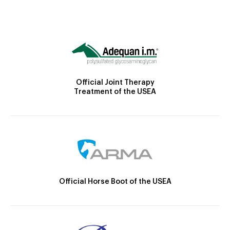
Official Joint Therapy
Treatment of the USEA
Official Horse Boot of the USEA