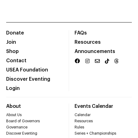
Donate
FAQs
Join
Resources
Shop
Announcements
Contact
USEA Foundation
Discover Eventing
Login
About
Events Calendar
About Us
Calendar
Board of Governors
Resources
Governance
Rules
Discover Eventing
Series + Championships