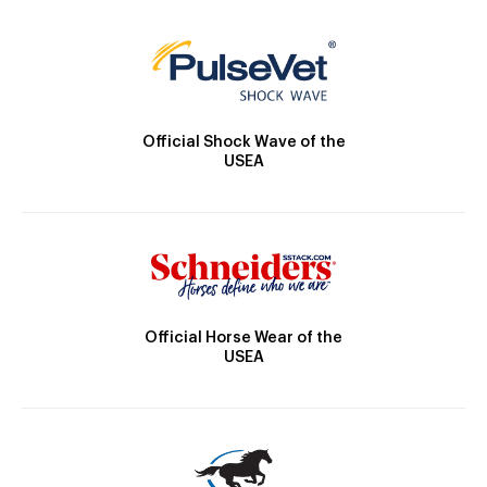
Official Shock Wave of the
USEA
Official Horse Wear of the
USEA