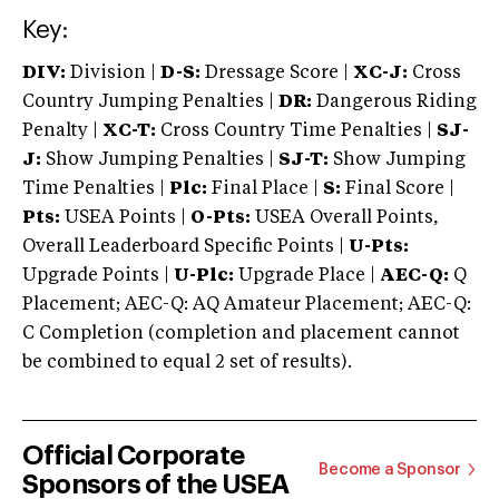
Key:
DIV:
Division |
D-S:
Dressage Score |
XC-J:
Cross
Country Jumping Penalties |
DR:
Dangerous Riding
Penalty |
XC-T:
Cross Country Time Penalties |
SJ-
J:
Show Jumping Penalties |
SJ-T:
Show Jumping
Time Penalties |
Plc:
Final Place |
S:
Final Score |
Pts:
USEA Points |
O-Pts:
USEA Overall Points,
Overall Leaderboard Specific Points |
U-Pts:
Upgrade Points |
U-Plc:
Upgrade Place |
AEC-Q:
Q
Placement; AEC-Q: AQ Amateur Placement; AEC-Q:
C Completion (completion and placement cannot
be combined to equal 2 set of results).
Official Corporate
Become a Sponsor
Sponsors of the USEA