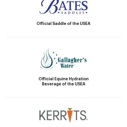
Official Saddle of the USEA
Official Equine Hydration
Beverage of the USEA