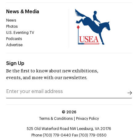
News & Media
News
Photos
U.S. Eventing TV
Podcasts
Advertise
Sign Up
Be the first to know about new exhibitions,
events, and more with our newsletter.
©
2026
Terms & Conditions
Privacy Policy
525 Old Waterford Road NW Leesburg, VA 20176
Phone (703) 779-0440 Fax (703) 779-0550