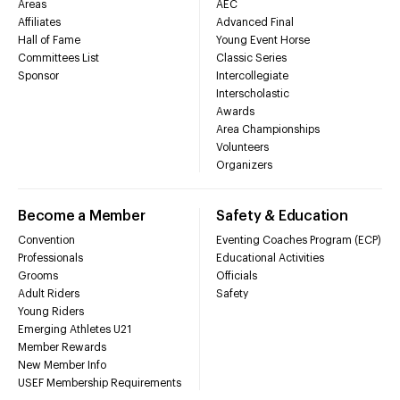
Areas
AEC
Affiliates
Advanced Final
Hall of Fame
Young Event Horse
Committees List
Classic Series
Sponsor
Intercollegiate
Interscholastic
Awards
Area Championships
Volunteers
Organizers
Become a Member
Safety & Education
Convention
Eventing Coaches Program (ECP)
Professionals
Educational Activities
Grooms
Officials
Adult Riders
Safety
Young Riders
Emerging Athletes U21
Member Rewards
New Member Info
USEF Membership Requirements