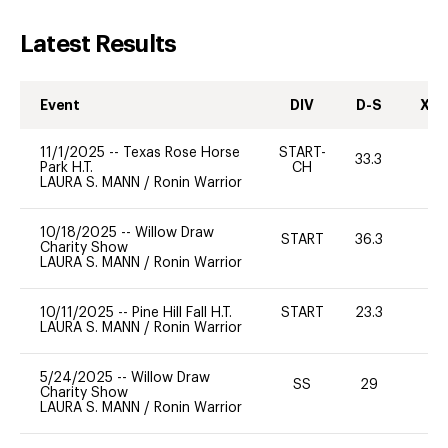
Latest Results
Event
DIV
D-S
XC-
11/1/2025
--
Texas Rose Horse
START-
33.3
0
Park H.T.
CH
LAURA S. MANN
/
Ronin Warrior
10/18/2025
--
Willow Draw
START
36.3
0
Charity Show
LAURA S. MANN
/
Ronin Warrior
10/11/2025
--
Pine Hill Fall H.T.
START
23.3
0
LAURA S. MANN
/
Ronin Warrior
5/24/2025
--
Willow Draw
SS
29
0
Charity Show
LAURA S. MANN
/
Ronin Warrior