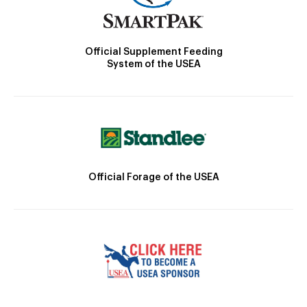
Official Supplement Feeding
System of the USEA
Official Forage of the USEA