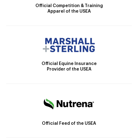
Official Competition & Training
Apparel of the USEA
Official Equine Insurance
Provider of the USEA
Official Feed of the USEA