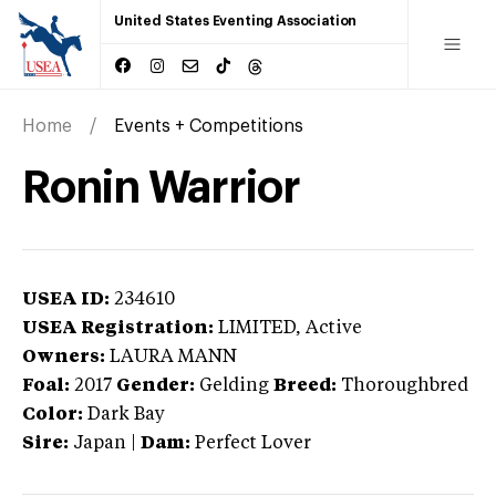
United States Eventing Association
Home
Events + Competitions
Ronin Warrior
USEA ID:
234610
USEA Registration:
LIMITED
, Active
Owners:
LAURA MANN
Foal:
2017
Gender:
Gelding
Breed:
Thoroughbred
Color:
Dark Bay
Sire:
Japan
|
Dam:
Perfect Lover