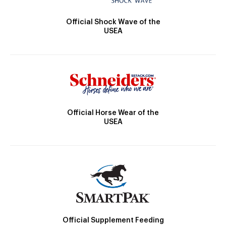
Official Shock Wave of the
USEA
Official Horse Wear of the
USEA
Official Supplement Feeding