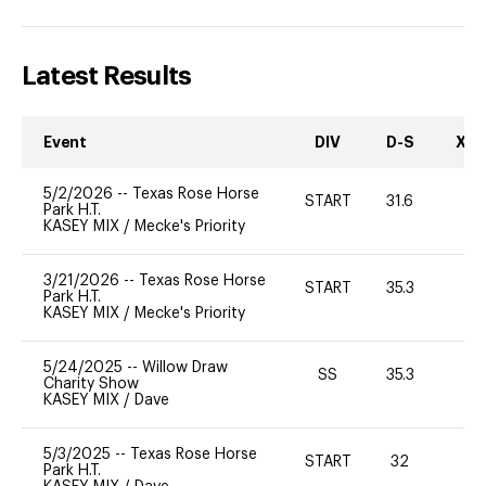
Latest Results
Event
DIV
D-S
XC-
5/2/2026
--
Texas Rose Horse
START
31.6
0
Park H.T.
KASEY MIX
/
Mecke's Priority
3/21/2026
--
Texas Rose Horse
START
35.3
0
Park H.T.
KASEY MIX
/
Mecke's Priority
5/24/2025
--
Willow Draw
SS
35.3
0
Charity Show
KASEY MIX
/
Dave
5/3/2025
--
Texas Rose Horse
START
32
0
Park H.T.