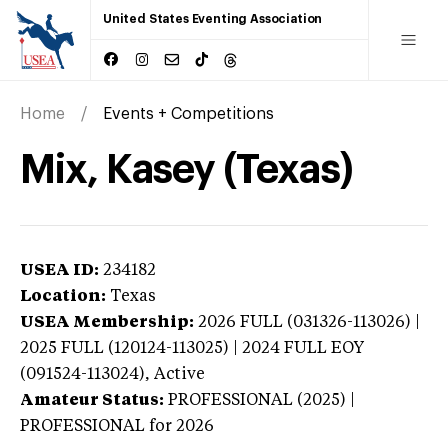
United States Eventing Association
Home
Events + Competitions
Mix, Kasey (Texas)
USEA ID:
234182
Location:
Texas
USEA Membership:
2026
FULL (031326-113026) |
2025 FULL (120124-113025) | 2024 FULL EOY
(091524-113024),
Active
Amateur Status:
PROFESSIONAL (2025) |
PROFESSIONAL
for 2026