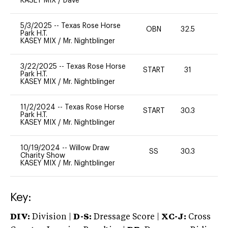
KASEY MIX
/
Dave
5/3/2025
--
Texas Rose Horse
OBN
32.5
0
Park H.T.
KASEY MIX
/
Mr. Nightblinger
3/22/2025
--
Texas Rose Horse
START
31
0
Park H.T.
KASEY MIX
/
Mr. Nightblinger
11/2/2024
--
Texas Rose Horse
START
30.3
0
Park H.T.
KASEY MIX
/
Mr. Nightblinger
10/19/2024
--
Willow Draw
SS
30.3
0
Charity Show
KASEY MIX
/
Mr. Nightblinger
Key:
DIV:
Division |
D-S:
Dressage Score |
XC-J:
Cross