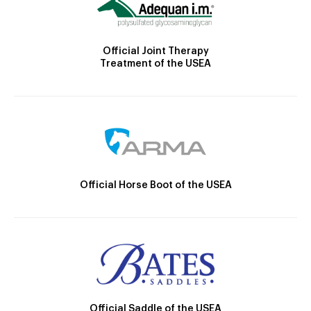
Official Joint Therapy
Treatment of the USEA
Official Horse Boot of the USEA
Official Saddle of the USEA