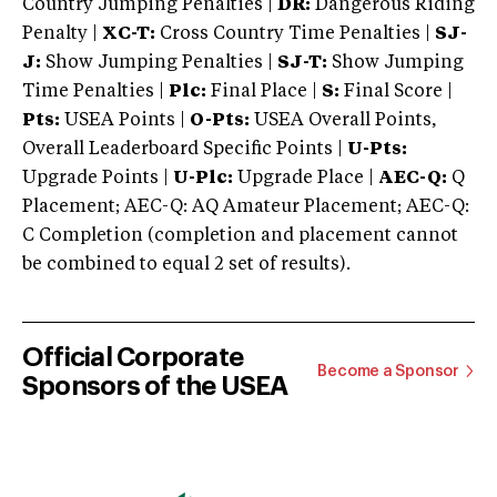
Country Jumping Penalties |
DR:
Dangerous Riding
Penalty |
XC-T:
Cross Country Time Penalties |
SJ-
J:
Show Jumping Penalties |
SJ-T:
Show Jumping
Time Penalties |
Plc:
Final Place |
S:
Final Score |
Pts:
USEA Points |
O-Pts:
USEA Overall Points,
Overall Leaderboard Specific Points |
U-Pts:
Upgrade Points |
U-Plc:
Upgrade Place |
AEC-Q:
Q
Placement; AEC-Q: AQ Amateur Placement; AEC-Q:
C Completion (completion and placement cannot
be combined to equal 2 set of results).
Official Corporate
Become a Sponsor
Sponsors of the USEA