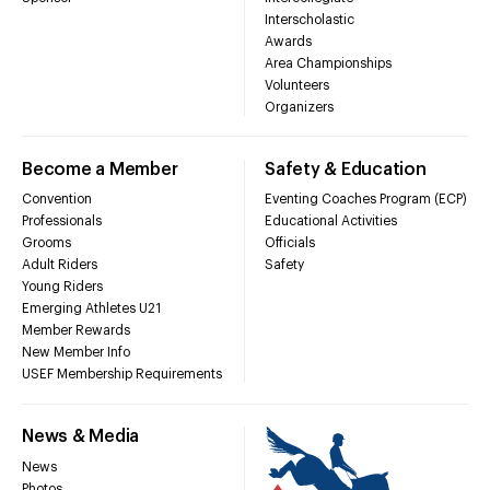
Interscholastic
Awards
Area Championships
Volunteers
Organizers
Become a Member
Safety & Education
Convention
Eventing Coaches Program (ECP)
Professionals
Educational Activities
Grooms
Officials
Adult Riders
Safety
Young Riders
Emerging Athletes U21
Member Rewards
New Member Info
USEF Membership Requirements
News & Media
News
Photos