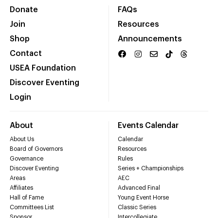
Donate
FAQs
Join
Resources
Shop
Announcements
Contact
USEA Foundation
Discover Eventing
Login
About
Events Calendar
About Us
Calendar
Board of Governors
Resources
Governance
Rules
Discover Eventing
Series + Championships
Areas
AEC
Affiliates
Advanced Final
Hall of Fame
Young Event Horse
Committees List
Classic Series
Sponsor
Intercollegiate