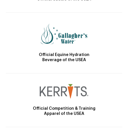
Official Equine Hydration
Beverage of the USEA
Official Competition & Training
Apparel of the USEA