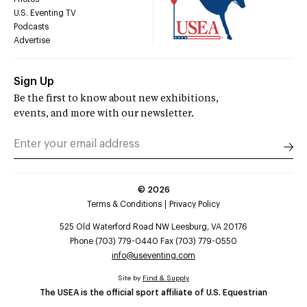
U.S. Eventing TV
Podcasts
Advertise
Sign Up
Be the first to know about new exhibitions,
events, and more with our newsletter.
©
2026
Terms & Conditions
Privacy Policy
525 Old Waterford Road NW Leesburg, VA 20176
Phone (703) 779-0440 Fax (703) 779-0550
info@useventing.com
Site by
Find & Supply
The USEA is the official sport affiliate of U.S. Equestrian