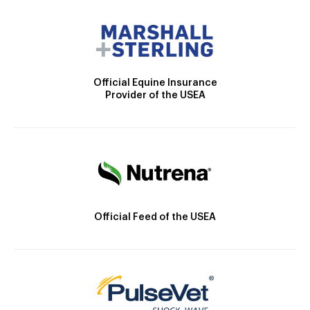
Official Equine Insurance
Provider of the USEA
Official Feed of the USEA