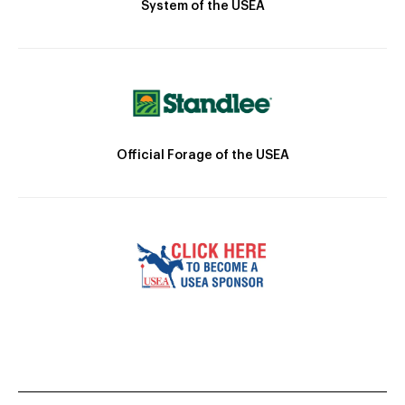
System of the USEA
Official Forage of the USEA