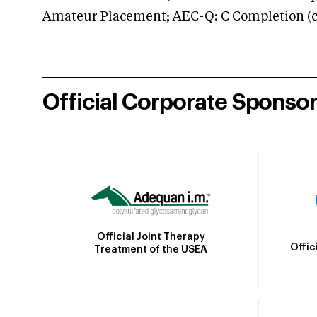
Amateur Placement; AEC-Q: C Completion (co
Official Corporate Sponso
Official Joint Therapy
Offic
Treatment of the USEA