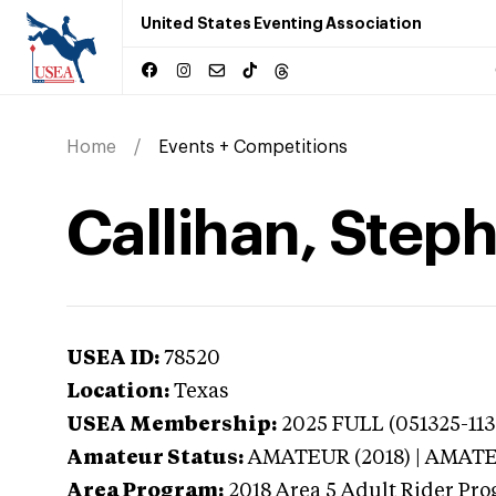
United States Eventing Association
Home
Events + Competitions
Callihan, Steph
USEA ID:
78520
Location:
Texas
USEA Membership:
2025
FULL (051325-1130
Amateur Status:
AMATEUR (2018) | AMAT
Area Program:
2018
Area 5 Adult Rider Prog