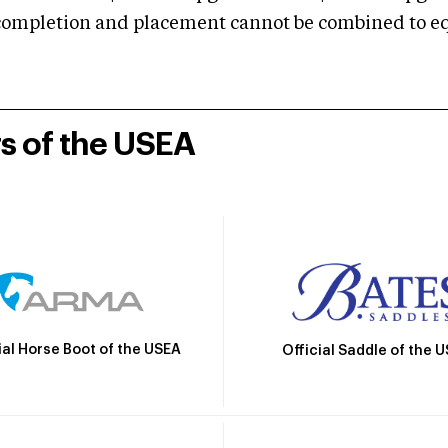
mpletion and placement cannot be combined to equal
rs of the USEA
ial Horse Boot of the USEA
Official Saddle of the 