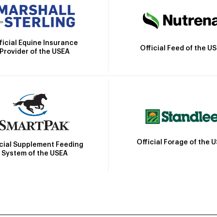
ficial Equine Insurance
Official Feed of the U
Provider of the USEA
Official Forage of the 
icial Supplement Feeding
System of the USEA