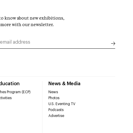
t to know about new exhibitions,
 more with our newsletter.
Education
News & Media
hes Program (ECP)
News
tivities
Photos
U.S. Eventing TV
Podcasts
Advertise