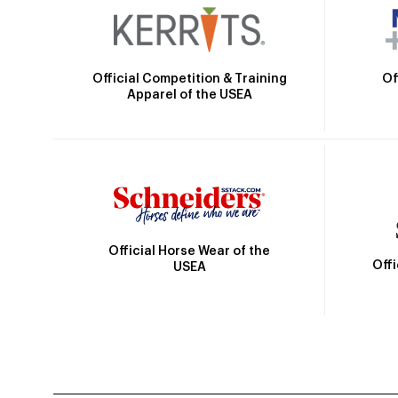
Official Competition & Training
Of
Apparel of the USEA
Official Horse Wear of the
Off
USEA