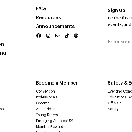
FAQs
Sign Up
Resources
Be the firs
events, and
Announcements
on
ing
r
Become a Member
Safety & 
Convention
Eventing Coac
Professionals
Educational Ac
Grooms
Officials
ps
Adult Riders
Safety
Young Riders
Emerging Athletes U21
Member Rewards