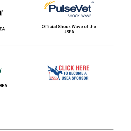
Official Shock Wave of the
SEA
USEA
USEA