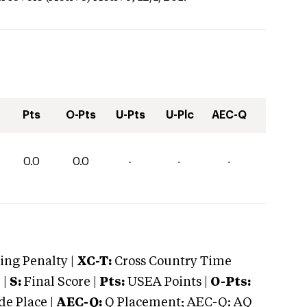
Pts
O-Pts
U-Pts
U-Plc
AEC-Q
0.0
0.0
-
-
-
ng Penalty |
XC-T:
Cross Country Time
 |
S:
Final Score |
Pts:
USEA Points |
O-Pts:
e Place |
AEC-Q:
Q Placement; AEC-Q: AQ