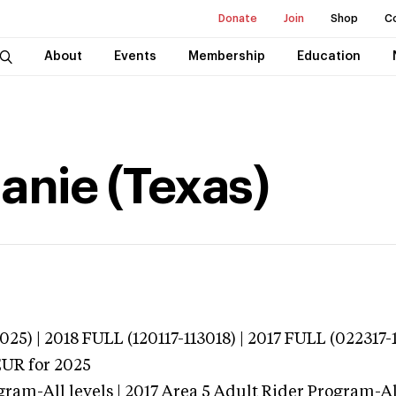
Donate
Join
Shop
C
About
Events
Membership
Education
anie (Texas)
25) | 2018 FULL (120117-113018) | 2017 FULL (022317-
EUR
for 2025
ram-All levels | 2017 Area 5 Adult Rider Program-All