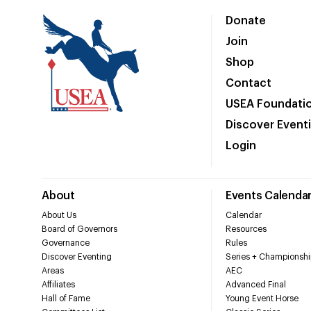
Donate
Join
Shop
Contact
USEA Foundati
Discover Event
Login
About
Events Calenda
About Us
Calendar
Board of Governors
Resources
Governance
Rules
Discover Eventing
Series + Championshi
Areas
AEC
Affiliates
Advanced Final
Hall of Fame
Young Event Horse