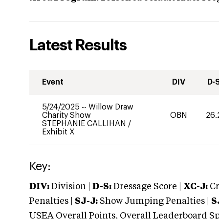
Latest Results
Event
DIV
D-
5/24/2025
--
Willow Draw
Charity Show
OBN
26.
STEPHANIE CALLIHAN
/
Exhibit X
Key:
DIV:
Division |
D-S:
Dressage Score |
XC-J:
Cr
Penalties |
SJ-J:
Show Jumping Penalties |
S
USEA Overall Points, Overall Leaderboard Spe