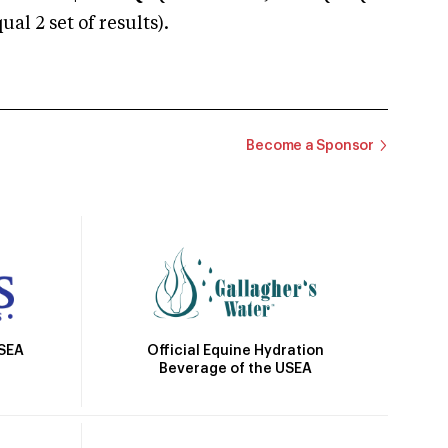
 2 set of results).
Become a Sponsor
Official Equine Hydration
USEA
Beverage of the USEA