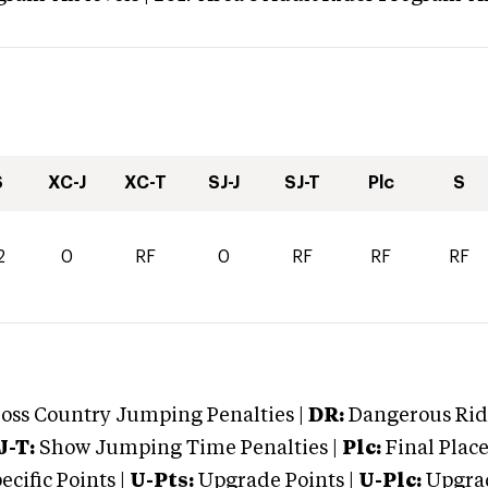
S
XC-J
XC-T
SJ-J
SJ-T
Plc
S
2
0
RF
0
RF
RF
RF
oss Country Jumping Penalties |
DR:
Dangerous Ridi
J-T:
Show Jumping Time Penalties |
Plc:
Final Place
cific Points |
U-Pts:
Upgrade Points |
U-Plc:
Upgrad