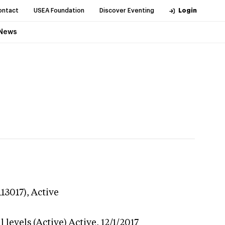
ontact
USEA Foundation
Discover Eventing
Login
News
113017),
Active
 levels (Active)
Active,
12/1/2017