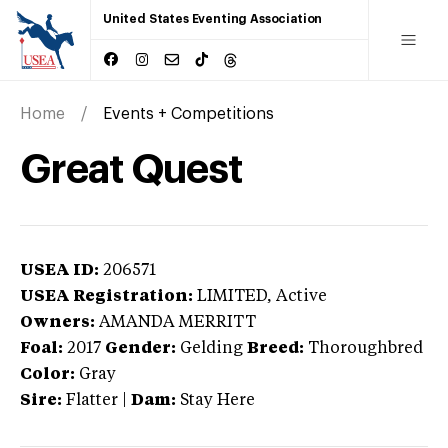
United States Eventing Association
Home
Events + Competitions
Great Quest
USEA ID:
206571
USEA Registration:
LIMITED
, Active
Owners:
AMANDA MERRITT
Foal:
2017
Gender:
Gelding
Breed:
Thoroughbred
Color:
Gray
Sire:
Flatter
|
Dam:
Stay Here