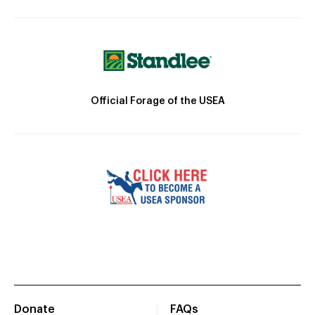
Official Forage of the USEA
Donate
FAQs