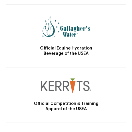
Official Equine Hydration
Beverage of the USEA
Official Competition & Training
Apparel of the USEA