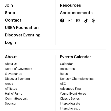
Join
Resources
Shop
Announcements
Contact
USEA Foundation
Discover Eventing
Login
About
Events Calendar
About Us
Calendar
Board of Governors
Resources
Governance
Rules
Discover Eventing
Series + Championships
Areas
AEC
Affiliates
Advanced Final
Hall of Fame
Young Event Horse
Committees List
Classic Series
Sponsor
Intercollegiate
Interscholastic