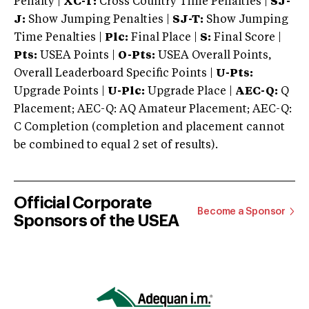
Penalty |
XC-T:
Cross Country Time Penalties |
SJ-
J:
Show Jumping Penalties |
SJ-T:
Show Jumping
Time Penalties |
Plc:
Final Place |
S:
Final Score |
Pts:
USEA Points |
O-Pts:
USEA Overall Points,
Overall Leaderboard Specific Points |
U-Pts:
Upgrade Points |
U-Plc:
Upgrade Place |
AEC-Q:
Q
Placement; AEC-Q: AQ Amateur Placement; AEC-Q:
C Completion (completion and placement cannot
be combined to equal 2 set of results).
Official Corporate
Become a Sponsor
Sponsors of the USEA