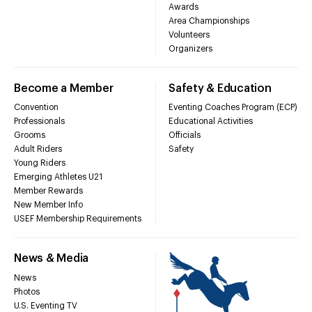
Awards
Area Championships
Volunteers
Organizers
Become a Member
Safety & Education
Convention
Eventing Coaches Program (ECP)
Professionals
Educational Activities
Grooms
Officials
Adult Riders
Safety
Young Riders
Emerging Athletes U21
Member Rewards
New Member Info
USEF Membership Requirements
News & Media
News
Photos
U.S. Eventing TV