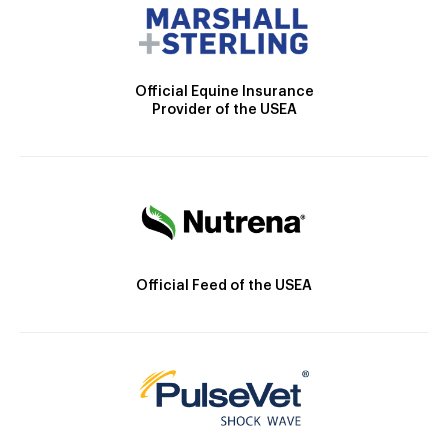
Official Equine Insurance
Provider of the USEA
Official Feed of the USEA