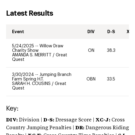
Latest Results
Event
DIV
D-S
XC-
5/24/2025
--
Willow Draw
Charity Show
ON
38.3
0
AMANDA S. MERRITT
/
Great
Quest
3/30/2024
--
Jumping Branch
Farm Spring H.T.
OBN
33.5
-
SARAH H. COUSINS
/
Great
Quest
Key:
DIV:
Division |
D-S:
Dressage Score |
XC-J:
Cross
Country Jumping Penalties |
DR:
Dangerous Riding