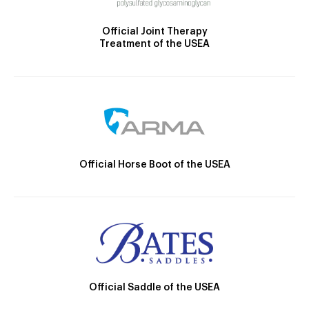
Official Joint Therapy
Treatment of the USEA
Official Horse Boot of the USEA
Official Saddle of the USEA