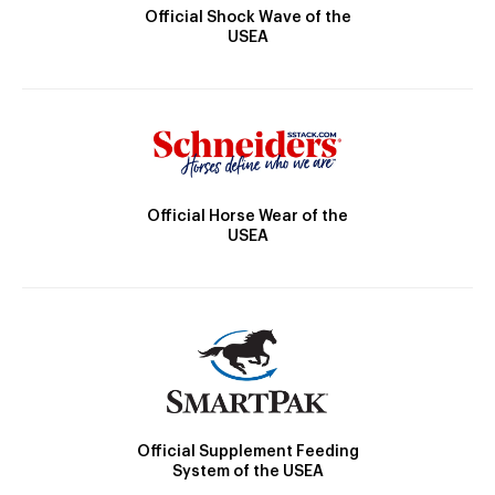
Official Shock Wave of the
USEA
Official Horse Wear of the
USEA
Official Supplement Feeding
System of the USEA