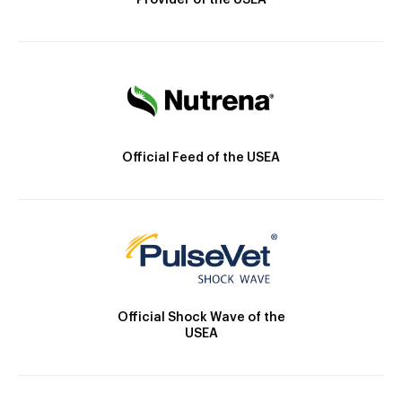
Provider of the USEA
Official Feed of the USEA
Official Shock Wave of the
USEA