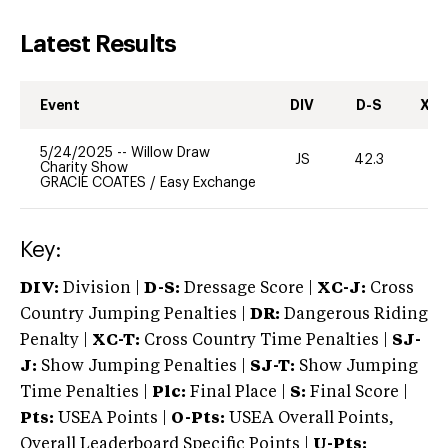
Latest Results
Event
DIV
D-S
XC-
5/24/2025
--
Willow Draw
JS
42.3
0
Charity Show
GRACIE COATES
/
Easy Exchange
Key:
DIV:
Division |
D-S:
Dressage Score |
XC-J:
Cross
Country Jumping Penalties |
DR:
Dangerous Riding
Penalty |
XC-T:
Cross Country Time Penalties |
SJ-
J:
Show Jumping Penalties |
SJ-T:
Show Jumping
Time Penalties |
Plc:
Final Place |
S:
Final Score |
Pts:
USEA Points |
O-Pts:
USEA Overall Points,
Overall Leaderboard Specific Points |
U-Pts: