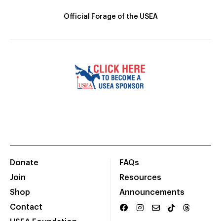
Official Forage of the USEA
Donate
FAQs
Join
Resources
Shop
Announcements
Contact