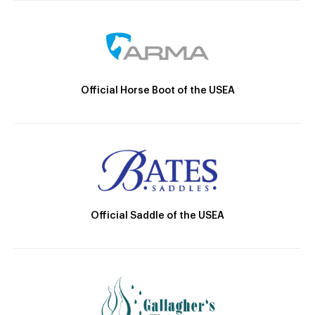
Official Horse Boot of the USEA
Official Saddle of the USEA