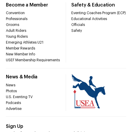
Become a Member
Safety & Education
Convention
Eventing Coaches Program (ECP)
Professionals
Educational Activities
Grooms
Officials
Adult Riders
Safety
Young Riders
Emerging Athletes U21
Member Rewards
New Member Info
USEF Membership Requirements
News & Media
News
Photos
U.S. Eventing TV
Podcasts
Advertise
Sign Up