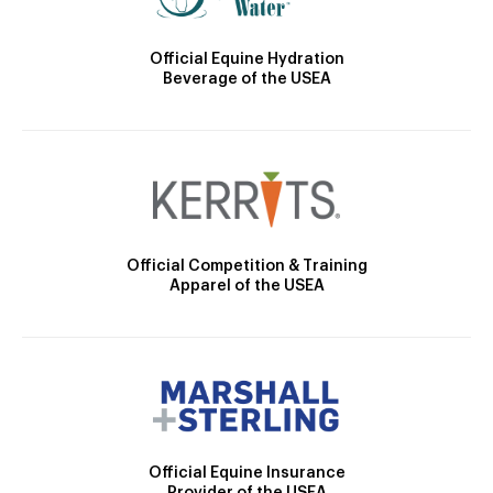
Official Equine Hydration
Beverage of the USEA
Official Competition & Training
Apparel of the USEA
Official Equine Insurance