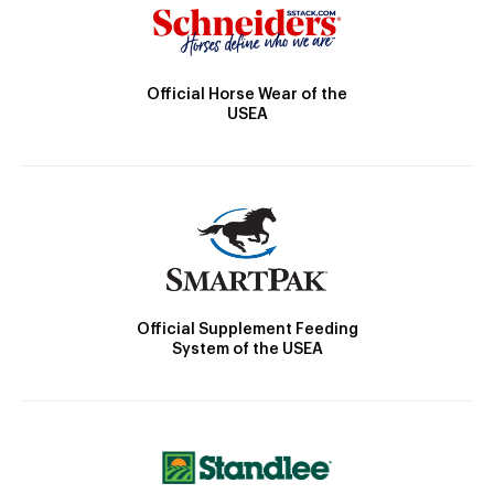
Official Horse Wear of the
USEA
Official Supplement Feeding
System of the USEA