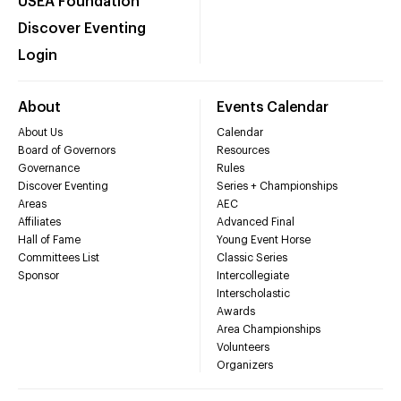
USEA Foundation
Discover Eventing
Login
About
Events Calendar
About Us
Calendar
Board of Governors
Resources
Governance
Rules
Discover Eventing
Series + Championships
Areas
AEC
Affiliates
Advanced Final
Hall of Fame
Young Event Horse
Committees List
Classic Series
Sponsor
Intercollegiate
Interscholastic
Awards
Area Championships
Volunteers
Organizers