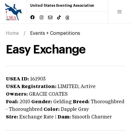
United States Eventing Association
Home
Events + Competitions
Easy Exchange
USEA ID:
161905
USEA Registration:
LIMITED
, Active
Owners:
GRACIE COATES
Foal:
2010
Gender:
Gelding
Breed:
Thoroughbred
-
Thoroughbred
Color:
Dapple Gray
Sire:
Exchange Rate
|
Dam:
Smooth Charmer