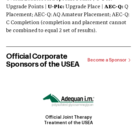
Upgrade Points |
U-Plc:
Upgrade Place |
AEC-Q:
Q
Placement; AEC-Q: AQ Amateur Placement; AEC-Q:
C Completion (completion and placement cannot
be combined to equal 2 set of results).
Official Corporate
Become a Sponsor
Sponsors of the USEA
Official Joint Therapy
Treatment of the USEA