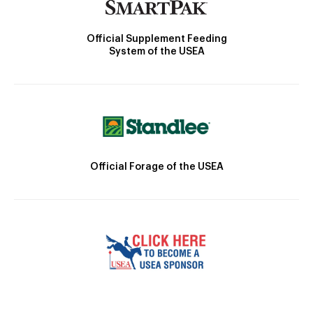
Official Supplement Feeding
System of the USEA
Official Forage of the USEA