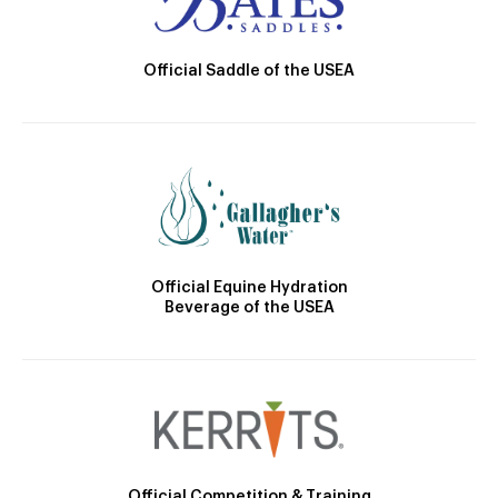
Official Saddle of the USEA
Official Equine Hydration
Beverage of the USEA
Official Competition & Training