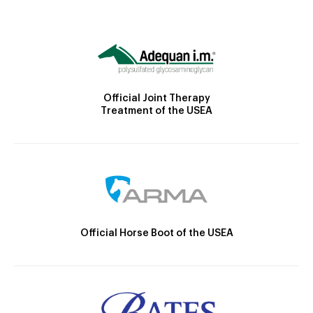
Official Joint Therapy
Treatment of the USEA
Official Horse Boot of the USEA