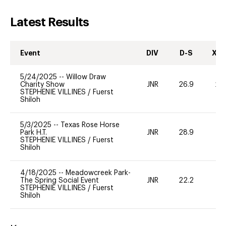
Latest Results
Event
DIV
D-S
XC-
5/24/2025
--
Willow Draw
Charity Show
JNR
26.9
20
STEPHENIE VILLINES
/
Fuerst
Shiloh
5/3/2025
--
Texas Rose Horse
Park H.T.
JNR
28.9
0
STEPHENIE VILLINES
/
Fuerst
Shiloh
4/18/2025
--
Meadowcreek Park-
The Spring Social Event
JNR
22.2
0
STEPHENIE VILLINES
/
Fuerst
Shiloh