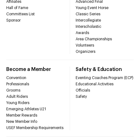
Affiliates
Advanced Final
Hall of Fame
Young Event Horse
Committees List
Classic Series
Sponsor
Intercollegiate
Interscholastic
Awards
Area Championships
Volunteers
Organizers
Become a Member
Safety & Education
Convention
Eventing Coaches Program (ECP)
Professionals
Educational Activities
Grooms
Officials
Adult Riders
Safety
Young Riders
Emerging Athletes U21
Member Rewards
New Member Info
USEF Membership Requirements