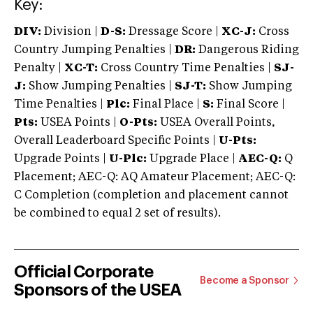
Key:
DIV:
Division |
D-S:
Dressage Score |
XC-J:
Cross
Country Jumping Penalties |
DR:
Dangerous Riding
Penalty |
XC-T:
Cross Country Time Penalties |
SJ-
J:
Show Jumping Penalties |
SJ-T:
Show Jumping
Time Penalties |
Plc:
Final Place |
S:
Final Score |
Pts:
USEA Points |
O-Pts:
USEA Overall Points,
Overall Leaderboard Specific Points |
U-Pts:
Upgrade Points |
U-Plc:
Upgrade Place |
AEC-Q:
Q
Placement; AEC-Q: AQ Amateur Placement; AEC-Q:
C Completion (completion and placement cannot
be combined to equal 2 set of results).
Official Corporate
Become a Sponsor
Sponsors of the USEA