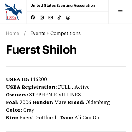
United States Eventing Association
Home
Events + Competitions
Fuerst Shiloh
USEA ID:
146200
USEA Registration:
FULL
, Active
Owners:
STEPHENIE VILLINES
Foal:
2006
Gender:
Mare
Breed:
Oldenburg
Color:
Gray
Sire:
Fuerst Gotthard
|
Dam:
Ali Can Go