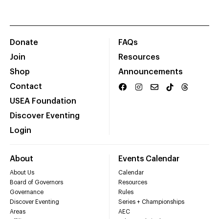
Donate
FAQs
Join
Resources
Shop
Announcements
Contact
USEA Foundation
Discover Eventing
Login
About
Events Calendar
About Us
Calendar
Board of Governors
Resources
Governance
Rules
Discover Eventing
Series + Championships
Areas
AEC