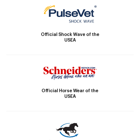
Official Shock Wave of the
USEA
Official Horse Wear of the
USEA