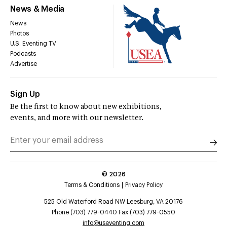
News & Media
News
Photos
U.S. Eventing TV
Podcasts
Advertise
Sign Up
Be the first to know about new exhibitions,
events, and more with our newsletter.
©
2026
Terms & Conditions
Privacy Policy
525 Old Waterford Road NW Leesburg, VA 20176
Phone (703) 779-0440 Fax (703) 779-0550
info@useventing.com