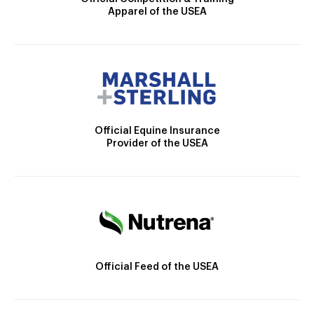
Apparel of the USEA
Official Equine Insurance
Provider of the USEA
Official Feed of the USEA