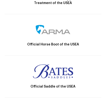
Treatment of the USEA
Official Horse Boot of the USEA
Official Saddle of the USEA