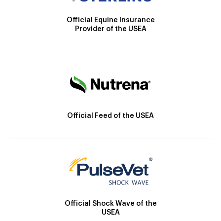
Official Equine Insurance
Provider of the USEA
Official Feed of the USEA
Official Shock Wave of the
USEA