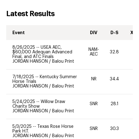
Latest Results
Event
DIV
D-S
XC-
8/26/2025
--
USEA AEC,
NAM-
$60,000 Adequan Advanced
32.8
0
AEC
Final, and ATC Finals
JORDAN HANSON
/
Balou Print
7/18/2025
--
Kentucky Summer
NR
34.4
-
Horse Trials
JORDAN HANSON
/
Balou Print
5/24/2025
--
Willow Draw
SNR
28.1
0
Charity Show
JORDAN HANSON
/
Balou Print
5/3/2025
--
Texas Rose Horse
SNR
30.3
0
Park H.T.
JORDAN HANSON
/
Balou Print