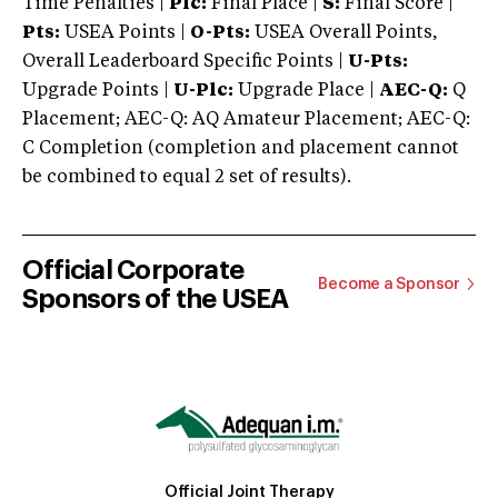
Time Penalties |
Plc:
Final Place |
S:
Final Score |
Pts:
USEA Points |
O-Pts:
USEA Overall Points,
Overall Leaderboard Specific Points |
U-Pts:
Upgrade Points |
U-Plc:
Upgrade Place |
AEC-Q:
Q
Placement; AEC-Q: AQ Amateur Placement; AEC-Q:
C Completion (completion and placement cannot
be combined to equal 2 set of results).
Official Corporate
Become a Sponsor
Sponsors of the USEA
Official Joint Therapy