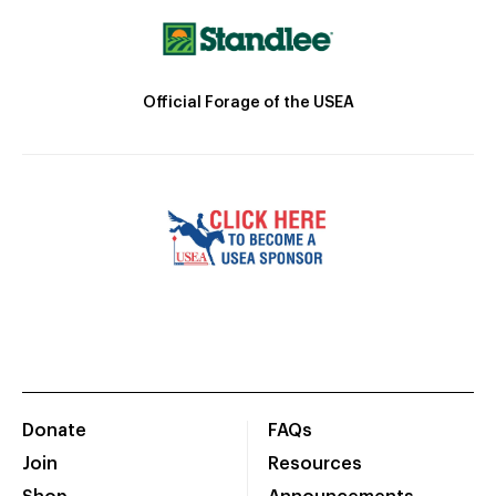
Official Forage of the USEA
Donate
FAQs
Join
Resources