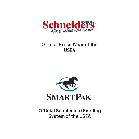
Official Horse Wear of the
USEA
Official Supplement Feeding
System of the USEA