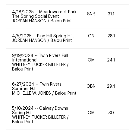
4/18/2025
--
Meadowcreek Park-
SNR
31.1
0
The Spring Social Event
JORDAN HANSON
/
Balou Print
4/5/2025
--
Pine Hill Spring H.T.
ON
28.1
0
JORDAN HANSON
/
Balou Print
9/19/2024
--
Twin Rivers Fall
International
OM
24.1
0
WHITNEY TUCKER BILLETER
/
Balou Print
6/27/2024
--
Twin Rivers
OBN
29.4
20
Summer H.T.
MICHELLE W. JONES
/
Balou Print
5/10/2024
--
Galway Downs
Spring H.T.
OM
30
0
WHITNEY TUCKER BILLETER
/
Balou Print