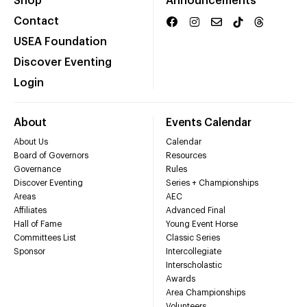
Shop
Announcements
Contact
USEA Foundation
Discover Eventing
Login
About
Events Calendar
About Us
Calendar
Board of Governors
Resources
Governance
Rules
Discover Eventing
Series + Championships
Areas
AEC
Affiliates
Advanced Final
Hall of Fame
Young Event Horse
Committees List
Classic Series
Sponsor
Intercollegiate
Interscholastic
Awards
Area Championships
Volunteers