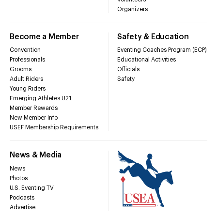
Organizers
Become a Member
Safety & Education
Convention
Eventing Coaches Program (ECP)
Professionals
Educational Activities
Grooms
Officials
Adult Riders
Safety
Young Riders
Emerging Athletes U21
Member Rewards
New Member Info
USEF Membership Requirements
News & Media
News
Photos
U.S. Eventing TV
Podcasts
Advertise