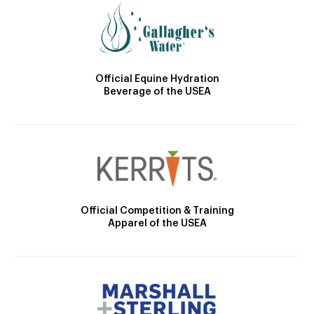
Official Equine Hydration
Beverage of the USEA
Official Competition & Training
Apparel of the USEA