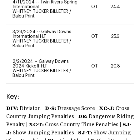
4/11/2024
--
Twin Rivers Spring
International
OT
24.4
-
WHITNEY TUCKER BILLETER
/
Balou Print
3/28/2024
--
Galway Downs
International H.T.
OT
25.6
0
WHITNEY TUCKER BILLETER
/
Balou Print
2/2/2024
--
Galway Downs
2024 Kickoff H.T.
OT
20.8
0
WHITNEY TUCKER BILLETER
/
Balou Print
Key:
DIV:
Division |
D-S:
Dressage Score |
XC-J:
Cross
Country Jumping Penalties |
DR:
Dangerous Riding
Penalty |
XC-T:
Cross Country Time Penalties |
SJ-
J:
Show Jumping Penalties |
SJ-T:
Show Jumping