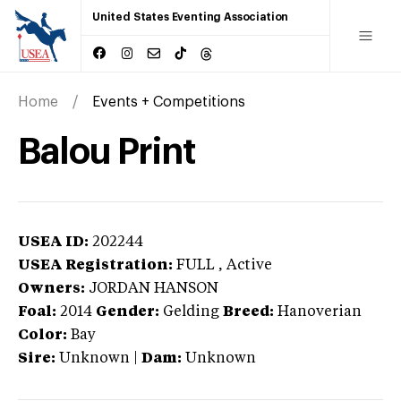
United States Eventing Association
Home
Events + Competitions
Balou Print
USEA ID:
202244
USEA Registration:
FULL
, Active
Owners:
JORDAN HANSON
Foal:
2014
Gender:
Gelding
Breed:
Hanoverian
Color:
Bay
Sire:
Unknown
|
Dam:
Unknown