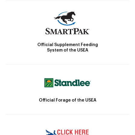
Official Supplement Feeding
System of the USEA
Official Forage of the USEA