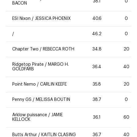
38.1
0
BACON
ESI Nixon
/
JESSICA PHOENIX
40.6
0
/
46.2
0
Chapter Two
/
REBECCA ROTH
34.8
20
Ridgetop Pirate
/
MARGO H.
36.4
40
GOLDFARB
Point Nemo
/
CARLIN KEEFE
35.8
20
Penny GS
/
MELISSA BOUTIN
38.7
0
Arklow puissance
/
JAMIE
36.1
60
KELLOCK
Butts Arthur
/
KAITLIN CLASING
36.7
40