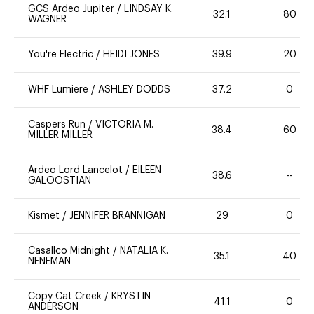
GCS Ardeo Jupiter
/
LINDSAY K.
32.1
80
WAGNER
You're Electric
/
HEIDI JONES
39.9
20
WHF Lumiere
/
ASHLEY DODDS
37.2
0
Caspers Run
/
VICTORIA M.
38.4
60
MILLER MILLER
Ardeo Lord Lancelot
/
EILEEN
38.6
--
GALOOSTIAN
Kismet
/
JENNIFER BRANNIGAN
29
0
Casallco Midnight
/
NATALIA K.
35.1
40
NENEMAN
Copy Cat Creek
/
KRYSTIN
41.1
0
ANDERSON