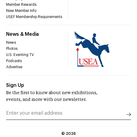
Member Rewards
New Member Info
USEF Membership Requirements
News & Media
News
Photos
U.S. Eventing TV
Podcasts
Advertise
Sign Up
Be the first to know about new exhibitions,
events, and more with our newsletter.
©
2026