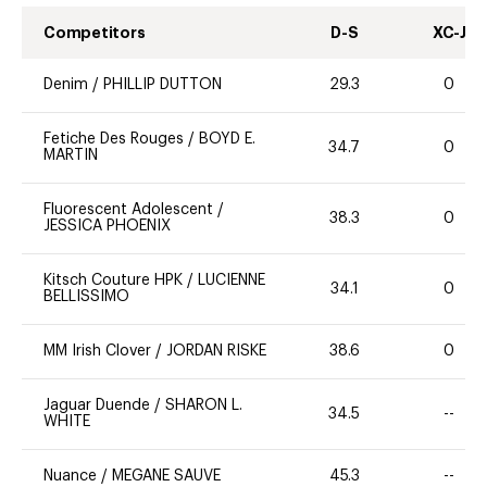
Competitors
D-S
XC-J
Denim
/
PHILLIP DUTTON
29.3
0
Fetiche Des Rouges
/
BOYD E.
34.7
0
MARTIN
Fluorescent Adolescent
/
38.3
0
JESSICA PHOENIX
Kitsch Couture HPK
/
LUCIENNE
34.1
0
BELLISSIMO
MM Irish Clover
/
JORDAN RISKE
38.6
0
Jaguar Duende
/
SHARON L.
34.5
--
WHITE
Nuance
/
MEGANE SAUVE
45.3
--