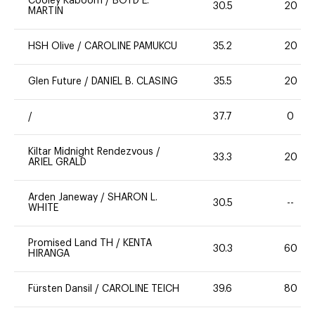
Cooley Kaboom
/
BOYD E.
30.5
20
MARTIN
HSH Olive
/
CAROLINE PAMUKCU
35.2
20
Glen Future
/
DANIEL B. CLASING
35.5
20
/
37.7
0
Kiltar Midnight Rendezvous
/
33.3
20
ARIEL GRALD
Arden Janeway
/
SHARON L.
30.5
--
WHITE
Promised Land TH
/
KENTA
30.3
60
HIRANGA
Fürsten Dansil
/
CAROLINE TEICH
39.6
80