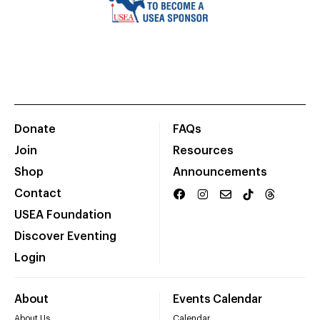
Donate
FAQs
Join
Resources
Shop
Announcements
Contact
USEA Foundation
Discover Eventing
Login
About
Events Calendar
About Us
Calendar