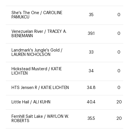
She's The One
/
CAROLINE
35
0
PAMUKCU
Venezuelan River
/
TRACEY A.
39.1
0
BIENEMANN
Landmark's Jungle's Gold
/
33
0
LAUREN NICHOLSON
Hickstead Musterd
/
KATIE
34
0
LICHTEN
HTS Jensen R
/
KATIE LICHTEN
34.8
0
Little Hail
/
ALI KUHN
40.4
20
Fernhill Salt Lake
/
WAYLON W.
35.5
20
ROBERTS