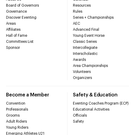
Board of Governors
Resources
Governance
Rules
Discover Eventing
Series + Championships
Areas
AEC
Affiliates
Advanced Final
Hall of Fame
Young Event Horse
Committees List
Classic Series
Sponsor
Intercollegiate
Interscholastic
Awards
Area Championships
Volunteers
Organizers
Become a Member
Safety & Education
Convention
Eventing Coaches Program (ECP)
Professionals
Educational Activities
Grooms
Officials
Adult Riders
Safety
Young Riders
Emerging Athletes U21