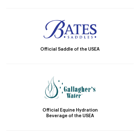
Official Saddle of the USEA
Official Equine Hydration
Beverage of the USEA