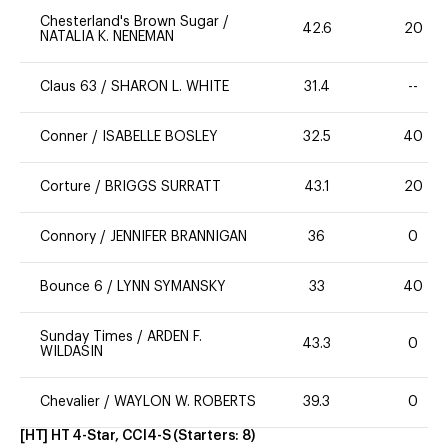
Chesterland's Brown Sugar
/
42.6
20
NATALIA K. NENEMAN
Claus 63
/
SHARON L. WHITE
31.4
--
Conner
/
ISABELLE BOSLEY
32.5
40
Corture
/
BRIGGS SURRATT
43.1
20
Connory
/
JENNIFER BRANNIGAN
36
0
Bounce 6
/
LYNN SYMANSKY
33
40
Sunday Times
/
ARDEN F.
43.3
0
WILDASIN
Chevalier
/
WAYLON W. ROBERTS
39.3
0
[HT] HT 4-Star, CCI4-S
(Starters:
8
)