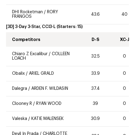
DHI Rocketman
/
RORY
43.6
40
FRANGOS
[3D] 3-Day 3-Star, CCI3-L
(Starters:
15
)
Competitors
D-S
XC-J
Chiaro Z Excalibur
/
COLLEEN
32.5
0
LOACH
Obalix
/
ARIEL GRALD
33.9
0
Dalegra
/
ARDEN F. WILDASIN
37.4
0
Clooney R
/
RYAN WOOD
39
0
Valeska
/
KATIE MALENSEK
30.9
0
Devil In Prada
/
CHARLOTTE