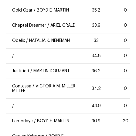
Gold Czar
/
BOYD E. MARTIN
35.2
0
Cheptel Dreamer
/
ARIEL GRALD
33.9
0
Obelix
/
NATALIA K. NENEMAN
33
0
/
34.8
0
Justified
/
MARTIN DOUZANT
36.2
0
Contessa
/
VICTORIA M. MILLER
34.2
0
MILLER
/
43.9
0
Lamorlaye
/
BOYD E. MARTIN
30.9
20