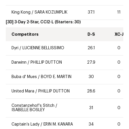
King Kong
/
SARA KOZUMPLIK
37.1
11
[3D] 3-Day 2-Star, CCI2-L
(Starters:
30
)
Competitors
D-S
XC-J
Dyri
/
LUCIENNE BELLISSIMO
26.1
0
Darwinn
/
PHILLIP DUTTON
27.9
0
Buba d' Mues
/
BOYD E. MARTIN
30
0
United Mara
/
PHILLIP DUTTON
28.6
0
Constanzehof’s Stitch
/
31
0
ISABELLE BOSLEY
Captain’s Lady
/
ERIN M. KANARA
34
0