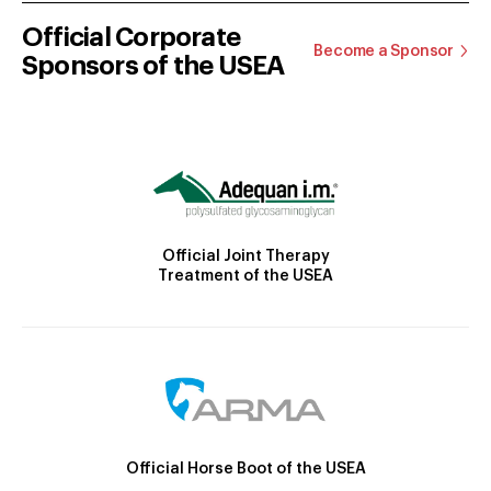
Official Corporate
Become a Sponsor
Sponsors of the USEA
Official Joint Therapy
Treatment of the USEA
Official Horse Boot of the USEA