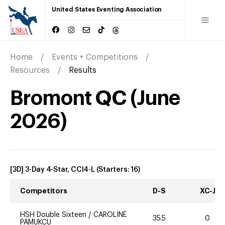
United States Eventing Association
Home
Events + Competitions
Resources
Results
Bromont QC
(
June
2026
)
[3D] 3-Day 4-Star, CCI4-L
(Starters:
16
)
Competitors
D-S
XC-J
HSH Double Sixteen
/
CAROLINE
35.5
0
PAMUKCU