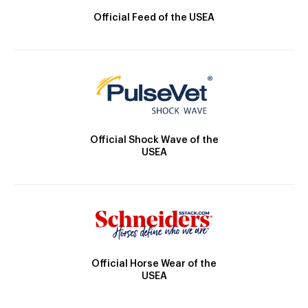
Official Feed of the USEA
Official Shock Wave of the
USEA
Official Horse Wear of the
USEA