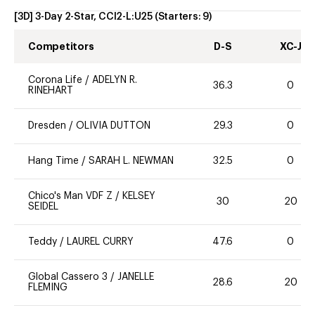
[3D] 3-Day 2-Star, CCI2-L:U25
(Starters:
9
)
Competitors
D-S
XC-J
Corona Life
/
ADELYN R.
36.3
0
RINEHART
Dresden
/
OLIVIA DUTTON
29.3
0
Hang Time
/
SARAH L. NEWMAN
32.5
0
Chico's Man VDF Z
/
KELSEY
30
20
SEIDEL
Teddy
/
LAUREL CURRY
47.6
0
Global Cassero 3
/
JANELLE
28.6
20
FLEMING