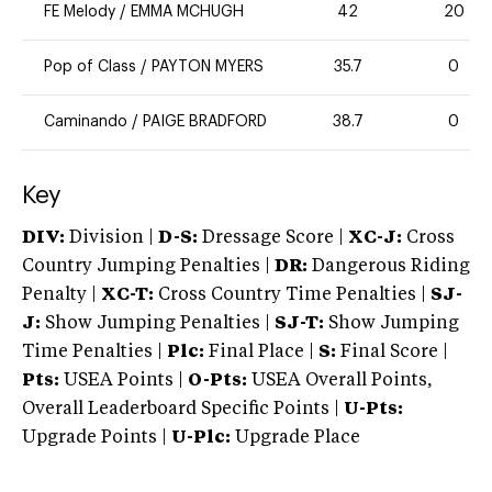
FE Melody
/
EMMA MCHUGH
42
20
Pop of Class
/
PAYTON MYERS
35.7
0
Caminando
/
PAIGE BRADFORD
38.7
0
Key
DIV:
Division |
D-S:
Dressage Score |
XC-J:
Cross
Country Jumping Penalties |
DR:
Dangerous Riding
Penalty |
XC-T:
Cross Country Time Penalties |
SJ-
J:
Show Jumping Penalties |
SJ-T:
Show Jumping
Time Penalties |
Plc:
Final Place |
S:
Final Score |
Pts:
USEA Points |
O-Pts:
USEA Overall Points,
Overall Leaderboard Specific Points |
U-Pts:
Upgrade Points |
U-Plc:
Upgrade Place