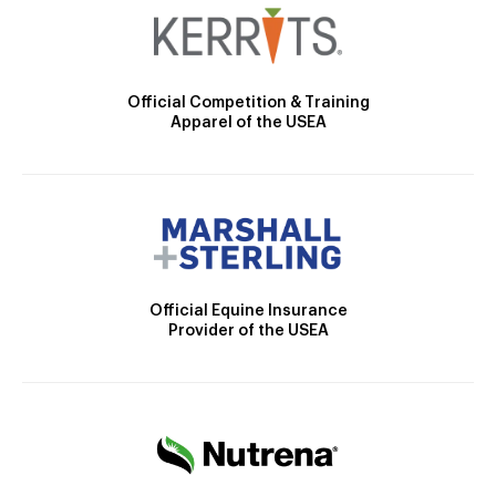
Official Competition & Training
Apparel of the USEA
Official Equine Insurance
Provider of the USEA