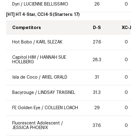
Dyri
/
LUCIENNE BELLISSIMO
26
0
[HT] HT 4-Star, CCI4-S
(Starters:
17
)
Competitors
D-S
XC-J
Hot Bobo
/
KARL SLEZAK
27.6
0
Capitol HIM
/
HANNAH SUE
28.3
0
HOLLBERG
Isla de Coco
/
ARIEL GRALD
31
0
Bacyrouge
/
LINDSAY TRAISNEL
31.3
0
FE Golden Eye
/
COLLEEN LOACH
29
0
Fluorescent Adolescent
/
37.6
0
JESSICA PHOENIX