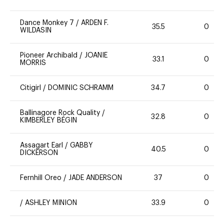
Dance Monkey 7
/
ARDEN F.
35.5
0
WILDASIN
Pioneer Archibald
/
JOANIE
33.1
0
MORRIS
Citigirl
/
DOMINIC SCHRAMM
34.7
0
Ballinagore Rock Quality
/
32.8
0
KIMBERLEY BÉGIN
Assagart Earl
/
GABBY
40.5
0
DICKERSON
Fernhill Oreo
/
JADE ANDERSON
37
0
/
ASHLEY MINION
33.9
0