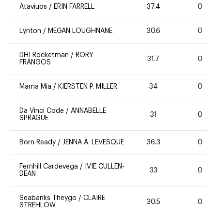
Ataviuos
/
ERIN FARRELL
37.4
0
Lynton
/
MEGAN LOUGHNANE
30.6
0
DHI Rocketman
/
RORY
31.7
0
FRANGOS
Mama Mia
/
KIERSTEN P. MILLER
34
0
Da Vinci Code
/
ANNABELLE
31
0
SPRAGUE
Born Ready
/
JENNA A. LEVESQUE
36.3
0
Fernhill Cardevega
/
IVIE CULLEN-
33
0
DEAN
Seabanks Theygo
/
CLAIRE
30.5
0
STREHLOW