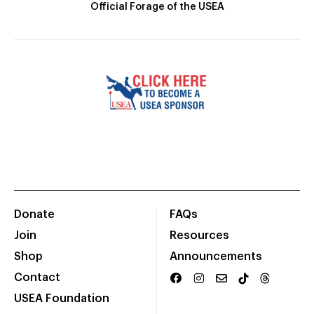
Official Forage of the USEA
Donate
FAQs
Join
Resources
Shop
Announcements
Contact
USEA Foundation