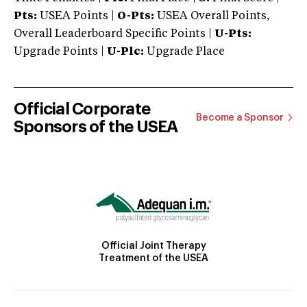
Pts:
USEA Points |
O-Pts:
USEA Overall Points,
Overall Leaderboard Specific Points |
U-Pts:
Upgrade Points |
U-Plc:
Upgrade Place
Official Corporate
Become a Sponsor
Sponsors of the USEA
Official Joint Therapy
Treatment of the USEA