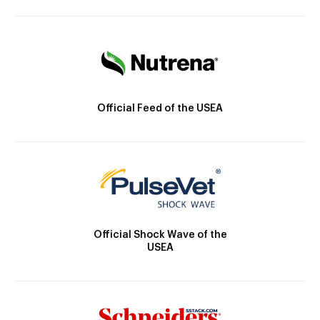
Official Feed of the USEA
Official Shock Wave of the
USEA