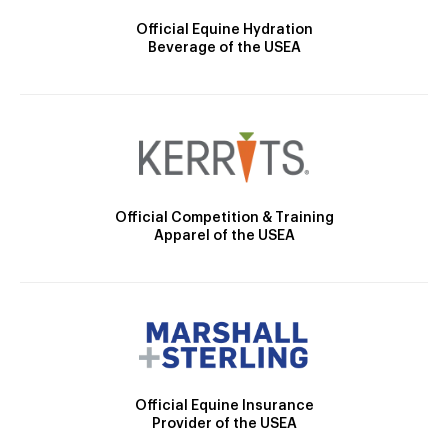
Official Equine Hydration
Beverage of the USEA
Official Competition & Training
Apparel of the USEA
Official Equine Insurance
Provider of the USEA