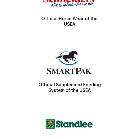
Official Horse Wear of the
USEA
Official Supplement Feeding
System of the USEA