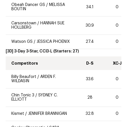
Obeah Dancer GS
/
MELISSA
34.1
0
BOUTIN
Carsonstown
/
HANNAH SUE
30.9
0
HOLLBERG
Watson GS
/
JESSICA PHOENIX
27.4
0
[3D] 3-Day 3-Star, CCI3-L
(Starters:
27
)
Competitors
D-S
XC-J
Billy Beaufort
/
ARDEN F.
33.6
0
WILDASIN
Chin Tonic 3
/
SYDNEY C.
28
0
ELLIOTT
Kismet
/
JENNIFER BRANNIGAN
32.8
0