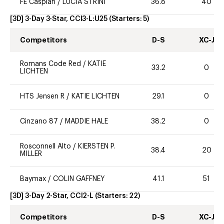
FE Caspian
/
LUCIA STRINI
36.8
40
[3D] 3-Day 3-Star, CCI3-L:U25
(Starters:
5
)
Competitors
D-S
XC-J
Romans Code Red
/
KATIE
33.2
0
LICHTEN
HTS Jensen R
/
KATIE LICHTEN
29.1
0
Cinzano 87
/
MADDIE HALE
38.2
0
Rosconnell Alto
/
KIERSTEN P.
38.4
20
MILLER
Baymax
/
COLIN GAFFNEY
41.1
51
[3D] 3-Day 2-Star, CCI2-L
(Starters:
22
)
Competitors
D-S
XC-J