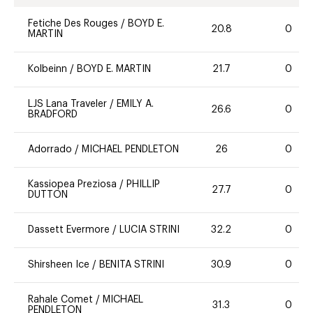
Fetiche Des Rouges
/
BOYD E.
20.8
0
MARTIN
Kolbeinn
/
BOYD E. MARTIN
21.7
0
LJS Lana Traveler
/
EMILY A.
26.6
0
BRADFORD
Adorrado
/
MICHAEL PENDLETON
26
0
Kassiopea Preziosa
/
PHILLIP
27.7
0
DUTTON
Dassett Evermore
/
LUCIA STRINI
32.2
0
Shirsheen Ice
/
BENITA STRINI
30.9
0
Rahale Comet
/
MICHAEL
31.3
0
PENDLETON