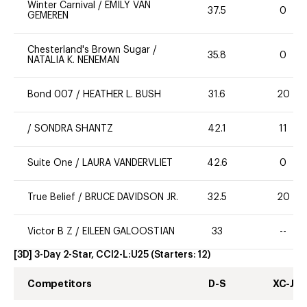
Winter Carnival
/
EMILY VAN
37.5
0
GEMEREN
Chesterland's Brown Sugar
/
35.8
0
NATALIA K. NENEMAN
Bond 007
/
HEATHER L. BUSH
31.6
20
/
SONDRA SHANTZ
42.1
11
Suite One
/
LAURA VANDERVLIET
42.6
0
True Belief
/
BRUCE DAVIDSON JR.
32.5
20
Victor B Z
/
EILEEN GALOOSTIAN
33
--
[3D] 3-Day 2-Star, CCI2-L:U25
(Starters:
12
)
Competitors
D-S
XC-J