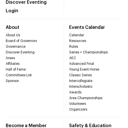
Discover Eventing
Login
About
Events Calendar
About Us
Calendar
Board of Governors
Resources
Governance
Rules
Discover Eventing
Series + Championships
Areas
AEC
Affiliates
Advanced Final
Hall of Fame
Young Event Horse
Committees List
Classic Series
Sponsor
Intercollegiate
Interscholastic
Awards
Area Championships
Volunteers
Organizers
Become a Member
Safety & Education