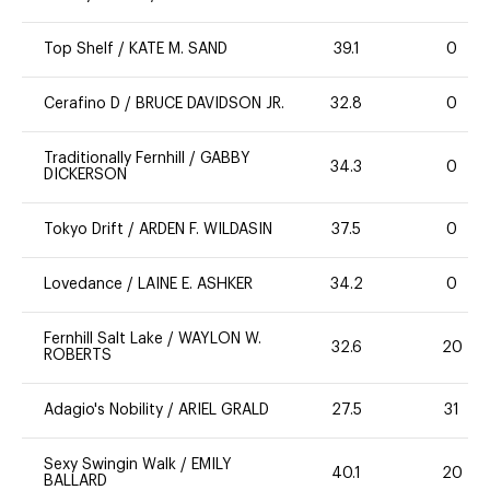
Top Shelf
/
KATE M. SAND
39.1
0
Cerafino D
/
BRUCE DAVIDSON JR.
32.8
0
Traditionally Fernhill
/
GABBY
34.3
0
DICKERSON
Tokyo Drift
/
ARDEN F. WILDASIN
37.5
0
Lovedance
/
LAINE E. ASHKER
34.2
0
Fernhill Salt Lake
/
WAYLON W.
32.6
20
ROBERTS
Adagio's Nobility
/
ARIEL GRALD
27.5
31
Sexy Swingin Walk
/
EMILY
40.1
20
BALLARD