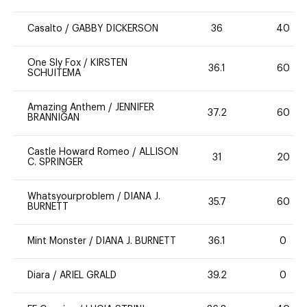
Casalto
/
GABBY DICKERSON
36
40
One Sly Fox
/
KIRSTEN
36.1
60
SCHUITEMA
Amazing Anthem
/
JENNIFER
37.2
60
BRANNIGAN
Castle Howard Romeo
/
ALLISON
31
20
C. SPRINGER
Whatsyourproblem
/
DIANA J.
35.7
60
BURNETT
Mint Monster
/
DIANA J. BURNETT
36.1
0
Diara
/
ARIEL GRALD
39.2
0