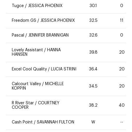
Tugce
/
JESSICA PHOENIX
30.1
0
Freedom GS
/
JESSICA PHOENIX
32.5
11
Pascal
/
JENNIFER BRANNIGAN
32.6
0
Lovely Assistant
/
HANNA
39.8
20
HANSEN
Excel Cool Quality
/
LUCIA STRINI
36.4
20
Calcourt Valley
/
MICHELLE
34.5
20
KOPPIN
R River Star
/
COURTNEY
38.2
40
COOPER
Cash Point
/
SAVANNAH FULTON
W
--