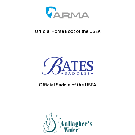
Official Horse Boot of the USEA
Official Saddle of the USEA