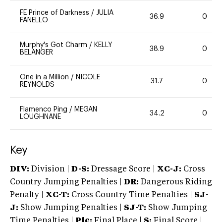
FE Prince of Darkness
/
JULIA
36.9
0
FANELLO
Murphy's Got Charm
/
KELLY
38.9
0
BELANGER
One in a Million
/
NICOLE
31.7
0
REYNOLDS
Flamenco Ping
/
MEGAN
34.2
0
LOUGHNANE
Key
DIV:
Division |
D-S:
Dressage Score |
XC-J:
Cross
Country Jumping Penalties |
DR:
Dangerous Riding
Penalty |
XC-T:
Cross Country Time Penalties |
SJ-
J:
Show Jumping Penalties |
SJ-T:
Show Jumping
Time Penalties |
Plc:
Final Place |
S:
Final Score |