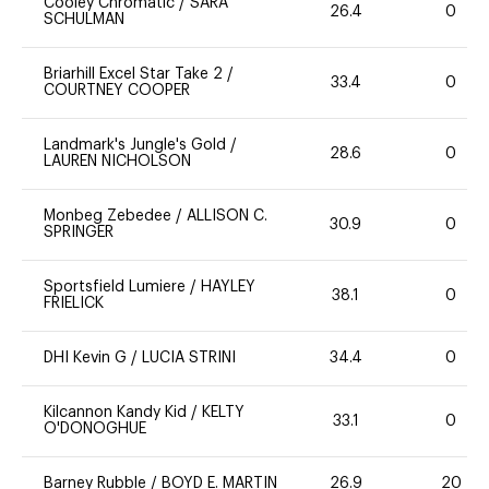
Cooley Chromatic
/
SARA
26.4
0
SCHULMAN
Briarhill Excel Star Take 2
/
33.4
0
COURTNEY COOPER
Landmark's Jungle's Gold
/
28.6
0
LAUREN NICHOLSON
Monbeg Zebedee
/
ALLISON C.
30.9
0
SPRINGER
Sportsfield Lumiere
/
HAYLEY
38.1
0
FRIELICK
DHI Kevin G
/
LUCIA STRINI
34.4
0
Kilcannon Kandy Kid
/
KELTY
33.1
0
O'DONOGHUE
Barney Rubble
/
BOYD E. MARTIN
26.9
20