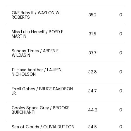
OKE Ruby R
/
WAYLON W.
35.2
0
ROBERTS
Miss LuLu Herself
/
BOYD E.
31.5
0
MARTIN
Sunday Times
/
ARDEN F.
37.7
0
WILDASIN
I'll Have Another
/
LAUREN
32.8
0
NICHOLSON
Erroll Gobey
/
BRUCE DAVIDSON
34.7
0
JR.
Cooley Space Grey
/
BROOKE
44.2
0
BURCHIANTI
Sea of Clouds
/
OLIVIA DUTTON
34.5
0