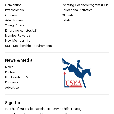
Convention
Eventing Coaches Program (ECP)
Professionals
Educational Activities
Grooms
Officials
Adult Riders
Safety
Young Riders
Emerging Athletes U21
Member Rewards
New Member Info
USEF Membership Requirements
News & Media
News
Photos
U.S. Eventing TV
Podcasts
Advertise
Sign Up
Be the first to know about new exhibitions,