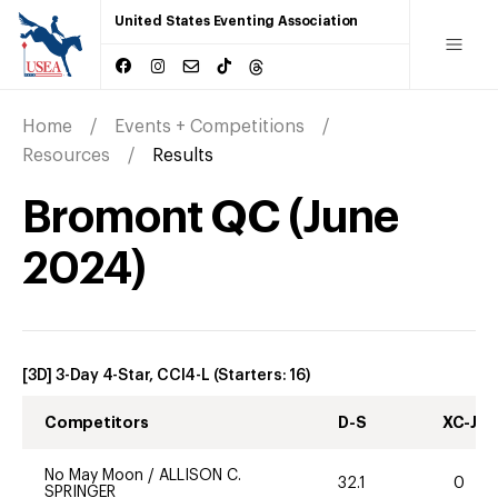
United States Eventing Association
Home
Events + Competitions
Resources
Results
Bromont QC
(
June
2024
)
[3D] 3-Day 4-Star, CCI4-L
(Starters:
16
)
Competitors
D-S
XC-J
No May Moon
/
ALLISON C.
32.1
0
SPRINGER