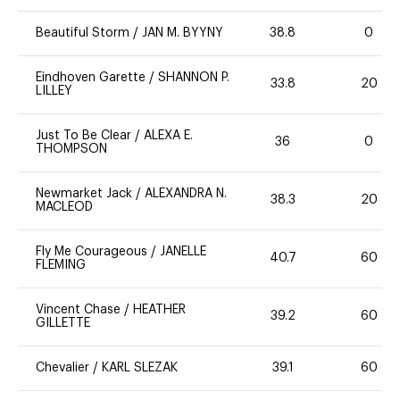
Beautiful Storm
/
JAN M. BYYNY
38.8
0
Eindhoven Garette
/
SHANNON P.
33.8
20
LILLEY
Just To Be Clear
/
ALEXA E.
36
0
THOMPSON
Newmarket Jack
/
ALEXANDRA N.
38.3
20
MACLEOD
Fly Me Courageous
/
JANELLE
40.7
60
FLEMING
Vincent Chase
/
HEATHER
39.2
60
GILLETTE
Chevalier
/
KARL SLEZAK
39.1
60