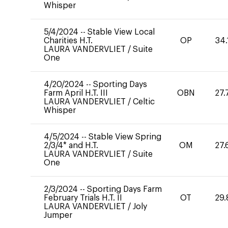
Whisper
5/4/2024
--
Stable View Local
Charities H.T.
OP
34.
LAURA VANDERVLIET
/
Suite
One
4/20/2024
--
Sporting Days
Farm April H.T. III
OBN
27.
LAURA VANDERVLIET
/
Celtic
Whisper
4/5/2024
--
Stable View Spring
2/3/4* and H.T.
OM
27.
LAURA VANDERVLIET
/
Suite
One
2/3/2024
--
Sporting Days Farm
February Trials H.T. II
OT
29.
LAURA VANDERVLIET
/
Joly
Jumper