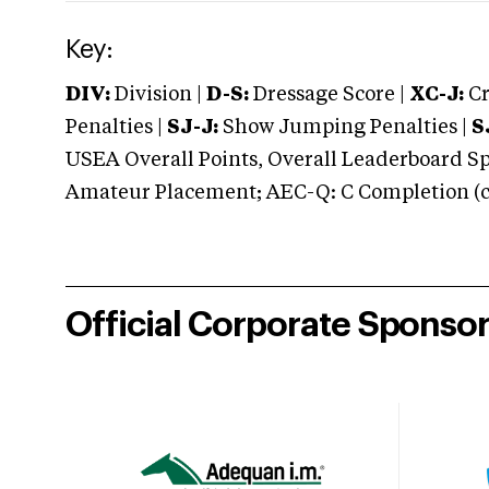
Key:
DIV:
Division |
D-S:
Dressage Score |
XC-J:
Cr
Penalties |
SJ-J:
Show Jumping Penalties |
S
USEA Overall Points, Overall Leaderboard Spe
Amateur Placement; AEC-Q: C Completion (co
Official Corporate Sponso