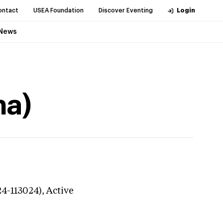
ontact
USEA Foundation
Discover Eventing
Login
News
na)
24-113024),
Active