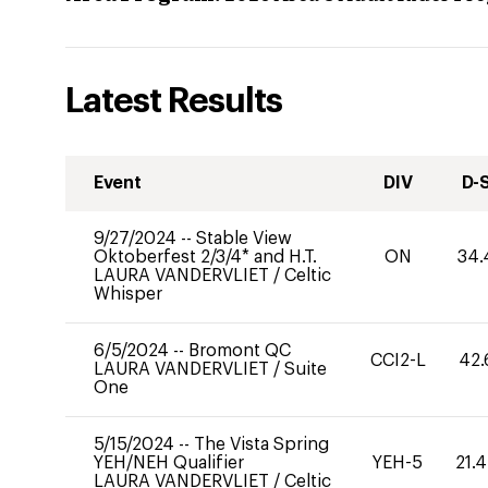
Latest Results
Event
DIV
D-
9/27/2024
--
Stable View
Oktoberfest 2/3/4* and H.T.
ON
34.
LAURA VANDERVLIET
/
Celtic
Whisper
6/5/2024
--
Bromont QC
CCI2-L
42.
LAURA VANDERVLIET
/
Suite
One
5/15/2024
--
The Vista Spring
YEH/NEH Qualifier
YEH-5
21.
LAURA VANDERVLIET
/
Celtic