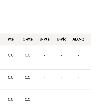
Pts
O-Pts
U-Pts
U-Plc
AEC-Q
0.0
0.0
-
-
-
0.0
0.0
-
-
-
0.0
0.0
-
-
-