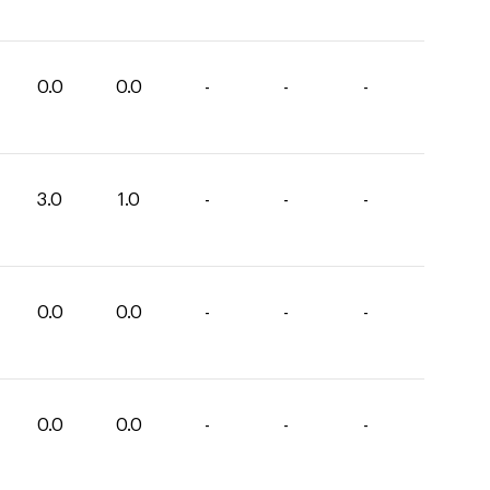
0.0
0.0
-
-
-
3.0
1.0
-
-
-
0.0
0.0
-
-
-
0.0
0.0
-
-
-