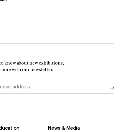
t to know about new exhibitions,
 more with our newsletter.
Education
News & Media