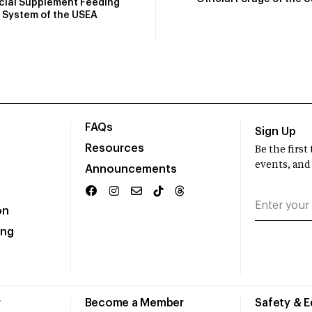
icial Supplement Feeding
System of the USEA
FAQs
Sign Up
Resources
Be the firs
events, and
Announcements
on
ing
r
Become a Member
Safety & 