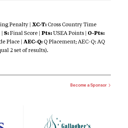
ng Penalty |
XC-T:
Cross Country Time
 |
S:
Final Score |
Pts:
USEA Points |
O-Pts:
e Place |
AEC-Q:
Q Placement; AEC-Q: AQ
 2 set of results).
Become a Sponsor