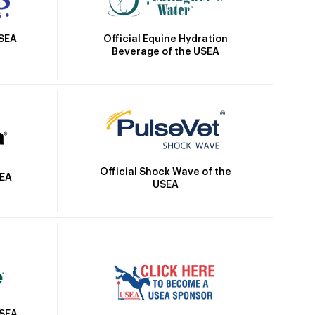
Official Equine Hydration
USEA
Beverage of the USEA
Official Shock Wave of the
SEA
USEA
USEA