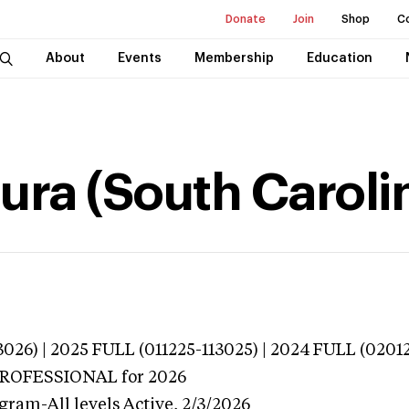
Donate
Join
Shop
C
About
Events
Membership
Education
ura (South Caroli
026) | 2025 FULL (011225-113025) | 2024 FULL (0201
 PROFESSIONAL
for 2026
gram-All levels
Active,
2/3/2026