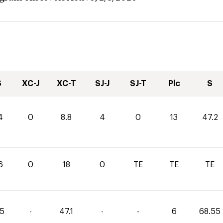
S
XC-J
XC-T
SJ-J
SJ-T
Plc
S
4
0
8.8
4
0
13
47.2
6
0
18
0
TE
TE
TE
45
-
47.1
-
-
6
68.55