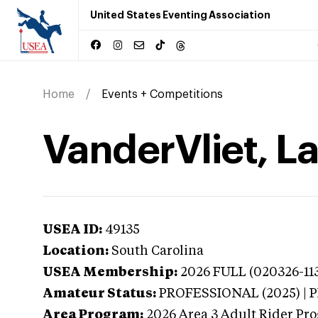
United States Eventing Association
Home
Events + Competitions
VanderVliet, La
USEA ID:
49135
Location:
South Carolina
USEA Membership:
2026
FULL (020326-113
Amateur Status:
PROFESSIONAL (2025) |
Area Program:
2026
Area 3 Adult Rider Pro