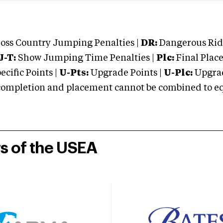
oss Country Jumping Penalties |
DR:
Dangerous Ridi
J-T:
Show Jumping Time Penalties |
Plc:
Final Place
cific Points |
U-Pts:
Upgrade Points |
U-Plc:
Upgrad
mpletion and placement cannot be combined to equal
rs of the USEA