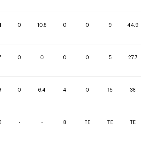
1
0
10.8
0
0
9
44.9
7
0
0
0
0
5
27.7
6
0
6.4
4
0
15
38
8
-
-
8
TE
TE
TE