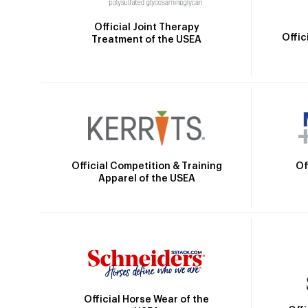
Official Joint Therapy
Offic
Treatment of the USEA
Official Competition & Training
Of
Apparel of the USEA
Official Horse Wear of the