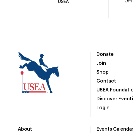
Off
USEA
Donate
Join
Shop
Contact
USEA Foundati
Discover Event
Login
About
Events Calenda