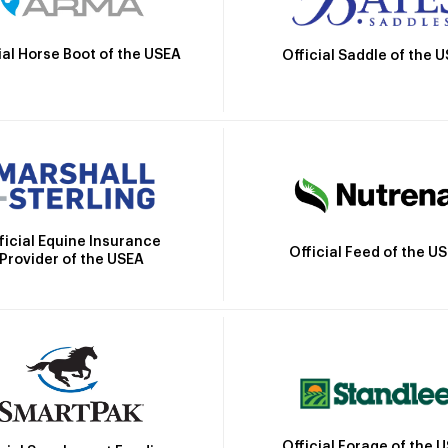
ial Horse Boot of the USEA
Official Saddle of the 
ficial Equine Insurance
Official Feed of the U
Provider of the USEA
Official Forage of the 