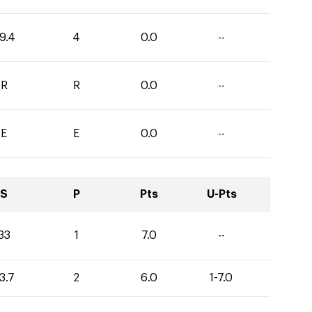
9.4
4
0.0
--
R
R
0.0
--
E
E
0.0
--
S
P
Pts
U-Pts
33
1
7.0
--
3.7
2
6.0
1-7.0