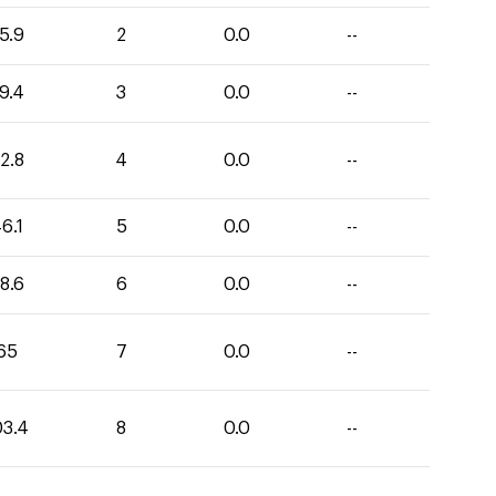
5.9
2
0.0
--
9.4
3
0.0
--
2.8
4
0.0
--
6.1
5
0.0
--
8.6
6
0.0
--
65
7
0.0
--
03.4
8
0.0
--