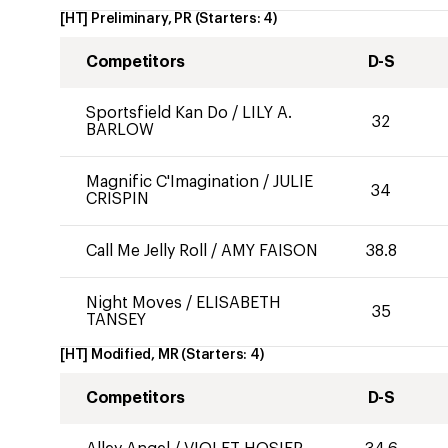
[HT] Preliminary, PR
(Starters:
4
)
Competitors
D-S
Sportsfield Kan Do
/
LILY A.
32
BARLOW
Magnific C'Imagination
/
JULIE
34
CRISPIN
Call Me Jelly Roll
/
AMY FAISON
38.8
Night Moves
/
ELISABETH
35
TANSEY
[HT] Modified, MR
(Starters:
4
)
Competitors
D-S