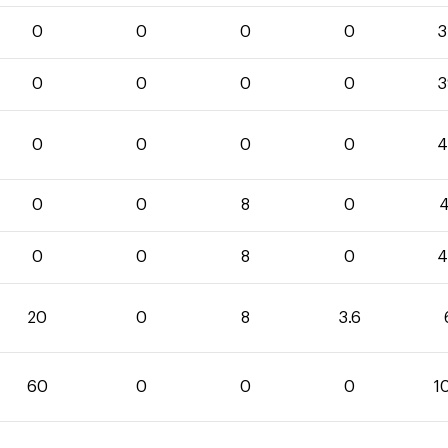
0
0
0
0
3
0
0
0
0
3
0
0
0
0
4
0
0
8
0
4
0
0
8
0
4
20
0
8
3.6
60
0
0
0
1