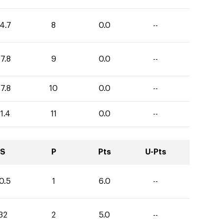
4.7
8
0.0
--
7.8
9
0.0
--
7.8
10
0.0
--
1.4
11
0.0
--
S
P
Pts
U-Pts
0.5
1
6.0
--
32
2
5.0
--