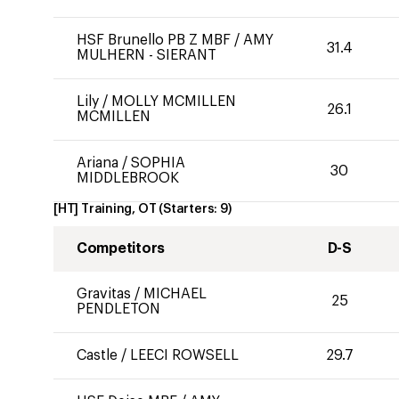
HSF Brunello PB Z MBF
/
AMY
31.4
MULHERN - SIERANT
Lily
/
MOLLY MCMILLEN
26.1
MCMILLEN
Ariana
/
SOPHIA
30
MIDDLEBROOK
[HT] Training, OT
(Starters:
9
)
Competitors
D-S
Gravitas
/
MICHAEL
25
PENDLETON
Castle
/
LEECI ROWSELL
29.7