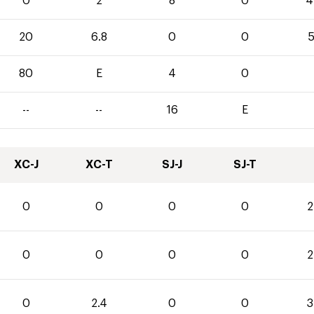
0
2
8
0
4
20
6.8
0
0
5
80
E
4
0
--
--
16
E
XC-J
XC-T
SJ-J
SJ-T
0
0
0
0
2
0
0
0
0
2
0
2.4
0
0
3