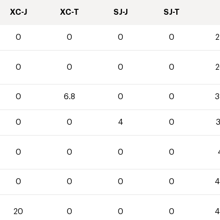
XC-J
XC-T
SJ-J
SJ-T
0
0
0
0
2
0
0
0
0
2
0
6.8
0
0
3
0
0
4
0
3
0
0
0
0
0
0
0
0
4
20
0
0
0
4