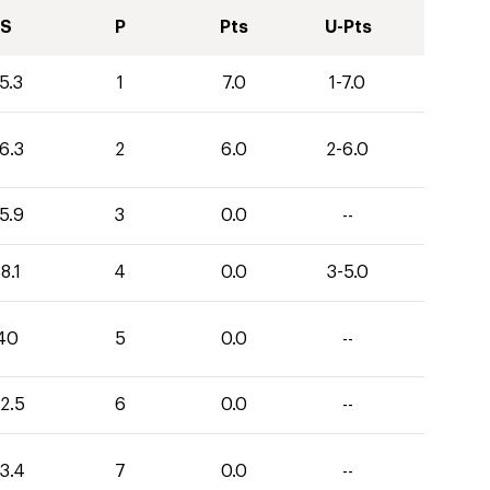
S
P
Pts
U-Pts
5.3
1
7.0
1-7.0
6.3
2
6.0
2-6.0
5.9
3
0.0
--
8.1
4
0.0
3-5.0
40
5
0.0
--
2.5
6
0.0
--
3.4
7
0.0
--