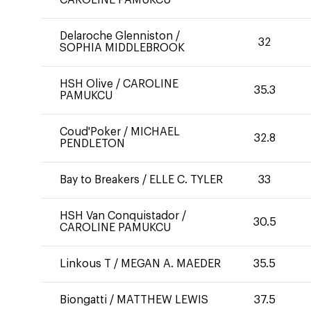
CAROLINE PAMUKCU
Delaroche Glenniston
/
32
SOPHIA MIDDLEBROOK
HSH Olive
/
CAROLINE
35.3
PAMUKCU
Coud'Poker
/
MICHAEL
32.8
PENDLETON
Bay to Breakers
/
ELLE C. TYLER
33
HSH Van Conquistador
/
30.5
CAROLINE PAMUKCU
Linkous T
/
MEGAN A. MAEDER
35.5
Biongatti
/
MATTHEW LEWIS
37.5