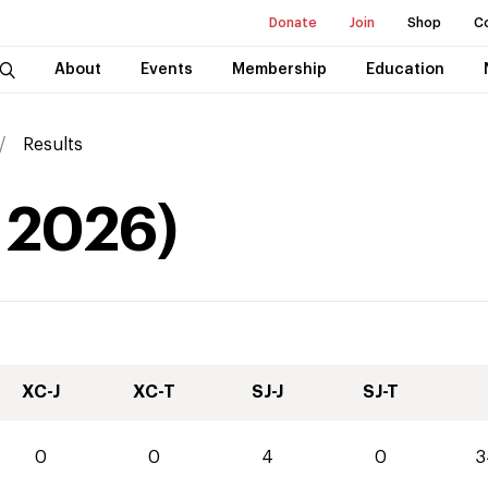
Donate
Join
Shop
C
About
Events
Membership
Education
Results
2026
)
XC-J
XC-T
SJ-J
SJ-T
0
0
4
0
3