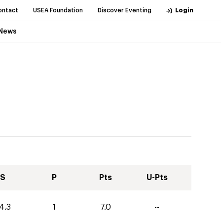
ontact
USEA Foundation
Discover Eventing
Login
News
S
P
Pts
U-Pts
4.3
1
7.0
--