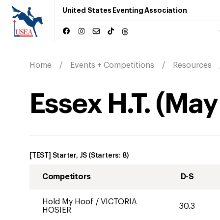
United States Eventing Association
Home
Events + Competitions
Resources
Essex H.T.
(
May
[TEST] Starter, JS
(Starters:
8
)
Competitors
D-S
Hold My Hoof
/
VICTORIA
30.3
HOSIER