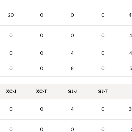
20
0
0
0
4
0
0
0
0
4
0
0
4
0
4
0
0
8
0
5
XC-J
XC-T
SJ-J
SJ-T
0
0
4
0
3
0
0
0
0