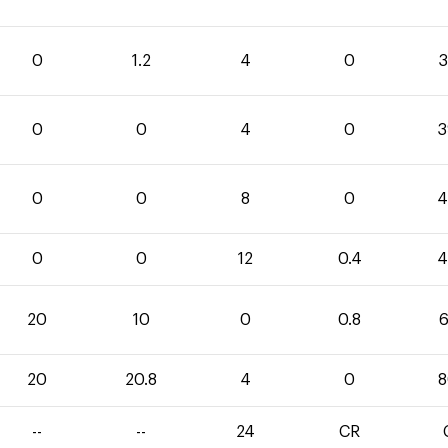
0
1.2
4
0
3
0
0
4
0
3
0
0
8
0
4
0
0
12
0.4
4
20
10
0
0.8
6
20
20.8
4
0
8
--
--
24
CR