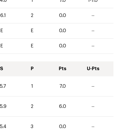
4.6
1
7.0
1-7.0
6.1
2
0.0
--
E
E
0.0
--
E
E
0.0
--
S
P
Pts
U-Pts
5.7
1
7.0
--
5.9
2
6.0
--
5.4
3
0.0
--