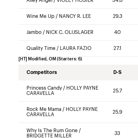
Alley Angel
/
VIOLET HOSIER
34.6
Wine Me Up
/
NANCY R. LEE
29.3
Jambo
/
NICK C. OLIJSLAGER
40
Quality Time
/
LAURA FAZIO
27.1
[HT] Modified, OM
(Starters:
6
)
Competitors
D-S
Princess Candy
/
HOLLY PAYNE
25.7
CARAVELLA
Rock Me Mama
/
HOLLY PAYNE
25.9
CARAVELLA
Why Is The Rum Gone
/
33
BRIDGETTE MILLER