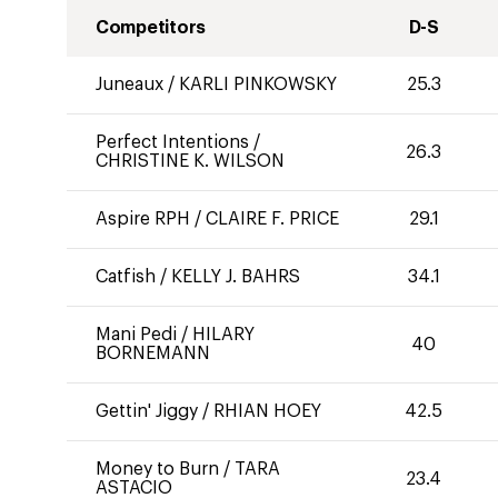
Competitors
D-S
Juneaux
/
KARLI PINKOWSKY
25.3
Perfect Intentions
/
26.3
CHRISTINE K. WILSON
Aspire RPH
/
CLAIRE F. PRICE
29.1
Catfish
/
KELLY J. BAHRS
34.1
Mani Pedi
/
HILARY
40
BORNEMANN
Gettin' Jiggy
/
RHIAN HOEY
42.5
Money to Burn
/
TARA
23.4
ASTACIO