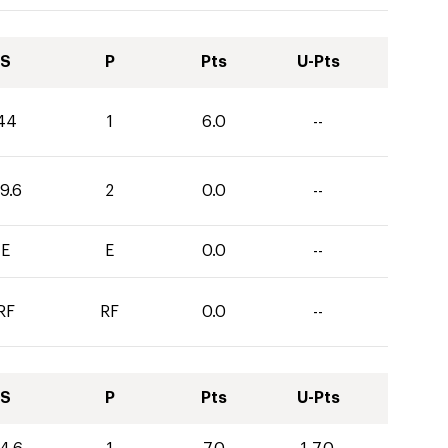
S
P
Pts
U-Pts
44
1
6.0
--
9.6
2
0.0
--
E
E
0.0
--
RF
RF
0.0
--
S
P
Pts
U-Pts