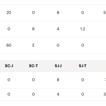
20
0
8
0
5
0
R
4
1.2
60
E
0
0
XC-J
XC-T
SJ-J
SJ-T
0
0
8
0
0
0
4
0
3