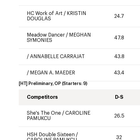
HC Work of Art
/
KRISTIN
24.7
DOUGLAS
Meadow Dancer
/
MEGHAN
47.8
SYMONIES
/
ANNABELLE CARRAJAT
43.8
/
MEGAN A. MAEDER
43.4
[HT] Preliminary, OP
(Starters:
9
)
Competitors
D-S
She's The One
/
CAROLINE
26.5
PAMUKCU
HSH Double Sixteen
/
32