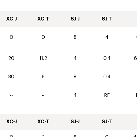
XC-J
XC-T
SJ-J
SJ-T
0
0
8
4
20
11.2
4
0.4
6
80
E
8
0.4
--
--
4
RF
XC-J
XC-T
SJ-J
SJ-T