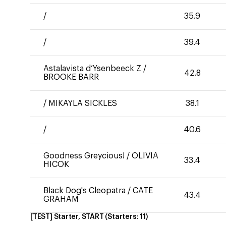
/
35.9
/
39.4
Astalavista d’Ysenbeeck Z
/
42.8
BROOKE BARR
/
MIKAYLA SICKLES
38.1
/
40.6
Goodness Greycious!
/
OLIVIA
33.4
HICOK
Black Dog's Cleopatra
/
CATE
43.4
GRAHAM
[TEST] Starter, START
(Starters:
11
)