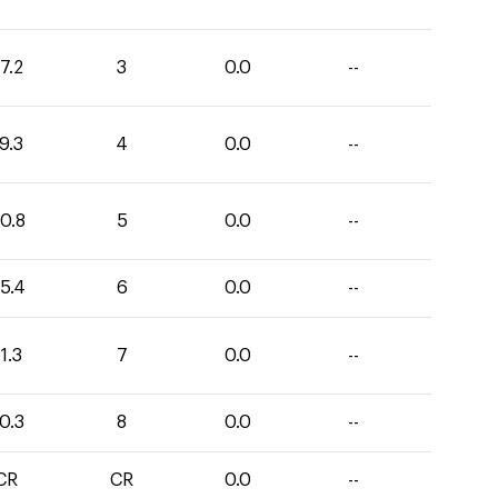
7.2
3
0.0
--
9.3
4
0.0
--
0.8
5
0.0
--
5.4
6
0.0
--
1.3
7
0.0
--
0.3
8
0.0
--
CR
CR
0.0
--