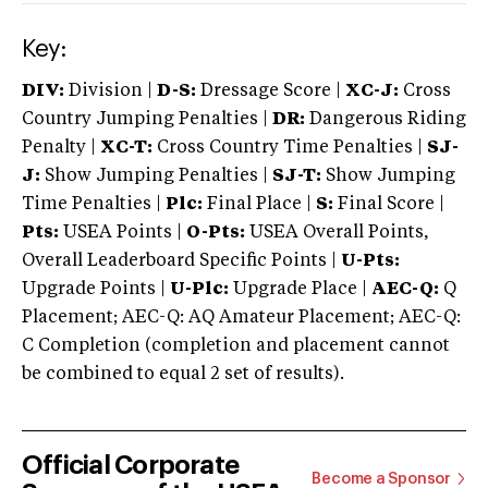
Key:
DIV:
Division |
D-S:
Dressage Score |
XC-J:
Cross
Country Jumping Penalties |
DR:
Dangerous Riding
Penalty |
XC-T:
Cross Country Time Penalties |
SJ-
J:
Show Jumping Penalties |
SJ-T:
Show Jumping
Time Penalties |
Plc:
Final Place |
S:
Final Score |
Pts:
USEA Points |
O-Pts:
USEA Overall Points,
Overall Leaderboard Specific Points |
U-Pts:
Upgrade Points |
U-Plc:
Upgrade Place |
AEC-Q:
Q
Placement; AEC-Q: AQ Amateur Placement; AEC-Q:
C Completion (completion and placement cannot
be combined to equal 2 set of results).
Official Corporate
Become a Sponsor