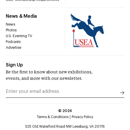
News & Media
News
Photos
U.S. Eventing TV
Podcasts
Advertise
Sign Up
Be the first to know about new exhibitions,
events, and more with our newsletter.
©
2026
Terms & Conditions
Privacy Policy
525 Old Waterford Road NW Leesburg, VA 20176