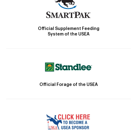
Official Supplement Feeding
System of the USEA
Official Forage of the USEA