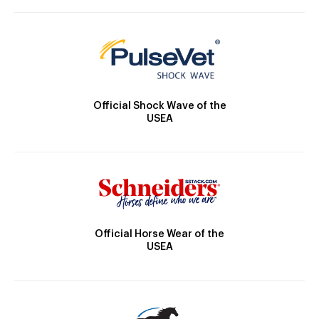
Official Shock Wave of the
USEA
Official Horse Wear of the
USEA