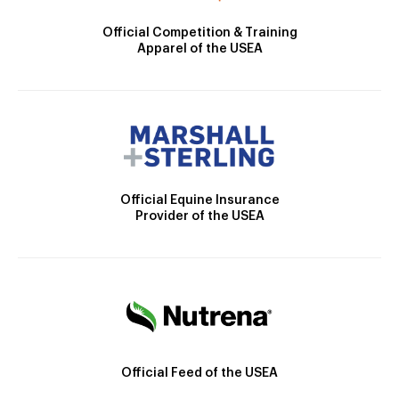
Official Competition & Training
Apparel of the USEA
Official Equine Insurance
Provider of the USEA
Official Feed of the USEA