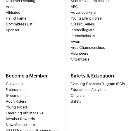
Discover Eventing
Series + Championships
Areas
AEC
Affiliates
Advanced Final
Hall of Fame
Young Event Horse
Committees List
Classic Series
Sponsor
Intercollegiate
Interscholastic
Awards
Area Championships
Volunteers
Organizers
Become a Member
Safety & Education
Convention
Eventing Coaches Program (ECP)
Professionals
Educational Activities
Grooms
Officials
Adult Riders
Safety
Young Riders
Emerging Athletes U21
Member Rewards
New Member Info
USEF Membership Requirements