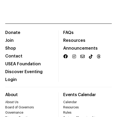
Donate
FAQs
Join
Resources
Shop
Announcements
Contact
USEA Foundation
Discover Eventing
Login
About
Events Calendar
About Us
Calendar
Board of Governors
Resources
Governance
Rules