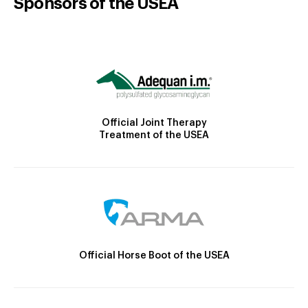
Sponsors of the USEA
Official Joint Therapy
Treatment of the USEA
Official Horse Boot of the USEA