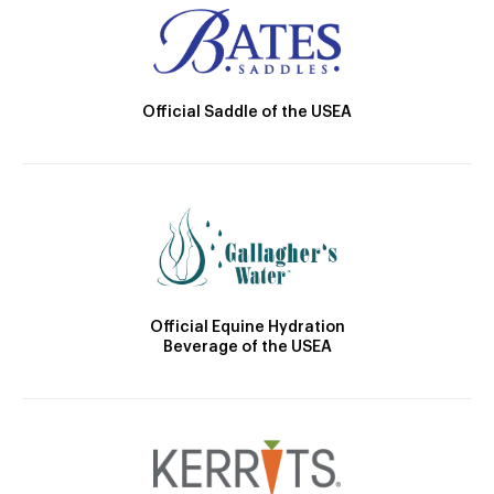
Official Saddle of the USEA
Official Equine Hydration
Beverage of the USEA