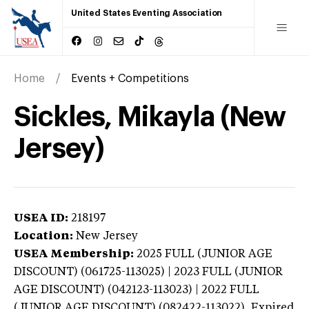
United States Eventing Association
Home
Events + Competitions
Sickles, Mikayla (New
Jersey)
USEA ID:
218197
Location:
New Jersey
USEA Membership:
2025
FULL (JUNIOR AGE
DISCOUNT) (061725-113025) | 2023 FULL (JUNIOR
AGE DISCOUNT) (042123-113023) | 2022 FULL
(JUNIOR AGE DISCOUNT) (082422-113022),
Expired