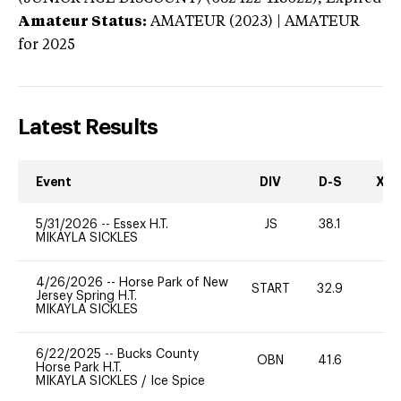
Amateur Status:
AMATEUR (2023) | AMATEUR
for 2025
Latest Results
Event
DIV
D-S
XC-
5/31/2026
--
Essex H.T.
JS
38.1
0
MIKAYLA SICKLES
4/26/2026
--
Horse Park of New
START
32.9
0
Jersey Spring H.T.
MIKAYLA SICKLES
6/22/2025
--
Bucks County
OBN
41.6
-
Horse Park H.T.
MIKAYLA SICKLES
/
Ice Spice