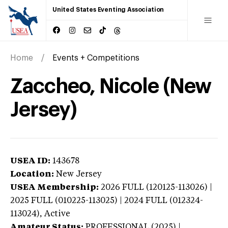
United States Eventing Association
Home
Events + Competitions
Zaccheo, Nicole (New
Jersey)
USEA ID:
143678
Location:
New Jersey
USEA Membership:
2026
FULL (120125-113026) |
2025 FULL (010225-113025) | 2024 FULL (012324-
113024),
Active
Amateur Status:
PROFESSIONAL (2025) |