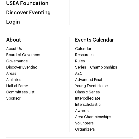
USEA Foundation
Discover Eventing
Login
About
Events Calendar
About Us
Calendar
Board of Governors
Resources
Governance
Rules
Discover Eventing
Series + Championships
Areas
AEC
Affiliates
Advanced Final
Hall of Fame
Young Event Horse
Committees List
Classic Series
Sponsor
Intercollegiate
Interscholastic
Awards
Area Championships
Volunteers
Organizers