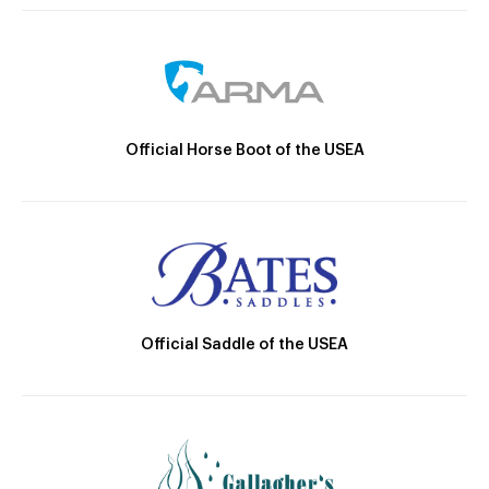
Official Horse Boot of the USEA
Official Saddle of the USEA