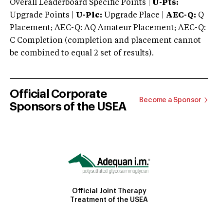
Overall Leaderboard Specific Points |
U-Pts:
Upgrade Points |
U-Plc:
Upgrade Place |
AEC-Q:
Q
Placement; AEC-Q: AQ Amateur Placement; AEC-Q:
C Completion (completion and placement cannot
be combined to equal 2 set of results).
Official Corporate
Become a Sponsor
Sponsors of the USEA
Official Joint Therapy
Treatment of the USEA