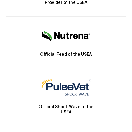
Provider of the USEA
Official Feed of the USEA
Official Shock Wave of the
USEA