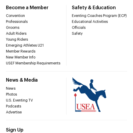
Become a Member
Safety & Education
Convention
Eventing Coaches Program (ECP)
Professionals
Educational Activities
Grooms
Officials
Adult Riders
Safety
Young Riders
Emerging Athletes U21
Member Rewards
New Member Info
USEF Membership Requirements
News & Media
News
Photos
U.S. Eventing TV
Podcasts
Advertise
Sign Up