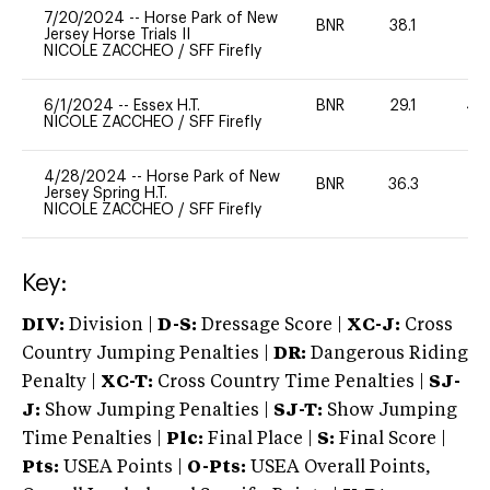
7/20/2024
--
Horse Park of New
BNR
38.1
0
Jersey Horse Trials II
NICOLE ZACCHEO
/
SFF Firefly
6/1/2024
--
Essex H.T.
BNR
29.1
40
NICOLE ZACCHEO
/
SFF Firefly
4/28/2024
--
Horse Park of New
BNR
36.3
0
Jersey Spring H.T.
NICOLE ZACCHEO
/
SFF Firefly
Key:
DIV:
Division |
D-S:
Dressage Score |
XC-J:
Cross
Country Jumping Penalties |
DR:
Dangerous Riding
Penalty |
XC-T:
Cross Country Time Penalties |
SJ-
J:
Show Jumping Penalties |
SJ-T:
Show Jumping
Time Penalties |
Plc:
Final Place |
S:
Final Score |
Pts:
USEA Points |
O-Pts:
USEA Overall Points,