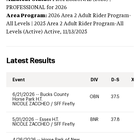
PROFESSIONAL
for 2026
Area Program:
2026
Area 2 Adult Rider Program-
All Levels | 2025 Area 2 Adult Rider Program-All
Levels (Active)
Active,
11/13/2025
Latest Results
Event
DIV
D-S
XC-
6/21/2026
--
Bucks County
OBN
37.5
0
Horse Park H.T.
NICOLE ZACCHEO
/
SFF Firefly
5/31/2026
--
Essex H.T.
BNR
37.8
0
NICOLE ZACCHEO
/
SFF Firefly
4/26/2026
--
Horse Park of New