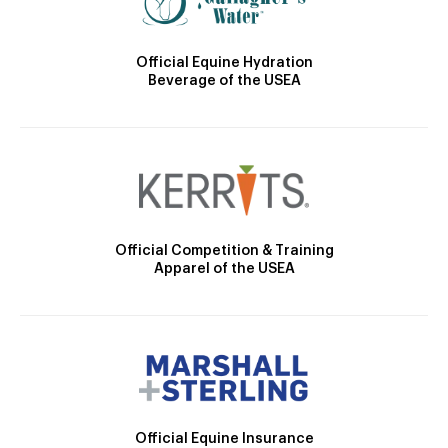
Official Equine Hydration
Beverage of the USEA
Official Competition & Training
Apparel of the USEA
Official Equine Insurance