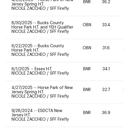
BNR
36.2
0
Jersey Spring H.T.
NICOLE ZACCHEO
/
SFF Firefly
8/30/2025
--
Bucks County
OBN
33.4
0
Horse Park H.T. and YEH Qualifier
NICOLE ZACCHEO
/
SFF Firefly
6/22/2025
--
Bucks County
OBN
31.6
20
Horse Park H.T.
NICOLE ZACCHEO
/
SFF Firefly
6/1/2025
--
Essex H.T.
BNR
34.1
0
NICOLE ZACCHEO
/
SFF Firefly
4/27/2025
--
Horse Park of New
BNR
32.7
20
Jersey Spring H.T.
NICOLE ZACCHEO
/
SFF Firefly
9/28/2024
--
ESDCTA New
BNR
36.9
0
Jersey H.T.
NICOLE ZACCHEO
/
SFF Firefly