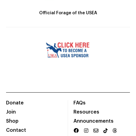
Official Forage of the USEA
Donate
FAQs
Join
Resources
Shop
Announcements
Contact