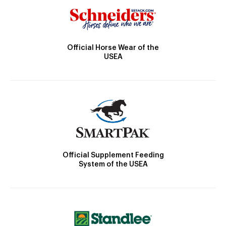
Official Horse Wear of the
USEA
Official Supplement Feeding
System of the USEA