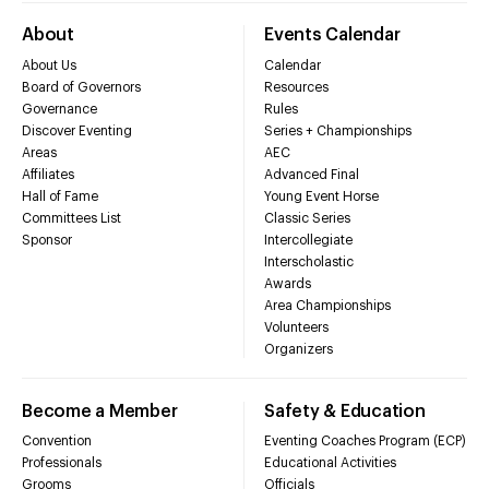
About
Events Calendar
About Us
Calendar
Board of Governors
Resources
Governance
Rules
Discover Eventing
Series + Championships
Areas
AEC
Affiliates
Advanced Final
Hall of Fame
Young Event Horse
Committees List
Classic Series
Sponsor
Intercollegiate
Interscholastic
Awards
Area Championships
Volunteers
Organizers
Become a Member
Safety & Education
Convention
Eventing Coaches Program (ECP)
Professionals
Educational Activities
Grooms
Officials