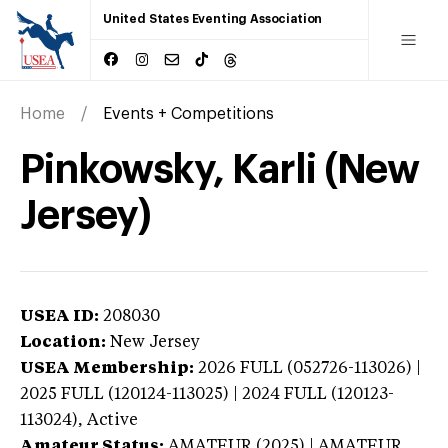
United States Eventing Association
Home
Events + Competitions
Pinkowsky, Karli (New
Jersey)
USEA ID:
208030
Location:
New Jersey
USEA Membership:
2026
FULL (052726-113026) |
2025 FULL (120124-113025) | 2024 FULL (120123-
113024),
Active
Amateur Status:
AMATEUR (2025) | AMATEUR