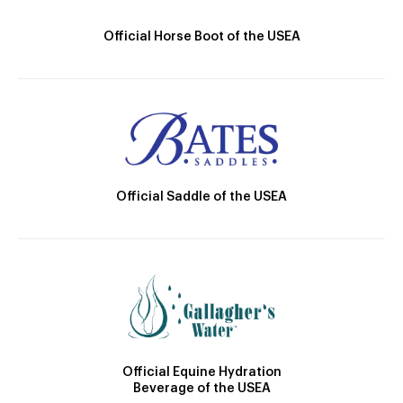
Official Horse Boot of the USEA
Official Saddle of the USEA
Official Equine Hydration
Beverage of the USEA