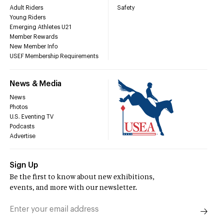
Adult Riders
Safety
Young Riders
Emerging Athletes U21
Member Rewards
New Member Info
USEF Membership Requirements
News & Media
News
Photos
U.S. Eventing TV
Podcasts
Advertise
Sign Up
Be the first to know about new exhibitions,
events, and more with our newsletter.