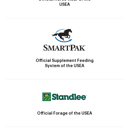
USEA
Official Supplement Feeding
System of the USEA
Official Forage of the USEA