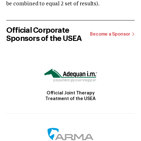
be combined to equal 2 set of results).
Official Corporate
Become a Sponsor
Sponsors of the USEA
Official Joint Therapy
Treatment of the USEA