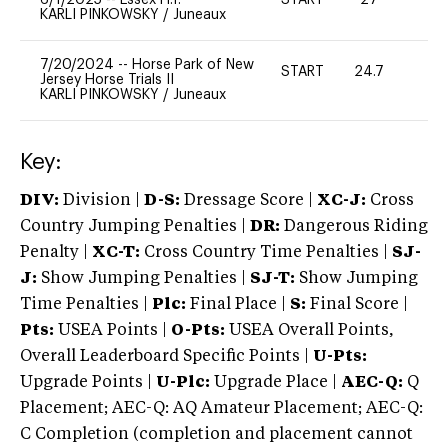
KARLI PINKOWSKY
/
Juneaux
7/20/2024
--
Horse Park of New
START
24.7
0
Jersey Horse Trials II
KARLI PINKOWSKY
/
Juneaux
Key:
DIV:
Division |
D-S:
Dressage Score |
XC-J:
Cross
Country Jumping Penalties |
DR:
Dangerous Riding
Penalty |
XC-T:
Cross Country Time Penalties |
SJ-
J:
Show Jumping Penalties |
SJ-T:
Show Jumping
Time Penalties |
Plc:
Final Place |
S:
Final Score |
Pts:
USEA Points |
O-Pts:
USEA Overall Points,
Overall Leaderboard Specific Points |
U-Pts:
Upgrade Points |
U-Plc:
Upgrade Place |
AEC-Q:
Q
Placement; AEC-Q: AQ Amateur Placement; AEC-Q:
C Completion (completion and placement cannot