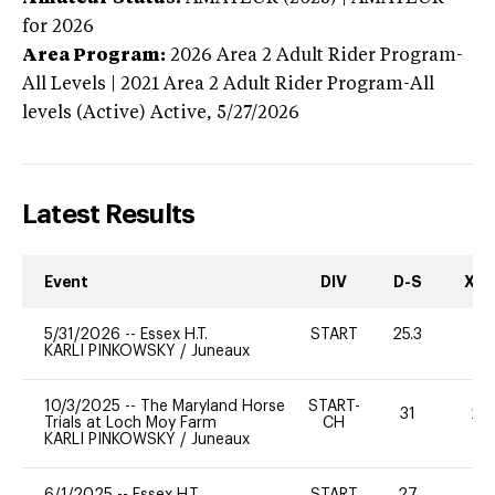
for 2026
Area Program:
2026
Area 2 Adult Rider Program-
All Levels | 2021 Area 2 Adult Rider Program-All
levels (Active)
Active,
5/27/2026
Latest Results
Event
DIV
D-S
XC-
5/31/2026
--
Essex H.T.
START
25.3
0
KARLI PINKOWSKY
/
Juneaux
10/3/2025
--
The Maryland Horse
START-
31
20
Trials at Loch Moy Farm
CH
KARLI PINKOWSKY
/
Juneaux
6/1/2025
--
Essex H.T.
START
27
0