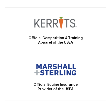
Official Competition & Training
Apparel of the USEA
Official Equine Insurance
Provider of the USEA