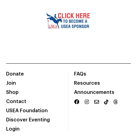
Donate
FAQs
Join
Resources
Shop
Announcements
Contact
USEA Foundation
Discover Eventing
Login