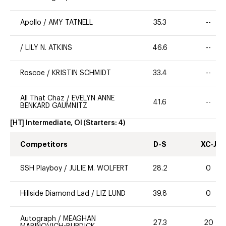
Apollo
/
AMY TATNELL
35.3
--
/
LILY N. ATKINS
46.6
--
Roscoe
/
KRISTIN SCHMIDT
33.4
--
All That Chaz
/
EVELYN ANNE
41.6
--
BENKARD GAUMNITZ
[HT] Intermediate, OI
(Starters:
4
)
Competitors
D-S
XC-J
SSH Playboy
/
JULIE M. WOLFERT
28.2
0
Hillside Diamond Lad
/
LIZ LUND
39.8
0
Autograph
/
MEAGHAN
27.3
20