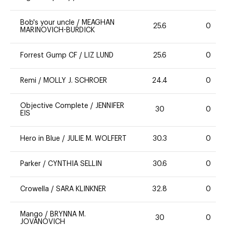
Bob's your uncle
/
MEAGHAN
25.6
0
MARINOVICH-BURDICK
Forrest Gump CF
/
LIZ LUND
25.6
0
Remi
/
MOLLY J. SCHROER
24.4
0
Objective Complete
/
JENNIFER
30
0
EIS
Hero in Blue
/
JULIE M. WOLFERT
30.3
0
Parker
/
CYNTHIA SELLIN
30.6
0
Crowella
/
SARA KLINKNER
32.8
0
Mango
/
BRYNNA M.
30
0
JOVANOVICH