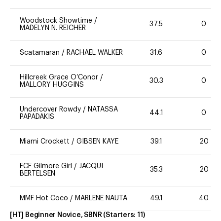
Woodstock Showtime
/
37.5
0
MADELYN N. REICHER
Scatamaran
/
RACHAEL WALKER
31.6
0
Hillcreek Grace O’Conor
/
30.3
0
MALLORY HUGGINS
Undercover Rowdy
/
NATASSA
44.1
0
PAPADAKIS
Miami Crockett
/
GIBSEN KAYE
39.1
20
FCF Gilmore Girl
/
JACQUI
35.3
20
BERTELSEN
MMF Hot Coco
/
MARLENE NAUTA
49.1
40
[HT] Beginner Novice, SBNR
(Starters:
11
)