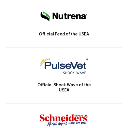
Official Feed of the USEA
Official Shock Wave of the
USEA