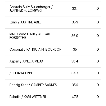
Captain Sully Sullenberger
/
33.1
0
JENNIFER H. LOMPART
Qino
/
JUSTINE ABEL
35.3
0
MMF Good Lukin
/
ABIGAIL
36.9
0
FORSYTHE
Coconut
/
PATRICIA H. BOURDON
35
0
Aspen
/
AMELIA MEUDT
38.4
0
/
ELLIANA LINN
34.7
0
Danzig Star
/
CAMBER SANNES
35.6
0
Paladin
/
KARI WITTMER
47.5
0