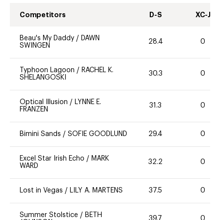
Competitors
D-S
XC-J
Beau's My Daddy
/
DAWN
28.4
0
SWINGEN
Typhoon Lagoon
/
RACHEL K.
30.3
0
SHELANGOSKI
Optical Illusion
/
LYNNE E.
31.3
0
FRANZEN
Bimini Sands
/
SOFIE GOODLUND
29.4
0
Excel Star Irish Echo
/
MARK
32.2
0
WARD
Lost in Vegas
/
LILY A. MARTENS
37.5
0
Summer Stolstice
/
BETH
39.7
0