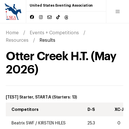
United States Eventing Association
Home
Events + Competitions
Resources
Results
Otter Creek H.T.
(
May
2026
)
[TEST] Starter, START:A
(Starters:
13
)
Competitors
D-S
XC-J
Beatrix SWF
/
KIRSTEN HILES
25.3
0