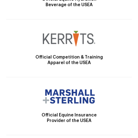
Beverage of the USEA
Official Competition & Training
Apparel of the USEA
Official Equine Insurance
Provider of the USEA