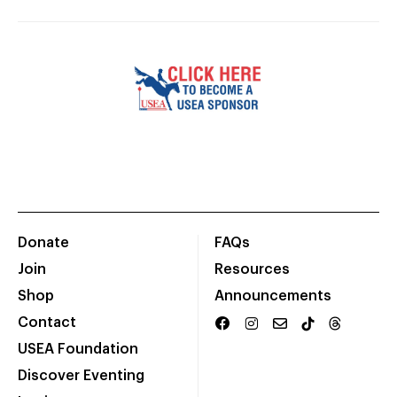
Donate
FAQs
Join
Resources
Shop
Announcements
Contact
USEA Foundation
Discover Eventing