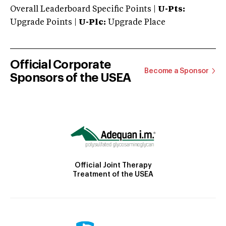
Overall Leaderboard Specific Points |
U-Pts:
Upgrade Points |
U-Plc:
Upgrade Place
Official Corporate
Become a Sponsor
Sponsors of the USEA
Official Joint Therapy
Treatment of the USEA