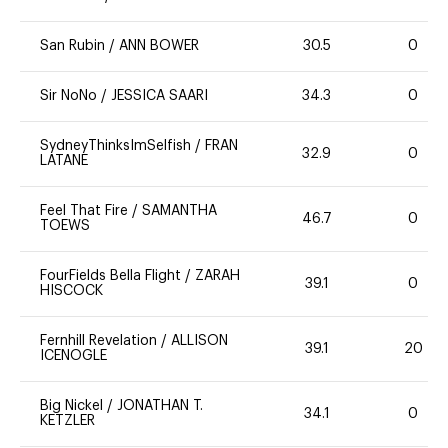
San Rubin
/
ANN BOWER
30.5
0
Sir NoNo
/
JESSICA SAARI
34.3
0
SydneyThinksImSelfish
/
FRAN
32.9
0
LATANE
Feel That Fire
/
SAMANTHA
46.7
0
TOEWS
FourFields Bella Flight
/
ZARAH
39.1
0
HISCOCK
Fernhill Revelation
/
ALLISON
39.1
20
ICENOGLE
Big Nickel
/
JONATHAN T.
34.1
0
KETZLER