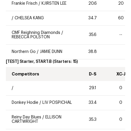
Frankie Frisch
/
KJIRSTEN LEE
20.6
20
/
CHELSEA KANG
34.7
60
CMF Reighning Diamonds
/
35.6
--
REBECCA POLSTON
Northern Go
/
JAMIE DUNN
38.8
[TEST] Starter, START:B
(Starters:
15
)
Competitors
D-S
XC-J
/
29.1
0
Donkey Hodie
/
LIV POSPICHAL
33.4
0
Reiny Day Blues
/
ELLISON
35.3
0
CARTWRIGHT