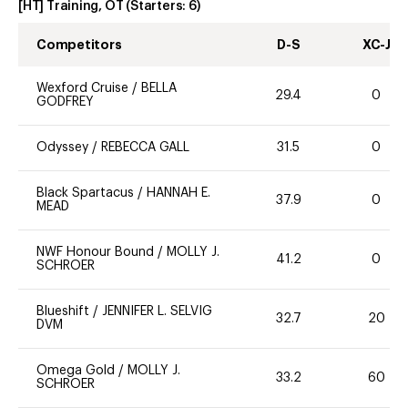
[HT] Training, OT
(Starters:
6
)
Competitors
D-S
XC-J
Wexford Cruise
/
BELLA
29.4
0
GODFREY
Odyssey
/
REBECCA GALL
31.5
0
Black Spartacus
/
HANNAH E.
37.9
0
MEAD
NWF Honour Bound
/
MOLLY J.
41.2
0
SCHROER
Blueshift
/
JENNIFER L. SELVIG
32.7
20
DVM
Omega Gold
/
MOLLY J.
33.2
60
SCHROER