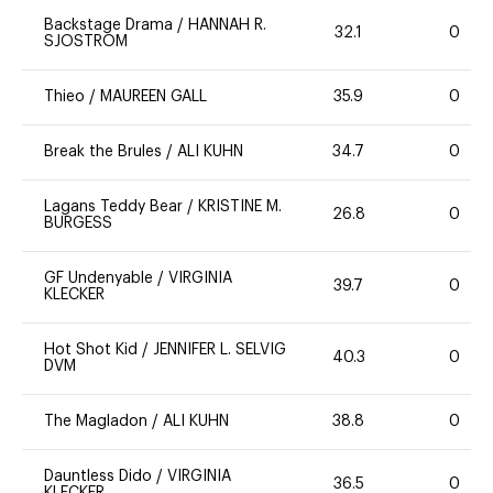
Backstage Drama
/
HANNAH R.
32.1
0
SJOSTROM
Thieo
/
MAUREEN GALL
35.9
0
Break the Brules
/
ALI KUHN
34.7
0
Lagans Teddy Bear
/
KRISTINE M.
26.8
0
BURGESS
GF Undenyable
/
VIRGINIA
39.7
0
KLECKER
Hot Shot Kid
/
JENNIFER L. SELVIG
40.3
0
DVM
The Magladon
/
ALI KUHN
38.8
0
Dauntless Dido
/
VIRGINIA
36.5
0
KLECKER