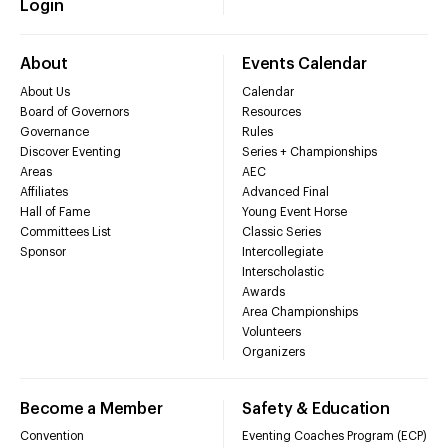
Login
About
Events Calendar
About Us
Calendar
Board of Governors
Resources
Governance
Rules
Discover Eventing
Series + Championships
Areas
AEC
Affiliates
Advanced Final
Hall of Fame
Young Event Horse
Committees List
Classic Series
Sponsor
Intercollegiate
Interscholastic
Awards
Area Championships
Volunteers
Organizers
Become a Member
Safety & Education
Convention
Eventing Coaches Program (ECP)