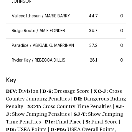
JOHNSON
Valleyofthesun
/
MARIE BARRY
44.7
0
Ridge Route
/
AMIE FONDER
34.7
0
Paradice
/
ABIGAIL G. MARRINAN
37.2
0
Ryder Kay
/
REBECCA DILLIS
28.1
0
Key
DIV:
Division |
D-S:
Dressage Score |
XC-J:
Cross
Country Jumping Penalties |
DR:
Dangerous Riding
Penalty |
XC-T:
Cross Country Time Penalties |
SJ-
J:
Show Jumping Penalties |
SJ-T:
Show Jumping
Time Penalties |
Plc:
Final Place |
S:
Final Score |
Pts:
USEA Points |
O-Pts:
USEA Overall Points,