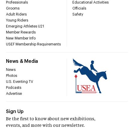
Professionals
Educational Activities
Grooms
Officials
Adult Riders
Safety
Young Riders
Emerging Athletes U21
Member Rewards
New Member Info
USEF Membership Requirements
News & Media
News
Photos
U.S. Eventing TV
Podcasts
Advertise
Sign Up
Be the first to know about new exhibitions,
events, and more with our newsletter.