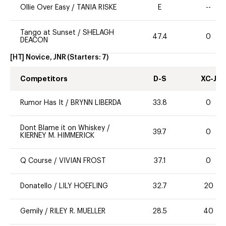
Ollie Over Easy
/
TANIA RISKE
E
--
Tango at Sunset
/
SHELAGH
47.4
0
DEACON
[HT] Novice, JNR
(Starters:
7
)
Competitors
D-S
XC-J
Rumor Has It
/
BRYNN LIBERDA
33.8
0
Dont Blame it on Whiskey
/
39.7
0
KIERNEY M. HIMMERICK
Q Course
/
VIVIAN FROST
37.1
0
Donatello
/
LILY HOEFLING
32.7
20
Gemily
/
RILEY R. MUELLER
28.5
40