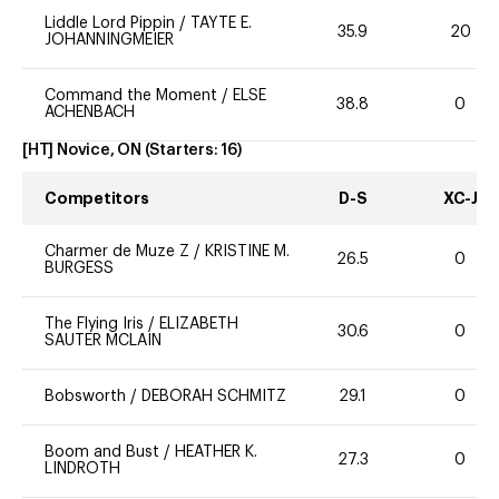
Liddle Lord Pippin
/
TAYTE E.
35.9
20
JOHANNINGMEIER
Command the Moment
/
ELSE
38.8
0
ACHENBACH
[HT] Novice, ON
(Starters:
16
)
Competitors
D-S
XC-J
Charmer de Muze Z
/
KRISTINE M.
26.5
0
BURGESS
The Flying Iris
/
ELIZABETH
30.6
0
SAUTER MCLAIN
Bobsworth
/
DEBORAH SCHMITZ
29.1
0
Boom and Bust
/
HEATHER K.
27.3
0
LINDROTH