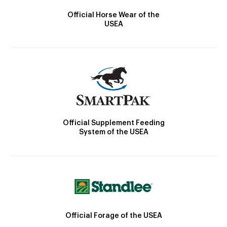
Official Horse Wear of the
USEA
Official Supplement Feeding
System of the USEA
Official Forage of the USEA