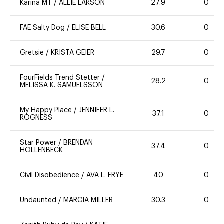
Karina MT
/
ALLIE LARSON
27.9
0
FAE Salty Dog
/
ELISE BELL
30.6
0
Gretsie
/
KRISTA GEIER
29.7
0
FourFields Trend Stetter
/
28.2
0
MELISSA K. SAMUELSSON
My Happy Place
/
JENNIFER L.
37.1
0
ROGNESS
Star Power
/
BRENDAN
37.4
0
HOLLENBECK
Civil Disobedience
/
AVA L. FRYE
40
0
Undaunted
/
MARCIA MILLER
30.3
0