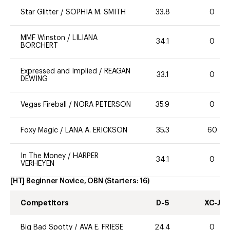
Star Glitter
/
SOPHIA M. SMITH
33.8
0
MMF Winston
/
LILIANA
34.1
0
BORCHERT
Expressed and Implied
/
REAGAN
33.1
0
DEWING
Vegas Fireball
/
NORA PETERSON
35.9
0
Foxy Magic
/
LANA A. ERICKSON
35.3
60
In The Money
/
HARPER
34.1
0
VERHEYEN
[HT] Beginner Novice, OBN
(Starters:
16
)
Competitors
D-S
XC-J
Big Bad Spotty
/
AVA E. FRIESE
24.4
0