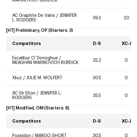
MARINOVICH-BURDICK
AC Graphite De Vains
/
JENNIFER
39.3
20
L. RODGERS
[HT] Preliminary, OP
(Starters:
3
)
Competitors
D-S
XC-J
Excalibur O' Donoghue
/
25.2
0
MEAGHAN MARINOVICH-BURDICK
Xkuz
/
JULIE M. WOLFERT
30.5
0
AC Sir Elton
/
JENNIFER L.
35.5
0
RODGERS
[HT] Modified, OM
(Starters:
8
)
Competitors
D-S
XC-J
Poseidon
/
MARGO SHORT
30.5
0