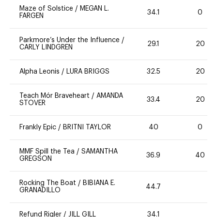
Maze of Solstice
/
MEGAN L.
34.1
0
FARGEN
Parkmore’s Under the Influence
/
29.1
20
CARLY LINDGREN
Alpha Leonis
/
LURA BRIGGS
32.5
20
Teach Mór Braveheart
/
AMANDA
33.4
20
STOVER
Frankly Epic
/
BRITNI TAYLOR
40
0
MMF Spill the Tea
/
SAMANTHA
36.9
40
GREGSON
Rocking The Boat
/
BIBIANA E.
44.7
GRANADILLO
Refund Rigler
/
JILL GILL
34.1