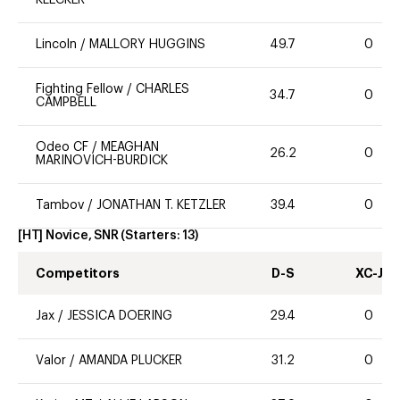
Lincoln
/
MALLORY HUGGINS
49.7
0
Fighting Fellow
/
CHARLES
34.7
0
CAMPBELL
Odeo CF
/
MEAGHAN
26.2
0
MARINOVICH-BURDICK
Tambov
/
JONATHAN T. KETZLER
39.4
0
[HT] Novice, SNR
(Starters:
13
)
Competitors
D-S
XC-J
Jax
/
JESSICA DOERING
29.4
0
Valor
/
AMANDA PLUCKER
31.2
0