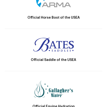
Official Horse Boot of the USEA
Official Saddle of the USEA
Official Equine Hydration