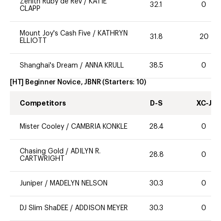
Zenith Ruby de Rev
/
KATIE
32.1
0
CLAPP
Mount Joy's Cash Five
/
KATHRYN
31.8
20
ELLIOTT
Shanghai's Dream
/
ANNA KRULL
38.5
0
[HT] Beginner Novice, JBNR
(Starters:
10
)
Competitors
D-S
XC-J
Mister Cooley
/
CAMBRIA KONKLE
28.4
0
Chasing Gold
/
ADILYN R.
28.8
0
CARTWRIGHT
Juniper
/
MADELYN NELSON
30.3
0
DJ Slim ShaDEE
/
ADDISON MEYER
30.3
0