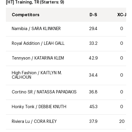
[HT] Training, TR
(Starters:
9
)
Competitors
D-S
XC-J
Namibia
/
SARA KLINKNER
29.4
0
Royal Addition
/
LEAH GALL
33.2
0
Tennyson
/
KATARINA KLEM
42.9
0
High Fashion
/
KAITLYN M.
34.4
0
CALHOUN
Cortino SR
/
NATASSA PAPADAKIS
36.8
0
Honky Tonk
/
DEBBIE KNUTH
45.3
0
Riviera Lu
/
CORA RILEY
37.9
20