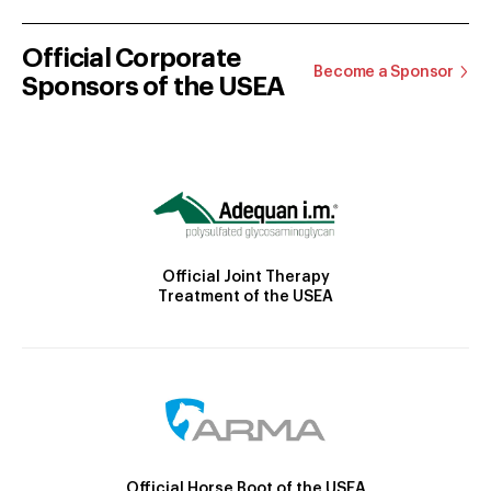
Official Corporate
Become a Sponsor
Sponsors of the USEA
Official Joint Therapy
Treatment of the USEA
Official Horse Boot of the USEA