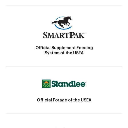
Official Supplement Feeding
System of the USEA
Official Forage of the USEA