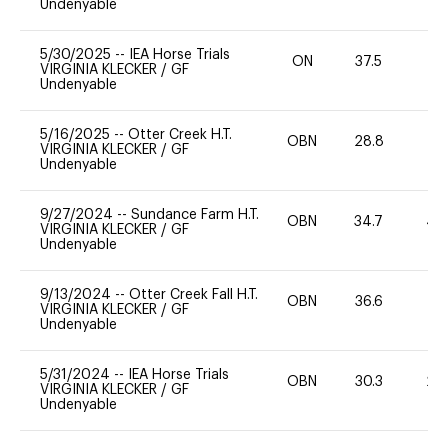
Undenyable
5/30/2025
--
IEA Horse Trials
ON
37.5
0
VIRGINIA KLECKER
/
GF
Undenyable
5/16/2025
--
Otter Creek H.T.
OBN
28.8
0
VIRGINIA KLECKER
/
GF
Undenyable
9/27/2024
--
Sundance Farm H.T.
OBN
34.7
40
VIRGINIA KLECKER
/
GF
Undenyable
9/13/2024
--
Otter Creek Fall H.T.
OBN
36.6
0
VIRGINIA KLECKER
/
GF
Undenyable
5/31/2024
--
IEA Horse Trials
OBN
30.3
20
VIRGINIA KLECKER
/
GF
Undenyable