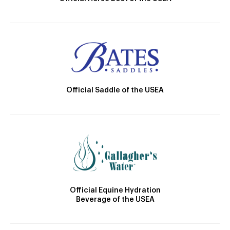
Official Saddle of the USEA
Official Equine Hydration
Beverage of the USEA