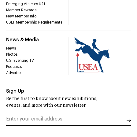
Emerging Athletes U21
Member Rewards
New Member Info
USEF Membership Requirements
News & Media
News
Photos
U.S. Eventing TV
Podcasts
Advertise
Sign Up
Be the first to know about new exhibitions,
events, and more with our newsletter.