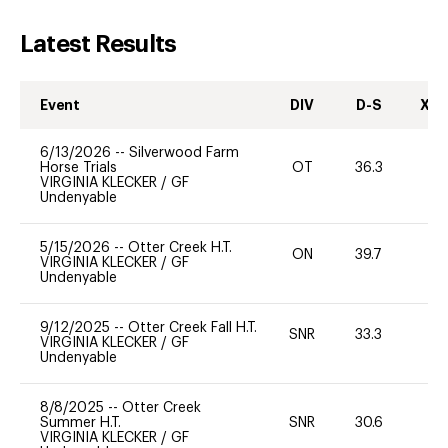
Latest Results
Event
DIV
D-S
XC-
6/13/2026
--
Silverwood Farm
Horse Trials
OT
36.3
0
VIRGINIA KLECKER
/
GF
Undenyable
5/15/2026
--
Otter Creek H.T.
ON
39.7
0
VIRGINIA KLECKER
/
GF
Undenyable
9/12/2025
--
Otter Creek Fall H.T.
SNR
33.3
0
VIRGINIA KLECKER
/
GF
Undenyable
8/8/2025
--
Otter Creek
Summer H.T.
SNR
30.6
0
VIRGINIA KLECKER
/
GF