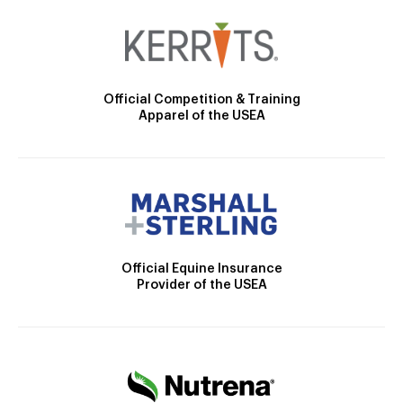
Official Competition & Training
Apparel of the USEA
Official Equine Insurance
Provider of the USEA