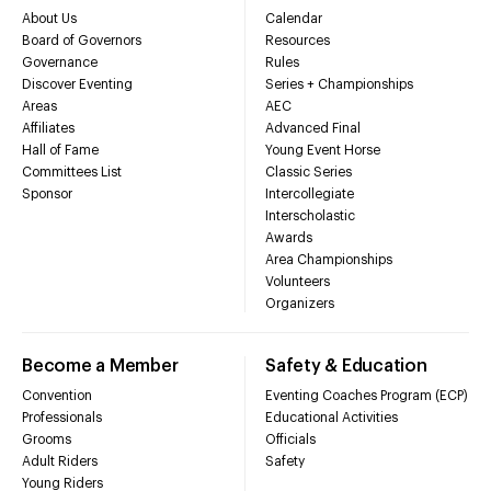
About Us
Calendar
Board of Governors
Resources
Governance
Rules
Discover Eventing
Series + Championships
Areas
AEC
Affiliates
Advanced Final
Hall of Fame
Young Event Horse
Committees List
Classic Series
Sponsor
Intercollegiate
Interscholastic
Awards
Area Championships
Volunteers
Organizers
Become a Member
Safety & Education
Convention
Eventing Coaches Program (ECP)
Professionals
Educational Activities
Grooms
Officials
Adult Riders
Safety
Young Riders