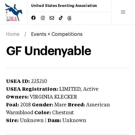
United States Eventing Association
Home
Events + Competitions
GF Undenyable
USEA ID:
225210
USEA Registration:
LIMITED
, Active
Owners:
VIRGINIA KLECKER
Foal:
2018
Gender:
Mare
Breed:
American
Warmblood
Color:
Chestnut
Sire:
Unknown
|
Dam:
Unknown