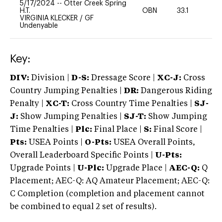
5/17/2024
--
Otter Creek Spring
H.T.
OBN
33.1
0
VIRGINIA KLECKER
/
GF
Undenyable
Key:
DIV:
Division |
D-S:
Dressage Score |
XC-J:
Cross
Country Jumping Penalties |
DR:
Dangerous Riding
Penalty |
XC-T:
Cross Country Time Penalties |
SJ-
J:
Show Jumping Penalties |
SJ-T:
Show Jumping
Time Penalties |
Plc:
Final Place |
S:
Final Score |
Pts:
USEA Points |
O-Pts:
USEA Overall Points,
Overall Leaderboard Specific Points |
U-Pts:
Upgrade Points |
U-Plc:
Upgrade Place |
AEC-Q:
Q
Placement; AEC-Q: AQ Amateur Placement; AEC-Q:
C Completion (completion and placement cannot
be combined to equal 2 set of results).