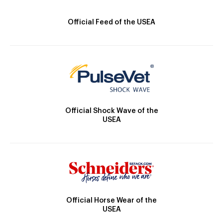
Official Feed of the USEA
Official Shock Wave of the
USEA
Official Horse Wear of the
USEA