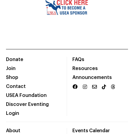
Donate
FAQs
Join
Resources
Shop
Announcements
Contact
USEA Foundation
Discover Eventing
Login
About
Events Calendar