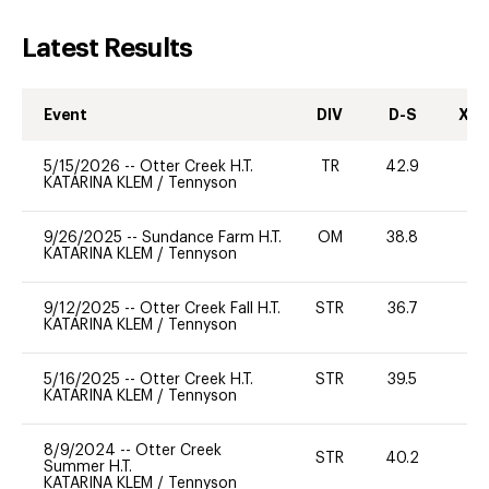
Latest Results
Event
DIV
D-S
XC-
5/15/2026
--
Otter Creek H.T.
TR
42.9
0
KATARINA KLEM
/
Tennyson
9/26/2025
--
Sundance Farm H.T.
OM
38.8
0
KATARINA KLEM
/
Tennyson
9/12/2025
--
Otter Creek Fall H.T.
STR
36.7
0
KATARINA KLEM
/
Tennyson
5/16/2025
--
Otter Creek H.T.
STR
39.5
0
KATARINA KLEM
/
Tennyson
8/9/2024
--
Otter Creek
STR
40.2
0
Summer H.T.
KATARINA KLEM
/
Tennyson