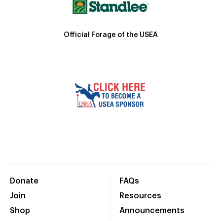
Official Forage of the USEA
Donate
FAQs
Join
Resources
Shop
Announcements