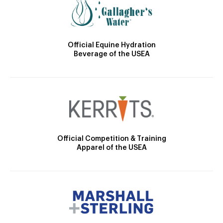
Official Equine Hydration
Beverage of the USEA
Official Competition & Training
Apparel of the USEA