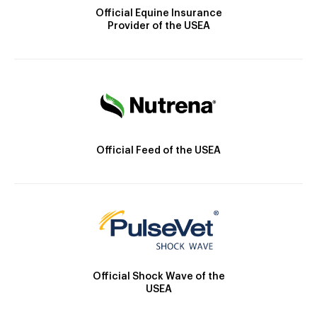
Official Equine Insurance
Provider of the USEA
Official Feed of the USEA
Official Shock Wave of the
USEA