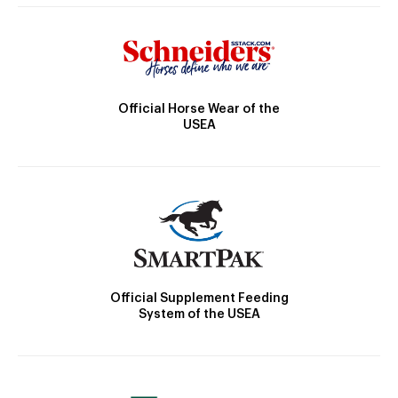
Official Horse Wear of the
USEA
Official Supplement Feeding
System of the USEA