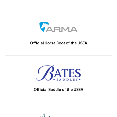
Official Horse Boot of the USEA
Official Saddle of the USEA