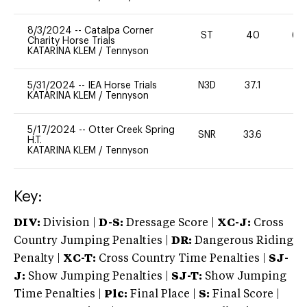
8/3/2024
--
Catalpa Corner
ST
40
60
Charity Horse Trials
KATARINA KLEM
/
Tennyson
5/31/2024
--
IEA Horse Trials
N3D
37.1
0
KATARINA KLEM
/
Tennyson
5/17/2024
--
Otter Creek Spring
SNR
33.6
0
H.T.
KATARINA KLEM
/
Tennyson
Key:
DIV:
Division |
D-S:
Dressage Score |
XC-J:
Cross
Country Jumping Penalties |
DR:
Dangerous Riding
Penalty |
XC-T:
Cross Country Time Penalties |
SJ-
J:
Show Jumping Penalties |
SJ-T:
Show Jumping
Time Penalties |
Plc:
Final Place |
S:
Final Score |