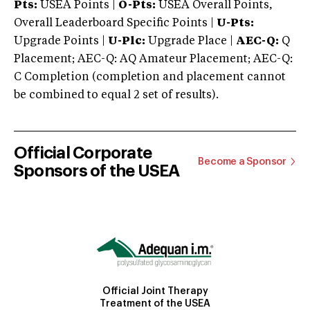
Pts:
USEA Points |
O-Pts:
USEA Overall Points,
Overall Leaderboard Specific Points |
U-Pts:
Upgrade Points |
U-Plc:
Upgrade Place |
AEC-Q:
Q
Placement; AEC-Q: AQ Amateur Placement; AEC-Q:
C Completion (completion and placement cannot
be combined to equal 2 set of results).
Official Corporate
Become a Sponsor
Sponsors of the USEA
Official Joint Therapy
Treatment of the USEA