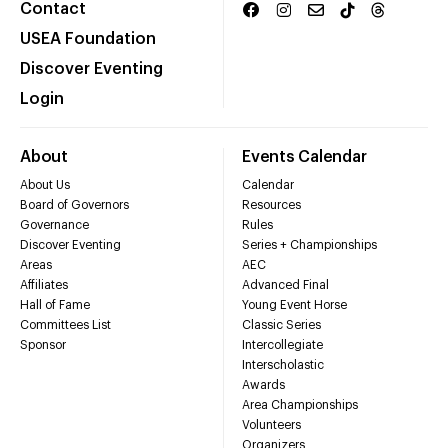
Contact
USEA Foundation
Discover Eventing
Login
About
Events Calendar
About Us
Calendar
Board of Governors
Resources
Governance
Rules
Discover Eventing
Series + Championships
Areas
AEC
Affiliates
Advanced Final
Hall of Fame
Young Event Horse
Committees List
Classic Series
Sponsor
Intercollegiate
Interscholastic
Awards
Area Championships
Volunteers
Organizers