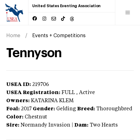
United States Eventing Association
Home
Events + Competitions
Tennyson
USEA ID:
219706
USEA Registration:
FULL
, Active
Owners:
KATARINA KLEM
Foal:
2017
Gender:
Gelding
Breed:
Thoroughbred
Color:
Chestnut
Sire:
Normandy Invasion
|
Dam:
Two Hearts