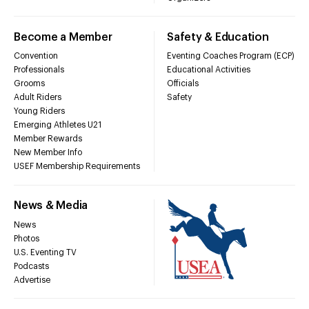
Become a Member
Safety & Education
Convention
Eventing Coaches Program (ECP)
Professionals
Educational Activities
Grooms
Officials
Adult Riders
Safety
Young Riders
Emerging Athletes U21
Member Rewards
New Member Info
USEF Membership Requirements
News & Media
News
Photos
U.S. Eventing TV
Podcasts
Advertise