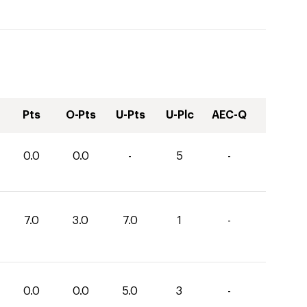
Pts
O-Pts
U-Pts
U-Plc
AEC-Q
0.0
0.0
-
5
-
7.0
3.0
7.0
1
-
0.0
0.0
5.0
3
-