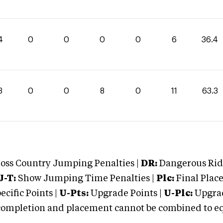
4
0
0
0
0
6
36.4
3
0
0
8
0
11
63.3
oss Country Jumping Penalties |
DR:
Dangerous Ridi
J-T:
Show Jumping Time Penalties |
Plc:
Final Place
cific Points |
U-Pts:
Upgrade Points |
U-Plc:
Upgrad
mpletion and placement cannot be combined to equal