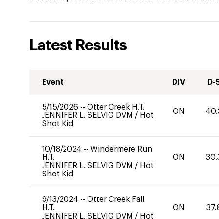
Latest Results
Event
DIV
D-
5/15/2026
--
Otter Creek H.T.
ON
40.
JENNIFER L. SELVIG DVM
/
Hot
Shot Kid
10/18/2024
--
Windermere Run
H.T.
ON
30.
JENNIFER L. SELVIG DVM
/
Hot
Shot Kid
9/13/2024
--
Otter Creek Fall
H.T.
ON
37.
JENNIFER L. SELVIG DVM
/
Hot