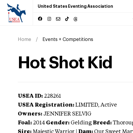
United States Eventing Association
Home
Events + Competitions
Hot Shot Kid
USEA ID:
228261
USEA Registration:
LIMITED
, Active
Owners:
JENNIFER SELVIG
Foal:
2014
Gender:
Gelding
Breed:
Thorou
Sire:
Majestic Warrior
|
Dam:
Our Sweet Mar