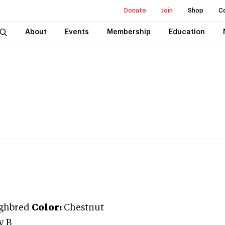
Donate
Join
Shop
C
About
Events
Membership
Education
ghbred
Color:
Chestnut
y B