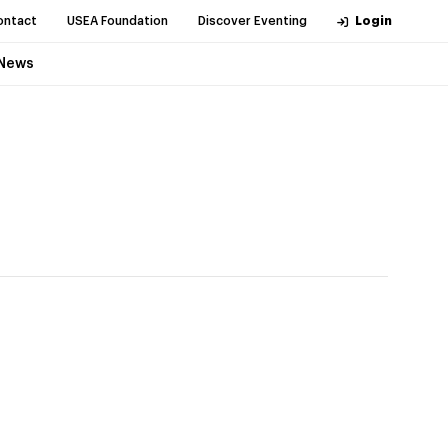
ontact
USEA Foundation
Discover Eventing
Login
News