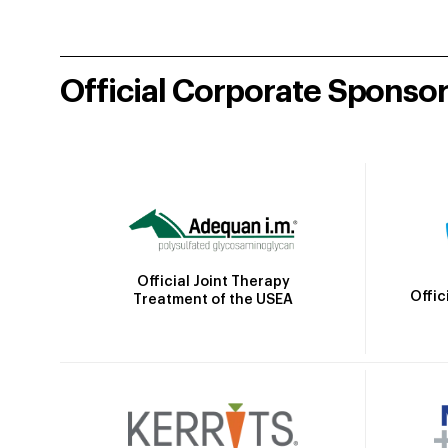
Official Corporate Sponso
Official Joint Therapy
Offic
Treatment of the USEA