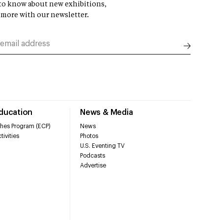
t to know about new exhibitions,
 more with our newsletter.
Education
News & Media
hes Program (ECP)
News
tivities
Photos
U.S. Eventing TV
Podcasts
Advertise