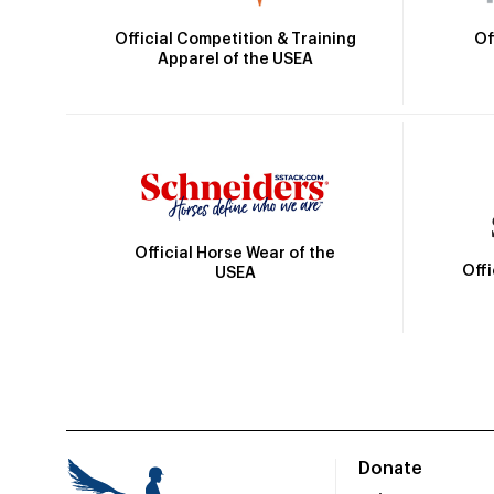
Official Competition & Training
Of
Apparel of the USEA
Official Horse Wear of the
Off
USEA
Donate