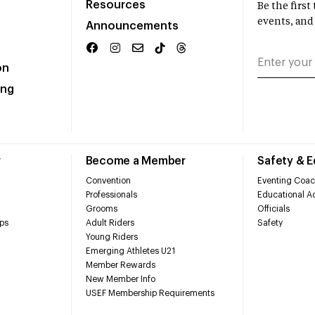
Resources
Be the firs
events, and
Announcements
on
ing
r
Become a Member
Safety & 
Convention
Eventing Coac
Professionals
Educational Ac
Grooms
Officials
ps
Adult Riders
Safety
Young Riders
Emerging Athletes U21
Member Rewards
New Member Info
USEF Membership Requirements