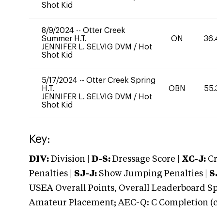
Shot Kid
8/9/2024
--
Otter Creek
Summer H.T.
ON
36.
JENNIFER L. SELVIG DVM
/
Hot
Shot Kid
5/17/2024
--
Otter Creek Spring
H.T.
OBN
55.
JENNIFER L. SELVIG DVM
/
Hot
Shot Kid
Key:
DIV:
Division |
D-S:
Dressage Score |
XC-J:
Cr
Penalties |
SJ-J:
Show Jumping Penalties |
S
USEA Overall Points, Overall Leaderboard Spe
Amateur Placement; AEC-Q: C Completion (co