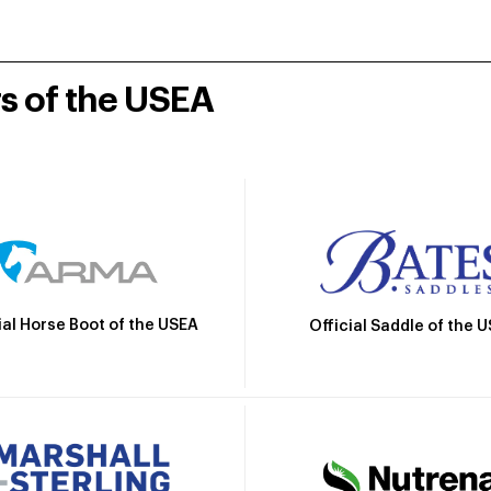
rs of the USEA
ial Horse Boot of the USEA
Official Saddle of the 