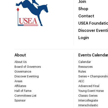
Join
Shop
Contact
USEA Foundati
Discover Event
Login
About
Events Calenda
About Us
Calendar
Board of Governors
Resources
Governance
Rules
Discover Eventing
Series + Championshi
Areas
AEC
Affiliates
Advanced Final
Hall of Fame
Young Event Horse
Committees List
Classic Series
Sponsor
Intercollegiate
Interscholastic