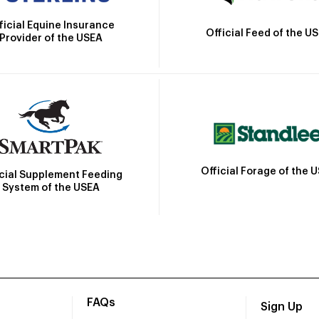
ficial Equine Insurance
Official Feed of the U
Provider of the USEA
Official Forage of the 
icial Supplement Feeding
System of the USEA
FAQs
Sign Up