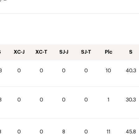
S
XC-J
XC-T
SJ-J
SJ-T
Plc
S
3
0
0
0
0
10
40.3
3
0
0
0
0
1
30.3
8
0
0
8
0
11
45.8