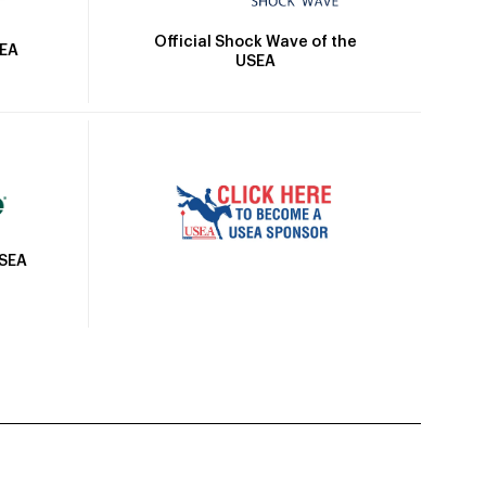
Official Shock Wave of the
SEA
USEA
USEA