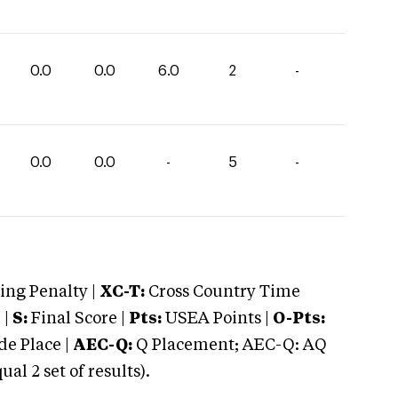
0.0
0.0
6.0
2
-
0.0
0.0
-
5
-
ng Penalty |
XC-T:
Cross Country Time
 |
S:
Final Score |
Pts:
USEA Points |
O-Pts:
e Place |
AEC-Q:
Q Placement; AEC-Q: AQ
 2 set of results).