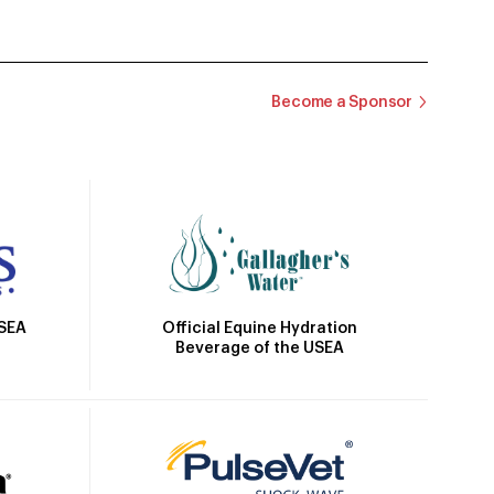
Become a Sponsor
Official Equine Hydration
USEA
Beverage of the USEA