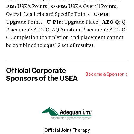
Pts:
USEA Points |
O-Pts:
USEA Overall Points,
Overall Leaderboard Specific Points |
U-Pts:
Upgrade Points |
U-Plc:
Upgrade Place |
AEC-Q:
Q
Placement; AEC-Q: AQ Amateur Placement; AEC-Q:
C Completion (completion and placement cannot
be combined to equal 2 set of results).
Official Corporate
Become a Sponsor
Sponsors of the USEA
Official Joint Therapy