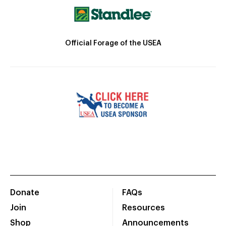
Official Forage of the USEA
Donate
FAQs
Join
Resources
Shop
Announcements