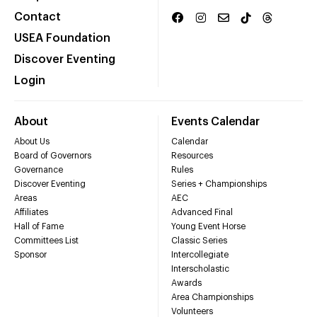
Contact
USEA Foundation
Discover Eventing
Login
About
Events Calendar
About Us
Calendar
Board of Governors
Resources
Governance
Rules
Discover Eventing
Series + Championships
Areas
AEC
Affiliates
Advanced Final
Hall of Fame
Young Event Horse
Committees List
Classic Series
Sponsor
Intercollegiate
Interscholastic
Awards
Area Championships
Volunteers