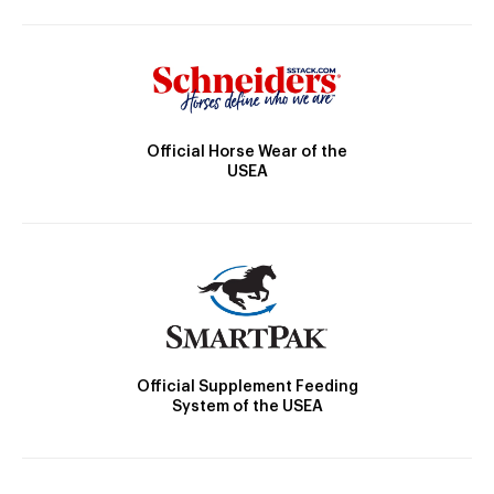
Official Horse Wear of the
USEA
Official Supplement Feeding
System of the USEA