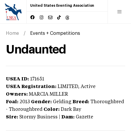
United States Eventing Association
Home
Events + Competitions
Undaunted
USEA ID:
171651
USEA Registration:
LIMITED
, Active
Owners:
MARCIA MILLER
Foal:
2013
Gender:
Gelding
Breed:
Thoroughbred
-
Thoroughbred
Color:
Dark Bay
Sire:
Stormy Business
|
Dam:
Gazette