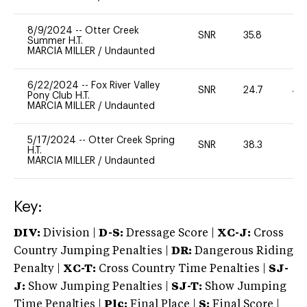
8/9/2024
--
Otter Creek
SNR
35.8
0
Summer H.T.
MARCIA MILLER
/
Undaunted
6/22/2024
--
Fox River Valley
SNR
24.7
40
Pony Club H.T.
MARCIA MILLER
/
Undaunted
5/17/2024
--
Otter Creek Spring
SNR
38.3
0
H.T.
MARCIA MILLER
/
Undaunted
Key:
DIV:
Division |
D-S:
Dressage Score |
XC-J:
Cross
Country Jumping Penalties |
DR:
Dangerous Riding
Penalty |
XC-T:
Cross Country Time Penalties |
SJ-
J:
Show Jumping Penalties |
SJ-T:
Show Jumping
Time Penalties |
Plc:
Final Place |
S:
Final Score |