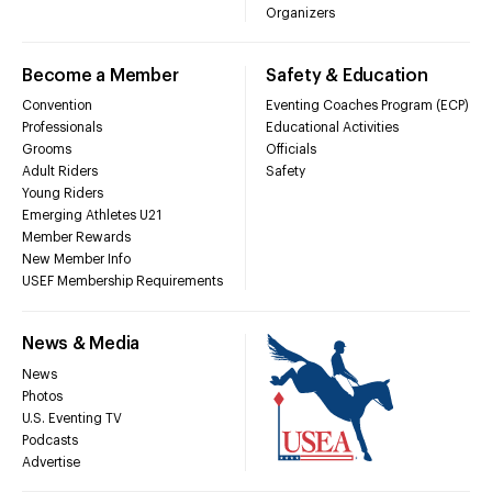
Organizers
Become a Member
Safety & Education
Convention
Eventing Coaches Program (ECP)
Professionals
Educational Activities
Grooms
Officials
Adult Riders
Safety
Young Riders
Emerging Athletes U21
Member Rewards
New Member Info
USEF Membership Requirements
News & Media
News
Photos
U.S. Eventing TV
Podcasts
Advertise