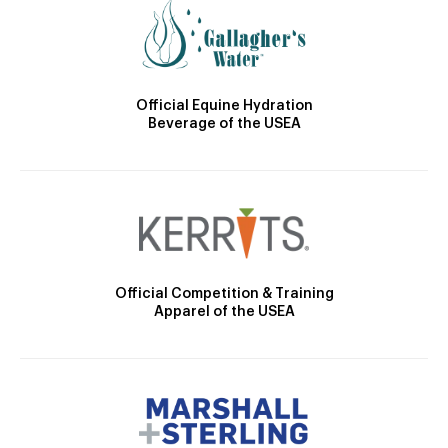
Official Equine Hydration
Beverage of the USEA
Official Competition & Training
Apparel of the USEA