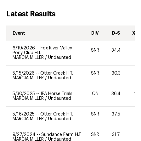
Latest Results
Event
DIV
D-S
XC-
6/19/2026
--
Fox River Valley
SNR
34.4
0
Pony Club H.T.
MARCIA MILLER
/
Undaunted
5/15/2026
--
Otter Creek H.T.
SNR
30.3
0
MARCIA MILLER
/
Undaunted
5/30/2025
--
IEA Horse Trials
ON
36.4
20
MARCIA MILLER
/
Undaunted
5/16/2025
--
Otter Creek H.T.
SNR
37.5
0
MARCIA MILLER
/
Undaunted
9/27/2024
--
Sundance Farm H.T.
SNR
31.7
0
MARCIA MILLER
/
Undaunted