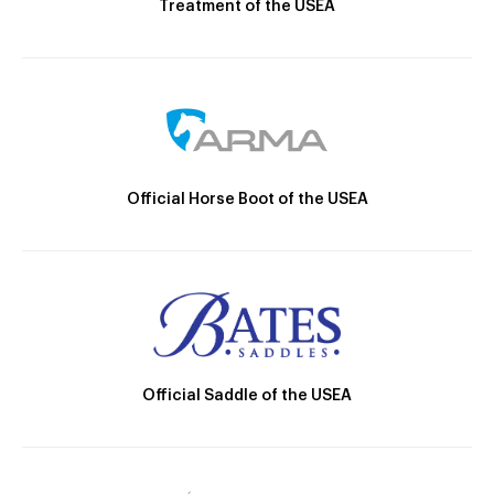
Treatment of the USEA
Official Horse Boot of the USEA
Official Saddle of the USEA