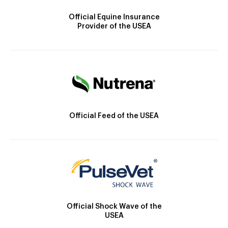
Official Equine Insurance
Provider of the USEA
Official Feed of the USEA
Official Shock Wave of the
USEA