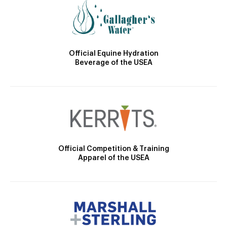
Official Equine Hydration
Beverage of the USEA
Official Competition & Training
Apparel of the USEA