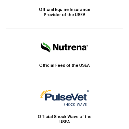
Official Equine Insurance
Provider of the USEA
Official Feed of the USEA
Official Shock Wave of the
USEA