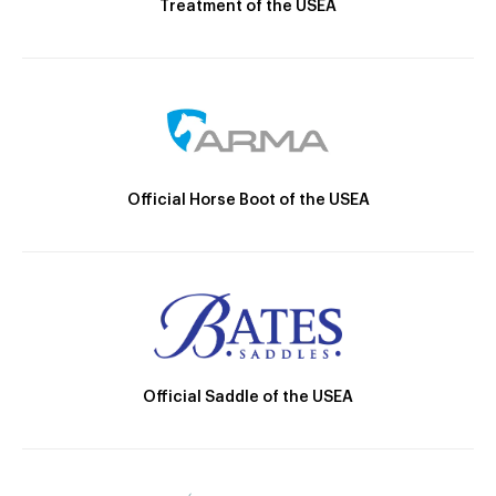
Treatment of the USEA
Official Horse Boot of the USEA
Official Saddle of the USEA