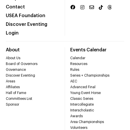
Contact
USEA Foundation
Discover Eventing
Login
About
Events Calendar
About Us
Calendar
Board of Governors
Resources
Governance
Rules
Discover Eventing
Series + Championships
Areas
AEC
Affiliates
Advanced Final
Hall of Fame
Young Event Horse
Committees List
Classic Series
Sponsor
Intercollegiate
Interscholastic
Awards
Area Championships
Volunteers