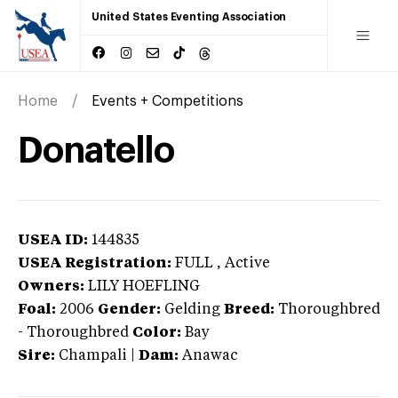
United States Eventing Association
Home
Events + Competitions
Donatello
USEA ID:
144835
USEA Registration:
FULL
, Active
Owners:
LILY HOEFLING
Foal:
2006
Gender:
Gelding
Breed:
Thoroughbred
-
Thoroughbred
Color:
Bay
Sire:
Champali
|
Dam:
Anawac