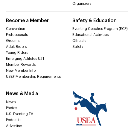
Organizers
Become a Member
Safety & Education
Convention
Eventing Coaches Program (ECP)
Professionals
Educational Activities
Grooms
Officials
Adult Riders
Safety
Young Riders
Emerging Athletes U21
Member Rewards
New Member Info
USEF Membership Requirements
News & Media
News
Photos
U.S. Eventing TV
Podcasts
Advertise