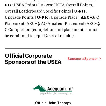
Pts:
USEA Points |
O-Pts:
USEA Overall Points,
Overall Leaderboard Specific Points |
U-Pts:
Upgrade Points |
U-Plc:
Upgrade Place |
AEC-Q:
Q
Placement; AEC-Q: AQ Amateur Placement; AEC-Q:
C Completion (completion and placement cannot
be combined to equal 2 set of results).
Official Corporate
Become a Sponsor
Sponsors of the USEA
Official Joint Therapy