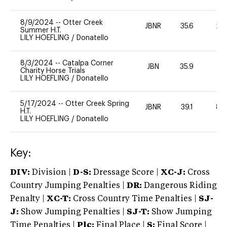
8/9/2024
--
Otter Creek
JBNR
35.6
20
Summer H.T.
LILY HOEFLING
/
Donatello
8/3/2024
--
Catalpa Corner
JBN
35.9
0
Charity Horse Trials
LILY HOEFLING
/
Donatello
5/17/2024
--
Otter Creek Spring
JBNR
39.1
80
H.T.
LILY HOEFLING
/
Donatello
Key:
DIV:
Division |
D-S:
Dressage Score |
XC-J:
Cross
Country Jumping Penalties |
DR:
Dangerous Riding
Penalty |
XC-T:
Cross Country Time Penalties |
SJ-
J:
Show Jumping Penalties |
SJ-T:
Show Jumping
Time Penalties |
Plc:
Final Place |
S:
Final Score |