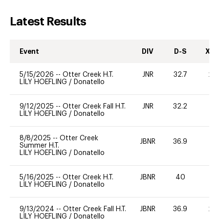
Latest Results
Event
DIV
D-S
XC-
5/15/2026
--
Otter Creek H.T.
JNR
32.7
20
LILY HOEFLING
/
Donatello
9/12/2025
--
Otter Creek Fall H.T.
JNR
32.2
0
LILY HOEFLING
/
Donatello
8/8/2025
--
Otter Creek
JBNR
36.9
0
Summer H.T.
LILY HOEFLING
/
Donatello
5/16/2025
--
Otter Creek H.T.
JBNR
40
0
LILY HOEFLING
/
Donatello
9/13/2024
--
Otter Creek Fall H.T.
JBNR
36.9
20
LILY HOEFLING
/
Donatello