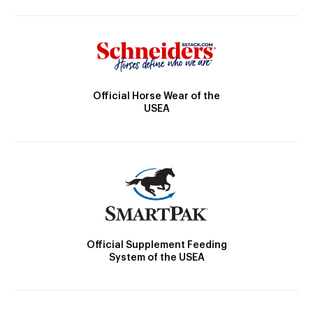
Official Horse Wear of the
USEA
Official Supplement Feeding
System of the USEA