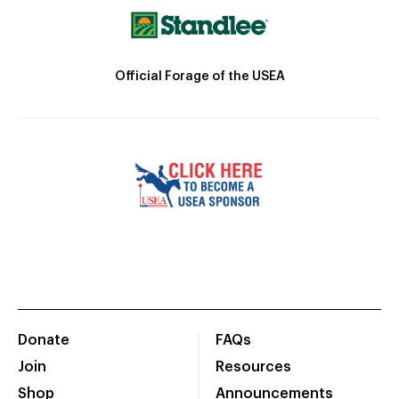
Official Forage of the USEA
Donate
FAQs
Join
Resources
Shop
Announcements