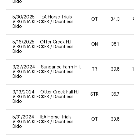
Dido
5/30/2025
--
IEA Horse Trials
OT
34.3
80
VIRGINIA KLECKER
/
Dauntless
Dido
5/16/2025
--
Otter Creek H.T.
ON
38.1
0
VIRGINIA KLECKER
/
Dauntless
Dido
9/27/2024
--
Sundance Farm H.T.
TR
39.8
10
VIRGINIA KLECKER
/
Dauntless
Dido
9/13/2024
--
Otter Creek Fall H.T.
STR
35.7
0
VIRGINIA KLECKER
/
Dauntless
Dido
5/31/2024
--
IEA Horse Trials
OT
33.8
0
VIRGINIA KLECKER
/
Dauntless
Dido