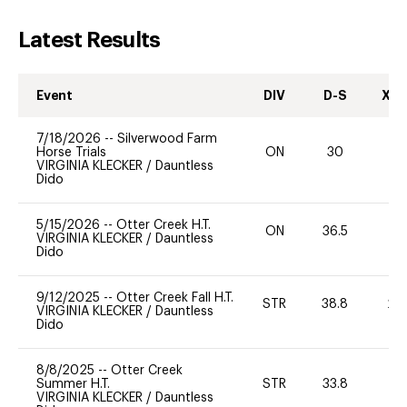
Latest Results
Event
DIV
D-S
XC-
7/18/2026
--
Silverwood Farm
Horse Trials
ON
30
0
VIRGINIA KLECKER
/
Dauntless
Dido
5/15/2026
--
Otter Creek H.T.
ON
36.5
0
VIRGINIA KLECKER
/
Dauntless
Dido
9/12/2025
--
Otter Creek Fall H.T.
STR
38.8
20
VIRGINIA KLECKER
/
Dauntless
Dido
8/8/2025
--
Otter Creek
Summer H.T.
STR
33.8
0
VIRGINIA KLECKER
/
Dauntless