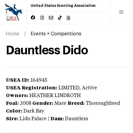
United States Eventing Association
Home
Events + Competitions
Dauntless Dido
USEA ID:
164945
USEA Registration:
LIMITED
, Active
Owners:
HEATHER LINDROTH
Foal:
2008
Gender:
Mare
Breed:
Thoroughbred
Color:
Dark Bay
Sire:
Lido Palace
|
Dam:
Dauntless