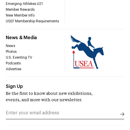
Emerging Athletes U21
Member Rewards
New Member Info
USEF Membership Requirements
News & Media
News
Photos
U.S. Eventing TV
Podcasts
Advertise
Sign Up
Be the first to know about new exhibitions,
events, and more with our newsletter.