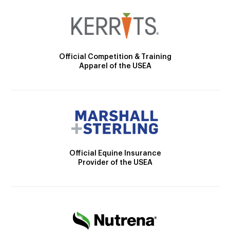
Official Competition & Training
Apparel of the USEA
Official Equine Insurance
Provider of the USEA