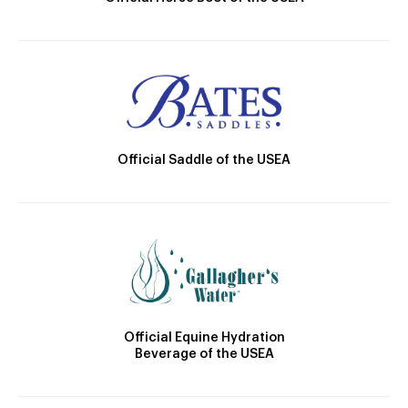
Official Saddle of the USEA
Official Equine Hydration
Beverage of the USEA