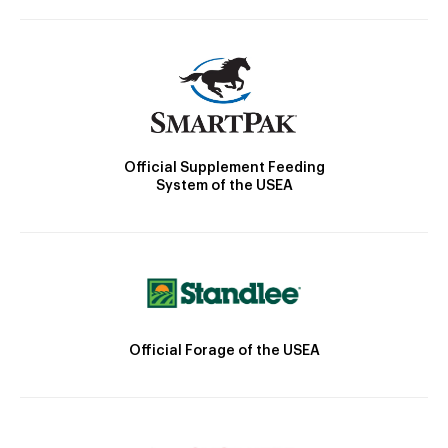
Official Supplement Feeding
System of the USEA
Official Forage of the USEA