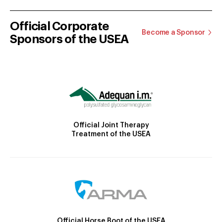
Official Corporate
Become a Sponsor
Sponsors of the USEA
Official Joint Therapy
Treatment of the USEA
Official Horse Boot of the USEA