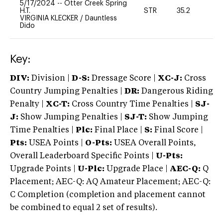
5/17/2024
--
Otter Creek Spring
H.T.
STR
35.2
0
VIRGINIA KLECKER
/
Dauntless
Dido
Key:
DIV:
Division |
D-S:
Dressage Score |
XC-J:
Cross
Country Jumping Penalties |
DR:
Dangerous Riding
Penalty |
XC-T:
Cross Country Time Penalties |
SJ-
J:
Show Jumping Penalties |
SJ-T:
Show Jumping
Time Penalties |
Plc:
Final Place |
S:
Final Score |
Pts:
USEA Points |
O-Pts:
USEA Overall Points,
Overall Leaderboard Specific Points |
U-Pts:
Upgrade Points |
U-Plc:
Upgrade Place |
AEC-Q:
Q
Placement; AEC-Q: AQ Amateur Placement; AEC-Q:
C Completion (completion and placement cannot
be combined to equal 2 set of results).