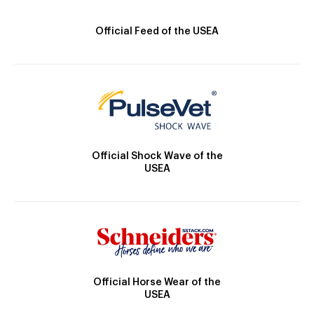
Official Feed of the USEA
Official Shock Wave of the
USEA
Official Horse Wear of the
USEA