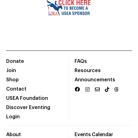
Donate
FAQs
Join
Resources
Shop
Announcements
Contact
USEA Foundation
Discover Eventing
Login
About
Events Calendar