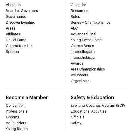
About Us
Calendar
Board of Governors
Resources
Governance
Rules
Discover Eventing
Series + Championships
Areas
AEC
Affiliates
Advanced Final
Hall of Fame
Young Event Horse
Committees List
Classic Series
Sponsor
Intercollegiate
Interscholastic
Awards
Area Championships
Volunteers
Organizers
Become a Member
Safety & Education
Convention
Eventing Coaches Program (ECP)
Professionals
Educational Activities
Grooms
Officials
Adult Riders
Safety
Young Riders