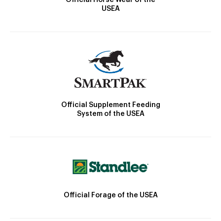
USEA
Official Supplement Feeding
System of the USEA
Official Forage of the USEA