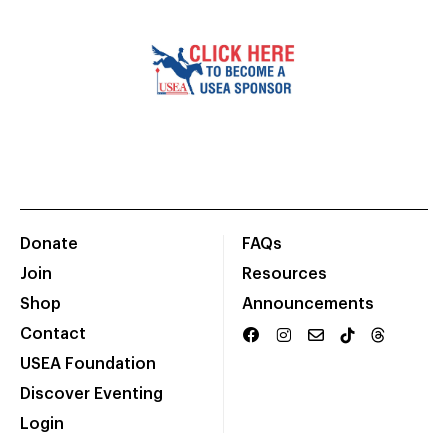
Donate
FAQs
Join
Resources
Shop
Announcements
Contact
USEA Foundation
Discover Eventing
Login