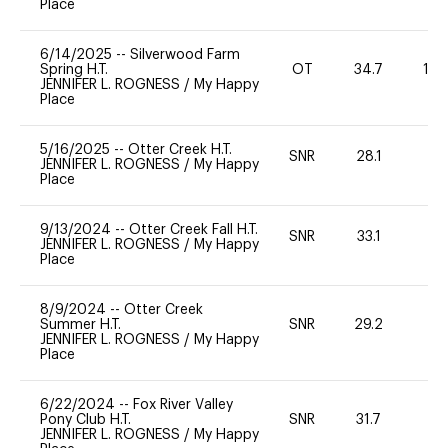
Place
6/14/2025
--
Silverwood Farm
Spring H.T.
OT
34.7
12
JENNIFER L. ROGNESS
/
My Happy
Place
5/16/2025
--
Otter Creek H.T.
SNR
28.1
0
JENNIFER L. ROGNESS
/
My Happy
Place
9/13/2024
--
Otter Creek Fall H.T.
SNR
33.1
0
JENNIFER L. ROGNESS
/
My Happy
Place
8/9/2024
--
Otter Creek
Summer H.T.
SNR
29.2
0
JENNIFER L. ROGNESS
/
My Happy
Place
6/22/2024
--
Fox River Valley
Pony Club H.T.
SNR
31.7
0
JENNIFER L. ROGNESS
/
My Happy