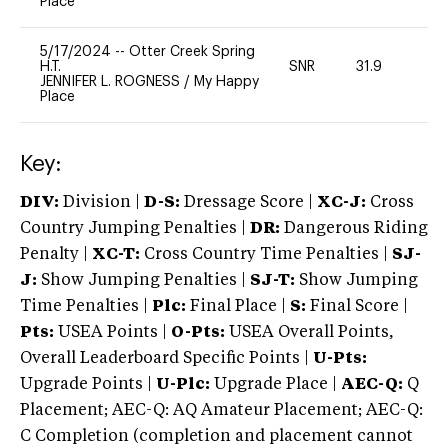
Place
5/17/2024
--
Otter Creek Spring
H.T.
SNR
31.9
0
JENNIFER L. ROGNESS
/
My Happy
Place
Key:
DIV:
Division |
D-S:
Dressage Score |
XC-J:
Cross
Country Jumping Penalties |
DR:
Dangerous Riding
Penalty |
XC-T:
Cross Country Time Penalties |
SJ-
J:
Show Jumping Penalties |
SJ-T:
Show Jumping
Time Penalties |
Plc:
Final Place |
S:
Final Score |
Pts:
USEA Points |
O-Pts:
USEA Overall Points,
Overall Leaderboard Specific Points |
U-Pts:
Upgrade Points |
U-Plc:
Upgrade Place |
AEC-Q:
Q
Placement; AEC-Q: AQ Amateur Placement; AEC-Q:
C Completion (completion and placement cannot