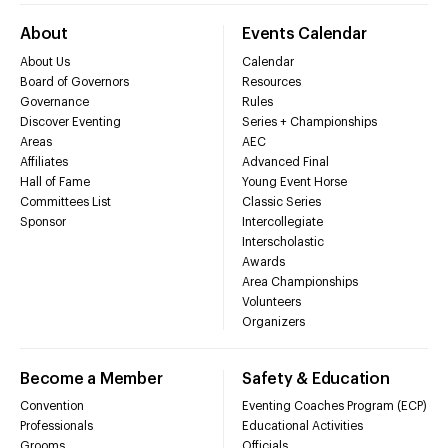
About
Events Calendar
About Us
Calendar
Board of Governors
Resources
Governance
Rules
Discover Eventing
Series + Championships
Areas
AEC
Affiliates
Advanced Final
Hall of Fame
Young Event Horse
Committees List
Classic Series
Sponsor
Intercollegiate
Interscholastic
Awards
Area Championships
Volunteers
Organizers
Become a Member
Safety & Education
Convention
Eventing Coaches Program (ECP)
Professionals
Educational Activities
Grooms
Officials