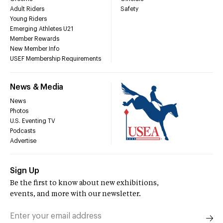
Adult Riders
Safety
Young Riders
Emerging Athletes U21
Member Rewards
New Member Info
USEF Membership Requirements
News & Media
News
Photos
U.S. Eventing TV
Podcasts
Advertise
Sign Up
Be the first to know about new exhibitions,
events, and more with our newsletter.