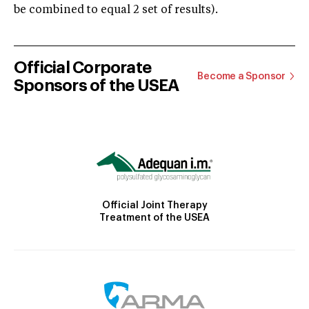
be combined to equal 2 set of results).
Official Corporate
Become a Sponsor
Sponsors of the USEA
Official Joint Therapy
Treatment of the USEA