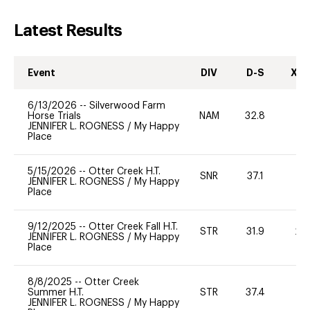
Latest Results
Event
DIV
D-S
XC-
6/13/2026
--
Silverwood Farm
Horse Trials
NAM
32.8
0
JENNIFER L. ROGNESS
/
My Happy
Place
5/15/2026
--
Otter Creek H.T.
SNR
37.1
0
JENNIFER L. ROGNESS
/
My Happy
Place
9/12/2025
--
Otter Creek Fall H.T.
STR
31.9
20
JENNIFER L. ROGNESS
/
My Happy
Place
8/8/2025
--
Otter Creek
Summer H.T.
STR
37.4
0
JENNIFER L. ROGNESS
/
My Happy