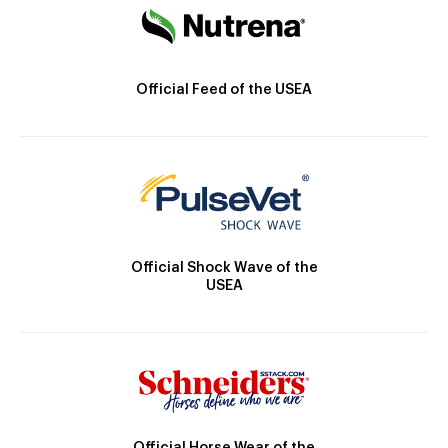
Official Feed of the USEA
Official Shock Wave of the
USEA
Official Horse Wear of the