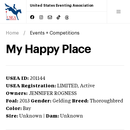
United States Eventing Association
Home
Events + Competitions
My Happy Place
USEA ID:
201144
USEA Registration:
LIMITED
, Active
Owners:
JENNIFER ROGNESS
Foal:
2013
Gender:
Gelding
Breed:
Thoroughbred
Color:
Bay
Sire:
Unknown
|
Dam:
Unknown