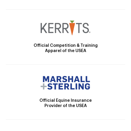
Official Competition & Training
Apparel of the USEA
Official Equine Insurance
Provider of the USEA