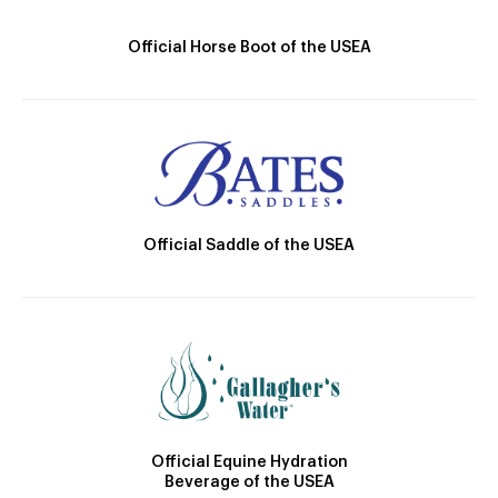
Official Horse Boot of the USEA
Official Saddle of the USEA
Official Equine Hydration
Beverage of the USEA