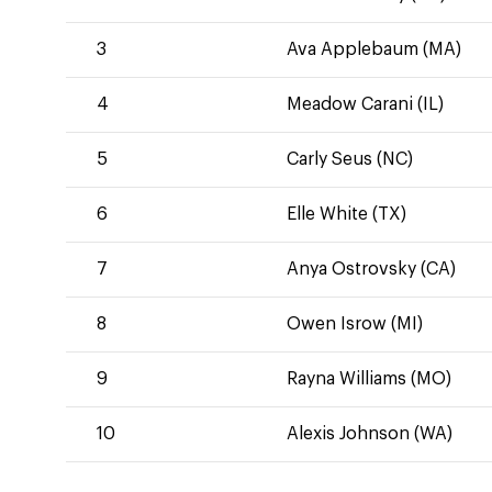
3
Ava Applebaum (MA)
4
Meadow Carani (IL)
5
Carly Seus (NC)
6
Elle White (TX)
7
Anya Ostrovsky (CA)
8
Owen Isrow (MI)
9
Rayna Williams (MO)
10
Alexis Johnson (WA)