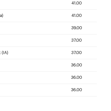
41.00
a)
41.00
39.00
37.00
 (IA)
37.00
36.00
36.00
36.00