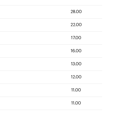
28.00
22.00
17.00
16.00
13.00
12.00
11.00
11.00