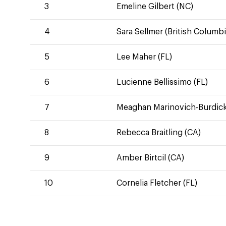
3
Emeline Gilbert (NC)
4
Sara Sellmer (British Columbi
5
Lee Maher (FL)
6
Lucienne Bellissimo (FL)
7
Meaghan Marinovich-Burdick
8
Rebecca Braitling (CA)
9
Amber Birtcil (CA)
10
Cornelia Fletcher (FL)