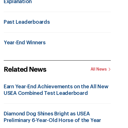
Explanation
Past Leaderboards
Year-End Winners
Related News
All News
Earn Year-End Achievements on the All New
USEA Combined Test Leaderboard
Diamond Dog Shines Bright as USEA
Preliminary 6-Year-Old Horse of the Year