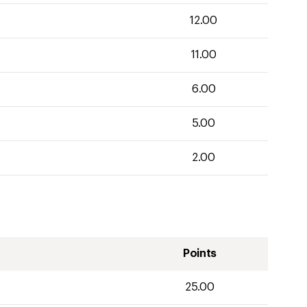
12.00
11.00
6.00
5.00
2.00
Points
25.00