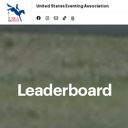
United States Eventing Association
Leaderboard