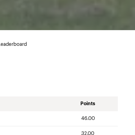
Leaderboard
Points
46.00
32.00