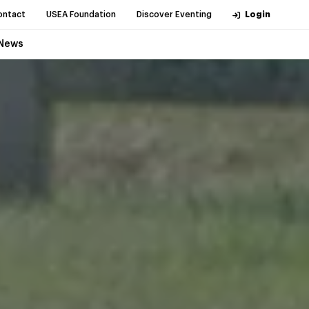
ontact
USEA Foundation
Discover Eventing
Login
News