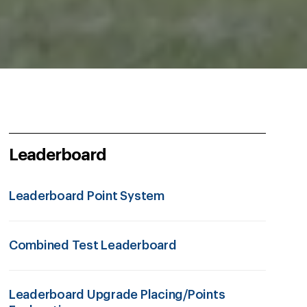
Leaderboard
Leaderboard Point System
Combined Test Leaderboard
Leaderboard Upgrade Placing/Points