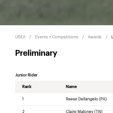
USEA
Events + Competitions
Awards
Preliminary
Junior Rider
Rank
Name
1
Reese Dellangelo (PA)
2
Claire Maloney (TN)