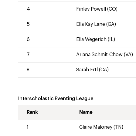
4
Finley Powell (CO)
5
Ella Kay Lane (GA)
6
Ella Wegerich (IL)
7
Ariana Schmit-Chow (VA)
8
Sarah Ertl (CA)
Interscholastic Eventing League
Rank
Name
1
Claire Maloney (TN)