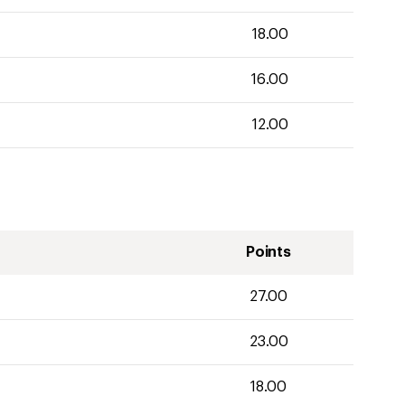
18.00
16.00
12.00
Points
27.00
23.00
18.00