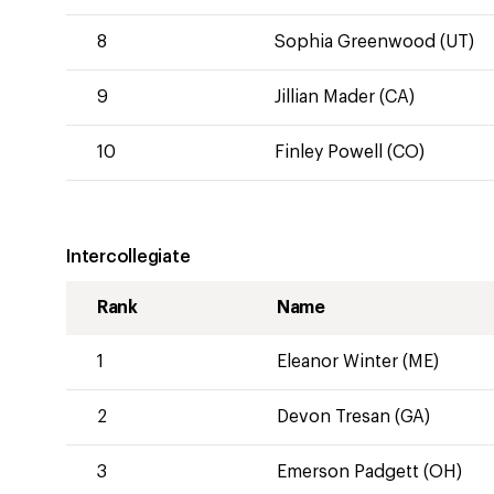
8
Sophia Greenwood (UT)
9
Jillian Mader (CA)
10
Finley Powell (CO)
Intercollegiate
Rank
Name
1
Eleanor Winter (ME)
2
Devon Tresan (GA)
3
Emerson Padgett (OH)