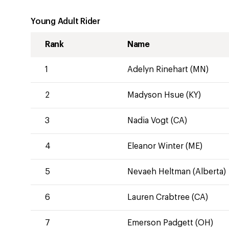
Young Adult Rider
Rank
Name
1
Adelyn Rinehart (MN)
2
Madyson Hsue (KY)
3
Nadia Vogt (CA)
4
Eleanor Winter (ME)
5
Nevaeh Heltman (Alberta)
6
Lauren Crabtree (CA)
7
Emerson Padgett (OH)