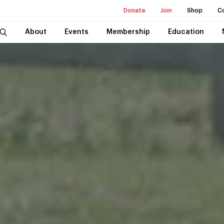
Donate
Join
Shop
C
About
Events
Membership
Education