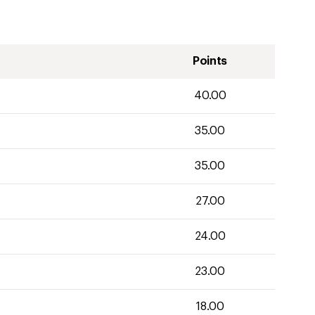
Points
40.00
35.00
35.00
27.00
24.00
23.00
18.00