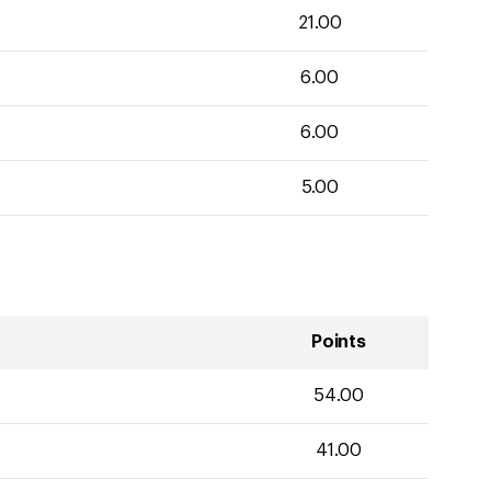
21.00
6.00
6.00
5.00
Points
54.00
41.00