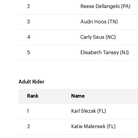
2
Reese Dellangelo (PA)
3
Audri Hoos (TN)
4
Carly Seus (NC)
5
Elisabeth Tansey (NJ)
Adult Rider
Rank
Name
1
Karl Slezak (FL)
2
Katie Malensek (FL)