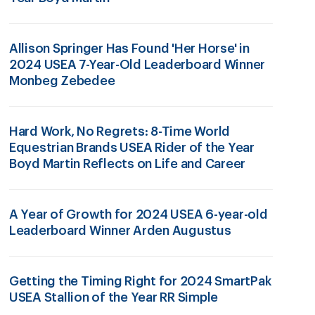
Allison Springer Has Found 'Her Horse' in
2024 USEA 7-Year-Old Leaderboard Winner
Monbeg Zebedee
Hard Work, No Regrets: 8-Time World
Equestrian Brands USEA Rider of the Year
Boyd Martin Reflects on Life and Career
A Year of Growth for 2024 USEA 6-year-old
Leaderboard Winner Arden Augustus
Getting the Timing Right for 2024 SmartPak
USEA Stallion of the Year RR Simple