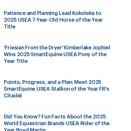
Patience and Planning Lead Kokoleka to
2025 USEA 7-Year-Old Horse of the Year
Title
'Friesian From the Dryer' Kimberlake Jophiel
Wins 2025 SmartEquine USEA Pony of the
Year Title
Points, Progress, and a Plan: Meet 2025
SmartEquine USEA Stallion of the Year FR's
Citadel
Did You Know? Fun Facts About the 2025
World Equestrian Brands USEA Rider of the
Year Boyd Martin