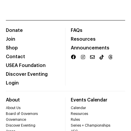
Donate
FAQs
Join
Resources
Shop
Announcements
Contact
USEA Foundation
Discover Eventing
Login
About
Events Calendar
About Us
Calendar
Board of Governors
Resources
Governance
Rules
Discover Eventing
Series + Championships