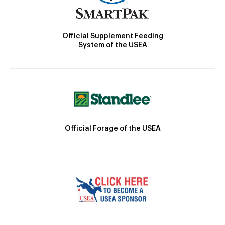
Official Supplement Feeding
System of the USEA
Official Forage of the USEA