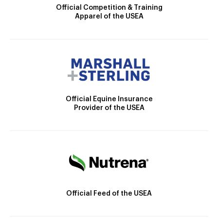
Official Competition & Training
Apparel of the USEA
Official Equine Insurance
Provider of the USEA
Official Feed of the USEA