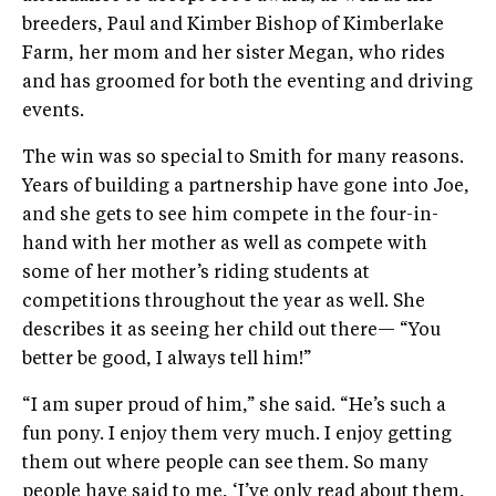
breeders, Paul and Kimber Bishop of Kimberlake
Farm, her mom and her sister Megan, who rides
and has groomed for both the eventing and driving
events.
The win was so special to Smith for many reasons.
Years of building a partnership have gone into Joe,
and she gets to see him compete in the four-in-
hand with her mother as well as compete with
some of her mother’s riding students at
competitions throughout the year as well. She
describes it as seeing her child out there— “You
better be good, I always tell him!”
“I am super proud of him,” she said. “He’s such a
fun pony. I enjoy them very much. I enjoy getting
them out where people can see them. So many
people have said to me, ‘I’ve only read about them,