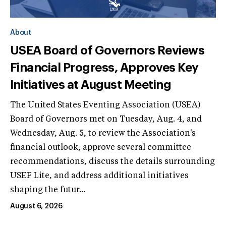
About
USEA Board of Governors Reviews
Financial Progress, Approves Key
Initiatives at August Meeting
The United States Eventing Association (USEA)
Board of Governors met on Tuesday, Aug. 4, and
Wednesday, Aug. 5, to review the Association's
financial outlook, approve several committee
recommendations, discuss the details surrounding
USEF Lite, and address additional initiatives
shaping the futur...
August 6, 2026