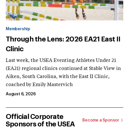
Membership
Through the Lens: 2026 EA21 East II
Clinic
Last week, the USEA Eventing Athletes Under 21
(EA21) regional clinics continued at Stable View in
Aiken, South Carolina, with the East II Clinic,
coached by Emily Mastervich
August 6, 2026
Official Corporate
Become a Sponsor
Sponsors of the USEA