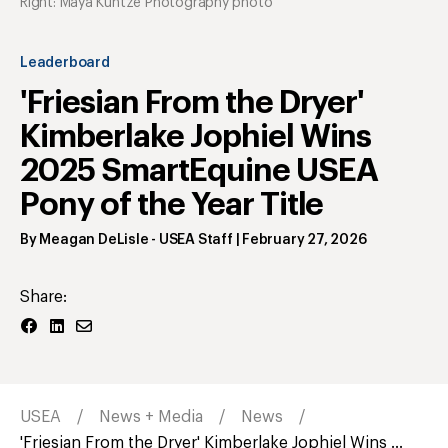
Right: Maya Kuntze Photography photo
Leaderboard
'Friesian From the Dryer'
Kimberlake Jophiel Wins
2025 SmartEquine USEA
Pony of the Year Title
By
Meagan DeLisle
- USEA Staff
|
February 27, 2026
Share:
USEA
News + Media
News
'Friesian From the Dryer' Kimberlake Jophiel Wins ...