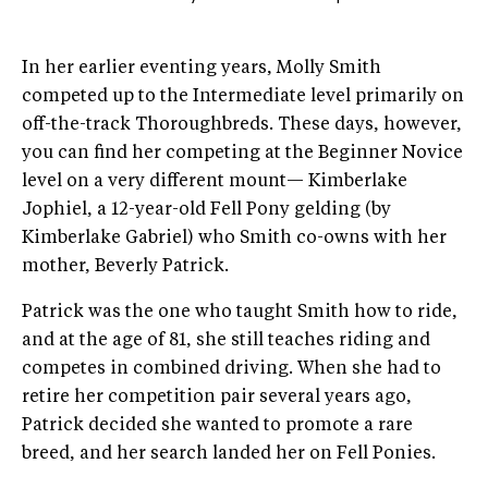
In her earlier eventing years, Molly Smith
competed up to the Intermediate level primarily on
off-the-track Thoroughbreds. These days, however,
you can find her competing at the Beginner Novice
level on a very different mount— Kimberlake
Jophiel, a 12-year-old Fell Pony gelding (by
Kimberlake Gabriel) who Smith co-owns with her
mother, Beverly Patrick.
Patrick was the one who taught Smith how to ride,
and at the age of 81, she still teaches riding and
competes in combined driving. When she had to
retire her competition pair several years ago,
Patrick decided she wanted to promote a rare
breed, and her search landed her on Fell Ponies.