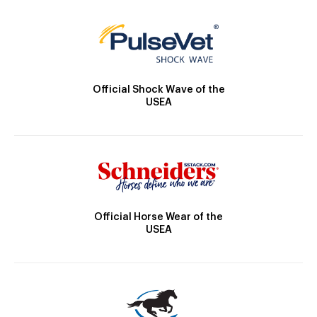
Official Shock Wave of the
USEA
Official Horse Wear of the
USEA