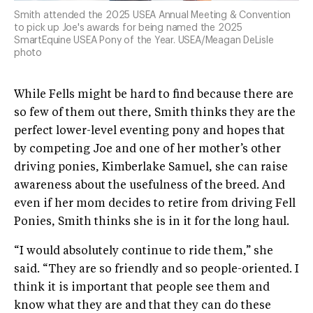
Smith attended the 2025 USEA Annual Meeting & Convention
to pick up Joe's awards for being named the 2025
SmartEquine USEA Pony of the Year. USEA/Meagan DeLisle
photo
While Fells might be hard to find because there are
so few of them out there, Smith thinks they are the
perfect lower-level eventing pony and hopes that
by competing Joe and one of her mother’s other
driving ponies, Kimberlake Samuel, she can raise
awareness about the usefulness of the breed. And
even if her mom decides to retire from driving Fell
Ponies, Smith thinks she is in it for the long haul.
“I would absolutely continue to ride them,” she
said. “They are so friendly and so people-oriented. I
think it is important that people see them and
know what they are and that they can do these