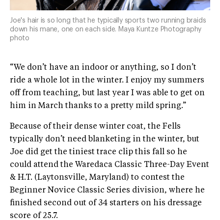
Joe's hair is so long that he typically sports two running braids
down his mane, one on each side. Maya Kuntze Photography
photo
“We don’t have an indoor or anything, so I don’t
ride a whole lot in the winter. I enjoy my summers
off from teaching, but last year I was able to get on
him in March thanks to a pretty mild spring.”
Because of their dense winter coat, the Fells
typically don’t need blanketing in the winter, but
Joe did get the tiniest trace clip this fall so he
could attend the Waredaca Classic Three-Day Event
& H.T. (Laytonsville, Maryland) to contest the
Beginner Novice Classic Series division, where he
finished second out of 34 starters on his dressage
score of 25.7.