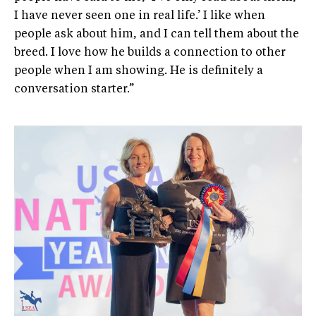
I have never seen one in real life.’ I like when
people ask about him, and I can tell them about the
breed. I love how he builds a connection to other
people when I am showing. He is definitely a
conversation starter.”