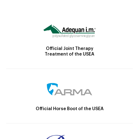
Official Joint Therapy
Treatment of the USEA
Official Horse Boot of the USEA