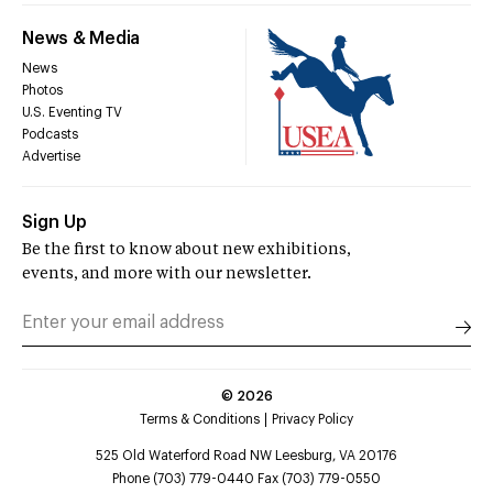
News & Media
News
Photos
U.S. Eventing TV
Podcasts
Advertise
Sign Up
Be the first to know about new exhibitions,
events, and more with our newsletter.
©
2026
Terms & Conditions
Privacy Policy
525 Old Waterford Road NW Leesburg, VA 20176
Phone (703) 779-0440 Fax (703) 779-0550