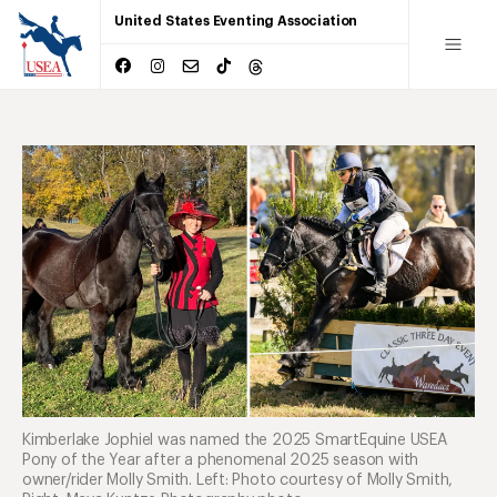
United States Eventing Association
Kimberlake Jophiel was named the 2025 SmartEquine USEA
Pony of the Year after a phenomenal 2025 season with
owner/rider Molly Smith. Left: Photo courtesy of Molly Smith,