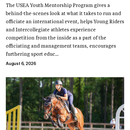
The USEA Youth Mentorship Program gives a
behind-the-scenes look at what it takes to run and
officiate an international event, helps Young Riders
and Intercollegiate athletes experience
competition from the inside as a part of the
officiating and management teams, encourages
furthering sport educ...
August 6, 2026