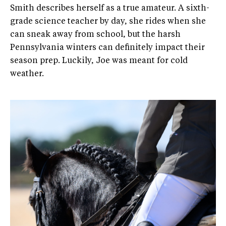
Smith describes herself as a true amateur. A sixth-
grade science teacher by day, she rides when she
can sneak away from school, but the harsh
Pennsylvania winters can definitely impact their
season prep. Luckily, Joe was meant for cold
weather.