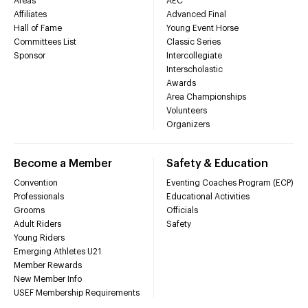
Areas
AEC
Affiliates
Advanced Final
Hall of Fame
Young Event Horse
Committees List
Classic Series
Sponsor
Intercollegiate
Interscholastic
Awards
Area Championships
Volunteers
Organizers
Become a Member
Safety & Education
Convention
Eventing Coaches Program (ECP)
Professionals
Educational Activities
Grooms
Officials
Adult Riders
Safety
Young Riders
Emerging Athletes U21
Member Rewards
New Member Info
USEF Membership Requirements