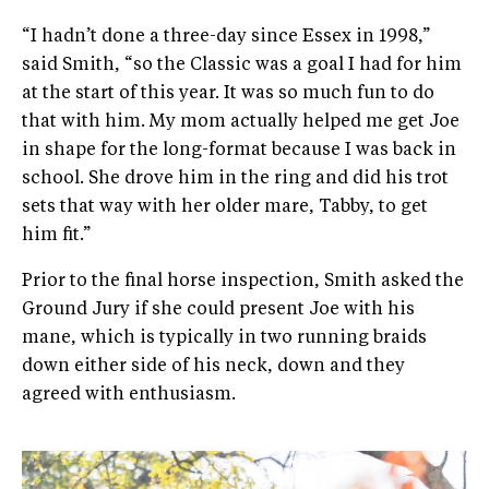
“I hadn’t done a three-day since Essex in 1998,”
said Smith, “so the Classic was a goal I had for him
at the start of this year. It was so much fun to do
that with him. My mom actually helped me get Joe
in shape for the long-format because I was back in
school. She drove him in the ring and did his trot
sets that way with her older mare, Tabby, to get
him fit.”
​Prior to the final horse inspection, Smith asked the
Ground Jury if she could present Joe with his
mane, which is typically in two running braids
down either side of his neck, down and they
agreed with enthusiasm.