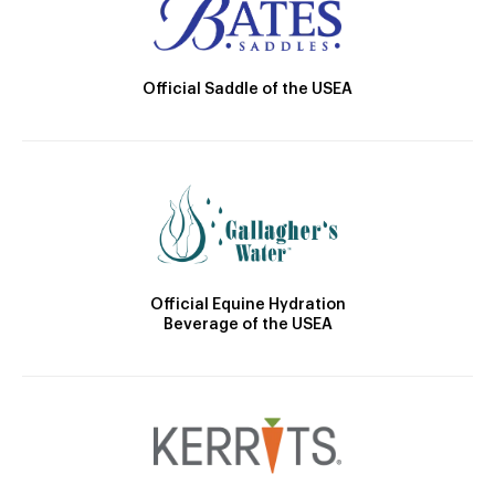
Official Saddle of the USEA
Official Equine Hydration
Beverage of the USEA