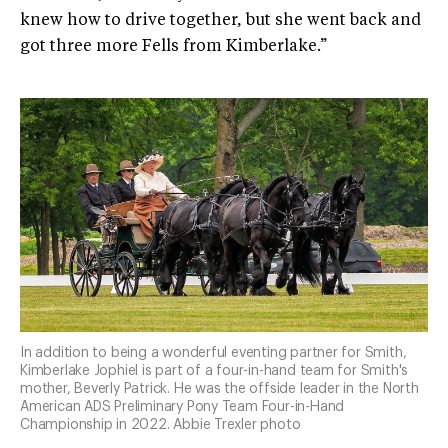
knew how to drive together, but she went back and
got three more Fells from Kimberlake.”
In addition to being a wonderful eventing partner for Smith,
Kimberlake Jophiel is part of a four-in-hand team for Smith's
mother, Beverly Patrick. He was the offside leader in the North
American ADS Preliminary Pony Team Four-in-Hand
Championship in 2022. Abbie Trexler photo