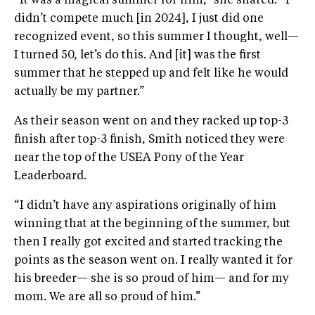
“It was a magical summer for him,” she shared. “I
didn’t compete much [in 2024], I just did one
recognized event, so this summer I thought, well—
I turned 50, let’s do this. And [it] was the first
summer that he stepped up and felt like he would
actually be my partner.”
As their season went on and they racked up top-3
finish after top-3 finish, Smith noticed they were
near the top of the USEA Pony of the Year
Leaderboard.
“I didn’t have any aspirations originally of him
winning that at the beginning of the summer, but
then I really got excited and started tracking the
points as the season went on. I really wanted it for
his breeder— she is so proud of him— and for my
mom. We are all so proud of him.”