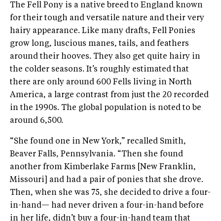
The Fell Pony is a native breed to England known
for their tough and versatile nature and their very
hairy appearance. Like many drafts, Fell Ponies
grow long, luscious manes, tails, and feathers
around their hooves. They also get quite hairy in
the colder seasons. It’s roughly estimated that
there are only around 600 Fells living in North
America, a large contrast from just the 20 recorded
in the 1990s. The global population is noted to be
around 6,500.
“She found one in New York,” recalled Smith,
Beaver Falls, Pennsylvania. “Then she found
another from Kimberlake Farms [New Franklin,
Missouri] and had a pair of ponies that she drove.
Then, when she was 75, she decided to drive a four-
in-hand— had never driven a four-in-hand before
in her life, didn’t buy a four-in-hand team that