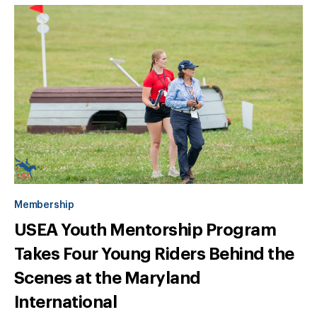
Membership
USEA Youth Mentorship Program
Takes Four Young Riders Behind the
Scenes at the Maryland
International