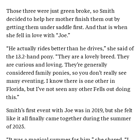
Those three were just green broke, so Smith
decided to help her mother finish them out by
getting them under saddle first. And that is when
she fell in love with “Joe.”
“He actually rides better than he drives,” she said of
the 13.2-hand pony. “They are a lovely breed. They
are curious and loving. They’re generally
considered family ponies, so you don’t really see
many eventing. I know there is one other in
Florida, but I’ve not seen any other Fells out doing
this.”
Smith’s first event with Joe was in 2019, but she felt
like it all finally came together during the summer
of 2025.