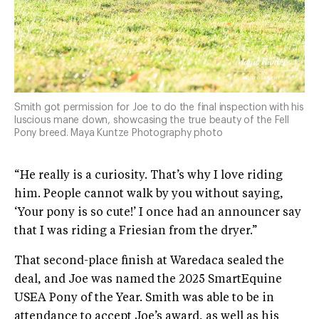
Smith got permission for Joe to do the final inspection with his
luscious mane down, showcasing the true beauty of the Fell
Pony breed. Maya Kuntze Photography photo
​“He really is a curiosity. That’s why I love riding
him. People cannot walk by you without saying,
‘Your pony is so cute!’ I once had an announcer say
that I was riding a Friesian from the dryer.”
That second-place finish at Waredaca sealed the
deal, and Joe was named the 2025 SmartEquine
USEA Pony of the Year. Smith was able to be in
attendance to accept Joe’s award, as well as his