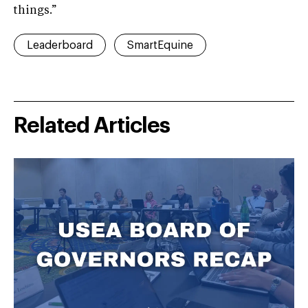
things.”
Leaderboard
SmartEquine
Related Articles