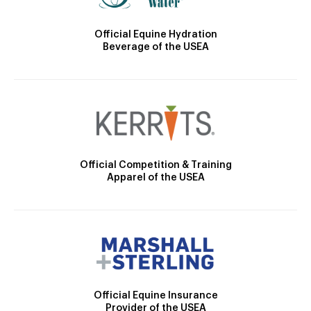
Official Equine Hydration
Beverage of the USEA
Official Competition & Training
Apparel of the USEA
Official Equine Insurance
Provider of the USEA