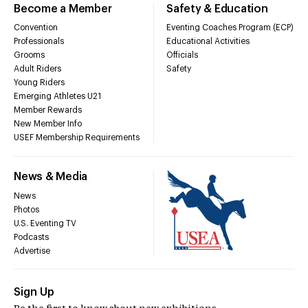
Become a Member
Safety & Education
Convention
Eventing Coaches Program (ECP)
Professionals
Educational Activities
Grooms
Officials
Adult Riders
Safety
Young Riders
Emerging Athletes U21
Member Rewards
New Member Info
USEF Membership Requirements
News & Media
News
Photos
U.S. Eventing TV
Podcasts
Advertise
Sign Up