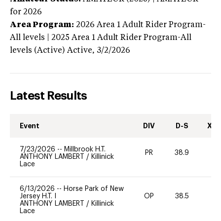
for 2026
Area Program:
2026
Area 1 Adult Rider Program-
All levels | 2025 Area 1 Adult Rider Program-All
levels (Active)
Active,
3/2/2026
Latest Results
Event
DIV
D-S
XC-
7/23/2026
--
Millbrook H.T.
PR
38.9
0
ANTHONY LAMBERT
/
Killinick
Lace
6/13/2026
--
Horse Park of New
Jersey H.T. I
OP
38.5
0
ANTHONY LAMBERT
/
Killinick
Lace