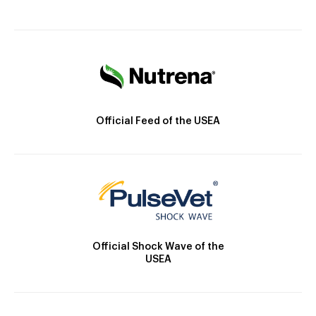
Official Feed of the USEA
Official Shock Wave of the
USEA