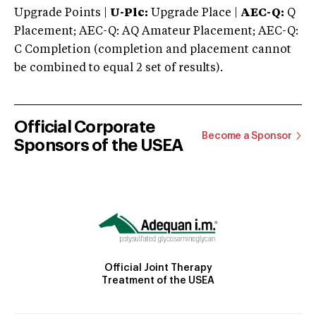
Upgrade Points |
U-Plc:
Upgrade Place |
AEC-Q:
Q
Placement; AEC-Q: AQ Amateur Placement; AEC-Q:
C Completion (completion and placement cannot
be combined to equal 2 set of results).
Official Corporate
Become a Sponsor
Sponsors of the USEA
Official Joint Therapy
Treatment of the USEA