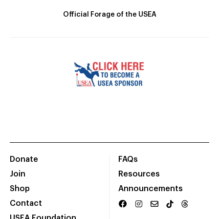
Official Forage of the USEA
Donate
FAQs
Join
Resources
Shop
Announcements
Contact
USEA Foundation