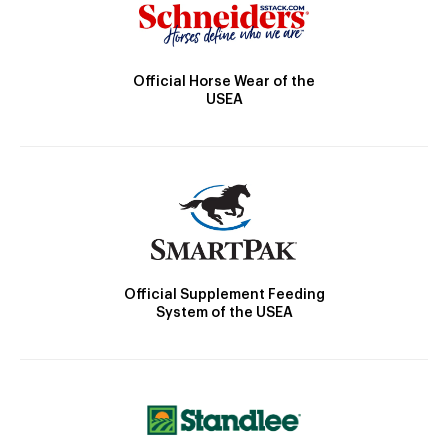
Official Horse Wear of the
USEA
Official Supplement Feeding
System of the USEA