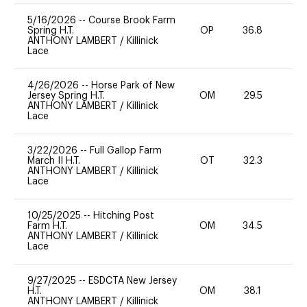
5/16/2026
--
Course Brook Farm
Spring H.T.
OP
36.8
0
ANTHONY LAMBERT
/
Killinick
Lace
4/26/2026
--
Horse Park of New
Jersey Spring H.T.
OM
29.5
0
ANTHONY LAMBERT
/
Killinick
Lace
3/22/2026
--
Full Gallop Farm
March II H.T.
OT
32.3
0
ANTHONY LAMBERT
/
Killinick
Lace
10/25/2025
--
Hitching Post
Farm H.T.
OM
34.5
0
ANTHONY LAMBERT
/
Killinick
Lace
9/27/2025
--
ESDCTA New Jersey
H.T.
OM
38.1
0
ANTHONY LAMBERT
/
Killinick