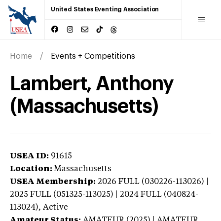
United States Eventing Association
Home
Events + Competitions
Lambert, Anthony
(Massachusetts)
USEA ID:
91615
Location:
Massachusetts
USEA Membership:
2026
FULL (030226-113026) |
2025 FULL (051325-113025) | 2024 FULL (040824-
113024),
Active
Amateur Status:
AMATEUR (2025) | AMATEUR