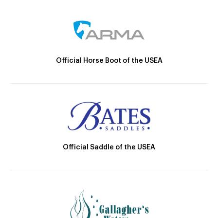
Official Horse Boot of the USEA
Official Saddle of the USEA