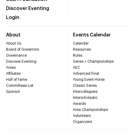
Discover Eventing
Login
About
Events Calendar
About Us
Calendar
Board of Governors
Resources
Governance
Rules
Discover Eventing
Series + Championships
Areas
AEC
Affiliates
Advanced Final
Hall of Fame
Young Event Horse
Committees List
Classic Series
Sponsor
Intercollegiate
Interscholastic
Awards
Area Championships
Volunteers
Organizers