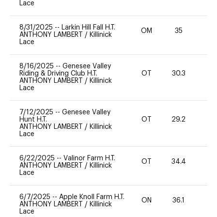
Lace
8/31/2025
--
Larkin Hill Fall H.T.
OM
35
0
ANTHONY LAMBERT
/
Killinick
Lace
8/16/2025
--
Genesee Valley
Riding & Driving Club H.T.
OT
30.3
0
ANTHONY LAMBERT
/
Killinick
Lace
7/12/2025
--
Genesee Valley
Hunt H.T.
OT
29.2
0
ANTHONY LAMBERT
/
Killinick
Lace
6/22/2025
--
Valinor Farm H.T.
OT
34.4
0
ANTHONY LAMBERT
/
Killinick
Lace
6/7/2025
--
Apple Knoll Farm H.T.
ON
36.1
0
ANTHONY LAMBERT
/
Killinick
Lace