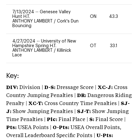
7/13/2024
--
Genesee Valley
Hunt H.T.
ON
43.3
0
ANTHONY LAMBERT
/
Cork's Dun
Bouncing
4/27/2024
--
University of New
Hampshire Spring H.T.
OT
33.1
0
ANTHONY LAMBERT
/
Killinick
Lace
Key:
DIV:
Division |
D-S:
Dressage Score |
XC-J:
Cross
Country Jumping Penalties |
DR:
Dangerous Riding
Penalty |
XC-T:
Cross Country Time Penalties |
SJ-
J:
Show Jumping Penalties |
SJ-T:
Show Jumping
Time Penalties |
Plc:
Final Place |
S:
Final Score |
Pts:
USEA Points |
O-Pts:
USEA Overall Points,
Overall Leaderboard Specific Points |
U-Pts: